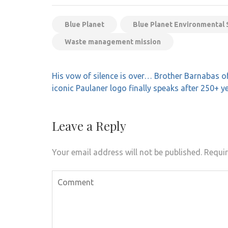
Blue Planet
Blue Planet Environmental S
Waste management mission
Post
His vow of silence is over… Brother Barnabas o
navigation
iconic Paulaner logo finally speaks after 250+ y
Leave a Reply
Your email address will not be published.
Requir