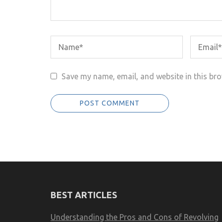
Save my name, email, and website in this bro
BEST ARTICLES
Understanding the Pros and Cons of Revolving