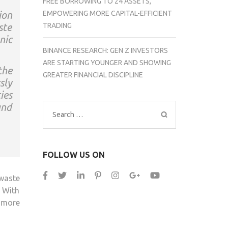
FREE BORROWING TO 24 ASSETS,
EMPOWERING MORE CAPITAL-EFFICIENT
ion
TRADING
ste
nic
BINANCE RESEARCH: GEN Z INVESTORS
ARE STARTING YOUNGER AND SHOWING
the
GREATER FINANCIAL DISCIPLINE
sly
ies
and
Search
for:
FOLLOW US ON
waste
. With
 more