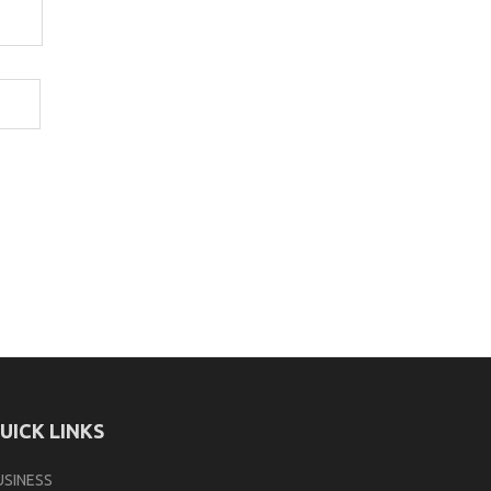
UICK LINKS
USINESS