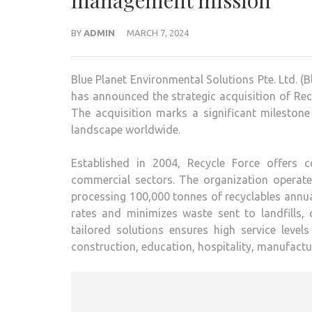
management mission
BY
ADMIN
MARCH 7, 2024
Blue Planet Environmental Solutions Pte. Ltd. 
has announced the strategic acquisition of R
The acquisition marks a significant mileston
landscape worldwide.
Established in 2004, Recycle Force offers 
commercial sectors. The organization operates
processing 100,000 tonnes of recyclables annua
rates and minimizes waste sent to landfills, c
tailored solutions ensures high service leve
construction, education, hospitality, manufactur