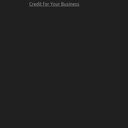
Credit for Your Business