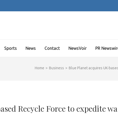
Sports
News
Contact
NewsVoir
PR Newswir
Home
>
Business
>
Blue Planet acquires UK-base
ased Recycle Force to expedite wa