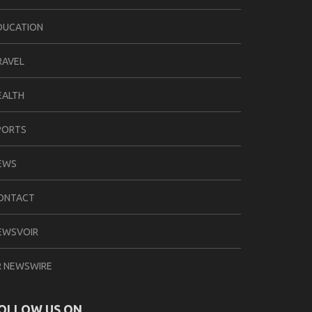
DUCATION
RAVEL
EALTH
PORTS
EWS
ONTACT
EWSVOIR
R NEWSWIRE
OLLOW US ON