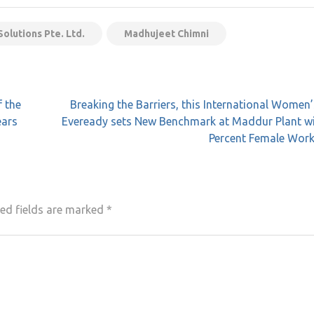
olutions Pte. Ltd.
Madhujeet Chimni
f the
Breaking the Barriers, this International Women
ears
Eveready sets New Benchmark at Maddur Plant wi
Percent Female Work
ed fields are marked
*