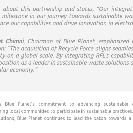
 about this partnership and states, “Our integrat
t milestone in our journey towards sustainable wa
e our capabilities and drive innovation in electro
t Chimni
, Chairman of Blue Planet, emphasized 
ion: “The acquisition of Recycle Force aligns seamles
ty on a global scale. By integrating RFL’s capabilit
position as a leader in sustainable waste solutions 
ular economy.”
es Blue Planet’s commitment to advancing sustainable 
 local communities to participate in sustainable practices
olutions, Blue Planet continues to lead the baton towards a