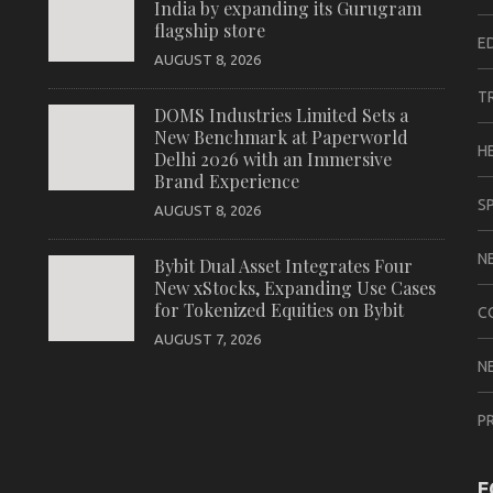
India by expanding its Gurugram
flagship store
E
AUGUST 8, 2026
T
DOMS Industries Limited Sets a
New Benchmark at Paperworld
H
Delhi 2026 with an Immersive
Brand Experience
S
AUGUST 8, 2026
N
Bybit Dual Asset Integrates Four
New xStocks, Expanding Use Cases
for Tokenized Equities on Bybit
C
AUGUST 7, 2026
N
P
F