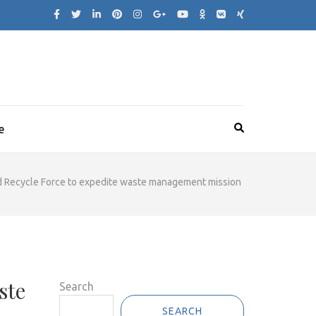
e
d Recycle Force to expedite waste management mission
ste
Search
SEARCH