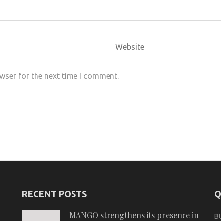
wser for the next time I comment.
RECENT POSTS
Q
MANGO strengthens its presence in
B