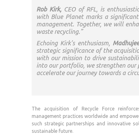
Rob Kirk,
CEO of RFL, is enthusiastic
with Blue Planet marks a significan
management. Together, we will enhanc
waste recycling.”
Echoing Kirk’s enthusiasm,
Madhujee
strategic significance of the acquisit
with our mission to drive sustainabili
into our portfolio, we strengthen our 
accelerate our journey towards a circ
The acquisition of Recycle Force reinforc
management practices worldwide and empowering
such strategic partnerships and innovative s
sustainable future.