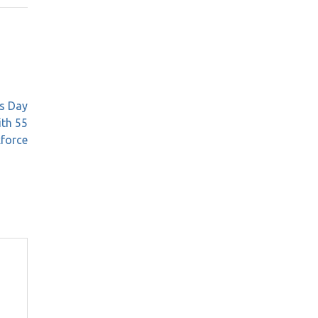
’s Day
th 55
force