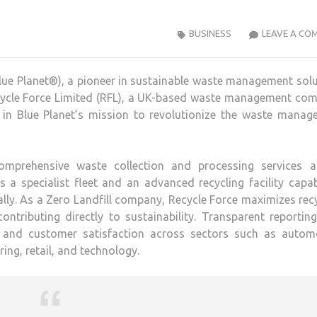
BUSINESS
LEAVE A CO
(Blue Planet®), a pioneer in sustainable waste management sol
ecycle Force Limited (RFL), a UK-based waste management com
e in Blue Planet’s mission to revolutionize the waste manag
comprehensive waste collection and processing services a
 a specialist fleet and an advanced recycling facility capa
lly. As a Zero Landfill company, Recycle Force maximizes rec
ontributing directly to sustainability. Transparent reportin
ls and customer satisfaction across sectors such as automo
ing, retail, and technology.