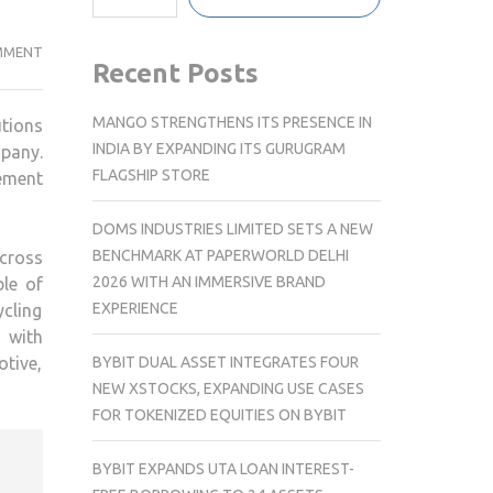
BLUE
MMENT
Recent Posts
PLANET
ACQUIRES
MANGO STRENGTHENS ITS PRESENCE IN
utions
UK-
INDIA BY EXPANDING ITS GURUGRAM
pany.
BASED
FLAGSHIP STORE
ement
RECYCLE
FORCE
DOMS INDUSTRIES LIMITED SETS A NEW
TO
BENCHMARK AT PAPERWORLD DELHI
cross
EXPEDITE
2026 WITH AN IMMERSIVE BRAND
ble of
WASTE
EXPERIENCE
ycling
MANAGEMENT
g with
MISSION
BYBIT DUAL ASSET INTEGRATES FOUR
tive,
NEW XSTOCKS, EXPANDING USE CASES
FOR TOKENIZED EQUITIES ON BYBIT
BYBIT EXPANDS UTA LOAN INTEREST-