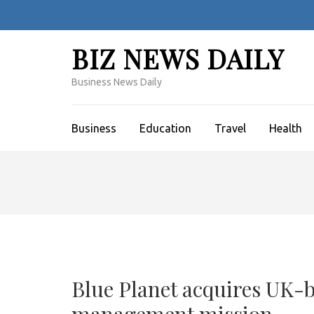
Skip
to
content
BIZ NEWS DAILY
(Press
Enter)
Business News Daily
Business
Education
Travel
Health
Blue Planet acquires UK-b