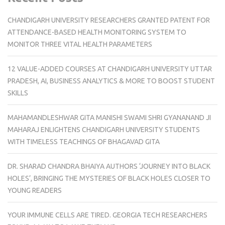
CHANDIGARH UNIVERSITY RESEARCHERS GRANTED PATENT FOR
ATTENDANCE-BASED HEALTH MONITORING SYSTEM TO
MONITOR THREE VITAL HEALTH PARAMETERS
12 VALUE-ADDED COURSES AT CHANDIGARH UNIVERSITY UTTAR
PRADESH, AI, BUSINESS ANALYTICS & MORE TO BOOST STUDENT
SKILLS
MAHAMANDLESHWAR GITA MANISHI SWAMI SHRI GYANANAND JI
MAHARAJ ENLIGHTENS CHANDIGARH UNIVERSITY STUDENTS
WITH TIMELESS TEACHINGS OF BHAGAVAD GITA
DR. SHARAD CHANDRA BHAIYA AUTHORS ‘JOURNEY INTO BLACK
HOLES’, BRINGING THE MYSTERIES OF BLACK HOLES CLOSER TO
YOUNG READERS
YOUR IMMUNE CELLS ARE TIRED. GEORGIA TECH RESEARCHERS