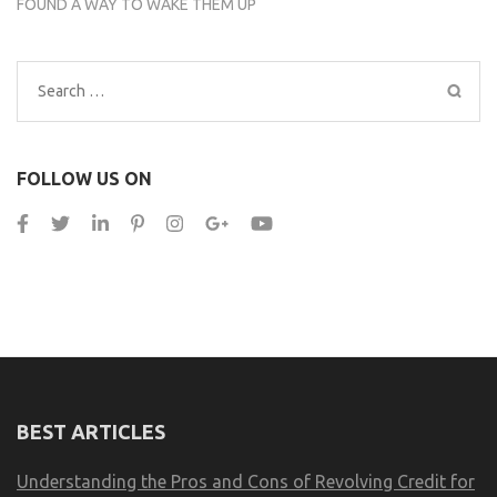
FOUND A WAY TO WAKE THEM UP
Search
for:
FOLLOW US ON
BEST ARTICLES
Understanding the Pros and Cons of Revolving Credit for