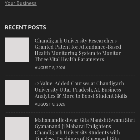
Your Business
RECENT POSTS
Chandigarh University Researchers
Granted Patent for Attendance-Based
Health Monitoring System to Monitor
Three Vital Health Parameters
AUGUST 8, 2026
12 Value-Added Courses at Chandigarh
University Uttar Pradesh, AI, Business
Analytics & More to Boost Student Skills
AUGUST 8, 2026
Mahamandleshwar Gita Manishi Swami Shri
Gyananand Ji Maharaj Enlightens
Chandigarh University Students with
Timeless Teachings of Bhagavad Gita