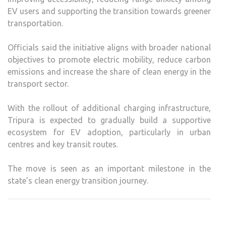
EV users and supporting the transition towards greener
transportation.
Officials said the initiative aligns with broader national
objectives to promote electric mobility, reduce carbon
emissions and increase the share of clean energy in the
transport sector.
With the rollout of additional charging infrastructure,
Tripura is expected to gradually build a supportive
ecosystem for EV adoption, particularly in urban
centres and key transit routes.
The move is seen as an important milestone in the
state’s clean energy transition journey.