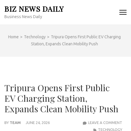
Skip
BIZ NEWS DAILY
to
Business News Daily
content
(Press
Enter)
Home
>
Technology
>
Tripura Opens First Public EV Charging
Station, Expands Clean Mobility Push
Tripura Opens First Public
EV Charging Station,
Expands Clean Mobility Push
TRIP
BY
TEAM
JUNE 24, 2026
LEAVE A COMMENT
OPE
TECHNOLOGY