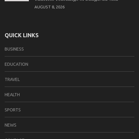
AUGUST 8, 2026
QUICK LINKS
BUSINESS
EDUCATION
TRAVEL
HEALTH
SPORTS
NEWS