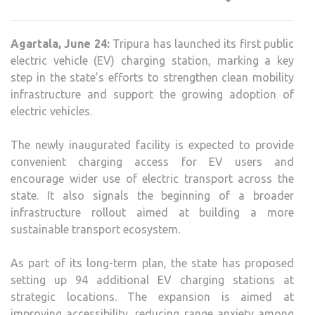
FIRS
PUBL
Agartala, June 24:
Tripura has launched its first public
EV
electric vehicle (EV) charging station, marking a key
CHA
step in the state’s efforts to strengthen clean mobility
STAT
infrastructure and support the growing adoption of
EXP
electric vehicles.
CLE
MOBI
The newly inaugurated facility is expected to provide
PUS
convenient charging access for EV users and
encourage wider use of electric transport across the
state. It also signals the beginning of a broader
infrastructure rollout aimed at building a more
sustainable transport ecosystem.
As part of its long-term plan, the state has proposed
setting up 94 additional EV charging stations at
strategic locations. The expansion is aimed at
improving accessibility, reducing range anxiety among