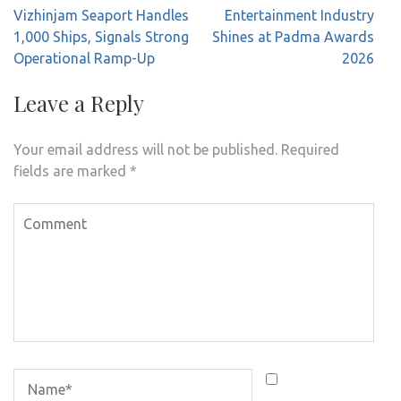
Post
Vizhinjam Seaport Handles
Entertainment Industry
navigation
1,000 Ships, Signals Strong
Shines at Padma Awards
Operational Ramp-Up
2026
Leave a Reply
Your email address will not be published.
Required
fields are marked
*