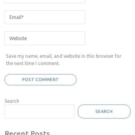
Save my name, email, and website in this browser for
the next time I comment.
Search
SEARCH
Recent Posts