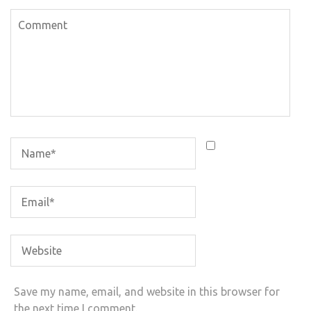
Save my name, email, and website in this browser for
the next time I comment.