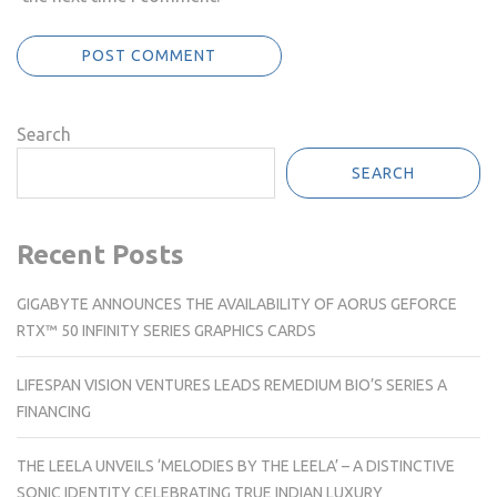
Search
SEARCH
Recent Posts
GIGABYTE ANNOUNCES THE AVAILABILITY OF AORUS GEFORCE
RTX™ 50 INFINITY SERIES GRAPHICS CARDS
LIFESPAN VISION VENTURES LEADS REMEDIUM BIO’S SERIES A
FINANCING
THE LEELA UNVEILS ‘MELODIES BY THE LEELA’ – A DISTINCTIVE
SONIC IDENTITY CELEBRATING TRUE INDIAN LUXURY