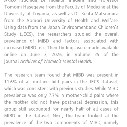
Akiko Tsuchida, Dr. Hidekuni Inadera, and Professor
Tomomi Hasegawa from the Faculty of Medicine at the
University of Toyama, as well as Dr. Kenta Matsumura
from the Aomori University of Health and Welfare.
Using data from the Japan Environment and Children’s
Study (JECS), the researchers studied the overall
prevalence of MIBD and factors associated with
increased MIBD risk. Their findings were made available
online on June 3, 2026, in Volume 29 of the
journal
Archives of Women’s Mental Health
.
The research team found that MIBD was present in
11.6% of all mother-child pairs in the JECS dataset,
which was consistent with previous studies. While MIBD
prevalence was only 7.7% in mother-child pairs where
the mother did not have postnatal depression, this
group still accounted for nearly half of all cases of
MIBD in the dataset. Next, the team looked at the
prevalence of the two components of MIBD, namely