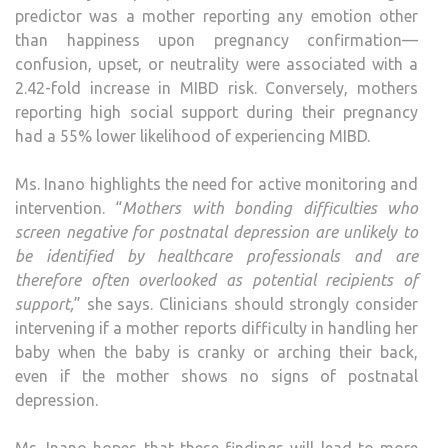
predictor was a mother reporting any emotion other
than happiness upon pregnancy confirmation—
confusion, upset, or neutrality were associated with a
2.42-fold increase in MIBD risk. Conversely, mothers
reporting high social support during their pregnancy
had a 55% lower likelihood of experiencing MIBD.
Ms. Inano highlights the need for active monitoring and
intervention. “
Mothers with bonding difficulties who
screen negative for postnatal depression are unlikely to
be identified by healthcare professionals and are
therefore often overlooked as potential recipients of
support,
” she says. Clinicians should strongly consider
intervening if a mother reports difficulty in handling her
baby when the baby is cranky or arching their back,
even if the mother shows no signs of postnatal
depression.