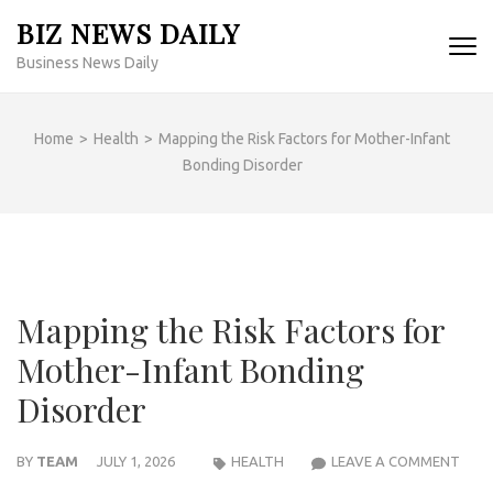
Skip
BIZ NEWS DAILY
to
Business News Daily
content
(Press
Enter)
Home
>
Health
>
Mapping the Risk Factors for Mother-Infant
Bonding Disorder
Mapping the Risk Factors for
Mother-Infant Bonding
Disorder
MAP
BY
TEAM
JULY 1, 2026
HEALTH
LEAVE A COMMENT
THE