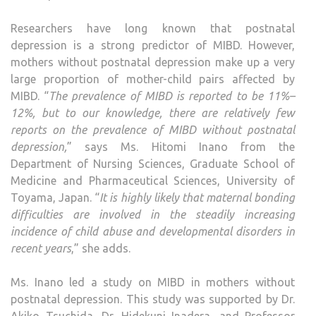
Researchers have long known that postnatal
depression is a strong predictor of MIBD. However,
mothers without postnatal depression make up a very
large proportion of mother-child pairs affected by
MIBD. “
The prevalence of MIBD is reported to be 11%–
12%, but to our knowledge, there are relatively
few
reports on the prevalence of MIBD without postnatal
depression,
” says Ms. Hitomi Inano from the
Department of Nursing Sciences, Graduate School of
Medicine and Pharmaceutical Sciences, University of
Toyama, Japan. “
It is highly likely that maternal bonding
difficulties are involved in the steadily increasing
incidence of child abuse and developmental disorders in
recent years
,” she adds.
Ms. Inano led a study on MIBD in mothers without
postnatal depression. This study was supported by Dr.