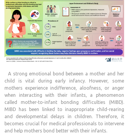
A strong emotional bond between a mother and her
child is vital during early infancy. However, some
mothers experience indifference, aloofness, or anger
when interacting with their infants, a phenomenon
called mother-to-infant bonding difficulties (MIBD).
MIBD has been linked to inappropriate child-rearing
and developmental delays in children. Therefore, it
becomes crucial for medical professionals to intervene
and help mothers bond better with their infants.