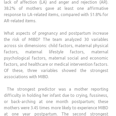
lack of affection (LA) and anger and rejection (AR).
38.2% of mothers gave at least one affirmative
response to LA-related items, compared with 51.8% for
AR-related items.
What aspects of pregnancy and postpartum increase
the risk of MIBD? The team analyzed 30 variables
across six dimensions: child factors, maternal physical
factors, maternal lifestyle factors, maternal
psychological factors, maternal social and economic
factors, and healthcare or medical intervention factors.
Of these, three variables showed the strongest
associations with MIBD.
The strongest predictor was a mother reporting
difficulty in holding her infant due to crying, fussiness,
or back-arching at one month postpartum; these
mothers were 3.45 times more likely to experience MIBD
at one year postpartum. The second strongest