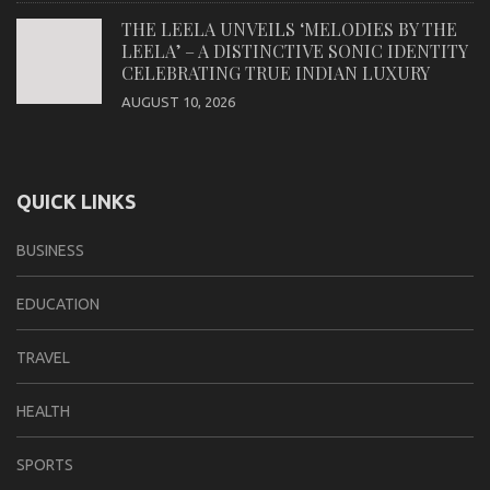
THE LEELA UNVEILS ‘MELODIES BY THE
LEELA’ – A DISTINCTIVE SONIC IDENTITY
CELEBRATING TRUE INDIAN LUXURY
AUGUST 10, 2026
QUICK LINKS
BUSINESS
EDUCATION
TRAVEL
HEALTH
SPORTS