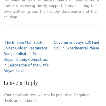
Ms. Inano hopes that these findings will lead to more
mothers receiving timely support, thus ensuring their
own well-being and the healthy development of their
children.
Post
‘The Biryani Man 2026’:
Government Says E20 Fuel
navigation
Shiraz Golden Restaurant
Still in Experimental Phase
Brings Kolkata’s First
Biryani Eating Competition
in Celebration of the City’s
Biryani Love
Leave a Reply
Your email address will not be published.
Required
fields are marked
*