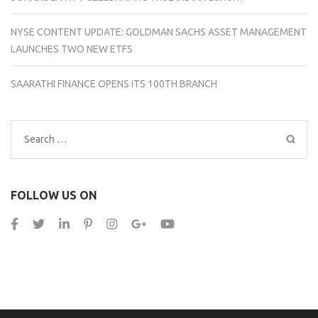
NYSE CONTENT UPDATE: GOLDMAN SACHS ASSET MANAGEMENT
LAUNCHES TWO NEW ETFS
SAARATHI FINANCE OPENS ITS 100TH BRANCH
Search
for:
FOLLOW US ON