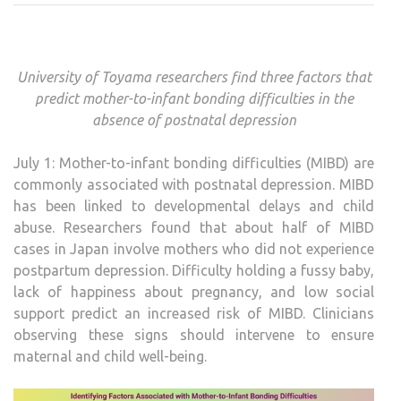
RISK
FAC
FOR
University of Toyama researchers find three factors that
MOT
predict mother-to-infant bonding difficulties in the
INFA
absence of postnatal depression
BON
DISO
July 1: Mother-to-infant bonding difficulties (MIBD) are
commonly associated with postnatal depression. MIBD
has been linked to developmental delays and child
abuse. Researchers found that about half of MIBD
cases in Japan involve mothers who did not experience
postpartum depression. Difficulty holding a fussy baby,
lack of happiness about pregnancy, and low social
support predict an increased risk of MIBD. Clinicians
observing these signs should intervene to ensure
maternal and child well-being.