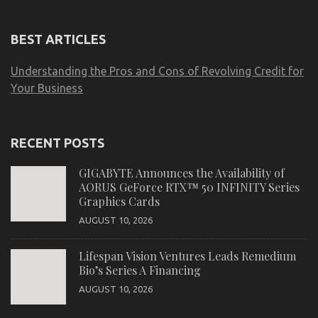
BEST ARTICLES
Understanding the Pros and Cons of Revolving Credit for
Your Business
RECENT POSTS
GIGABYTE Announces the Availability of
AORUS GeForce RTX™ 50 INFINITY Series
Graphics Cards
AUGUST 10, 2026
Lifespan Vision Ventures Leads Remedium
Bio’s Series A Financing
AUGUST 10, 2026