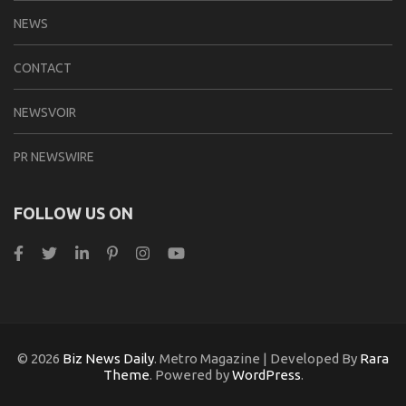
NEWS
CONTACT
NEWSVOIR
PR NEWSWIRE
FOLLOW US ON
© 2026
Biz News Daily
. Metro Magazine | Developed By
Rara
Theme
. Powered by
WordPress
.