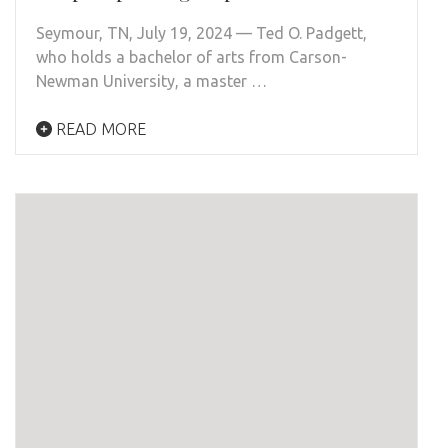
Seymour, TN, July 19, 2024 — Ted O. Padgett,
who holds a bachelor of arts from Carson-
Newman University, a master …
READ MORE