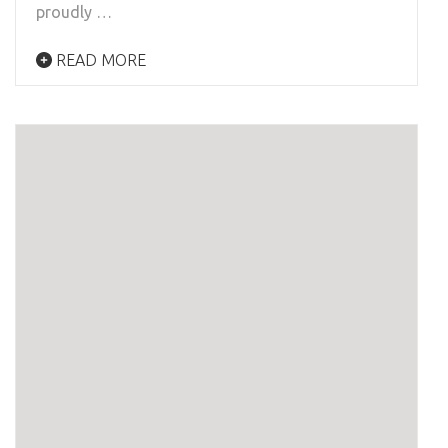
proudly …
READ MORE