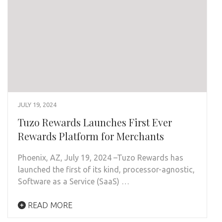
JULY 19, 2024
Tuzo Rewards Launches First Ever
Rewards Platform for Merchants
Phoenix, AZ, July 19, 2024 –Tuzo Rewards has
launched the first of its kind, processor-agnostic,
Software as a Service (SaaS) …
READ MORE