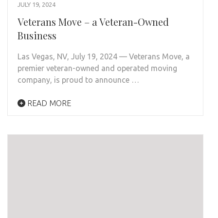
JULY 19, 2024
Veterans Move – a Veteran-Owned
Business
Las Vegas, NV, July 19, 2024 — Veterans Move, a
premier veteran-owned and operated moving
company, is proud to announce …
READ MORE