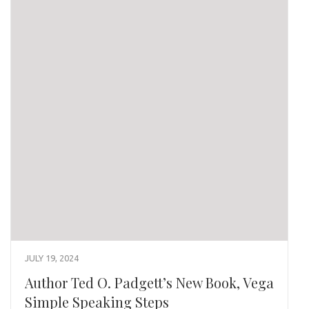
JULY 19, 2024
Author Ted O. Padgett’s New Book, Vega
Simple Speaking Steps