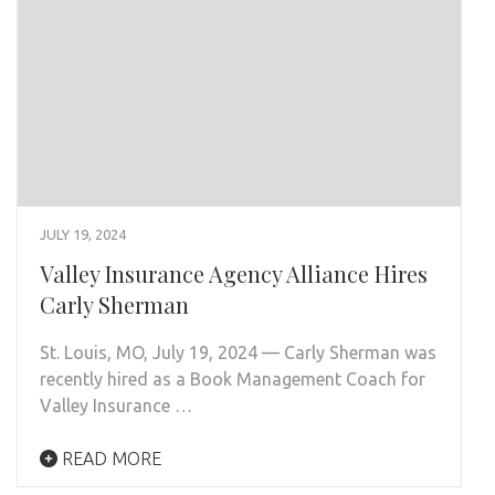
JULY 19, 2024
Valley Insurance Agency Alliance Hires
Carly Sherman
St. Louis, MO, July 19, 2024 — Carly Sherman was
recently hired as a Book Management Coach for
Valley Insurance …
READ MORE