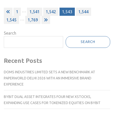
Posts
…
1
1,541
1,542
1,543
1,544
pagination
…
1,545
1,769
Search
SEARCH
Recent Posts
DOMS INDUSTRIES LIMITED SETS A NEW BENCHMARK AT
PAPERWORLD DELHI 2026 WITH AN IMMERSIVE BRAND
EXPERIENCE
BYBIT DUAL ASSET INTEGRATES FOUR NEW XSTOCKS,
EXPANDING USE CASES FOR TOKENIZED EQUITIES ON BYBIT