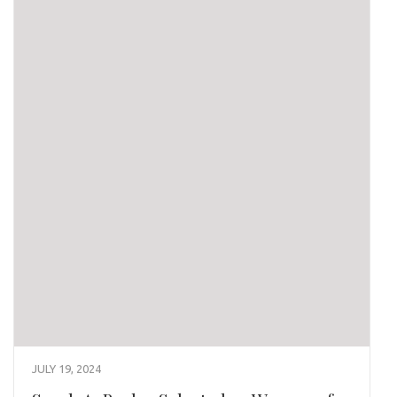
JULY 19, 2024