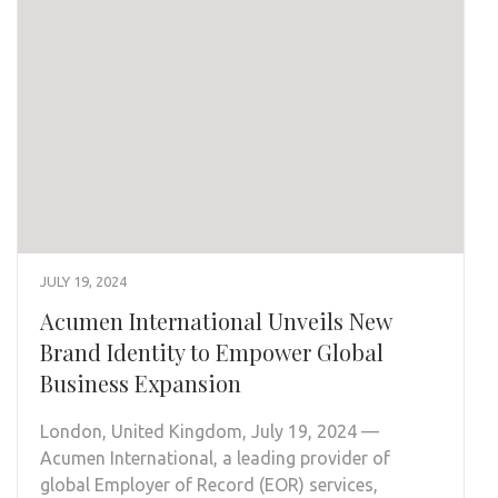
JULY 19, 2024
Acumen International Unveils New
Brand Identity to Empower Global
Business Expansion
London, United Kingdom, July 19, 2024 —
Acumen International, a leading provider of
global Employer of Record (EOR) services,