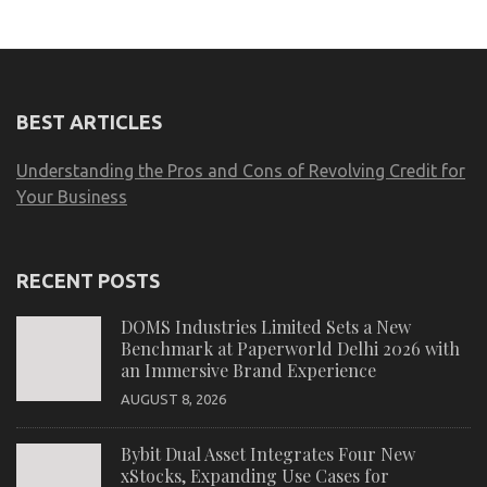
BEST ARTICLES
Understanding the Pros and Cons of Revolving Credit for
Your Business
RECENT POSTS
DOMS Industries Limited Sets a New
Benchmark at Paperworld Delhi 2026 with
an Immersive Brand Experience
AUGUST 8, 2026
Bybit Dual Asset Integrates Four New
xStocks, Expanding Use Cases for