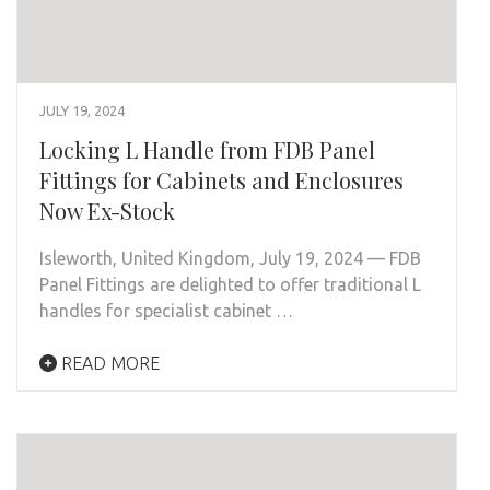
JULY 19, 2024
Locking L Handle from FDB Panel
Fittings for Cabinets and Enclosures
Now Ex-Stock
Isleworth, United Kingdom, July 19, 2024 — FDB
Panel Fittings are delighted to offer traditional L
handles for specialist cabinet …
READ MORE