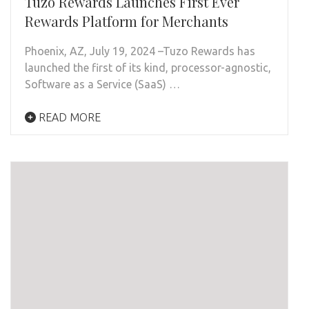
Tuzo Rewards Launches First Ever
Rewards Platform for Merchants
Phoenix, AZ, July 19, 2024 –Tuzo Rewards has
launched the first of its kind, processor-agnostic,
Software as a Service (SaaS) …
READ MORE