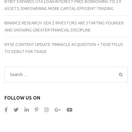
BYBIT EXPANDS UTA LOAN INTEREST-FREE BORROWING TO 24
ASSETS, EMPOWERING MORE CAPITAL-EFFICIENT TRADING
BINANCE RESEARCH: GEN Z INVESTORS ARE STARTING YOUNGER
AND SHOWING GREATER FINANCIAL DISCIPLINE
NYSE CONTENT UPDATE: PINNACLE ACQUISITION + TICKETPLUS
TO DEBUT FOR TRADE
Search
for:
FOLLOW US ON