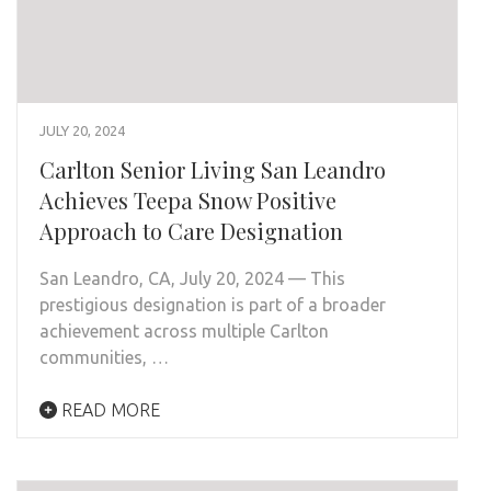
JULY 20, 2024
Carlton Senior Living San Leandro
Achieves Teepa Snow Positive
Approach to Care Designation
San Leandro, CA, July 20, 2024 — This
prestigious designation is part of a broader
achievement across multiple Carlton
communities, …
READ MORE