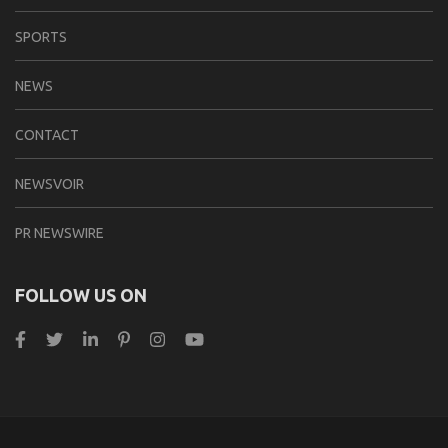
SPORTS
NEWS
CONTACT
NEWSVOIR
PR NEWSWIRE
FOLLOW US ON