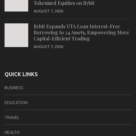
Tokenized Equities on Bybit
AUGUST 7, 2026
Bybit Expands UTA Loan Interest-Free
Borrowing to 24 Assets, Empowering More
Capital-Efficient Trading
AUGUST 7, 2026
QUICK LINKS
BUSINESS
EDUCATION
TRAVEL
HEALTH