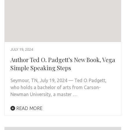
JULY 19, 2024
Author Ted O. Padgett’s New Book, Vega
Simple Speaking Steps
Seymour, TN, July 19, 2024 — Ted O. Padgett,
who holds a bachelor of arts from Carson-
Newman University, a master …
READ MORE