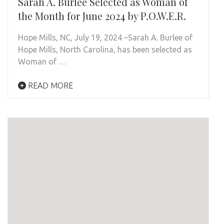
Sarah A. Burlee Selected as Woman of
the Month for June 2024 by P.O.W.E.R.
Hope Mills, NC, July 19, 2024 –Sarah A. Burlee of
Hope Mills, North Carolina, has been selected as
Woman of …
READ MORE