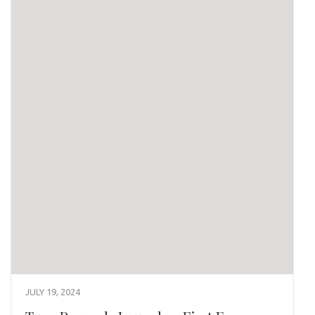
JULY 19, 2024