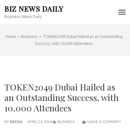
Skip
BIZ NEWS DAILY
to
Business News Daily
content
(Press
Enter)
Home
>
Business
>
TOKEN2049 Dubai Hailed as an Outstanding
Success, with 10,000 Attendees
TOKEN2049 Dubai Hailed as
an Outstanding Success, with
10,000 Attendees
TOK
BY
REKHA
APRIL 24, 2024
BUSINESS
LEAVE A COMMENT
DUBA