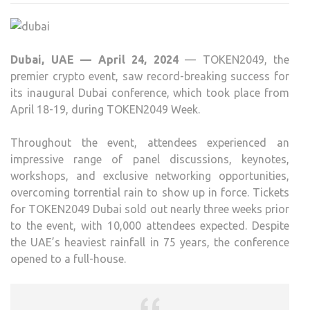
HAIL
AS
AN
Dubai, UAE — April 24, 2024
— TOKEN2049, the
OUT
premier crypto event, saw record-breaking success for
SUCC
its inaugural Dubai conference, which took place from
WIT
April 18-19, during TOKEN2049 Week.
10,0
ATT
Throughout the event, attendees experienced an
impressive range of panel discussions, keynotes,
workshops, and exclusive networking opportunities,
overcoming torrential rain to show up in force. Tickets
for TOKEN2049 Dubai sold out nearly three weeks prior
to the event, with 10,000 attendees expected. Despite
the UAE’s heaviest rainfall in 75 years, the conference
opened to a full-house.