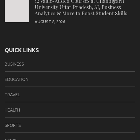
12 Value-Added Courses at Chandigarh
University Uttar Pradesh, AI, Business
Analytics & More to Boost Student Skills
AUGUST 8, 2026
QUICK LINKS
BUSINESS
EDUCATION
TRAVEL
HEALTH
SPORTS