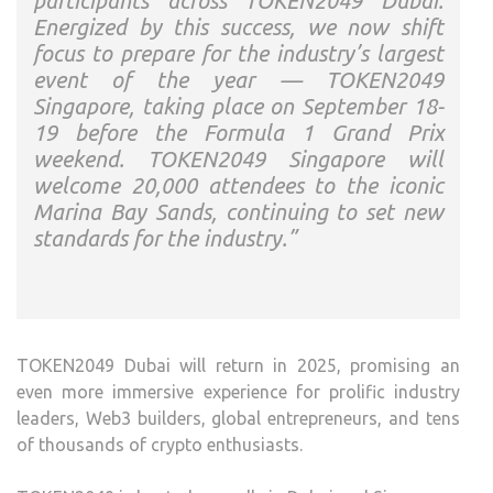
participants across TOKEN2049 Dubai.
Energized by this success, we now shift
focus to prepare for the industry’s largest
event of the year — TOKEN2049
Singapore, taking place on September 18-
19 before the Formula 1 Grand Prix
weekend. TOKEN2049 Singapore will
welcome 20,000 attendees to the iconic
Marina Bay Sands, continuing to set new
standards for the industry.”
TOKEN2049 Dubai will return in 2025, promising an
even more immersive experience for prolific industry
leaders, Web3 builders, global entrepreneurs, and tens
of thousands of crypto enthusiasts.