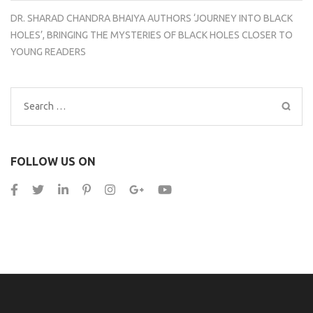
DR. SHARAD CHANDRA BHAIYA AUTHORS ‘JOURNEY INTO BLACK
HOLES’, BRINGING THE MYSTERIES OF BLACK HOLES CLOSER TO
YOUNG READERS
Search
for:
FOLLOW US ON