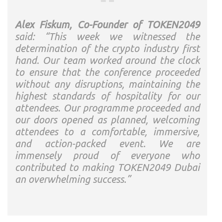
Alex Fiskum, Co-Founder of TOKEN2049
said: “This week we witnessed the
determination of the crypto industry first
hand. Our team worked around the clock
to ensure that the conference proceeded
without any disruptions, maintaining the
highest standards of hospitality for our
attendees. Our programme proceeded and
our doors opened as planned, welcoming
attendees to a comfortable, immersive,
and action-packed event. We are
immensely proud of everyone who
contributed to making TOKEN2049 Dubai
an overwhelming success.”