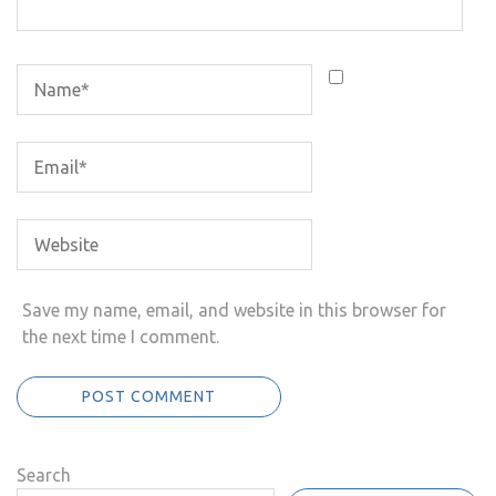
Save my name, email, and website in this browser for
the next time I comment.
Search