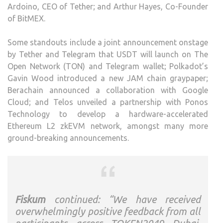
Ardoino, CEO of Tether; and Arthur Hayes, Co-Founder
of BitMEX.
Some standouts include a joint announcement onstage
by Tether and Telegram that USDT will launch on The
Open Network (TON) and Telegram wallet; Polkadot’s
Gavin Wood introduced a new JAM chain graypaper;
Berachain announced a collaboration with Google
Cloud; and Telos unveiled a partnership with Ponos
Technology to develop a hardware-accelerated
Ethereum L2 zkEVM network, amongst many more
ground-breaking announcements.
Fiskum
continued: “We have received
overwhelmingly positive feedback from all