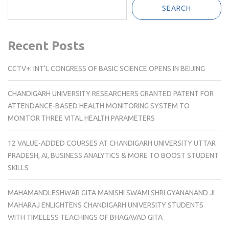
SEARCH
Recent Posts
CCTV+: INT’L CONGRESS OF BASIC SCIENCE OPENS IN BEIJING
CHANDIGARH UNIVERSITY RESEARCHERS GRANTED PATENT FOR
ATTENDANCE-BASED HEALTH MONITORING SYSTEM TO
MONITOR THREE VITAL HEALTH PARAMETERS
12 VALUE-ADDED COURSES AT CHANDIGARH UNIVERSITY UTTAR
PRADESH, AI, BUSINESS ANALYTICS & MORE TO BOOST STUDENT
SKILLS
MAHAMANDLESHWAR GITA MANISHI SWAMI SHRI GYANANAND JI
MAHARAJ ENLIGHTENS CHANDIGARH UNIVERSITY STUDENTS
WITH TIMELESS TEACHINGS OF BHAGAVAD GITA