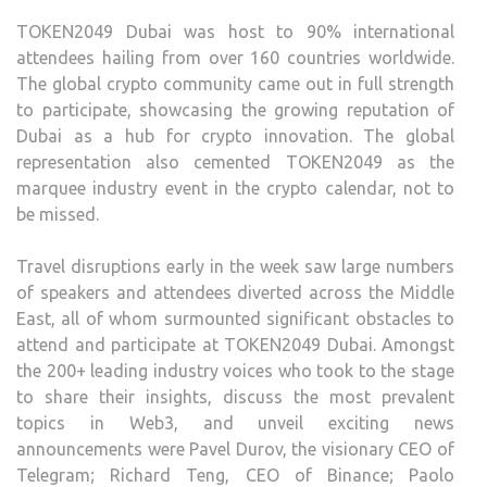
TOKEN2049 Dubai was host to 90% international
attendees hailing from over 160 countries worldwide.
The global crypto community came out in full strength
to participate, showcasing the growing reputation of
Dubai as a hub for crypto innovation. The global
representation also cemented TOKEN2049 as the
marquee industry event in the crypto calendar, not to
be missed.
Travel disruptions early in the week saw large numbers
of speakers and attendees diverted across the Middle
East, all of whom surmounted significant obstacles to
attend and participate at TOKEN2049 Dubai. Amongst
the 200+ leading industry voices who took to the stage
to share their insights, discuss the most prevalent
topics in Web3, and unveil exciting news
announcements were Pavel Durov, the visionary CEO of
Telegram; Richard Teng, CEO of Binance; Paolo