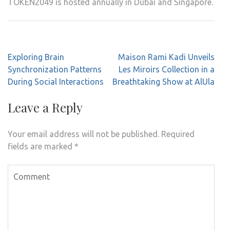
TOKEN2049 is hosted annually in Dubai and Singapore.
Post
Exploring Brain
Maison Rami Kadi Unveils
navigation
Synchronization Patterns
Les Miroirs Collection in a
During Social Interactions
Breathtaking Show at AlUla
Leave a Reply
Your email address will not be published.
Required
fields are marked
*