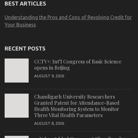
BEST ARTICLES
Understanding the Pros and Cons of Revolving Credit for
Your Business
RECENT POSTS
CCTV+: Int’l Congress of Basic Science
opens in Beijing
AUGUST 9, 2026
Chandigarh University Researchers
Granted Patent for Attendance-Based
Health Monitoring System to Monitor
Three Vital Health Parameters
AUGUST 8, 2026