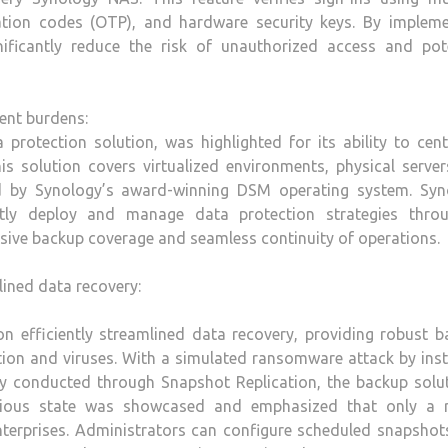
cation codes (OTP), and hardware security keys. By impleme
ificantly reduce the risk of unauthorized access and pote
ent burdens:
 protection solution, was highlighted for its ability to cent
s solution covers virtualized environments, physical servers
ed by Synology’s award-winning DSM operating system. Syn
tly deploy and manage data protection strategies thro
sive backup coverage and seamless continuity of operations.
lined data recovery:
n efficiently streamlined data recovery, providing robust 
letion and viruses. With a simulated ransomware attack by inst
y conducted through Snapshot Replication, the backup solut
evious state was showcased and emphasized that only a r
enterprises. Administrators can configure scheduled snapsho