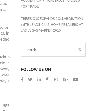
ACQUISITION + TICKETPLUS TO DEBUT
cation
FOR TRADE
rtain
TRIBESIGNS EXPANDS COLLABORATION
WITH LEADING U.S. HOME RETAILERS AT
sed on
LAS VEGAS MARKET 2026
ts, in
eting
Search
for:
ackup
icious
covery
FOLLOW US ON
mware
logy’s
nager
tiple