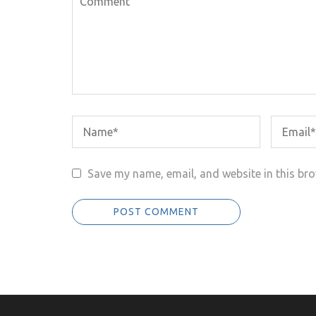
Save my name, email, and website in this bro