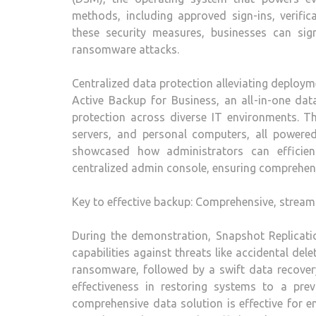
methods, including approved sign-ins, verifi
these security measures, businesses can sign
ransomware attacks.
Centralized data protection alleviating deploym
Active Backup for Business, an all-in-one data
protection across diverse IT environments. Thi
servers, and personal computers, all power
showcased how administrators can efficien
centralized admin console, ensuring comprehen
Key to effective backup: Comprehensive, stream
During the demonstration, Snapshot Replicatio
capabilities against threats like accidental de
ransomware, followed by a swift data recover
effectiveness in restoring systems to a pr
comprehensive data solution is effective for 