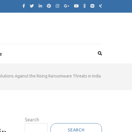
e
utions Against the Rising Ransomware Threats in India
Search
SEARCH