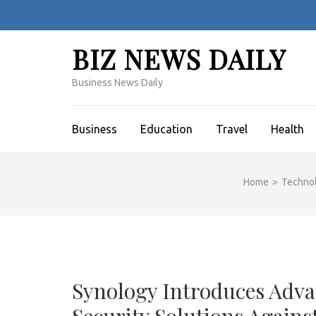
Skip
to
content
BIZ NEWS DAILY
(Press
Enter)
Business News Daily
Business
Education
Travel
Health
Home
>
Techno
Synology Introduces Adv