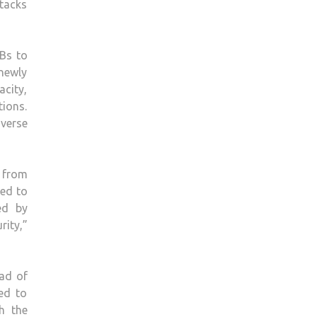
ttacks
Bs to
newly
acity,
tions.
iverse
 from
ted to
ed by
rity,”
ad of
ed to
h the