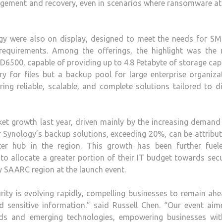
nagement and recovery, even in scenarios where ransomware a
y were also on display, designed to meet the needs for SM
 requirements. Among the offerings, the highlight was the 
D6500, capable of providing up to 4.8 Petabyte of storage cap
y for files but a backup pool for large enterprise organiza
ng reliable, scalable, and complete solutions tailored to d
et growth last year, driven mainly by the increasing demand
 Synology’s backup solutions, exceeding 20%, can be attribu
er hub in the region. This growth has been further fuel
to allocate a greater portion of their IT budget towards secu
 SAARC region at the launch event.
ty is evolving rapidly, compelling businesses to remain ahe
 sensitive information.” said Russell Chen. “Our event aim
ends and emerging technologies, empowering businesses wit