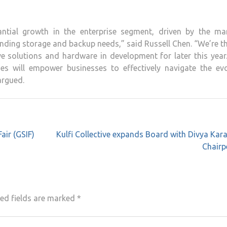
ntial growth in the enterprise segment, driven by the mar
nding storage and backup needs,” said Russell Chen. “We’re th
e solutions and hardware in development for later this year
s will empower businesses to effectively navigate the evo
argued.
air (GSIF)
Kulfi Collective expands Board with Divya Kara
Chairp
ed fields are marked
*