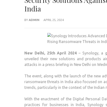
Security Solutions Again
India
BY
ADMIN
APRIL 25, 2024
New Delhi, 25th April 2024
– Synology, a g
unveiled their new solutions and products 
attacks in a press briefing in New Delhi on Wed
The event, along with the launch of the new a
ransomware threats in India also focused on a
trends, particularly in the context of the Indian 
With the enactment of the Digital Personal D
practices for businesses in India, Synology