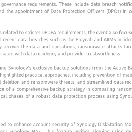
a governance requirements. These include data breach notifi
nd the appointment of Data Protection Officers (DPOs) in ce
s related to stricter DPDPA requirements, the event also focu
d recent data breaches such as the Polycab and AIIMS inciden
ly recover the data and operations, ransomware attacks targ
ociated with data residency and provider trustworthiness.
ing Synology’s exclusive backup solutions from the Active B
highlighted practical approaches, including prevention of mal
l deletion and ransomware threats, and streamlined data re
ce of a comprehensive backup strategy in combating ranso
tical phases of a robust data protection process using Syno
gned to enhance account security of Synology DiskStation Ma
ry Synology NAS. This feature verifies sign-ins using mul