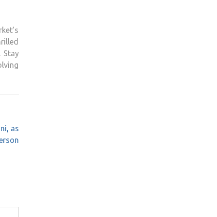
ket’s
rilled
. Stay
lving
ni, as
erson