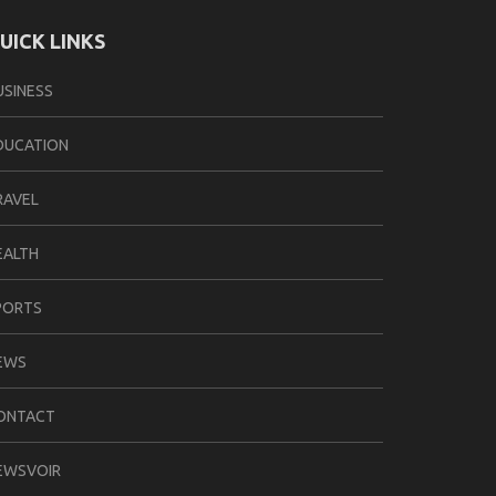
UICK LINKS
USINESS
DUCATION
RAVEL
EALTH
PORTS
EWS
ONTACT
EWSVOIR