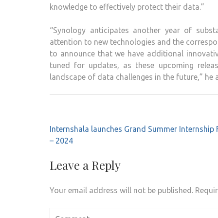
knowledge to effectively protect their data.”
“Synology anticipates another year of substa
attention to new technologies and the correspo
to announce that we have additional innovativ
tuned for updates, as these upcoming release
landscape of data challenges in the future,” he 
Post
Internshala launches Grand Summer Internship F
navigation
– 2024
Leave a Reply
Your email address will not be published.
Requir