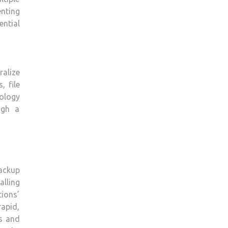
nting
ntial
ralize
, file
ology
ugh a
backup
alling
ions’
apid,
ts and