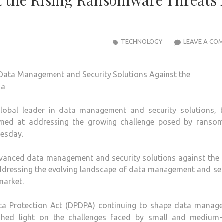
st the Rising Ransomware Threats 
TECHNOLOGY
LEAVE A CO
lobal leader in data management and security solutions, 
aimed at addressing the growing challenge posed by ranso
nesday.
dvanced data management and security solutions against the 
ddressing the evolving landscape of data management and se
market.
ata Protection Act (DPDPA) continuing to shape data manag
 shed light on the challenges faced by small and medium-