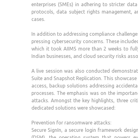
enterprises (SMEs) in adhering to stricter dat
protocols, data subject rights management, a
cases.
In addition to addressing compliance challenge
pressing cybersecurity concerns. These include
which it took AIIMS more than 2 weeks to ful
Indian businesses, and cloud security risks ass
A live session was also conducted demonstrat
Suite and Snapshot Replication. This showcase 
access, backup solutions addressing accidenta
processes. The emphasis was on the importan
attacks. Amongst the key highlights, three cri
dedicated solutions were showcased:
Prevention for ransomware attacks:
Secure SignIn, a secure login framework desi
(DSM), the operating system that powers eve