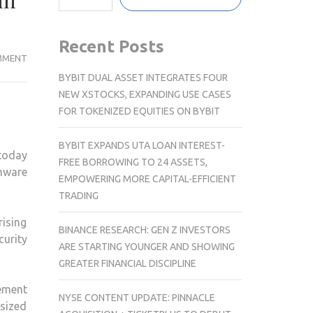
in
Recent Posts
SYNOLOGY
MMENT
INTRODUCES
BYBIT DUAL ASSET INTEGRATES FOUR
ADVANCED
NEW XSTOCKS, EXPANDING USE CASES
DATA
FOR TOKENIZED EQUITIES ON BYBIT
MANAGEMENT
AND
BYBIT EXPANDS UTA LOAN INTEREST-
today
SECURITY
FREE BORROWING TO 24 ASSETS,
mware
SOLUTIONS
EMPOWERING MORE CAPITAL-EFFICIENT
AGAINST
TRADING
THE
rising
RISING
BINANCE RESEARCH: GEN Z INVESTORS
curity
RANSOMWARE
ARE STARTING YOUNGER AND SHOWING
THREATS
GREATER FINANCIAL DISCIPLINE
IN
ement
INDIA
NYSE CONTENT UPDATE: PINNACLE
sized