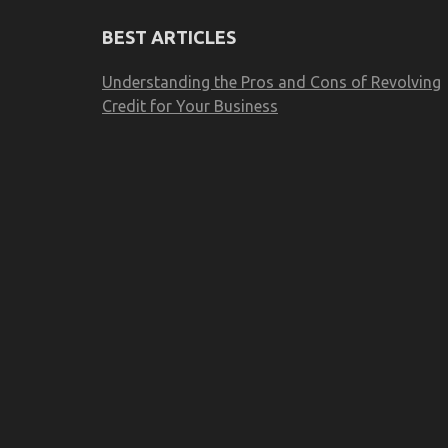
BEST ARTICLES
Understanding the Pros and Cons of Revolving
Credit for Your Business