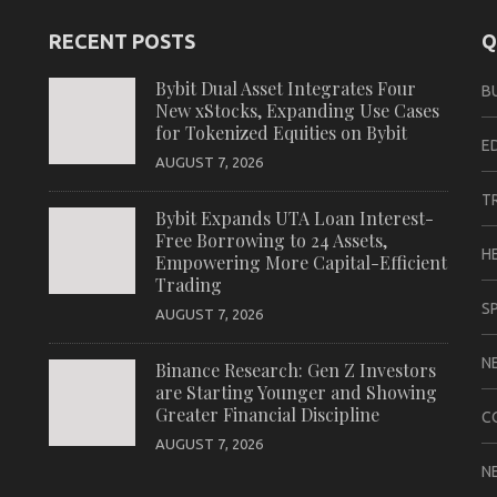
RECENT POSTS
Q
Bybit Dual Asset Integrates Four
B
New xStocks, Expanding Use Cases
for Tokenized Equities on Bybit
E
AUGUST 7, 2026
T
Bybit Expands UTA Loan Interest-
Free Borrowing to 24 Assets,
H
Empowering More Capital-Efficient
Trading
S
AUGUST 7, 2026
N
Binance Research: Gen Z Investors
are Starting Younger and Showing
Greater Financial Discipline
C
AUGUST 7, 2026
N