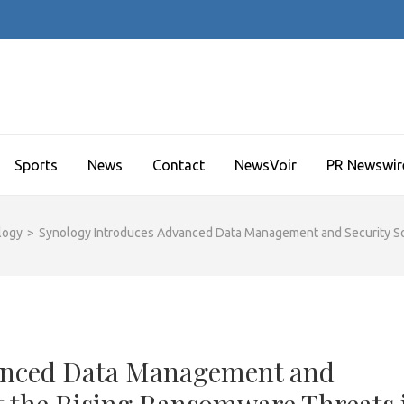
Sports
News
Contact
NewsVoir
PR Newswir
logy
>
Synology Introduces Advanced Data Management and Security Sol
anced Data Management and