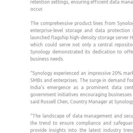
retention settings, ensuring efficient data ma
occur.
The comprehensive product lines from Synolog
enterprise-level storage and data protection
launched flagship high-density storage server H
which could serve not only a central repositor
Synology demonstrated its dedication to offeri
business needs.
“Synology experienced an impressive 20% mark
SMBs and enterprises. The surge in demand for
India’s emergence as a prominent data cent
government initiatives encouraging businesses 
said Russell Chen, Country Manager at Synology
“The landscape of data management and securi
the trend to ensure compliance and safeguard
provide insights into the latest industry tr