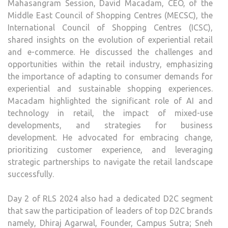
Mahasangram Session, David Macadam, CEO, of the
Middle East Council of Shopping Centres (MECSC), the
International Council of Shopping Centres (ICSC),
shared insights on the evolution of experiential retail
and e-commerce. He discussed the challenges and
opportunities within the retail industry, emphasizing
the importance of adapting to consumer demands for
experiential and sustainable shopping experiences.
Macadam highlighted the significant role of AI and
technology in retail, the impact of mixed-use
developments, and strategies for business
development. He advocated for embracing change,
prioritizing customer experience, and leveraging
strategic partnerships to navigate the retail landscape
successfully.
Day 2 of RLS 2024 also had a dedicated D2C segment
that saw the participation of leaders of top D2C brands
namely, Dhiraj Agarwal, Founder, Campus Sutra; Sneh