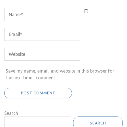
Save my name, email, and website in this browser for
the next time I comment.
Search
SEARCH