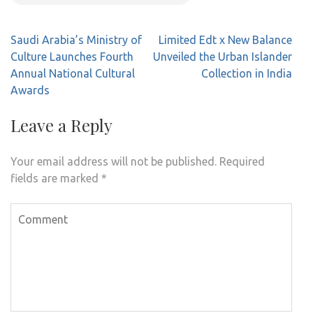
Post
Saudi Arabia’s Ministry of
Limited Edt x New Balance
navigation
Culture Launches Fourth
Unveiled the Urban Islander
Annual National Cultural
Collection in India
Awards
Leave a Reply
Your email address will not be published.
Required
fields are marked
*