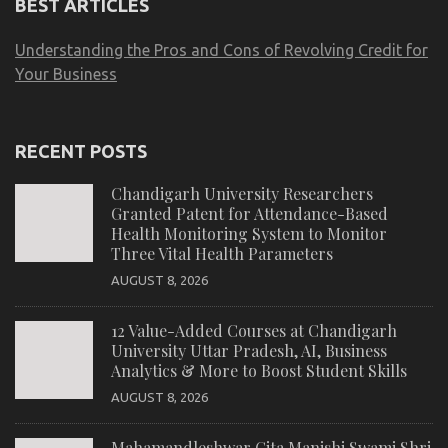
BEST ARTICLES
Understanding the Pros and Cons of Revolving Credit for
Your Business
RECENT POSTS
Chandigarh University Researchers
Granted Patent for Attendance-Based
Health Monitoring System to Monitor
Three Vital Health Parameters
AUGUST 8, 2026
12 Value-Added Courses at Chandigarh
University Uttar Pradesh, AI, Business
Analytics & More to Boost Student Skills
AUGUST 8, 2026
Mahamandleshwar Gita Manishi Swami Shri