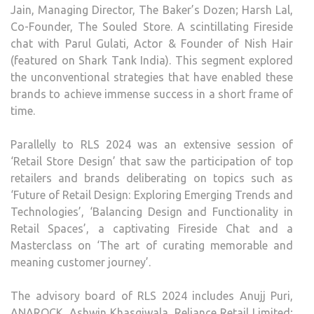
Jain, Managing Director, The Baker’s Dozen; Harsh Lal,
Co-Founder, The Souled Store. A scintillating Fireside
chat with Parul Gulati, Actor & Founder of Nish Hair
(featured on Shark Tank India). This segment explored
the unconventional strategies that have enabled these
brands to achieve immense success in a short frame of
time.
Parallelly to RLS 2024 was an extensive session of
‘Retail Store Design’ that saw the participation of top
retailers and brands deliberating on topics such as
‘Future of Retail Design: Exploring Emerging Trends and
Technologies’, ‘Balancing Design and Functionality in
Retail Spaces’, a captivating Fireside Chat and a
Masterclass on ‘The art of curating memorable and
meaning customer journey’.
The advisory board of RLS 2024 includes Anujj Puri,
ANAROCK, Ashwin Khasgiwala, Reliance Retail Limited;