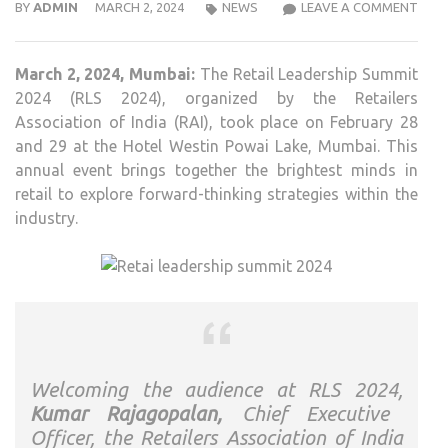
RETA
BY
ADMIN
MARCH 2, 2024
NEWS
LEAVE A COMMENT
BRI
MIN
March 2, 2024, Mumbai:
The Retail Leadership Summit
CON
2024 (RLS 2024), organized by the Retailers
AT
Association of India (RAI), took place on February 28
RETA
and 29 at the Hotel Westin Powai Lake, Mumbai. This
LEAD
annual event brings together the brightest minds in
SUM
retail to explore forward-thinking strategies within the
2024
industry.
TO
FOR
FUT
PAT
Welcoming the audience at RLS 2024,
Kumar Rajagopalan,
Chief Executive
Officer, the Retailers Association of India