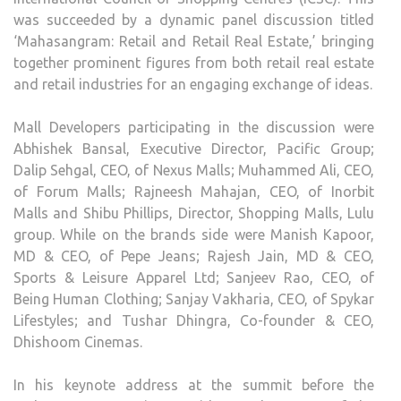
was succeeded by a dynamic panel discussion titled
‘Mahasangram: Retail and Retail Real Estate,’ bringing
together prominent figures from both retail real estate
and retail industries for an engaging exchange of ideas.
Mall Developers participating in the discussion were
Abhishek Bansal, Executive Director, Pacific Group;
Dalip Sehgal, CEO, of Nexus Malls; Muhammed Ali, CEO,
of Forum Malls; Rajneesh Mahajan, CEO, of Inorbit
Malls and Shibu Phillips, Director, Shopping Malls, Lulu
group. While on the brands side were Manish Kapoor,
MD & CEO, of Pepe Jeans; Rajesh Jain, MD & CEO,
Sports & Leisure Apparel Ltd; Sanjeev Rao, CEO, of
Being Human Clothing; Sanjay Vakharia, CEO, of Spykar
Lifestyles; and Tushar Dhingra, Co-founder & CEO,
Dhishoom Cinemas.
In his keynote address at the summit before the