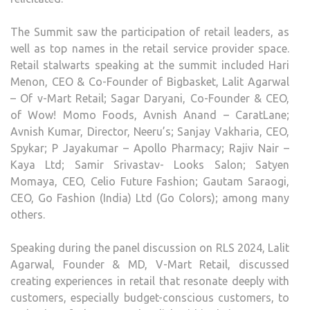
The Summit saw the participation of retail leaders, as
well as top names in the retail service provider space.
Retail stalwarts speaking at the summit included Hari
Menon, CEO & Co-Founder of Bigbasket, Lalit Agarwal
– Of v-Mart Retail; Sagar Daryani, Co-Founder & CEO,
of Wow! Momo Foods, Avnish Anand – CaratLane;
Avnish Kumar, Director, Neeru’s; Sanjay Vakharia, CEO,
Spykar; P Jayakumar – Apollo Pharmacy; Rajiv Nair –
Kaya Ltd; Samir Srivastav- Looks Salon; Satyen
Momaya, CEO, Celio Future Fashion; Gautam Saraogi,
CEO, Go Fashion (India) Ltd (Go Colors); among many
others.
Speaking during the panel discussion on RLS 2024, Lalit
Agarwal, Founder & MD, V-Mart Retail, discussed
creating experiences in retail that resonate deeply with
customers, especially budget-conscious customers, to