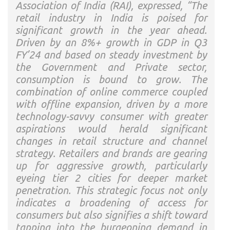
Association of India (RAI), expressed, “The
retail industry in India is poised for
significant growth in the year ahead.
Driven by an 8%+ growth in GDP in Q3
FY’24 and based on steady investment by
the Government and Private sector,
consumption is bound to grow. The
combination of online commerce coupled
with offline expansion, driven by a more
technology-savvy consumer with greater
aspirations would herald significant
changes in retail structure and channel
strategy. Retailers and brands are gearing
up for aggressive growth, particularly
eyeing tier 2 cities for deeper market
penetration. This strategic focus not only
indicates a broadening of access for
consumers but also signifies a shift toward
tapping into the burgeoning demand in