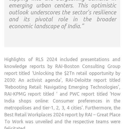
emerging urban centers. This optimistic
outlook underscores the sector’s resilience
and its pivotal role in the broader
economic landscape of India.”
Highlights of RLS 2024 included presentations and
knowledge reports by RAI-Boston Consulting Group
report titled ‘Unlocking the $2Tn retail opportunity by
2030: An activist agenda’, RAI-Deloitte report titled
‘Rebooting Retail: Navigating Emerging Technologies’,
RAI-KPMG report titled ‘ and PWC report titled ‘How
India shops online: Consumer preferences in the
metropolises and tier-1, 2, 3, 4 cities’. Furthermore, the
Best Retail Workplaces 2024 report by RAI – Great Place
To Work was unveiled and the respective teams were
felicitated.