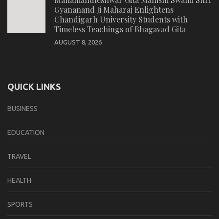
Gyananand Ji Maharaj Enlightens
Chandigarh University Students with
Timeless Teachings of Bhagavad Gita
AUGUST 8, 2026
QUICK LINKS
BUSINESS
EDUCATION
TRAVEL
HEALTH
SPORTS