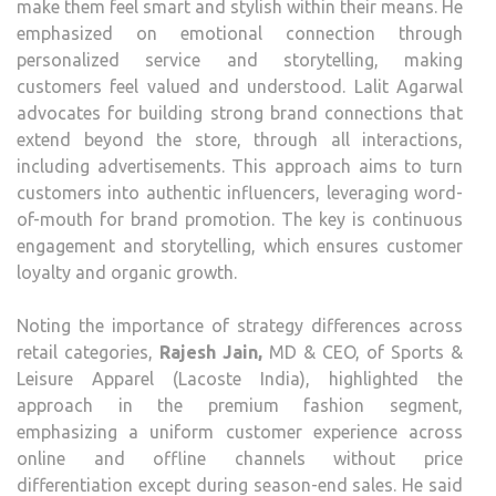
make them feel smart and stylish within their means. He
emphasized on emotional connection through
personalized service and storytelling, making
customers feel valued and understood. Lalit Agarwal
advocates for building strong brand connections that
extend beyond the store, through all interactions,
including advertisements. This approach aims to turn
customers into authentic influencers, leveraging word-
of-mouth for brand promotion. The key is continuous
engagement and storytelling, which ensures customer
loyalty and organic growth.
Noting the importance of strategy differences across
retail categories,
Rajesh Jain,
MD & CEO, of Sports &
Leisure Apparel (Lacoste India), highlighted the
approach in the premium fashion segment,
emphasizing a uniform customer experience across
online and offline channels without price
differentiation except during season-end sales. He said