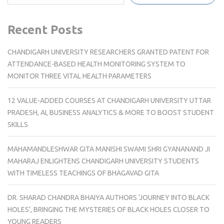
Recent Posts
CHANDIGARH UNIVERSITY RESEARCHERS GRANTED PATENT FOR
ATTENDANCE-BASED HEALTH MONITORING SYSTEM TO
MONITOR THREE VITAL HEALTH PARAMETERS
12 VALUE-ADDED COURSES AT CHANDIGARH UNIVERSITY UTTAR
PRADESH, AI, BUSINESS ANALYTICS & MORE TO BOOST STUDENT
SKILLS
MAHAMANDLESHWAR GITA MANISHI SWAMI SHRI GYANANAND JI
MAHARAJ ENLIGHTENS CHANDIGARH UNIVERSITY STUDENTS
WITH TIMELESS TEACHINGS OF BHAGAVAD GITA
DR. SHARAD CHANDRA BHAIYA AUTHORS ‘JOURNEY INTO BLACK
HOLES’, BRINGING THE MYSTERIES OF BLACK HOLES CLOSER TO
YOUNG READERS