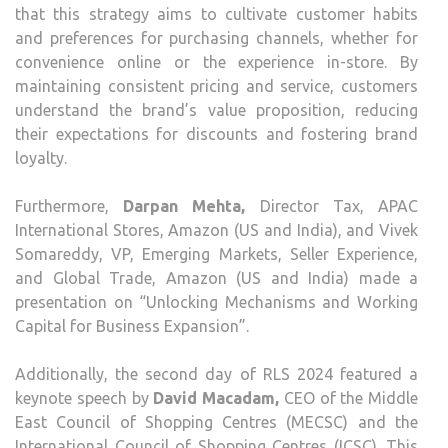
that this strategy aims to cultivate customer habits
and preferences for purchasing channels, whether for
convenience online or the experience in-store. By
maintaining consistent pricing and service, customers
understand the brand’s value proposition, reducing
their expectations for discounts and fostering brand
loyalty.
Furthermore,
Darpan Mehta,
Director Tax, APAC
International Stores, Amazon (US and India), and Vivek
Somareddy, VP, Emerging Markets, Seller Experience,
and Global Trade, Amazon (US and India) made a
presentation on “Unlocking Mechanisms and Working
Capital for Business Expansion”.
Additionally, the second day of RLS 2024 featured a
keynote speech by
David Macadam,
CEO of the Middle
East Council of Shopping Centres (MECSC) and the
International Council of Shopping Centres (ICSC). This