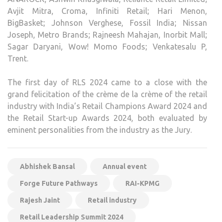
Avjit Mitra, Croma, Infiniti Retail; Hari Menon,
BigBasket; Johnson Verghese, Fossil India; Nissan
Joseph, Metro Brands; Rajneesh Mahajan, Inorbit Mall;
Sagar Daryani, Wow! Momo Foods; Venkatesalu P,
Trent.
The first day of RLS 2024 came to a close with the
grand felicitation of the crème de la crème of the retail
industry with India’s Retail Champions Award 2024 and
the Retail Start-up Awards 2024, both evaluated by
eminent personalities from the industry as the Jury.
Abhishek Bansal
Annual event
Forge Future Pathways
RAI-KPMG
Rajesh Jaint
Retail industry
Retail Leadership Summit 2024