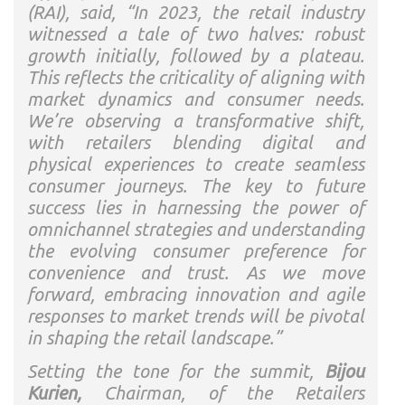
(RAI), said, “In 2023, the retail industry
witnessed a tale of two halves: robust
growth initially, followed by a plateau.
This reflects the criticality of aligning with
market dynamics and consumer needs.
We’re observing a transformative shift,
with retailers blending digital and
physical experiences to create seamless
consumer journeys. The key to future
success lies in harnessing the power of
omnichannel strategies and understanding
the evolving consumer preference for
convenience and trust. As we move
forward, embracing innovation and agile
responses to market trends will be pivotal
in shaping the retail landscape.”
Setting the tone for the summit,
Bijou
Kurien,
Chairman, of the Retailers