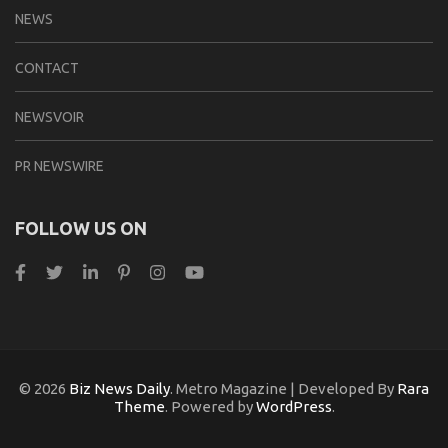
NEWS
CONTACT
NEWSVOIR
PR NEWSWIRE
FOLLOW US ON
© 2026
Biz News Daily
. Metro Magazine | Developed By
Rara
Theme
. Powered by
WordPress
.