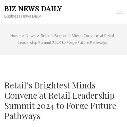
Skip
BIZ NEWS DAILY
to
Business News Daily
content
(Press
Enter)
Home
>
News
>
Retail’s Brightest Minds Convene at Retail
Leadership Summit 2024 to Forge Future Pathways
Retail’s Brightest Minds
Convene at Retail Leadership
Summit 2024 to Forge Future
Pathways