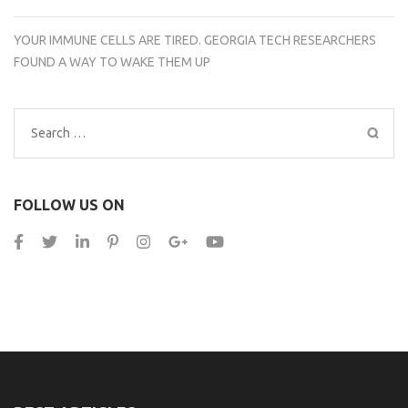
YOUR IMMUNE CELLS ARE TIRED. GEORGIA TECH RESEARCHERS
FOUND A WAY TO WAKE THEM UP
Search
for:
FOLLOW US ON