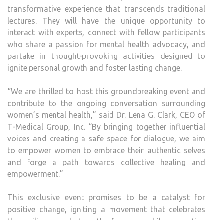
transformative experience that transcends traditional
lectures. They will have the unique opportunity to
interact with experts, connect with fellow participants
who share a passion for mental health advocacy, and
partake in thought-provoking activities designed to
ignite personal growth and foster lasting change.
“We are thrilled to host this groundbreaking event and
contribute to the ongoing conversation surrounding
women’s mental health,” said Dr. Lena G. Clark, CEO of
T-Medical Group, Inc. “By bringing together influential
voices and creating a safe space for dialogue, we aim
to empower women to embrace their authentic selves
and forge a path towards collective healing and
empowerment.”
This exclusive event promises to be a catalyst for
positive change, igniting a movement that celebrates