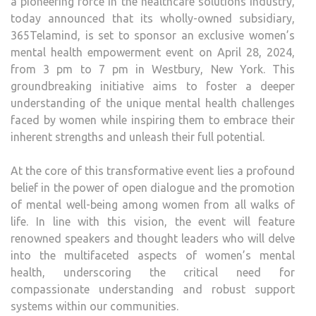
a pioneering force in the healthcare solutions industry,
SUBS
today announced that its wholly-owned subsidiary,
365T
365Telamind, is set to sponsor an exclusive women’s
mental health empowerment event on April 28, 2024,
from 3 pm to 7 pm in Westbury, New York. This
groundbreaking initiative aims to foster a deeper
understanding of the unique mental health challenges
faced by women while inspiring them to embrace their
inherent strengths and unleash their full potential.
At the core of this transformative event lies a profound
belief in the power of open dialogue and the promotion
of mental well-being among women from all walks of
life. In line with this vision, the event will feature
renowned speakers and thought leaders who will delve
into the multifaceted aspects of women’s mental
health, underscoring the critical need for
compassionate understanding and robust support
systems within our communities.