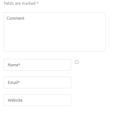
fields are marked
*