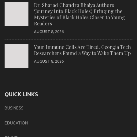
Dr. Sharad Chandra Bhaiya Authors
‘Journey Into Black Holes’, Bringing the
Mysteries of Black Holes Closer to Young
Readers
AUGUST 8, 2026
Your Immune Cells Are Tired. Georgia Tech
Researchers Found a Way to Wake Them Up
AUGUST 8, 2026
QUICK LINKS
BUSINESS
EDUCATION