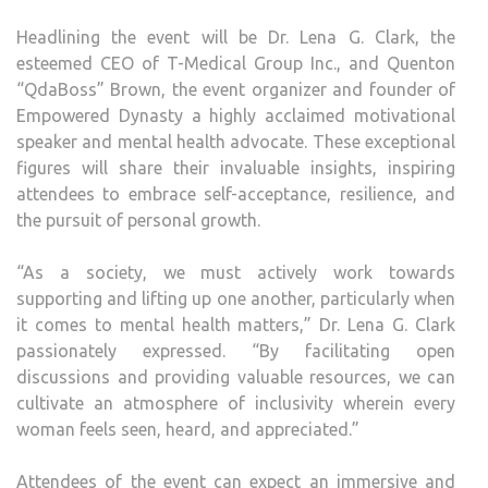
Headlining the event will be Dr. Lena G. Clark, the
esteemed CEO of T-Medical Group Inc., and Quenton
“QdaBoss” Brown, the event organizer and founder of
Empowered Dynasty a highly acclaimed motivational
speaker and mental health advocate. These exceptional
figures will share their invaluable insights, inspiring
attendees to embrace self-acceptance, resilience, and
the pursuit of personal growth.
“As a society, we must actively work towards
supporting and lifting up one another, particularly when
it comes to mental health matters,” Dr. Lena G. Clark
passionately expressed. “By facilitating open
discussions and providing valuable resources, we can
cultivate an atmosphere of inclusivity wherein every
woman feels seen, heard, and appreciated.”
Attendees of the event can expect an immersive and