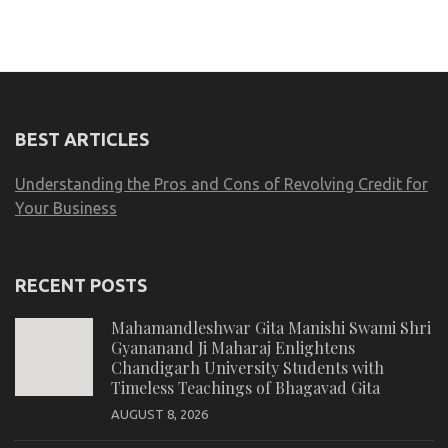
BEST ARTICLES
Understanding the Pros and Cons of Revolving Credit for
Your Business
RECENT POSTS
Mahamandleshwar Gita Manishi Swami Shri
Gyananand Ji Maharaj Enlightens
Chandigarh University Students with
Timeless Teachings of Bhagavad Gita
AUGUST 8, 2026