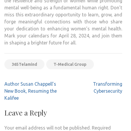
the resilience and strength of women while promoting
mental well-being as a fundamental human right. Don’t
miss this extraordinary opportunity to learn, grow, and
forge meaningful connections with those who share
your dedication to enhancing women’s mental health.
Mark your calendars for April 28, 2024, and join them
in shaping a brighter future for all.
365Telamind
T-Medical Group
Post
Author Susan Chappell’s
Transforming
navigation
New Book, Resuming the
Cybersecurity
Kalifee
Leave a Reply
Your email address will not be published.
Required