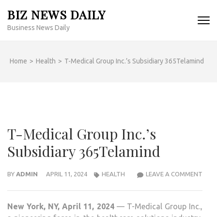
Skip
BIZ NEWS DAILY
to
Business News Daily
content
(Press
Enter)
Home
>
Health
>
T-Medical Group Inc.’s Subsidiary 365Telamind
T-Medical Group Inc.’s
Subsidiary 365Telamind
T-
BY
ADMIN
APRIL 11, 2024
HEALTH
LEAVE A COMMENT
MEDI
GRO
New York, NY, April 11, 2024
— T-Medical Group Inc.,
INC.’