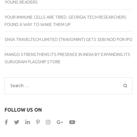
YOUNG READERS
YOUR IMMUNE CELLS ARE TIRED. GEORGIA TECH RESEARCHERS
FOUND A WAY TO WAKE THEM UP
SNVA TRAVELTECH LIMITED (TRAVOMINT) GETS SEBI NOD FOR IPO
MANGO STRENGTHENS ITS PRESENCE IN INDIA BY EXPANDING ITS
GURUGRAM FLAGSHIP STORE
Search
for:
FOLLOW US ON