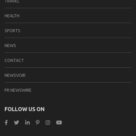
TRAVEL
HEALTH
SPORTS
NEWS
CONTACT
NEWSVOIR
PR NEWSWIRE
FOLLOW US ON