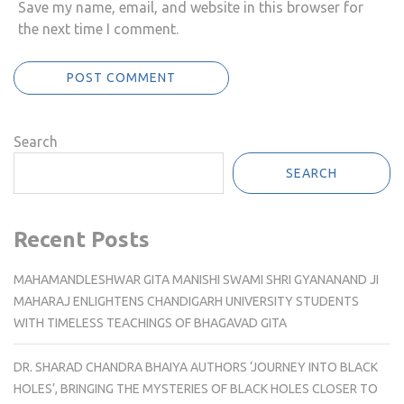
Save my name, email, and website in this browser for
the next time I comment.
Search
SEARCH
Recent Posts
MAHAMANDLESHWAR GITA MANISHI SWAMI SHRI GYANANAND JI
MAHARAJ ENLIGHTENS CHANDIGARH UNIVERSITY STUDENTS
WITH TIMELESS TEACHINGS OF BHAGAVAD GITA
DR. SHARAD CHANDRA BHAIYA AUTHORS ‘JOURNEY INTO BLACK
HOLES’, BRINGING THE MYSTERIES OF BLACK HOLES CLOSER TO