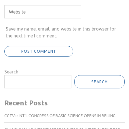
Save my name, email, and website in this browser for
the next time I comment.
Search
SEARCH
Recent Posts
CCTV+: INT’L CONGRESS OF BASIC SCIENCE OPENS IN BEIJING