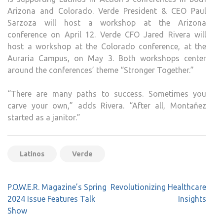
Arizona and Colorado. Verde President & CEO Paul
Sarzoza will host a workshop at the Arizona
conference on April 12. Verde CFO Jared Rivera will
host a workshop at the Colorado conference, at the
Auraria Campus, on May 3. Both workshops center
around the conferences’ theme “Stronger Together.”
“There are many paths to success. Sometimes you
carve your own,” adds Rivera. “After all, Montañez
started as a janitor.”
Latinos
Verde
Post
P.O.W.E.R. Magazine’s Spring
Revolutionizing Healthcare
navigation
2024 Issue Features Talk
Insights
Show