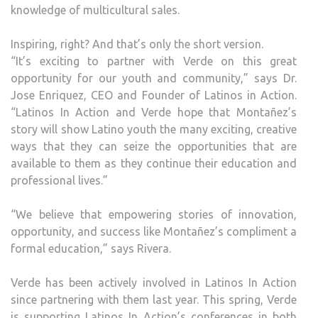
knowledge of multicultural sales.
Inspiring, right? And that’s only the short version.
“It’s exciting to partner with Verde on this great
opportunity for our youth and community,” says Dr.
Jose Enriquez, CEO and Founder of Latinos in Action.
“Latinos In Action and Verde hope that Montañez’s
story will show Latino youth the many exciting, creative
ways that they can seize the opportunities that are
available to them as they continue their education and
professional lives.”
“We believe that empowering stories of innovation,
opportunity, and success like Montañez’s compliment a
formal education,” says Rivera.
Verde has been actively involved in Latinos In Action
since partnering with them last year. This spring, Verde
is supporting Latinos In Action’s conferences in both