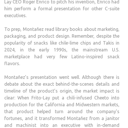
Lay CEO Roger Enrico to pitch his invention, Enrico had
him perform a formal presentation for other C-suite
executives.
To prep, Montañez read library books about marketing,
packaging, and product design. Remember, despite the
popularity of snacks like chile-lime chips and Takis in
2024, in the early 1990s, the mainstream U.S.
marketplace had very few Latino-inspired snack
flavors.
Montañez’s presentation went well. Although there is
debate about the exact behind-the-scenes details and
timeline of the product’s origin, the market impact is
clear: When Frito-Lay put a chili-infused Cheeto into
production for the California and Midwestern markets,
that product helped turn around the company’s
fortunes, and it transformed Montañez from a janitor
and machinist into an executive with in-demand