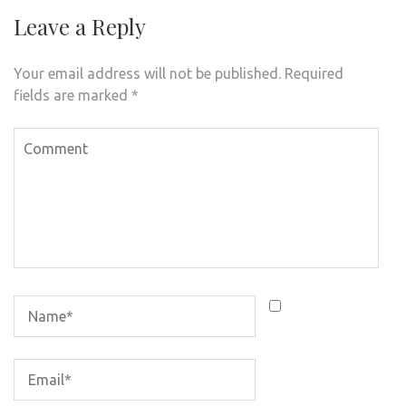
Leave a Reply
Your email address will not be published.
Required
fields are marked
*