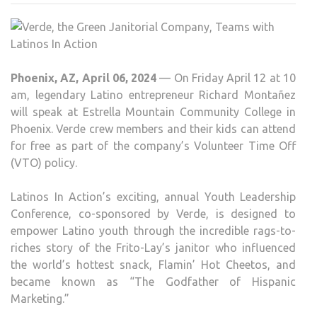
GRE
JANI
COM
TEA
Phoenix, AZ, April 06, 2024
— On Friday April 12 at 10
WIT
am, legendary Latino entrepreneur Richard Montañez
LATI
will speak at Estrella Mountain Community College in
IN
Phoenix. Verde crew members and their kids can attend
ACT
for free as part of the company’s Volunteer Time Off
(VTO) policy.
Latinos In Action’s exciting, annual Youth Leadership
Conference, co-sponsored by Verde, is designed to
empower Latino youth through the incredible rags-to-
riches story of the Frito-Lay’s janitor who influenced
the world’s hottest snack, Flamin’ Hot Cheetos, and
became known as “The Godfather of Hispanic
Marketing.”