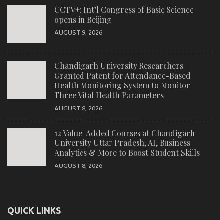
CCTV+: Int’l Congress of Basic Science
opens in Beijing
AUGUST 9, 2026
Chandigarh University Researchers
Granted Patent for Attendance-Based
Health Monitoring System to Monitor
Three Vital Health Parameters
AUGUST 8, 2026
12 Value-Added Courses at Chandigarh
University Uttar Pradesh, AI, Business
Analytics & More to Boost Student Skills
AUGUST 8, 2026
QUICK LINKS