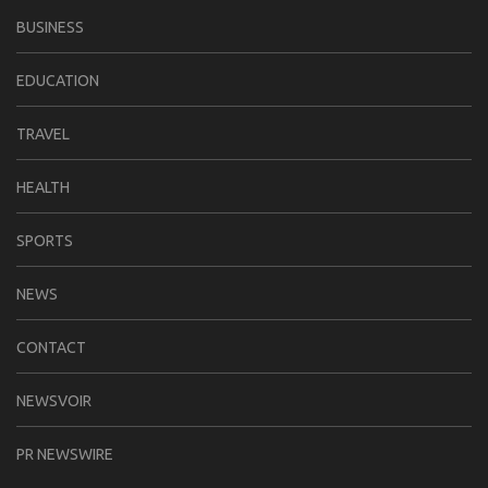
BUSINESS
EDUCATION
TRAVEL
HEALTH
SPORTS
NEWS
CONTACT
NEWSVOIR
PR NEWSWIRE