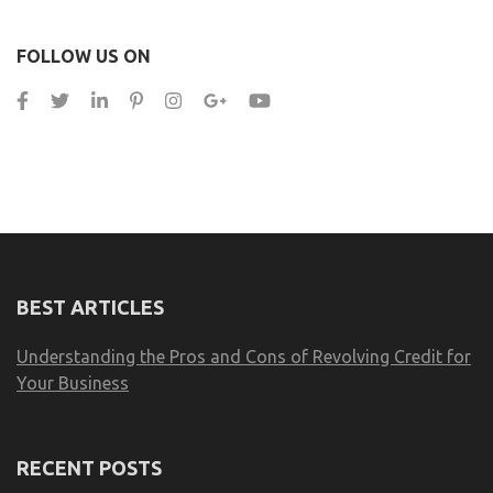
FOLLOW US ON
BEST ARTICLES
Understanding the Pros and Cons of Revolving Credit for
Your Business
RECENT POSTS