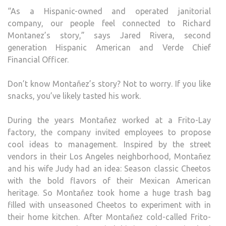
“As a Hispanic-owned and operated janitorial
company, our people feel connected to Richard
Montanez’s story,” says Jared Rivera, second
generation Hispanic American and Verde Chief
Financial Officer.
Don’t know Montañez’s story? Not to worry. If you like
snacks, you’ve likely tasted his work.
During the years Montañez worked at a Frito-Lay
factory, the company invited employees to propose
cool ideas to management. Inspired by the street
vendors in their Los Angeles neighborhood, Montañez
and his wife Judy had an idea: Season classic Cheetos
with the bold flavors of their Mexican American
heritage. So Montañez took home a huge trash bag
filled with unseasoned Cheetos to experiment with in
their home kitchen. After Montañez cold-called Frito-