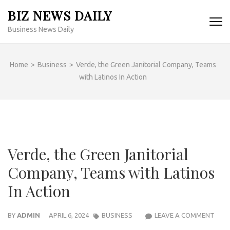
Skip
BIZ NEWS DAILY
to
Business News Daily
content
(Press
Enter)
Home
>
Business
>
Verde, the Green Janitorial Company, Teams
with Latinos In Action
Verde, the Green Janitorial
Company, Teams with Latinos
In Action
VERD
BY
ADMIN
APRIL 6, 2024
BUSINESS
LEAVE A COMMENT
THE