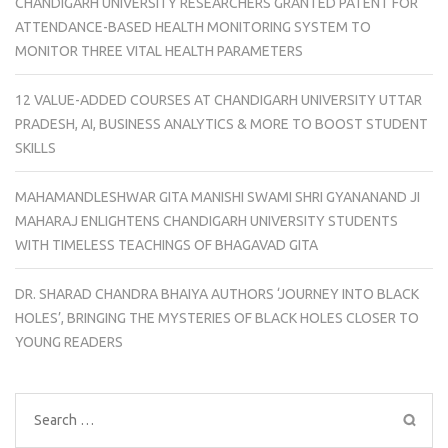
CHANDIGARH UNIVERSITY RESEARCHERS GRANTED PATENT FOR
ATTENDANCE-BASED HEALTH MONITORING SYSTEM TO
MONITOR THREE VITAL HEALTH PARAMETERS
12 VALUE-ADDED COURSES AT CHANDIGARH UNIVERSITY UTTAR
PRADESH, AI, BUSINESS ANALYTICS & MORE TO BOOST STUDENT
SKILLS
MAHAMANDLESHWAR GITA MANISHI SWAMI SHRI GYANANAND JI
MAHARAJ ENLIGHTENS CHANDIGARH UNIVERSITY STUDENTS
WITH TIMELESS TEACHINGS OF BHAGAVAD GITA
DR. SHARAD CHANDRA BHAIYA AUTHORS ‘JOURNEY INTO BLACK
HOLES’, BRINGING THE MYSTERIES OF BLACK HOLES CLOSER TO
YOUNG READERS
Search
for: