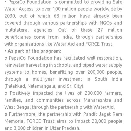
•
PepsiCo Foundation is committed to providing Safe
Water Access to over 100 million people worldwide by
2030, out of which 68 million have already been
covered through various partnerships with NGOs and
multilateral agencies. Out of these 27 million
beneficiaries come from India, through partnerships
with organizations like Water Aid and FORCE Trust.
• As part of the program:
o PepsiCo Foundation has facilitated well restoration,
rainwater harvesting in schools, and piped water supply
systems to homes, benefitting over 200,000 people,
through a multi-year investment in South India
(Palakkad, Nelamangala, and Sri City).
o Positively impacted the lives of 200,000 farmers,
families, and communities across Maharashtra and
West Bengal through the partnership with WaterAid.
o
Furthermore, the partnership with Pandit Jagat Ram
Memorial FORCE Trust aims to impact 20,000 people
and 3,000 children in Uttar Pradesh.