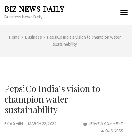
Skip
BIZ NEWS DAILY
to
Business News Daily
content
(Press
Enter)
Home
>
Business
>
PepsiCo India’s vision to champion water
sustainability
PepsiCo India’s vision to
champion water
sustainability
PEPS
BY
ADMIN
MARCH 22, 2024
LEAVE A COMMENT
INDIA
BUSINESS