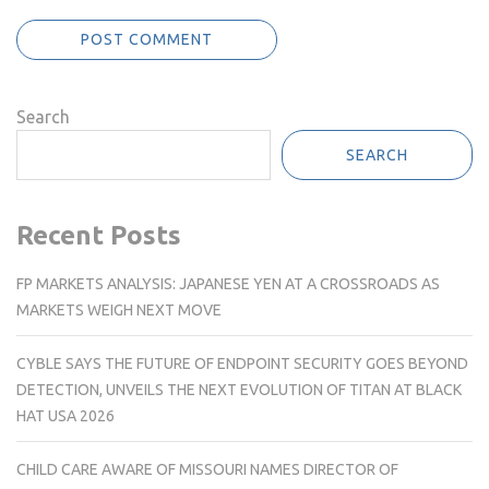
Search
SEARCH
Recent Posts
FP MARKETS ANALYSIS: JAPANESE YEN AT A CROSSROADS AS
MARKETS WEIGH NEXT MOVE
CYBLE SAYS THE FUTURE OF ENDPOINT SECURITY GOES BEYOND
DETECTION, UNVEILS THE NEXT EVOLUTION OF TITAN AT BLACK
HAT USA 2026
CHILD CARE AWARE OF MISSOURI NAMES DIRECTOR OF