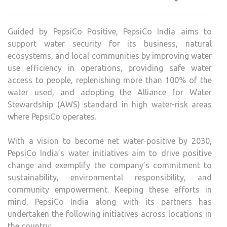
VISI
TO
Guided by PepsiCo Positive, PepsiCo India aims to
CHA
support water security for its business, natural
WAT
ecosystems, and local communities by improving water
SUST
use efficiency in operations, providing safe water
access to people, replenishing more than 100% of the
water used, and adopting the Alliance for Water
Stewardship (AWS) standard in high water-risk areas
where PepsiCo operates.
With a vision to become net water-positive by 2030,
PepsiCo India’s water initiatives aim to drive positive
change and exemplify the company’s commitment to
sustainability, environmental responsibility, and
community empowerment. Keeping these efforts in
mind, PepsiCo India along with its partners has
undertaken the following initiatives across locations in
the country: