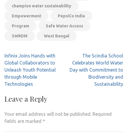
champion water sustainability
Empowerment
PepsiCo India
Program
Safe Water Access
SWRDM
West Bengal
Post
Infinix Joins Hands with
The Scindia School
navigation
Global Collaborators to
Celebrates World Water
Unleash Youth Potential
Day with Commitment to
through Mobile
Biodiversity and
Technologies
Sustainability
Leave a Reply
Your email address will not be published.
Required
fields are marked
*