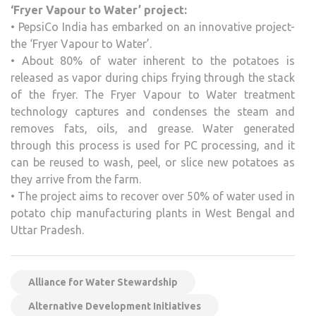
‘Fryer Vapour to Water’ project:
• PepsiCo India has embarked on an innovative project-
the ‘Fryer Vapour to Water’.
• About 80% of water inherent to the potatoes is
released as vapor during chips frying through the stack
of the fryer. The Fryer Vapour to Water treatment
technology captures and condenses the steam and
removes fats, oils, and grease. Water generated
through this process is used for PC processing, and it
can be reused to wash, peel, or slice new potatoes as
they arrive from the farm.
• The project aims to recover over 50% of water used in
potato chip manufacturing plants in West Bengal and
Uttar Pradesh.
Alliance for Water Stewardship
Alternative Development Initiatives