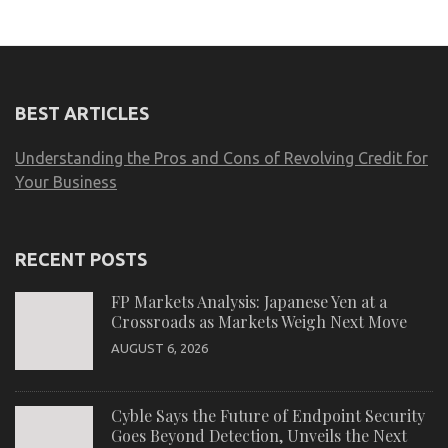
BEST ARTICLES
Understanding the Pros and Cons of Revolving Credit for
Your Business
RECENT POSTS
FP Markets Analysis: Japanese Yen at a
Crossroads as Markets Weigh Next Move
AUGUST 6, 2026
Cyble Says the Future of Endpoint Security
Goes Beyond Detection, Unveils the Next