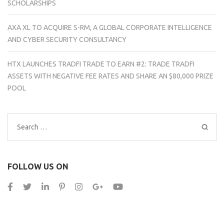
SCHOLARSHIPS
AXA XL TO ACQUIRE S-RM, A GLOBAL CORPORATE INTELLIGENCE
AND CYBER SECURITY CONSULTANCY
HTX LAUNCHES TRADFI TRADE TO EARN #2: TRADE TRADFI
ASSETS WITH NEGATIVE FEE RATES AND SHARE AN $80,000 PRIZE
POOL
Search
for:
FOLLOW US ON