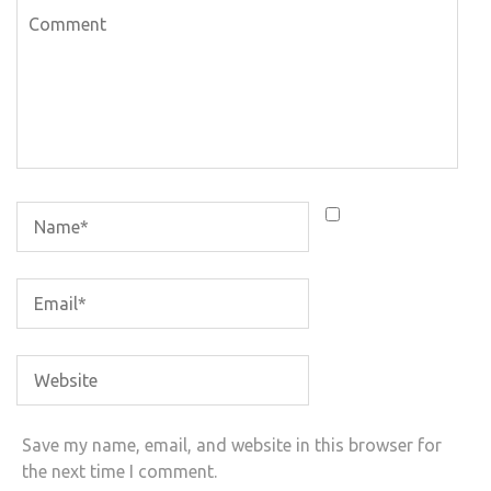
Save my name, email, and website in this browser for
the next time I comment.