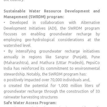
Sustainable Water Resource Development and
Management (SWRDM) program:
• Developed in collaboration with Alternative
Development Initiatives (ADI), the SWRDM program
focuses on enabling groundwater recharge by
employing geo-hydrological considerations at the
watershed level.
• By intensifying groundwater recharge initiatives
annually in regions like Sangrur (Punjab), Pune
(Maharashtra), and Mathura (Uttar Pradesh), PepsiCo
India has reinforced its commitment to environmental
stewardship. Notably, the SWRDM program has:
o positively impacted over 70,000 individuals and,
o created the potential for 1,000 million liters of
groundwater recharge through the construction of 33
rainwater harvesting structures
Safe Water Access Program: