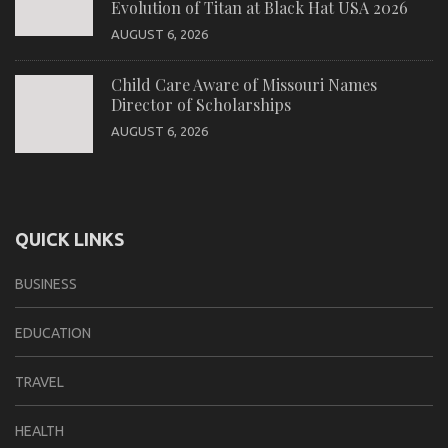
Evolution of Titan at Black Hat USA 2026
AUGUST 6, 2026
Child Care Aware of Missouri Names
Director of Scholarships
AUGUST 6, 2026
QUICK LINKS
BUSINESS
EDUCATION
TRAVEL
HEALTH