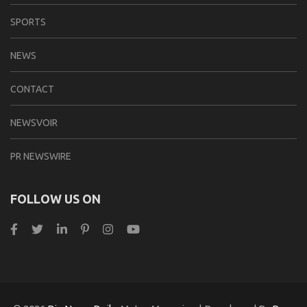
SPORTS
NEWS
CONTACT
NEWSVOIR
PR NEWSWIRE
FOLLOW US ON