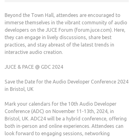
Beyond the Town Hall, attendees are encouraged to
immerse themselves in the vibrant community of audio
developers on the JUCE Forum (forum.juce.com). Here,
they can engage in lively discussions, share best
practices, and stay abreast of the latest trends in
interactive audio creation.
JUCE & PACE @ GDC 2024
Save the Date for the Audio Developer Conference 2024
in Bristol, UK
Mark your calendars for the 10th Audio Developer
Conference (ADC) on November 11-13th, 2024, in
Bristol, UK. ADC24 will be a hybrid conference, offering
both in-person and online experiences. Attendees can
look forward to engaging sessions, networking