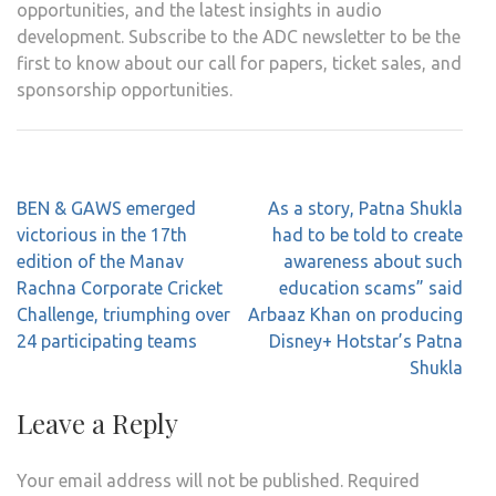
opportunities, and the latest insights in audio
development. Subscribe to the ADC newsletter to be the
first to know about our call for papers, ticket sales, and
sponsorship opportunities.
Post
BEN & GAWS emerged
As a story, Patna Shukla
navigation
victorious in the 17th
had to be told to create
edition of the Manav
awareness about such
Rachna Corporate Cricket
education scams” said
Challenge, triumphing over
Arbaaz Khan on producing
24 participating teams
Disney+ Hotstar’s Patna
Shukla
Leave a Reply
Your email address will not be published.
Required