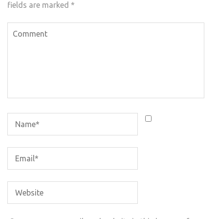
fields are marked
*