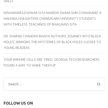
SKILLS
MAHAMANDLESHWAR GITA MANISHI SWAMI SHRI GYANANAND JI
MAHARAJ ENLIGHTENS CHANDIGARH UNIVERSITY STUDENTS
WITH TIMELESS TEACHINGS OF BHAGAVAD GITA
DR. SHARAD CHANDRA BHAIYA AUTHORS ‘JOURNEY INTO BLACK
HOLES’, BRINGING THE MYSTERIES OF BLACK HOLES CLOSER TO
YOUNG READERS
YOUR IMMUNE CELLS ARE TIRED. GEORGIA TECH RESEARCHERS
FOUND A WAY TO WAKE THEM UP
Search
for:
FOLLOW US ON