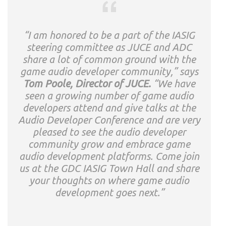
“I am honored to be a part of the IASIG
steering committee as JUCE and ADC
share a lot of common ground with the
game audio developer community,” says
Tom Poole, Director of JUCE.
“We have
seen a growing number of game audio
developers attend and give talks at the
Audio Developer Conference and are very
pleased to see the audio developer
community grow and embrace game
audio development platforms. Come join
us at the GDC IASIG Town Hall and share
your thoughts on where game audio
development goes next.”