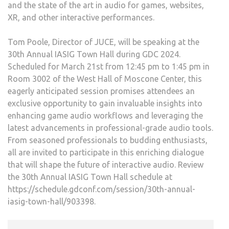
and the state of the art in audio for games, websites,
XR, and other interactive performances.
Tom Poole, Director of JUCE, will be speaking at the
30th Annual IASIG Town Hall during GDC 2024.
Scheduled for March 21st from 12:45 pm to 1:45 pm in
Room 3002 of the West Hall of Moscone Center, this
eagerly anticipated session promises attendees an
exclusive opportunity to gain invaluable insights into
enhancing game audio workflows and leveraging the
latest advancements in professional-grade audio tools.
From seasoned professionals to budding enthusiasts,
all are invited to participate in this enriching dialogue
that will shape the future of interactive audio. Review
the 30th Annual IASIG Town Hall schedule at
https://schedule.gdconf.com/session/30th-annual-
iasig-town-hall/903398.