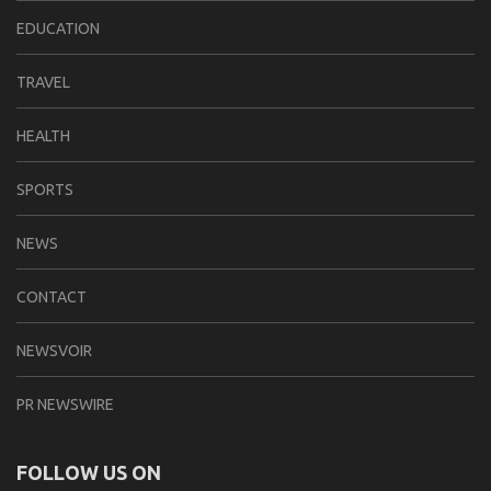
EDUCATION
TRAVEL
HEALTH
SPORTS
NEWS
CONTACT
NEWSVOIR
PR NEWSWIRE
FOLLOW US ON