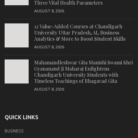
Three Vital Health Parameters
AUGUST 8, 2026
12 Value-Added Courses at Chandigarh
University Uttar Pradesh, AI, Business
Analytics & More to Boost Student Skills
AUGUST 8, 2026
Mahamandleshwar Gita Manishi Swami Shri
Gyananand Ji Maharaj Enlightens
Chandigarh University Students with
Timeless Teachings of Bhagavad Gita
AUGUST 8, 2026
QUICK LINKS
BUSINESS