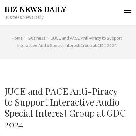
Skip
BIZ NEWS DAILY
to
Business News Daily
content
(Press
Enter)
Home
>
Business
>
JUCE and PACE Anti-Piracy to Support
Interactive Audio Special Interest Group at GDC 2024
JUCE and PACE Anti-Piracy
to Support Interactive Audio
Special Interest Group at GDC
2024