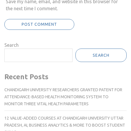
Save my name, email, and website in this browser for
the next time I comment.
Search
SEARCH
Recent Posts
CHANDIGARH UNIVERSITY RESEARCHERS GRANTED PATENT FOR
ATTENDANCE-BASED HEALTH MONITORING SYSTEM TO
MONITOR THREE VITAL HEALTH PARAMETERS
12 VALUE-ADDED COURSES AT CHANDIGARH UNIVERSITY UTTAR
PRADESH, AI, BUSINESS ANALYTICS & MORE TO BOOST STUDENT