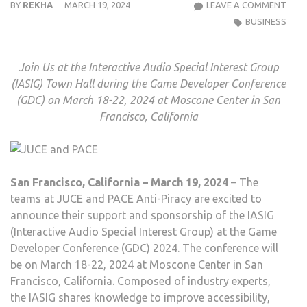
JUCE
BY
REKHA
MARCH 19, 2024
LEAVE A COMMENT
AND
BUSINESS
PACE
ANTI
Join Us at the Interactive Audio Special Interest Group
PIRA
(IASIG) Town Hall during the Game Developer Conference
TO
(GDC) on March 18-22, 2024 at Moscone Center in San
SUP
Francisco, California
INTE
AUD
SPEC
INTE
San Francisco, California – March 19, 2024
– The
GRO
teams at JUCE and PACE Anti-Piracy are excited to
AT
announce their support and sponsorship of the IASIG
GDC
(Interactive Audio Special Interest Group) at the Game
2024
Developer Conference (GDC) 2024. The conference will
be on March 18-22, 2024 at Moscone Center in San
Francisco, California. Composed of industry experts,
the IASIG shares knowledge to improve accessibility,