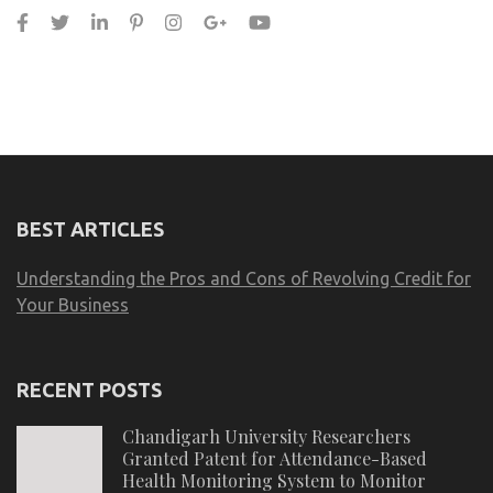
BEST ARTICLES
Understanding the Pros and Cons of Revolving Credit for
Your Business
RECENT POSTS
Chandigarh University Researchers
Granted Patent for Attendance-Based
Health Monitoring System to Monitor