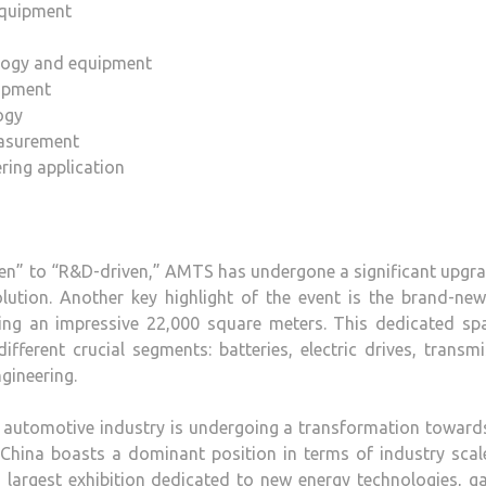
equipment
logy and equipment
uipment
ogy
easurement
ring application
ven” to “R&D-driven,” AMTS has undergone a significant upgr
olution. Another key highlight of the event is the brand-n
ning an impressive 22,000 square meters. This dedicated spa
fferent crucial segments: batteries, electric drives, transm
gineering.
al automotive industry is undergoing a transformation towar
n, China boasts a dominant position in terms of industry sca
 largest exhibition dedicated to new energy technologies, g