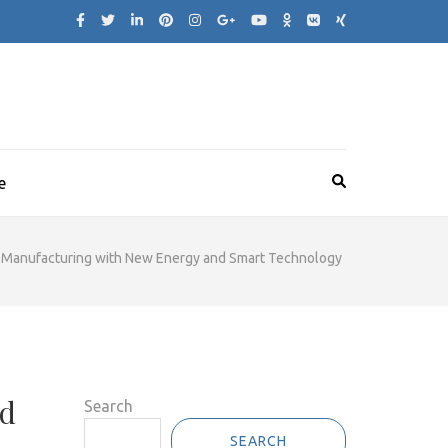
e
 Manufacturing with New Energy and Smart Technology
nd
Search
SEARCH