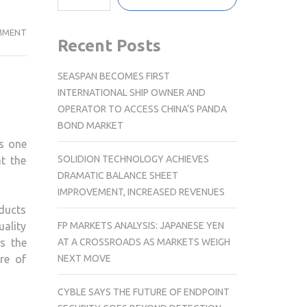
INNOVATING
MMENT
Recent Posts
AUTOMOTIVE
MANUFACTURING
SEASPAN BECOMES FIRST
WITH
INTERNATIONAL SHIP OWNER AND
NEW
OPERATOR TO ACCESS CHINA’S PANDA
ENERGY
BOND MARKET
AND
s one
SMART
SOLIDION TECHNOLOGY ACHIEVES
t the
TECHNOLOGY
DRAMATIC BALANCE SHEET
IMPROVEMENT, INCREASED REVENUES
ducts
FP MARKETS ANALYSIS: JAPANESE YEN
uality
AT A CROSSROADS AS MARKETS WEIGH
s the
NEXT MOVE
re of
CYBLE SAYS THE FUTURE OF ENDPOINT