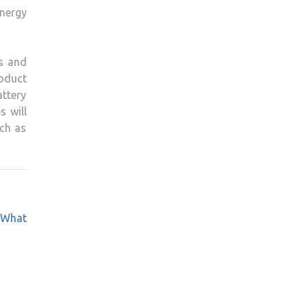
energy
ts and
oduct
attery
s will
ch as
 What