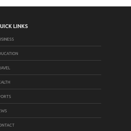
UICK LINKS
USINESS
DUCATION
RAVEL
EALTH
PORTS
EWS
ONTACT