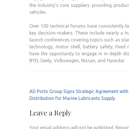
the industry’s core suppliers. providing produ
vehicles.
Over 100 technical forums have consistently b
key decision-makers. These include nearly a 
launch conferences covering topics such as stam
technology, motor shell, battery safety, fixed
have the opportunity to engage in in-depth d
BYD, Geely, Volkswagen, Nissan, and Hyundai.
Post
AD Ports Group Signs Strategic Agreement wi
navigation
Distribution for Marine Lubricants Supply
Leave a Reply
Your email address will not be published.
Requir