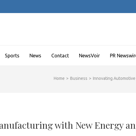
Sports
News
Contact
NewsVoir
PR Newswir
Home
>
Business
>
Innovating Automotive
anufacturing with New Energy a