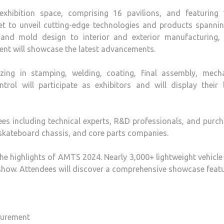
xhibition space, comprising 16 pavilions, and featuring 
et to unveil cutting-edge technologies and products spannin
and mold design to interior and exterior manufacturing, 
event will showcase the latest advancements.
lizing in stamping, welding, coating, final assembly, mecha
trol will participate as exhibitors and will display their 
ees including technical experts, R&D professionals, and purc
skateboard chassis, and core parts companies.
the highlights of AMTS 2024. Nearly 3,000+ lightweight vehicl
show. Attendees will discover a comprehensive showcase featu
surement