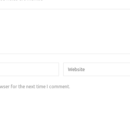
wser for the next time I comment.