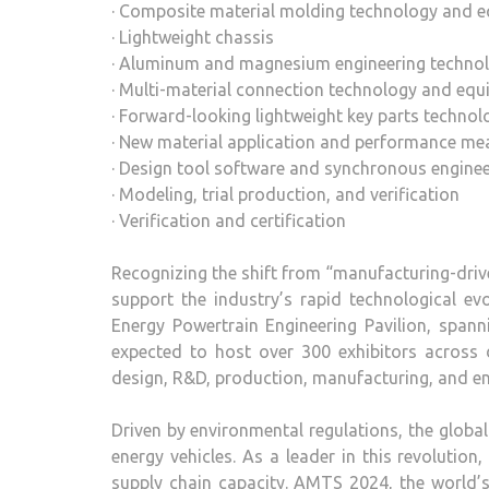
· Composite material molding technology and 
· Lightweight chassis
· Aluminum and magnesium engineering techno
· Multi-material connection technology and eq
· Forward-looking lightweight key parts technol
· New material application and performance m
· Design tool software and synchronous enginee
· Modeling, trial production, and verification
· Verification and certification
Recognizing the shift from “manufacturing-dri
support the industry’s rapid technological ev
Energy Powertrain Engineering Pavilion, span
expected to host over 300 exhibitors across di
design, R&D, production, manufacturing, and en
Driven by environmental regulations, the glob
energy vehicles. As a leader in this revolutio
supply chain capacity. AMTS 2024, the world’s