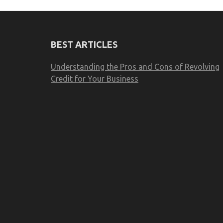
BEST ARTICLES
Understanding the Pros and Cons of Revolving
Credit for Your Business