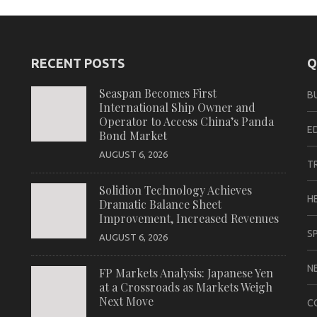
RECENT POSTS
Q
Seaspan Becomes First
B
International Ship Owner and
Operator to Access China’s Panda
E
Bond Market
AUGUST 6, 2026
T
Solidion Technology Achieves
H
Dramatic Balance Sheet
Improvement, Increased Revenues
S
AUGUST 6, 2026
N
FP Markets Analysis: Japanese Yen
at a Crossroads as Markets Weigh
Next Move
C