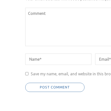
Save my name, email, and website in this bro