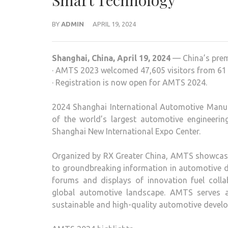
Smart Technology
BY
ADMIN
APRIL 19, 2024
Shanghai, China, April 19, 2024
— China’s prem
· AMTS 2023 welcomed 47,605 visitors from 61 
· Registration is now open for AMTS 2024.
2024 Shanghai International Automotive Manu
of the world’s largest automotive engineerin
Shanghai New International Expo Center.
Organized by RX Greater China, AMTS showcase
to groundbreaking information in automotive d
forums and displays of innovation fuel col
global automotive landscape. AMTS serves as
sustainable and high-quality automotive devel