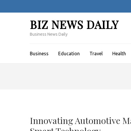
Skip
to
content
BIZ NEWS DAILY
(Press
Enter)
Business News Daily
Business
Education
Travel
Health
Innovating Automotive M