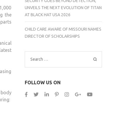
SECURITY GOES BEYOND DETECTION,
1,000
UNVEILS THE NEXT EVOLUTION OF TITAN
g the
AT BLACK HAT USA 2026
parts
CHILD CARE AWARE OF MISSOURI NAMES
DIRECTOR OF SCHOLARSHIPS
nical
latest
Search
for:
hasing
FOLLOW US ON
e body
ring: