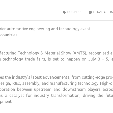
BUSINESS
LEAVE A CO
ier automotive engineering and technology event.
countries.
facturing Technology & Material Show (AMTS), recognized a
g technology trade fairs, is set to happen on July 3 – 5, a
s the industry’s latest advancements, from cutting-edge pro
esign, R&D, assembly, and manufacturing technology. High-q
laboration between upstream and downstream players acros
 a catalyst for industry transformation, driving the futu
opment.