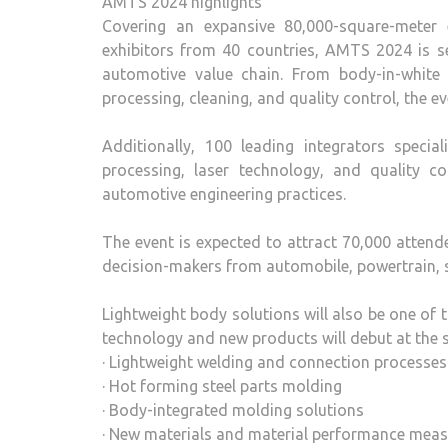
AMTS 2024 highlights
Covering an expansive 80,000-square-meter e
exhibitors from 40 countries, AMTS 2024 is s
automotive value chain. From body-in-white 
processing, cleaning, and quality control, the 
Additionally, 100 leading integrators specia
processing, laser technology, and quality con
automotive engineering practices.
The event is expected to attract 70,000 attend
decision-makers from automobile, powertrain, 
Lightweight body solutions will also be one of 
technology and new products will debut at the 
· Lightweight welding and connection processes
· Hot forming steel parts molding
· Body-integrated molding solutions
· New materials and material performance mea