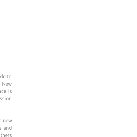
ade to
ew New
ce is
ission
ds new
le and
athers