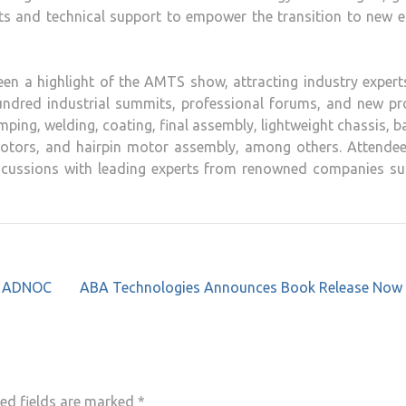
cts and technical support to empower the transition to new 
een a highlight of the AMTS show, attracting industry exper
hundred industrial summits, professional forums, and new pr
ping, welding, coating, final assembly, lightweight chassis, b
 rotors, and hairpin motor assembly, among others. Attendee
iscussions with leading experts from renowned companies su
th ADNOC
ABA Technologies Announces Book Release Now
ed fields are marked
*