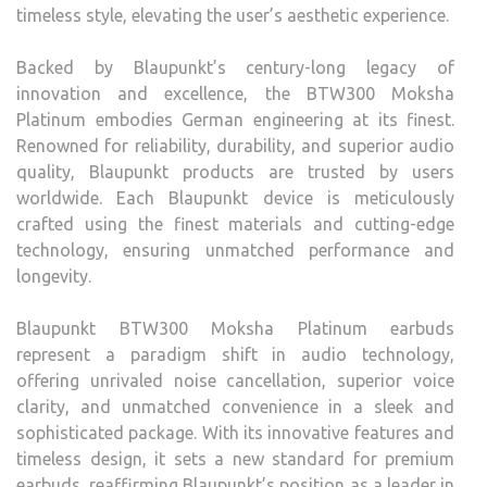
timeless style, elevating the user’s aesthetic experience.
Backed by Blaupunkt’s century-long legacy of
innovation and excellence, the BTW300 Moksha
Platinum embodies German engineering at its finest.
Renowned for reliability, durability, and superior audio
quality, Blaupunkt products are trusted by users
worldwide. Each Blaupunkt device is meticulously
crafted using the finest materials and cutting-edge
technology, ensuring unmatched performance and
longevity.
Blaupunkt BTW300 Moksha Platinum earbuds
represent a paradigm shift in audio technology,
offering unrivaled noise cancellation, superior voice
clarity, and unmatched convenience in a sleek and
sophisticated package. With its innovative features and
timeless design, it sets a new standard for premium
earbuds, reaffirming Blaupunkt’s position as a leader in