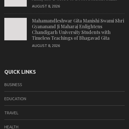
AUGUST 8, 2026
Mahamandleshwar Gita Manishi Swami Shri
Gyananand Ji Maharaj Enlightens
Chandigarh University Students with
Timeless Teachings of Bhagavad Gita
AUGUST 8, 2026
QUICK LINKS
BUSINESS
EDUCATION
TRAVEL
HEALTH