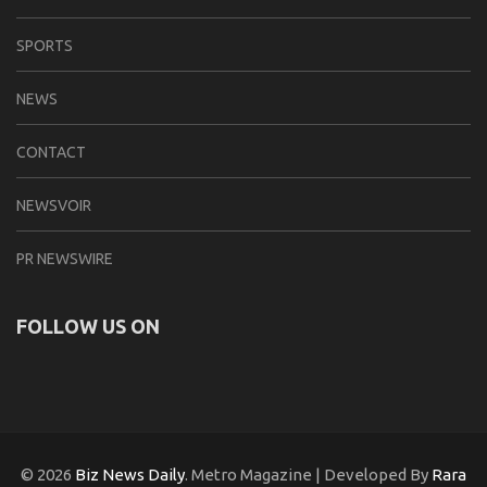
SPORTS
NEWS
CONTACT
NEWSVOIR
PR NEWSWIRE
FOLLOW US ON
© 2026
Biz News Daily
. Metro Magazine | Developed By
Rara