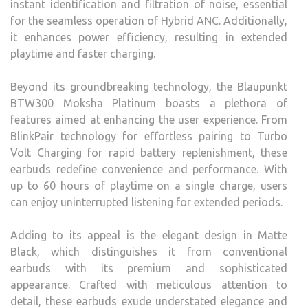
instant identification and filtration of noise, essential
for the seamless operation of Hybrid ANC. Additionally,
it enhances power efficiency, resulting in extended
playtime and faster charging.
Beyond its groundbreaking technology, the Blaupunkt
BTW300 Moksha Platinum boasts a plethora of
features aimed at enhancing the user experience. From
BlinkPair technology for effortless pairing to Turbo
Volt Charging for rapid battery replenishment, these
earbuds redefine convenience and performance. With
up to 60 hours of playtime on a single charge, users
can enjoy uninterrupted listening for extended periods.
Adding to its appeal is the elegant design in Matte
Black, which distinguishes it from conventional
earbuds with its premium and sophisticated
appearance. Crafted with meticulous attention to
detail, these earbuds exude understated elegance and