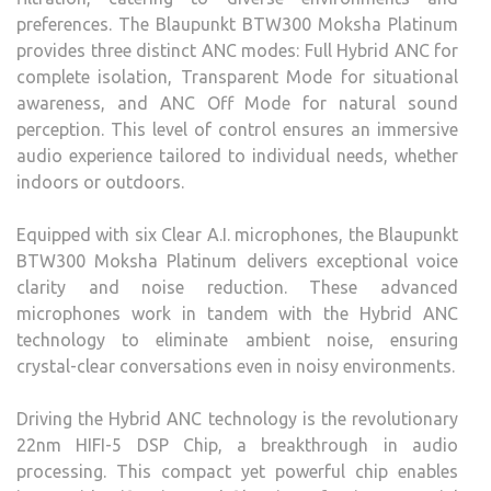
preferences. The Blaupunkt BTW300 Moksha Platinum
provides three distinct ANC modes: Full Hybrid ANC for
complete isolation, Transparent Mode for situational
awareness, and ANC Off Mode for natural sound
perception. This level of control ensures an immersive
audio experience tailored to individual needs, whether
indoors or outdoors.
Equipped with six Clear A.I. microphones, the Blaupunkt
BTW300 Moksha Platinum delivers exceptional voice
clarity and noise reduction. These advanced
microphones work in tandem with the Hybrid ANC
technology to eliminate ambient noise, ensuring
crystal-clear conversations even in noisy environments.
Driving the Hybrid ANC technology is the revolutionary
22nm HIFI-5 DSP Chip, a breakthrough in audio
processing. This compact yet powerful chip enables