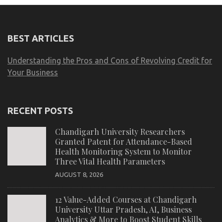
BEST ARTICLES
Understanding the Pros and Cons of Revolving Credit for
Your Business
RECENT POSTS
Chandigarh University Researchers
Granted Patent for Attendance-Based
Health Monitoring System to Monitor
Three Vital Health Parameters
AUGUST 8, 2026
12 Value-Added Courses at Chandigarh
University Uttar Pradesh, AI, Business
Analytics & More to Boost Student Skills