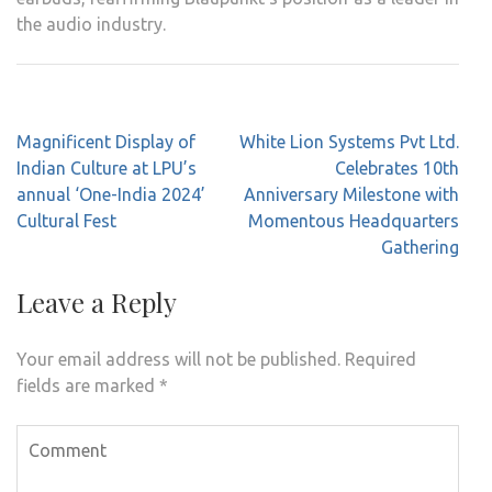
the audio industry.
Post
Magnificent Display of
White Lion Systems Pvt Ltd.
navigation
Indian Culture at LPU’s
Celebrates 10th
annual ‘One-India 2024’
Anniversary Milestone with
Cultural Fest
Momentous Headquarters
Gathering
Leave a Reply
Your email address will not be published.
Required
fields are marked
*