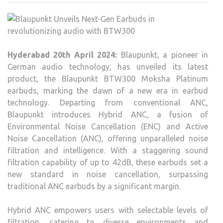
NEXT
GEN
EAR
IN
Hyderabad 20th April 2024:
Blaupunkt, a pioneer in
REVO
German audio technology, has unveiled its latest
AUD
product, the Blaupunkt BTW300 Moksha Platinum
WIT
earbuds, marking the dawn of a new era in earbud
BTW
technology. Departing from conventional ANC,
Blaupunkt introduces Hybrid ANC, a fusion of
Environmental Noise Cancellation (ENC) and Active
Noise Cancellation (ANC), offering unparalleled noise
filtration and intelligence. With a staggering sound
filtration capability of up to 42dB, these earbuds set a
new standard in noise cancellation, surpassing
traditional ANC earbuds by a significant margin.
Hybrid ANC empowers users with selectable levels of
filtration, catering to diverse environments and