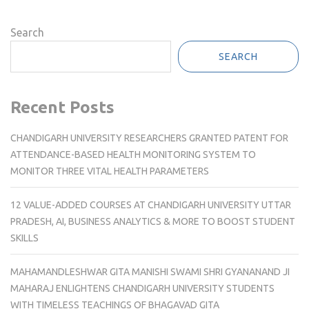
Search
SEARCH
Recent Posts
CHANDIGARH UNIVERSITY RESEARCHERS GRANTED PATENT FOR
ATTENDANCE-BASED HEALTH MONITORING SYSTEM TO
MONITOR THREE VITAL HEALTH PARAMETERS
12 VALUE-ADDED COURSES AT CHANDIGARH UNIVERSITY UTTAR
PRADESH, AI, BUSINESS ANALYTICS & MORE TO BOOST STUDENT
SKILLS
MAHAMANDLESHWAR GITA MANISHI SWAMI SHRI GYANANAND JI
MAHARAJ ENLIGHTENS CHANDIGARH UNIVERSITY STUDENTS
WITH TIMELESS TEACHINGS OF BHAGAVAD GITA