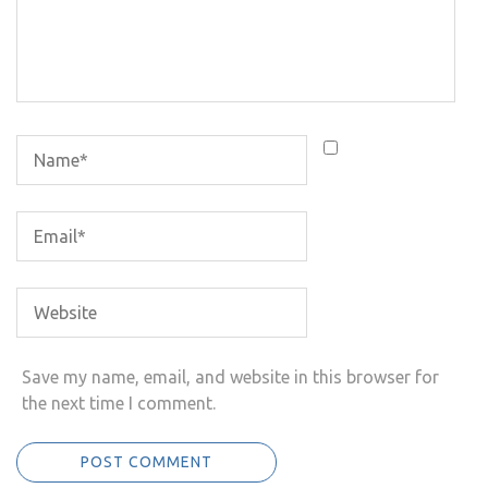
Save my name, email, and website in this browser for
the next time I comment.