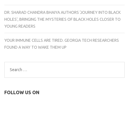
DR. SHARAD CHANDRA BHAIYA AUTHORS ‘JOURNEY INTO BLACK
HOLES’, BRINGING THE MYSTERIES OF BLACK HOLES CLOSER TO
YOUNG READERS
YOUR IMMUNE CELLS ARE TIRED. GEORGIA TECH RESEARCHERS
FOUND A WAY TO WAKE THEM UP
Search
for:
FOLLOW US ON