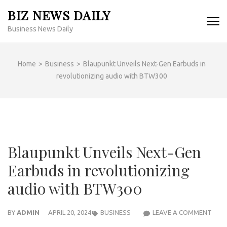
Skip
BIZ NEWS DAILY
to
Business News Daily
content
(Press
Enter)
Home
>
Business
>
Blaupunkt Unveils Next-Gen Earbuds in
revolutionizing audio with BTW300
Blaupunkt Unveils Next-Gen
Earbuds in revolutionizing
audio with BTW300
BLA
BY
ADMIN
APRIL 20, 2024
BUSINESS
LEAVE A COMMENT
UNVE