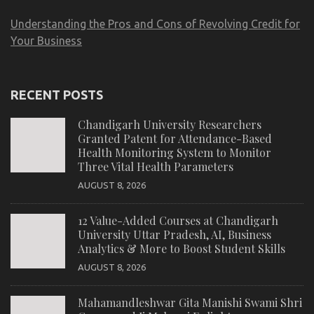
Understanding the Pros and Cons of Revolving Credit for
Your Business
RECENT POSTS
Chandigarh University Researchers
Granted Patent for Attendance-Based
Health Monitoring System to Monitor
Three Vital Health Parameters
AUGUST 8, 2026
12 Value-Added Courses at Chandigarh
University Uttar Pradesh, AI, Business
Analytics & More to Boost Student Skills
AUGUST 8, 2026
Mahamandleshwar Gita Manishi Swami Shri