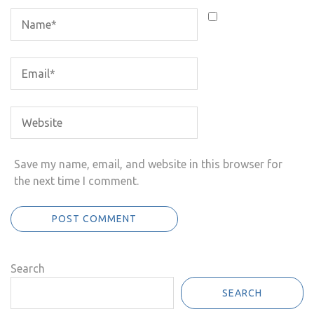
Save my name, email, and website in this browser for
the next time I comment.
Search
SEARCH