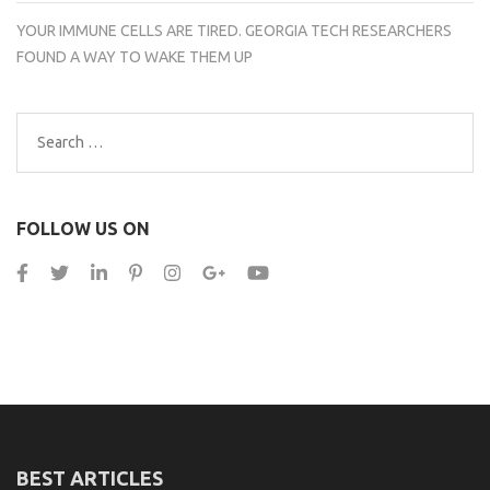
YOUR IMMUNE CELLS ARE TIRED. GEORGIA TECH RESEARCHERS
FOUND A WAY TO WAKE THEM UP
Search
for:
FOLLOW US ON
BEST ARTICLES