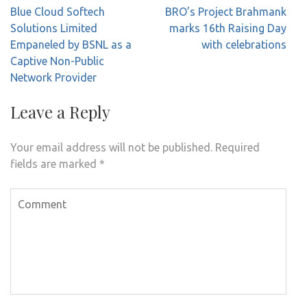
Post
Blue Cloud Softech
BRO’s Project Brahmank
navigation
Solutions Limited
marks 16th Raising Day
Empaneled by BSNL as a
with celebrations
Captive Non-Public
Network Provider
Leave a Reply
Your email address will not be published.
Required
fields are marked
*