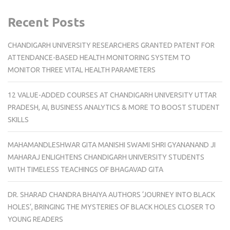
Recent Posts
CHANDIGARH UNIVERSITY RESEARCHERS GRANTED PATENT FOR
ATTENDANCE-BASED HEALTH MONITORING SYSTEM TO
MONITOR THREE VITAL HEALTH PARAMETERS
12 VALUE-ADDED COURSES AT CHANDIGARH UNIVERSITY UTTAR
PRADESH, AI, BUSINESS ANALYTICS & MORE TO BOOST STUDENT
SKILLS
MAHAMANDLESHWAR GITA MANISHI SWAMI SHRI GYANANAND JI
MAHARAJ ENLIGHTENS CHANDIGARH UNIVERSITY STUDENTS
WITH TIMELESS TEACHINGS OF BHAGAVAD GITA
DR. SHARAD CHANDRA BHAIYA AUTHORS ‘JOURNEY INTO BLACK
HOLES’, BRINGING THE MYSTERIES OF BLACK HOLES CLOSER TO
YOUNG READERS