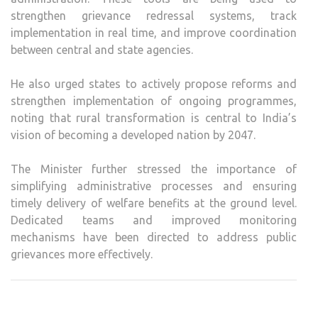
strengthen grievance redressal systems, track
implementation in real time, and improve coordination
between central and state agencies.
He also urged states to actively propose reforms and
strengthen implementation of ongoing programmes,
noting that rural transformation is central to India’s
vision of becoming a developed nation by 2047.
The Minister further stressed the importance of
simplifying administrative processes and ensuring
timely delivery of welfare benefits at the ground level.
Dedicated teams and improved monitoring
mechanisms have been directed to address public
grievances more effectively.