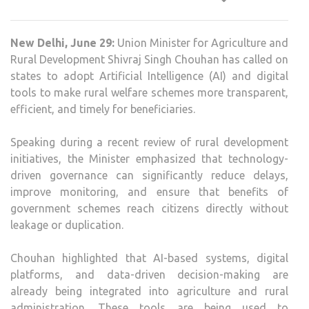
CHO
URG
New Delhi, June 29:
Union Minister for Agriculture and
STA
Rural Development Shivraj Singh Chouhan has called on
TO
states to adopt Artificial Intelligence (AI) and digital
USE
tools to make rural welfare schemes more transparent,
AI
efficient, and timely for beneficiaries.
FOR
TRA
Speaking during a recent review of rural development
RUR
initiatives, the Minister emphasized that technology-
SCH
driven governance can significantly reduce delays,
improve monitoring, and ensure that benefits of
government schemes reach citizens directly without
leakage or duplication.
Chouhan highlighted that AI-based systems, digital
platforms, and data-driven decision-making are
already being integrated into agriculture and rural
administration. These tools are being used to