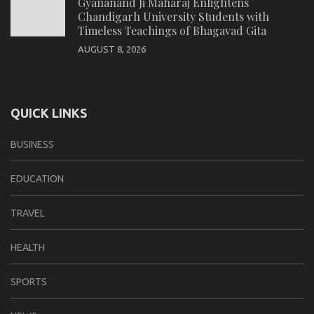
Gyananand Ji Maharaj Enlightens
Chandigarh University Students with
Timeless Teachings of Bhagavad Gita
AUGUST 8, 2026
QUICK LINKS
BUSINESS
EDUCATION
TRAVEL
HEALTH
SPORTS