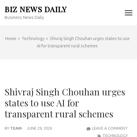
Skip
BIZ NEWS DAILY
to
Business News Daily
content
(Press
Enter)
Home
>
Technology
>
Shivraj Singh Chouhan urges states to use
AI for transparent rural schemes
Shivraj Singh Chouhan urges
states to use AI for
transparent rural schemes
SHIV
BY
TEAM
JUNE 29, 2026
LEAVE A COMMENT
SING
TECHNOLOGY