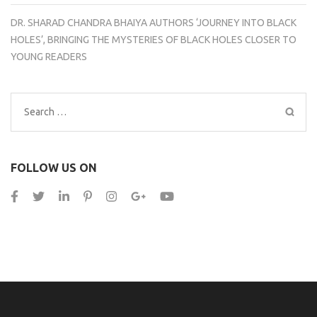
DR. SHARAD CHANDRA BHAIYA AUTHORS ‘JOURNEY INTO BLACK
HOLES’, BRINGING THE MYSTERIES OF BLACK HOLES CLOSER TO
YOUNG READERS
Search
for:
FOLLOW US ON