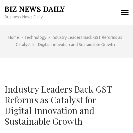
Skip
BIZ NEWS DAILY
to
Business News Daily
content
(Press
Enter)
Home
>
Technology
>
Industry Leaders Back GST Reforms as
Catalyst for Digital Innovation and Sustainable Growth
Industry Leaders Back GST
Reforms as Catalyst for
Digital Innovation and
Sustainable Growth