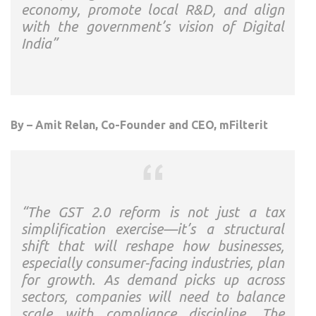
economy, promote local R&D, and align
with the government’s vision of Digital
India”
By – Amit Relan, Co-Founder and CEO, mFilterit
“The GST 2.0 reform is not just a tax
simplification exercise—it’s a structural
shift that will reshape how businesses,
especially consumer-facing industries, plan
for growth. As demand picks up across
sectors, companies will need to balance
scale with compliance discipline. The