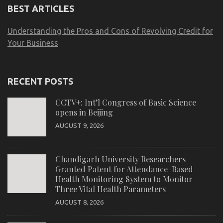
BEST ARTICLES
Understanding the Pros and Cons of Revolving Credit for
Your Business
RECENT POSTS
CCTV+: Int’l Congress of Basic Science
opens in Beijing
AUGUST 9, 2026
Chandigarh University Researchers
Granted Patent for Attendance-Based
Health Monitoring System to Monitor
Three Vital Health Parameters
AUGUST 8, 2026