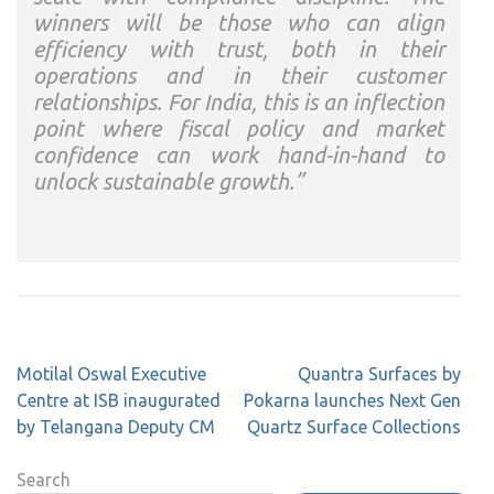
winners will be those who can align
efficiency with trust, both in their
operations and in their customer
relationships. For India, this is an inflection
point where fiscal policy and market
confidence can work hand-in-hand to
unlock sustainable growth.”
Post
Motilal Oswal Executive
Quantra Surfaces by
navigation
Centre at ISB inaugurated
Pokarna launches Next Gen
by Telangana Deputy CM
Quartz Surface Collections
Search