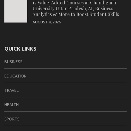
12 Value-Added Courses at Chandigarh
University Uttar Pradesh, AI, Business
Analytics & More to Boost Student Skills
AUGUST 8, 2026
QUICK LINKS
BUSINESS
EDUCATION
TRAVEL
HEALTH
SPORTS