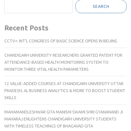
SEARCH
Recent Posts
CCTV+: INT’L CONGRESS OF BASIC SCIENCE OPENS IN BEIJING
CHANDIGARH UNIVERSITY RESEARCHERS GRANTED PATENT FOR
ATTENDANCE-BASED HEALTH MONITORING SYSTEM TO
MONITOR THREE VITAL HEALTH PARAMETERS
12 VALUE-ADDED COURSES AT CHANDIGARH UNIVERSITY UTTAR
PRADESH, AI, BUSINESS ANALYTICS & MORE TO BOOST STUDENT
SKILLS
MAHAMANDLESHWAR GITA MANISHI SWAMI SHRI GYANANAND JI
MAHARAJ ENLIGHTENS CHANDIGARH UNIVERSITY STUDENTS
WITH TIMELESS TEACHINGS OF BHAGAVAD GITA