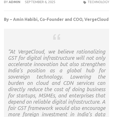
BY
ADMIN
SEPTEMBER 6, 2025
TECHNOLOGY
By – Amin Habibi, Co-Founder and COO, VergeCloud
“At VergeCloud, we believe rationalizing
GST for digital infrastructure will not only
accelerate innovation but also strengthen
India’s position as a global hub for
sovereign technology. Lowering the
burden on cloud and CDN services can
directly reduce the cost of doing business
for startups, MSMEs, and enterprises that
depend on reliable digital infrastructure. A
fair GST framework would also encourage
more foreign investment in India’s data