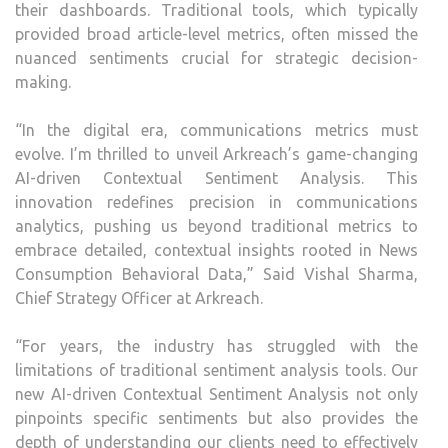
their dashboards. Traditional tools, which typically
provided broad article-level metrics, often missed the
nuanced sentiments crucial for strategic decision-
making.
“In the digital era, communications metrics must
evolve. I’m thrilled to unveil Arkreach’s game-changing
AI-driven Contextual Sentiment Analysis. This
innovation redefines precision in communications
analytics, pushing us beyond traditional metrics to
embrace detailed, contextual insights rooted in News
Consumption Behavioral Data,” Said Vishal Sharma,
Chief Strategy Officer at Arkreach.
“For years, the industry has struggled with the
limitations of traditional sentiment analysis tools. Our
new AI-driven Contextual Sentiment Analysis not only
pinpoints specific sentiments but also provides the
depth of understanding our clients need to effectively