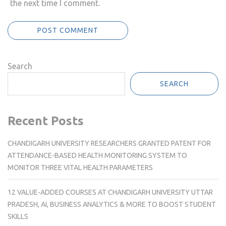
the next time I comment.
Search
SEARCH
Recent Posts
CHANDIGARH UNIVERSITY RESEARCHERS GRANTED PATENT FOR
ATTENDANCE-BASED HEALTH MONITORING SYSTEM TO
MONITOR THREE VITAL HEALTH PARAMETERS
12 VALUE-ADDED COURSES AT CHANDIGARH UNIVERSITY UTTAR
PRADESH, AI, BUSINESS ANALYTICS & MORE TO BOOST STUDENT
SKILLS