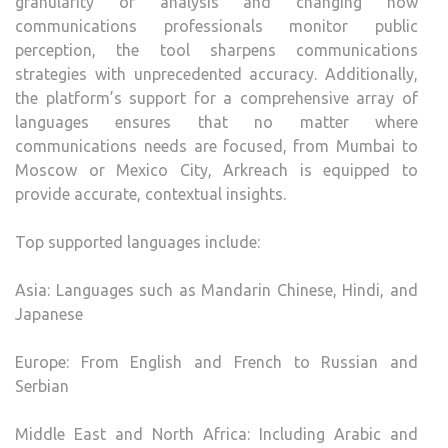
granularity of analysis and changing how
communications professionals monitor public
perception, the tool sharpens communications
strategies with unprecedented accuracy. Additionally,
the platform’s support for a comprehensive array of
languages ensures that no matter where
communications needs are focused, from Mumbai to
Moscow or Mexico City, Arkreach is equipped to
provide accurate, contextual insights.
Top supported languages include:
Asia: Languages such as Mandarin Chinese, Hindi, and
Japanese
Europe: From English and French to Russian and
Serbian
Middle East and North Africa: Including Arabic and