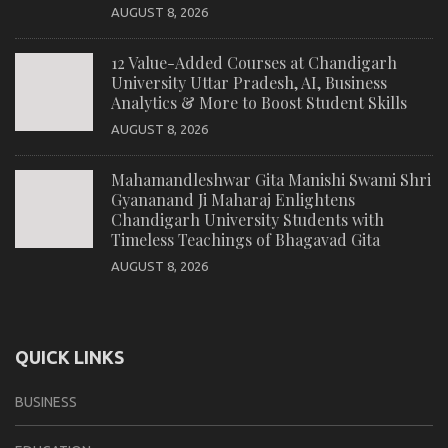
AUGUST 8, 2026
12 Value-Added Courses at Chandigarh
University Uttar Pradesh, AI, Business
Analytics & More to Boost Student Skills
AUGUST 8, 2026
Mahamandleshwar Gita Manishi Swami Shri
Gyananand Ji Maharaj Enlightens
Chandigarh University Students with
Timeless Teachings of Bhagavad Gita
AUGUST 8, 2026
QUICK LINKS
BUSINESS