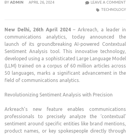
ARK
BY
ADMIN
APRIL 26, 2024
LEAVE A COMMENT
UNVE
TECHNOLOGY
REV
AI-
New Delhi, 26th April 2024
– Arkreach, a leader in
POW
communications analytics, today announced the
CON
launch of its groundbreaking AI-powered Contextual
SEN
Sentiment Analysis tool. This innovative technology,
ANAL
developed using a sophisticated Large Language Model
(LLM) trained on a corpus of 60 million articles across
50 languages, marks a significant advancement in the
field of communications analytics.
Revolutionizing Sentiment Analysis with Precision
Arkreach’s new feature enables communications
professionals to precisely analyze the ‘contextual’
sentiment around specific entities like brand mentions,
product names, or key spokespeople directly through