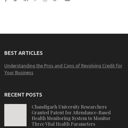
BEST ARTICLES
Understanding the Pros and Cons of Revolving Credit for
Your Business
RECENT POSTS
Chandigarh University Researchers
Granted Patent for Attendance-Based
Health Monitoring System to Monitor
Three Vital Health Parameters