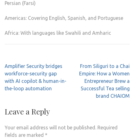
Persian (Farsi)
Americas: Covering English, Spanish, and Portuguese
Africa: With languages like Swahili and Amharic
Post
Amplifier Security bridges
From Siliguri to a Chai
navigation
workforce-security gap
Empire: How a Women
with AI copilot & human-in-
Entrepreneur Brew a
the-loop automation
Successful Tea selling
brand CHAIOM
Leave a Reply
Your email address will not be published.
Required
fields are marked
*