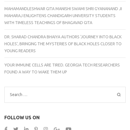
MAHAMANDLESHWAR GITA MANISHI SWAMI SHRI GYANANAND JI
MAHARAJ ENLIGHTENS CHANDIGARH UNIVERSITY STUDENTS
WITH TIMELESS TEACHINGS OF BHAGAVAD GITA
DR. SHARAD CHANDRA BHAIYA AUTHORS ‘JOURNEY INTO BLACK
HOLES’, BRINGING THE MYSTERIES OF BLACK HOLES CLOSER TO
YOUNG READERS
YOUR IMMUNE CELLS ARE TIRED. GEORGIA TECH RESEARCHERS
FOUND A WAY TO WAKE THEM UP
Search
for:
FOLLOW US ON