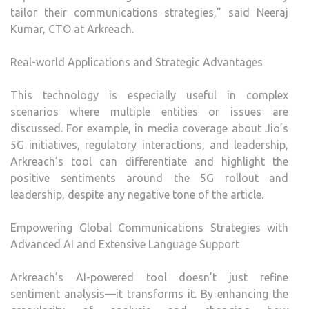
tailor their communications strategies,” said Neeraj
Kumar, CTO at Arkreach.
Real-world Applications and Strategic Advantages
This technology is especially useful in complex
scenarios where multiple entities or issues are
discussed. For example, in media coverage about Jio’s
5G initiatives, regulatory interactions, and leadership,
Arkreach’s tool can differentiate and highlight the
positive sentiments around the 5G rollout and
leadership, despite any negative tone of the article.
Empowering Global Communications Strategies with
Advanced AI and Extensive Language Support
Arkreach’s AI-powered tool doesn’t just refine
sentiment analysis—it transforms it. By enhancing the