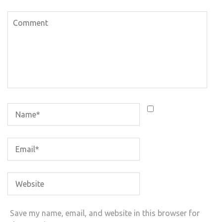
Save my name, email, and website in this browser for