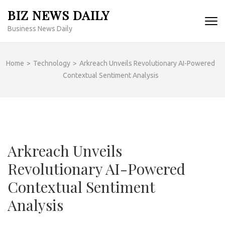
Skip
BIZ NEWS DAILY
to
Business News Daily
content
(Press
Enter)
Home
>
Technology
>
Arkreach Unveils Revolutionary AI-Powered
Contextual Sentiment Analysis
Arkreach Unveils
Revolutionary AI-Powered
Contextual Sentiment
Analysis