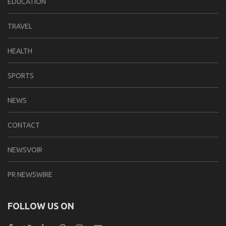
EDUCATION
TRAVEL
HEALTH
SPORTS
NEWS
CONTACT
NEWSVOIR
PR NEWSWIRE
FOLLOW US ON