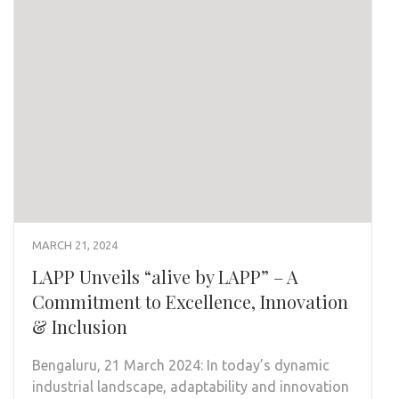
MARCH 21, 2024
LAPP Unveils “alive by LAPP” – A
Commitment to Excellence, Innovation
& Inclusion
Bengaluru, 21 March 2024: In today’s dynamic
industrial landscape, adaptability and innovation