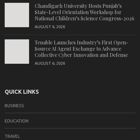
Chandigarh University Hosts Punjab’s
State-Level Orientation Workshop for
National Children’s Science Congress-2026
AUGUST 6, 2026
Tenable Launches Industry’s First Open-
Source AI Agent Exchange to Advance
Collective Cyber Innovation and Defense
AUGUST 6, 2026
QUICK LINKS
BUSINESS
EDUCATION
TRAVEL