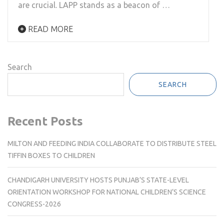
are crucial. LAPP stands as a beacon of …
READ MORE
Search
SEARCH
Recent Posts
MILTON AND FEEDING INDIA COLLABORATE TO DISTRIBUTE STEEL
TIFFIN BOXES TO CHILDREN
CHANDIGARH UNIVERSITY HOSTS PUNJAB’S STATE-LEVEL
ORIENTATION WORKSHOP FOR NATIONAL CHILDREN’S SCIENCE
CONGRESS-2026