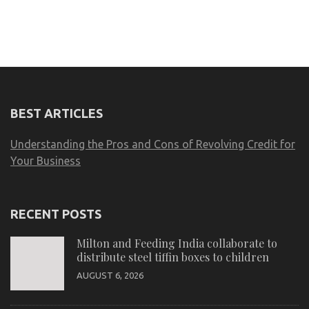
BEST ARTICLES
Understanding the Pros and Cons of Revolving Credit for
Your Business
RECENT POSTS
Milton and Feeding India collaborate to
distribute steel tiffin boxes to children
AUGUST 6, 2026