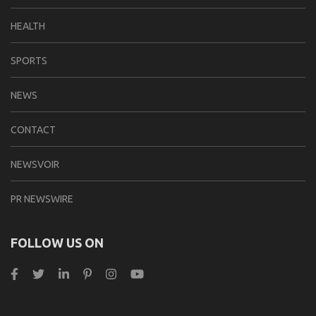
HEALTH
SPORTS
NEWS
CONTACT
NEWSVOIR
PR NEWSWIRE
FOLLOW US ON