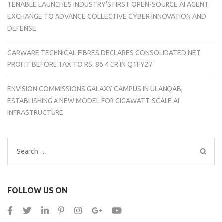
TENABLE LAUNCHES INDUSTRY’S FIRST OPEN-SOURCE AI AGENT
EXCHANGE TO ADVANCE COLLECTIVE CYBER INNOVATION AND
DEFENSE
GARWARE TECHNICAL FIBRES DECLARES CONSOLIDATED NET
PROFIT BEFORE TAX TO RS. 86.4 CR IN Q1FY27
ENVISION COMMISSIONS GALAXY CAMPUS IN ULANQAB,
ESTABLISHING A NEW MODEL FOR GIGAWATT-SCALE AI
INFRASTRUCTURE
Search
for:
FOLLOW US ON