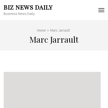
Skip
BIZ NEWS DAILY
to
Business News Daily
content
(Press
Enter)
Home
>
Marc Jarrault
Marc Jarrault