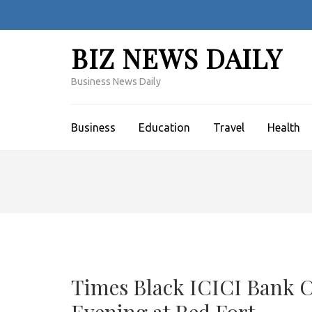
Skip
to
content
BIZ NEWS DAILY
(Press
Enter)
Business News Daily
Business
Education
Travel
Health
Times Black ICICI Bank C