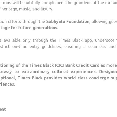
ations will beautifully complement the grandeur of the monu
 heritage, music, and luxury.
tion efforts through the
Sabhyata Foundation
, allowing gue
ritage for future generations.
is available only through the Times Black app, underscorin
strict on-time entry guidelines, ensuring a seamless and 
tioning of the Times Black ICICI Bank Credit Card as more
teway to extraordinary cultural experiences. Designe
eptional, Times Black provides world-class concierge su
rience
s.
ent