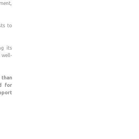
ment,
sts to
g its
well-
 than
d for
pport