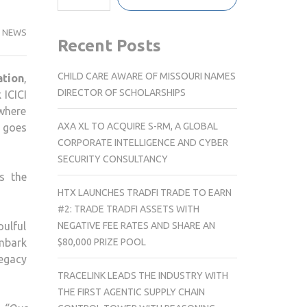
NEWS
Recent Posts
CHILD CARE AWARE OF MISSOURI NAMES
tion
,
DIRECTOR OF SCHOLARSHIPS
 ICICI
where
AXA XL TO ACQUIRE S-RM, A GLOBAL
t goes
CORPORATE INTELLIGENCE AND CYBER
SECURITY CONSULTANCY
s the
HTX LAUNCHES TRADFI TRADE TO EARN
#2: TRADE TRADFI ASSETS WITH
NEGATIVE FEE RATES AND SHARE AN
oulful
$80,000 PRIZE POOL
embark
legacy
TRACELINK LEADS THE INDUSTRY WITH
THE FIRST AGENTIC SUPPLY CHAIN