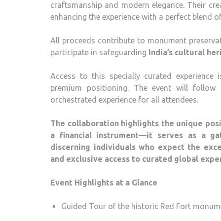
craftsmanship and modern elegance. Their cre
enhancing the experience with a perfect blend of
All proceeds contribute to monument preserva
participate in safeguarding
India’s cultural he
Access to this specially curated experience 
premium positioning. The event will follow 
orchestrated experience for all attendees.
The collaboration highlights the unique posi
a financial instrument—it serves as a ga
discerning individuals who expect the exc
and exclusive access to curated global expe
Event Highlights at a Glance
Guided Tour of the historic Red Fort monum