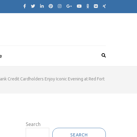
e
Bank Credit Cardholders Enjoy Iconic Evening at Red Fort
Search
SEARCH