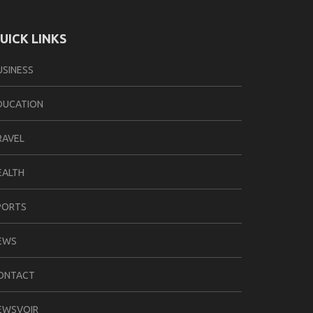
UICK LINKS
USINESS
DUCATION
RAVEL
EALTH
PORTS
EWS
ONTACT
EWSVOIR