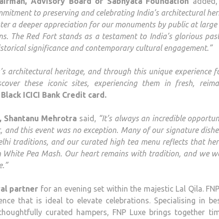
airman, Advisory Board of Sabhyata Foundation
added
ommitment to preserving and celebrating India’s architectural her
ter a deeper appreciation for our monuments by public at large
ns. The Red Fort stands as a testament to India’s glorious pas
istorical significance and contemporary cultural engagement.”
s architectural heritage, and through this unique experience f
cover these iconic sites, experiencing them in fresh, reima
Black ICICI Bank Credit card.
t, Shantanu Mehrotra
said,
“It’s always an incredible opportun
rt, and this event was no exception. Many of our signature dishes
lhi traditions, and our curated high tea menu reflects that her
h White Pea Mash. Our heart remains with tradition, and we 
e.”
al partner
for an evening set within the majestic Lal Qila. FN
ence that is ideal to elevate celebrations. Specialising in b
thoughtfully curated hampers, FNP Luxe brings together tim