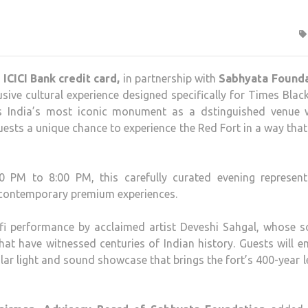
ICICI Bank credit card,
in partnership with
Sabhyata Founda
sive cultural experience designed specifically for Times Black
es India’s most iconic monument as a dstinguished venue 
guests a unique chance to experience the Red Fort in a way tha
 PM to 8:00 PM, this carefully curated evening represent
th contemporary premium experiences.
fi performance by acclaimed artist Deveshi Sahgal, whose s
 that have witnessed centuries of Indian history. Guests will 
lar light and sound showcase that brings the fort’s 400-year 