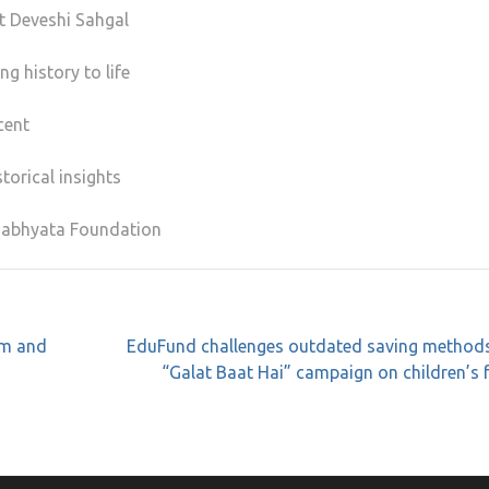
t Deveshi Sahgal
g history to life
cent
torical insights
 Sabhyata Foundation
sm and
EduFund challenges outdated saving methods
“Galat Baat Hai” campaign on children’s 