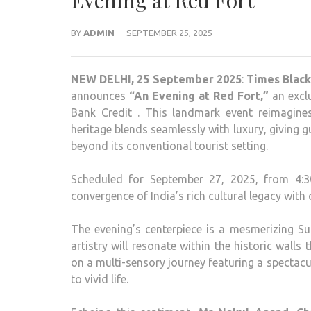
Evening at Red Fort
BY
ADMIN
SEPTEMBER 25, 2025
NEW DELHI, 25 September 2025
:
Times Black 
announces
“An Evening at Red Fort,”
an exclu
Bank Credit . This landmark event reimagin
heritage blends seamlessly with luxury, giving 
beyond its conventional tourist setting.
Scheduled for September 27, 2025, from 4:30
convergence of India’s rich cultural legacy wi
The evening’s centerpiece is a mesmerizing Su
artistry will resonate within the historic walls
on a multi-sensory journey featuring a spectacu
to vivid life.