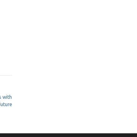
 with
future