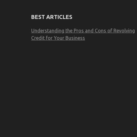
BEST ARTICLES
Understanding the Pros and Cons of Revolving
Credit for Your Business