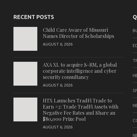
RECENT POSTS
Q
Child Care Aware of Missouri
B
Names Director of Scholarships
AUGUST 6, 2026
E
T
AXA XL to acquire S-RM, a global
corporate intelligence and cyber
H
security consultancy
AUGUST 6, 2026
S
HTX Launches TradFi Trade to
N
Earn #2: Trade TradFi Assets with
Negative Fee Rates and Share an
$80,000 Prize Pool
C
AUGUST 6, 2026
N