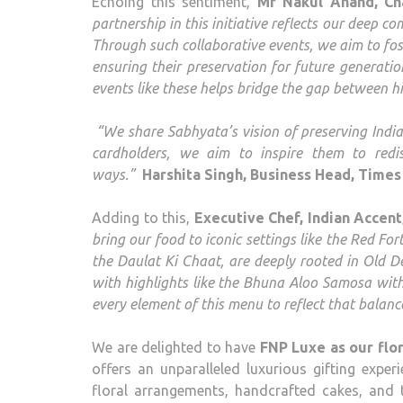
Echoing this sentiment,
Mr Nakul Anand, Ch
partnership in this initiative reflects our deep c
Through such collaborative events, we aim to fos
ensuring their preservation for future generatio
events like these helps bridge the gap between h
“We share Sabhyata’s vision of preserving India’
cardholders, we aim to inspire them to redis
ways.”
Harshita Singh, Business Head, Times 
Adding to this,
Executive Chef, Indian Accen
bring our food to iconic settings like the Red Fo
the Daulat Ki Chaat, are deeply rooted in Old De
with highlights like the Bhuna Aloo Samosa wit
every element of this menu to reflect that balanc
We are delighted to have
FNP Luxe as our flor
offers an unparalleled luxurious gifting experi
floral arrangements, handcrafted cakes, and 