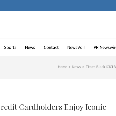
Sports
News
Contact
NewsVoir
PR Newswir
Home
>
News
>
Times Black ICICI 
redit Cardholders Enjoy Iconic