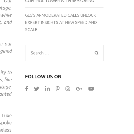
,
“Our
CONTROL TOWER WITH REASONING
itage.
 while
GLG’S AI-MODERATED CALLS UNLOCK
t, and
EXPERT INSIGHTS AT NEW SPEED AND
SCALE
or our
gined
Search
for:
ity to
FOLLOW US ON
, like
itage,
wanted
P Luxe
espoke
eless