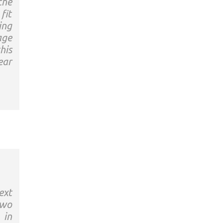
the
fit
ing
age
his
ear
ext
two
 in