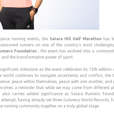
tance running events, the
Satara
Hill
Half
Marathon
has bu
 seasoned runners on one of the country’s most challengin
nners Foundation
, the event has evolved into a communi
, and the transformative power of sport.
ignificant milestone as the event celebrates its 15th edition
e world continues to navigate uncertainty and conflict, the
 sense: peace within themselves, peace with one another, and
becomes a reminder that while we may come from different pl
 also carries added significance as
Satara
Runners Found
 attempt, having already set three Guinness World Records, f
the running community together on a truly global stage.