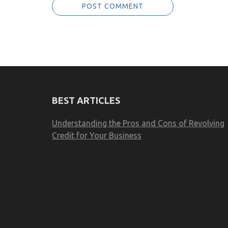
BEST ARTICLES
Understanding the Pros and Cons of Revolving
Credit for Your Business