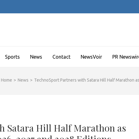
Sports
News
Contact
NewsVoir
PR Newswir
Home
>
News
>
TechnoSport Partners with Satara Hill Half Marathon 
h Satara Hill Half Marathon as