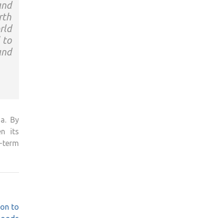
and
rth
rld
 to
and
ia. By
n its
-term
on to