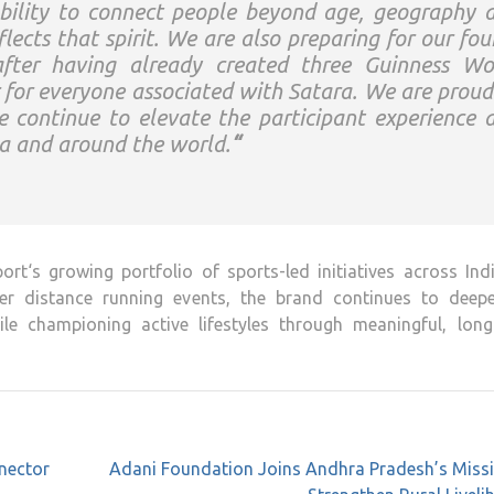
bility to connect people beyond age, geography 
lects that spirit. We are also preparing for our fou
fter having already created three Guinness Wo
 for everyone associated with
Satara
. We are proud
 continue to elevate the participant experience 
ia and around the world.
“
ort
‘s growing portfolio of sports-led initiatives across Ind
er distance running events, the brand continues to deepe
e championing active lifestyles through meaningful, long
nector
Adani Foundation Joins Andhra Pradesh’s Missi