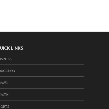
UICK LINKS
USINESS
DUCATION
RAVEL
EALTH
PORTS