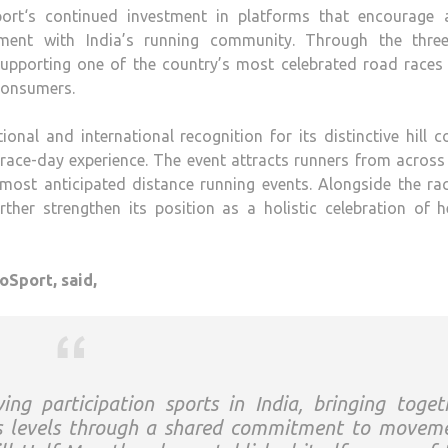
ort
‘s continued investment in platforms that encourage a
gement with India’s running community. Through the three
 supporting one of the country’s most celebrated road races
 consumers.
onal and international recognition for its distinctive
hill
co
t race-day experience. The event attracts runners from across
most anticipated distance running events. Alongside the rac
ther strengthen its position as a holistic celebration of h
oSport
, said,
ing participation sports in India, bringing toget
ss levels through a shared commitment to movem