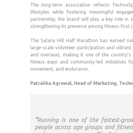
The long-term association reflects
TechnoSp
lifestyles while fostering meaningful enga
partnership, the brand will play a key role in
strengthening its presence among fitness-first
The
Satara
Hill
Half
Marathon
has earned nati
large-scale volunteer participation and vibran
and overseas, making it one of the country’s 
fitness expo and community-led initiatives fur
movement, and endurance.
Patralika Agrawal, Head of Marketing,
Techn
“
Running is one of the fastest-grow
people across age groups and fitne