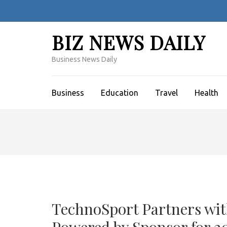
Skip
to
content
BIZ NEWS DAILY
(Press
Enter)
Business News Daily
Business
Education
Travel
Health
TechnoSport Partners wit