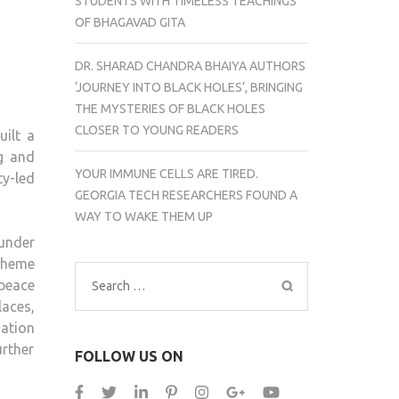
STUDENTS WITH TIMELESS TEACHINGS
OF BHAGAVAD GITA
DR. SHARAD CHANDRA BHAIYA AUTHORS
‘JOURNEY INTO BLACK HOLES’, BRINGING
THE MYSTERIES OF BLACK HOLES
CLOSER TO YOUNG READERS
ilt a
g and
YOUR IMMUNE CELLS ARE TIRED.
ty-led
GEORGIA TECH RESEARCHERS FOUND A
WAY TO WAKE THEM UP
 under
 theme
 peace
Search
aces,
for:
ation
urther
FOLLOW US ON