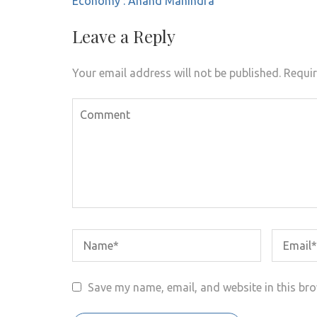
Economy’: Anand Mahindra
Leave a Reply
Your email address will not be published.
Requir
Save my name, email, and website in this bro