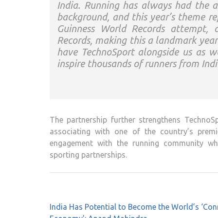
India. Running has always had the a
background, and this year’s theme ref
Guinness World Records attempt, a
Records, making this a landmark year
have
TechnoSport
alongside us as we
inspire thousands of runners from Ind
The partnership further strengthens
TechnoSp
associating with one of the country’s premi
engagement with the running community whil
sporting partnerships.
Post
India Has Potential to Become the World’s ‘Con
navigation