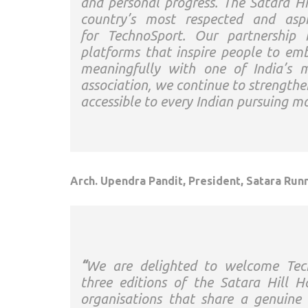
and personal progress. The
Satara
Hi
country’s most respected and aspi
for
TechnoSport
. Our partnership 
platforms that inspire people to emb
meaningfully with one of India’s 
association, we continue to strength
accessible to every Indian pursuing 
Arch. Upendra Pandit, President,
Satara
Runn
“
We are delighted to welcome
Tec
three
editions
of the
Satara
Hill
H
organisations that share a genuin