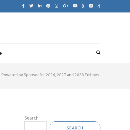
e
as Powered by Sponsor for 2026, 2027 and 2028 Editions
Search
SEARCH