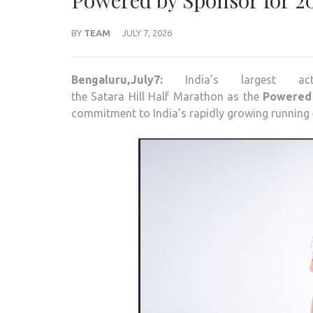
Powered by Sponsor for 20
BY
TEAM
JULY 7, 2026
Bengaluru,July7:
India’s largest 
the
Satara
Hill
Half
Marathon
as the
Powered
commitment to India’s rapidly growing running