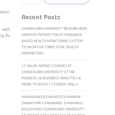
TECHNOSPORT
MMENT
Recent Posts
PARTNERS
WITH
CHANDIGARH UNIVERSITY RESEARCHERS
with
SATARA
GRANTED PATENT FOR ATTENDANCE-
ng its
HILL
BASED HEALTH MONITORING SYSTEM
HALF
TO MONITOR THREE VITAL HEALTH
MARATHON
PARAMETERS
AS
POWERED
12 VALUE-ADDED COURSES AT
BY
CHANDIGARH UNIVERSITY UTTAR
SPONSOR
PRADESH, AI, BUSINESS ANALYTICS &
FOR
MORE TO BOOST STUDENT SKILLS
2026,
2027
MAHAMANDLESHWAR GITA MANISHI
AND
SWAMI SHRI GYANANAND JI MAHARAJ
2028
ENLIGHTENS CHANDIGARH UNIVERSITY
EDITIONS