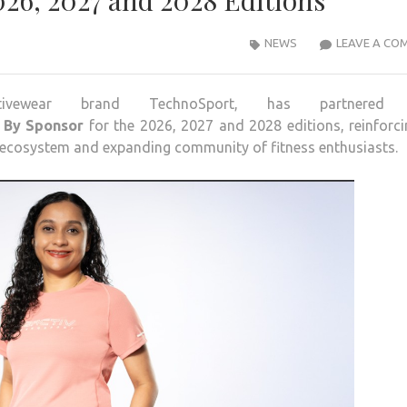
26, 2027 and 2028 Editions
NEWS
LEAVE A CO
activewear brand
TechnoSport
, has partnered 
By
Sponsor
for the
2026
,
2027
and
2028
editions
, reinforci
 ecosystem and expanding community of fitness enthusiasts.