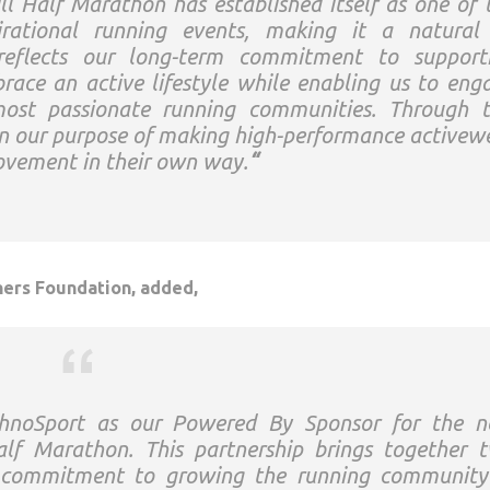
ll
Half
Marathon
has established itself as one of 
rational running events, making it a natural 
reflects our long-term commitment to support
race an active lifestyle while enabling us to eng
most passionate running communities. Through t
en our purpose of making high-performance activew
movement in their own way.
“
ers Foundation, added,
hnoSport
as our
Powered
By
Sponsor
for the n
alf
Marathon
. This partnership brings together 
e commitment to growing the running community