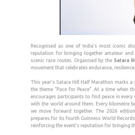
Recognised as one of India’s most iconic dis
reputation for bringing together amateur and
scenic race routes. Organised by the
Satara
Ru
movement that celebrates endurance, resilience
This year’s
Satara
Hill
Half
Marathon
marks a s
the theme “Pace for Peace”. At a time when th
encourages participants to find peace in every
with the world around them. Every kilometre 
we move forward together. The
2026
edition
prepares for its fourth Guinness World Records
reinforcing the event’s reputation for bringing 