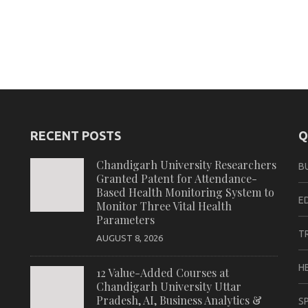
RECENT POSTS
Q
Chandigarh University Researchers
B
Granted Patent for Attendance-
Based Health Monitoring System to
E
Monitor Three Vital Health
Parameters
T
AUGUST 8, 2026
H
12 Value-Added Courses at
Chandigarh University Uttar
Pradesh, AI, Business Analytics &
S