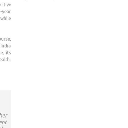
ctive
-year
 while
urse,
 India
e, its
ealth,
her
ent