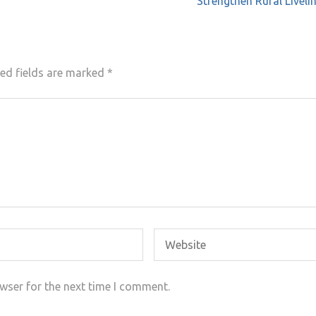
Strengthen Rural Livel
ed fields are marked
*
wser for the next time I comment.