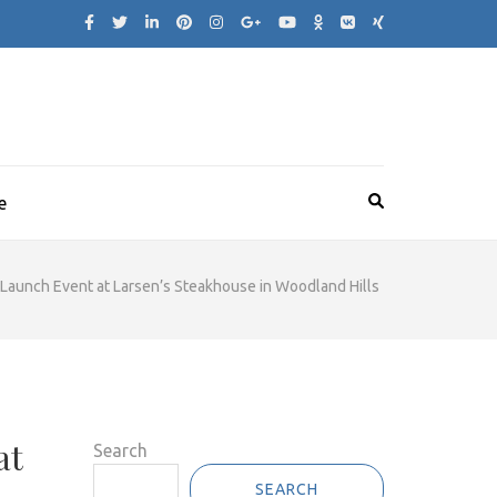
e
e Launch Event at Larsen’s Steakhouse in Woodland Hills
at
Search
SEARCH