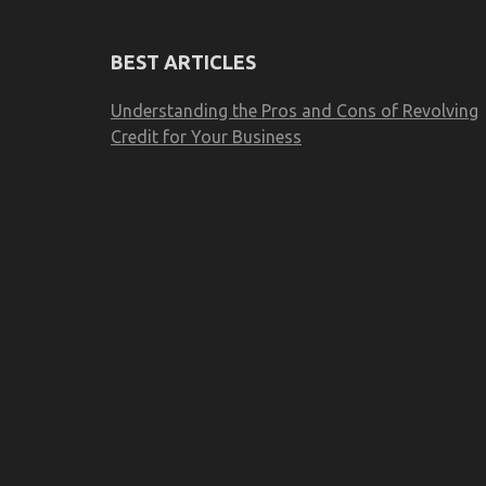
BEST ARTICLES
Understanding the Pros and Cons of Revolving
Credit for Your Business