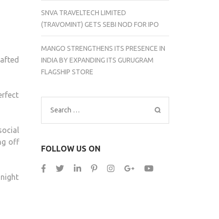
SNVA TRAVELTECH LIMITED
(TRAVOMINT) GETS SEBI NOD FOR IPO
MANGO STRENGTHENS ITS PRESENCE IN
afted
INDIA BY EXPANDING ITS GURUGRAM
FLAGSHIP STORE
erfect
Search
for:
social
ng off
FOLLOW US ON
 night