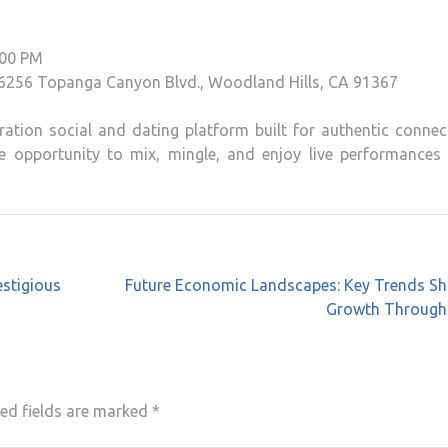
:00 PM
 6256 Topanga Canyon Blvd., Woodland Hills, CA 91367
ation social and dating platform built for authentic connec
e opportunity to mix, mingle, and enjoy live performances 
stigious
Future Economic Landscapes: Key Trends Sh
Growth Through
ed fields are marked
*