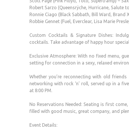
Scott Page (Pink Floyd, Toto, Supertramp) – S
Robert Sarzo (Queensrÿche, Hurricane, Salute to
Ronnie Ciago (Black Sabbath, Bill Ward, Brand 
Robbie Gennet (Fuel, Everclear, Lisa Marie Presl
Custom Cocktails & Signature Dishes: Indul
cocktails. Take advantage of happy hour specia
Exclusive Atmosphere: With no fixed menu, gues
setting for connection in a sexy, relaxed enviro
Whether you’re reconnecting with old friends 
networking with rock ‘n’ roll, served up in a fiv
at 8:00 PM.
No Reservations Needed: Seating is first come,
filled with good music, great company, and ple
Event Details: