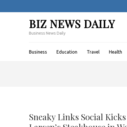
Skip
to
content
BIZ NEWS DAILY
(Press
Enter)
Business News Daily
Business
Education
Travel
Health
Sneaky Links Social Kicks