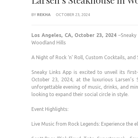
Larsen’s Steakhouse in W
BY
REKHA
OCTOBER 23, 2024
Los Angeles, CA, October 23, 2024
–Sneaky L
Woodland Hills
A Night of Rock ‘n’ Roll, Custom Cocktails, and
Sneaky Links App is excited to unveil its firs
October 23, 2024, at the luxurious Larsen’s 
unforgettable evening of music, drinks, and mi
looking to expand their social circle in style.
Event Highlights:
Live Music from Rock Legends: Experience the el