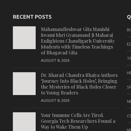
RECENT POSTS
Q
Mahamandleshwar Gita Manishi
B
Swami Shri Gyananand Ji Maharaj
Enlightens Chandigarh University
E
Students with Timeless Teachings
of Bhagavad Gita
T
AUGUST 8, 2026
H
Dr. Sharad Chandra Bhaiya Authors
‘Journey Into Black Holes’, Bringing
the Mysteries of Black Holes Closer
S
to Young Readers
AUGUST 8, 2026
N
Your Immune Cells Are Tired.
C
Georgia Tech Researchers Found a
Way to Wake Them Up
N