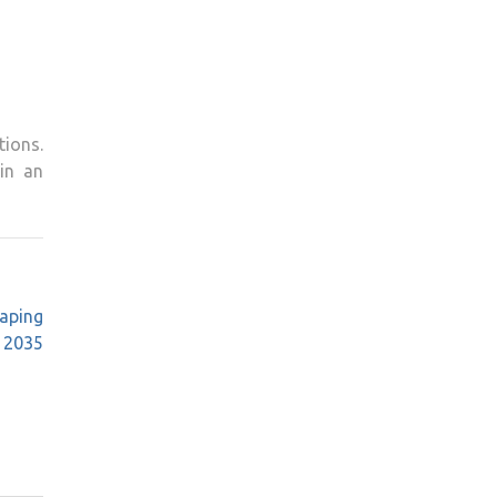
tions.
in an
aping
 2035