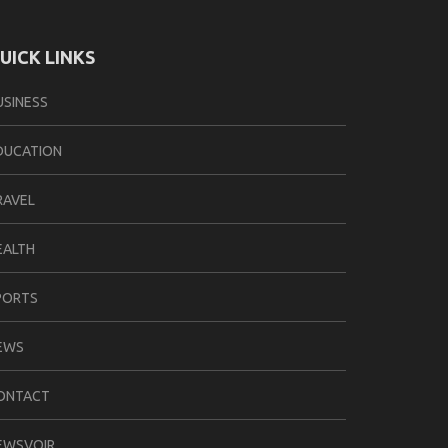
UICK LINKS
USINESS
DUCATION
RAVEL
EALTH
PORTS
EWS
ONTACT
EWSVOIR