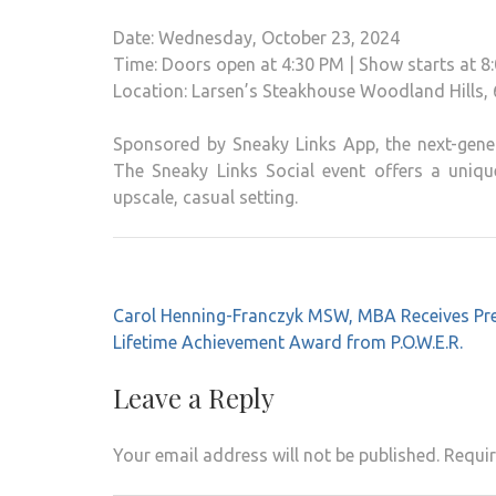
Date: Wednesday, October 23, 2024
Time: Doors open at 4:30 PM | Show starts at 8
Location: Larsen’s Steakhouse Woodland Hills,
Sponsored by Sneaky Links App, the next-gener
The Sneaky Links Social event offers a uniqu
upscale, casual setting.
Post
Carol Henning-Franczyk MSW, MBA Receives Pre
navigation
Lifetime Achievement Award from P.O.W.E.R.
Leave a Reply
Your email address will not be published.
Requir