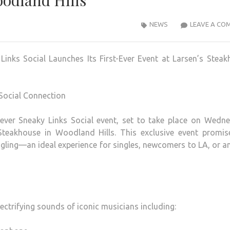
oodland Hills
NEWS
LEAVE A CO
inks Social Launches Its First-Ever Event at Larsen’s Stea
 Social Connection
t-ever Sneaky Links Social event, set to take place on Wedn
Steakhouse in Woodland Hills. This exclusive event promis
ngling—an ideal experience for singles, newcomers to LA, or 
ectrifying sounds of iconic musicians including: