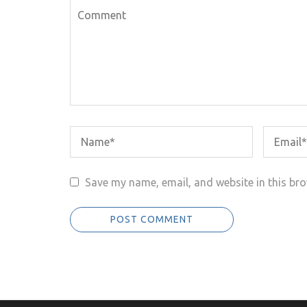
Save my name, email, and website in this bro