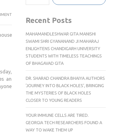
SNEAKY
MMENT
Recent Posts
LINKS
SOCIAL
MAHAMANDLESHWAR GITA MANISHI
khouse
KICKS
SWAMI SHRI GYANANAND JI MAHARAJ
OFF
ENLIGHTENS CHANDIGARH UNIVERSITY
WITH
STUDENTS WITH TIMELESS TEACHINGS
EXCLUSIVE
OF BHAGAVAD GITA
LAUNCH
esday,
EVENT
DR. SHARAD CHANDRA BHAIYA AUTHORS
es an
AT
‘JOURNEY INTO BLACK HOLES’, BRINGING
anyone
LARSEN’S
THE MYSTERIES OF BLACK HOLES
STEAKHOUSE
CLOSER TO YOUNG READERS
IN
WOODLAND
YOUR IMMUNE CELLS ARE TIRED.
HILLS
GEORGIA TECH RESEARCHERS FOUND A
WAY TO WAKE THEM UP