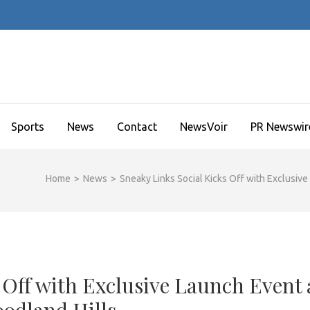
Sports
News
Contact
NewsVoir
PR Newswir
Home
>
News
>
Sneaky Links Social Kicks Off with Exclusiv
 Off with Exclusive Launch Event 