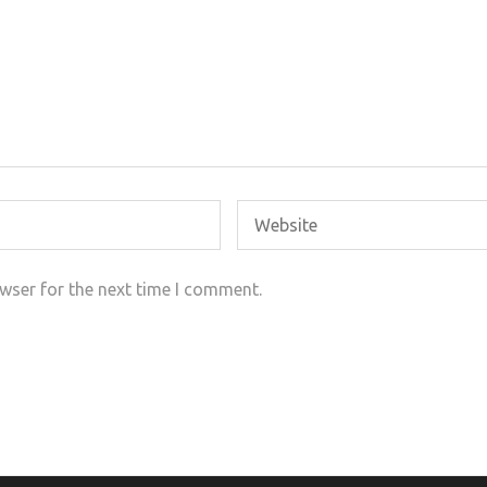
wser for the next time I comment.