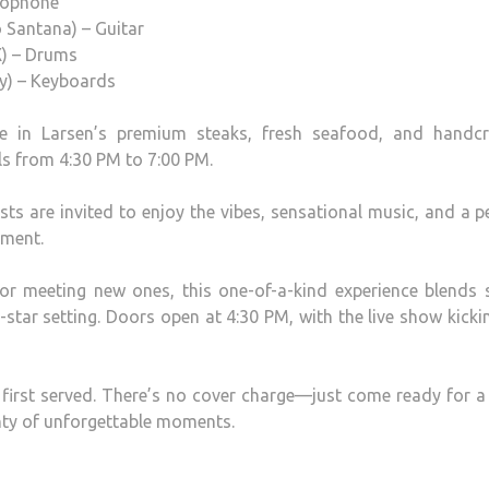
axophone
 Santana) – Guitar
X) – Drums
ey) – Keyboards
ge in Larsen’s premium steaks, fresh seafood, and handcr
ls from 4:30 PM to 7:00 PM.
ts are invited to enjoy the vibes, sensational music, and a p
nment.
or meeting new ones, this one-of-a-kind experience blends 
e-star setting. Doors open at 4:30 PM, with the live show kicki
 first served. There’s no cover charge—just come ready for a
nty of unforgettable moments.