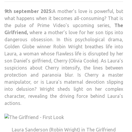
9th september 2025:
A mother’s love is powerful, but
what happens when it becomes all-consuming? That is
the pulse of Prime Video’s upcoming series,
The
Girlfriend,
where a mother’s love for her son tips into
dangerous obsession. In this psychological drama,
Golden Globe winner Robin Wright breathes life into
Laura, a woman whose flawless life is disrupted by her
son Daniel’s girlfriend, Cherry (Olivia Cooke). As Laura’s
suspicions about Cherry intensify, the lines between
protection and paranoia blur. Is Cherry a master
manipulator, or is Laura’s maternal devotion slipping
into delusion? Wright sheds light on her complex
character, revealing the driving force behind Laura’s
actions.
Laura Sanderson (Robin Wright) in The Girlfriend