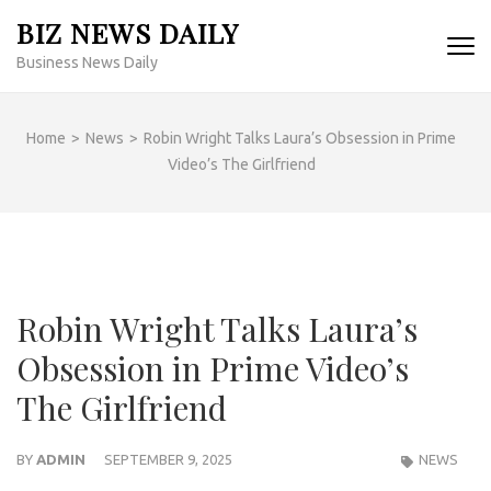
Skip
BIZ NEWS DAILY
to
Business News Daily
content
(Press
Enter)
Home
>
News
>
Robin Wright Talks Laura’s Obsession in Prime
Video’s The Girlfriend
Robin Wright Talks Laura’s
Obsession in Prime Video’s
The Girlfriend
BY
ADMIN
SEPTEMBER 9, 2025
NEWS