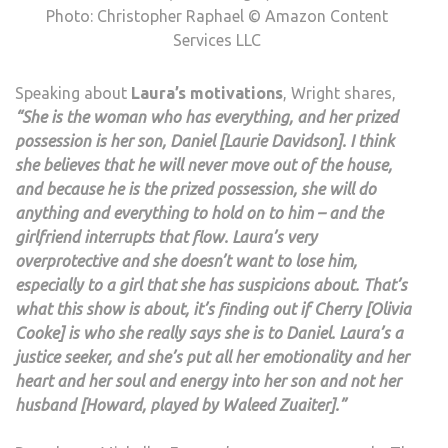
Photo: Christopher Raphael © Amazon Content
Services LLC
Speaking about
Laura’s motivations
, Wright shares,
“She is the woman who has everything, and her prized
possession is her son, Daniel [Laurie Davidson]. I think
she believes that he will never move out of the house,
and because he is the prized possession, she will do
anything and everything to hold on to him – and the
girlfriend interrupts that flow. Laura’s very
overprotective and she doesn’t want to lose him,
especially to a girl that she has suspicions about. That’s
what this show is about, it’s finding out if Cherry [Olivia
Cooke] is who she really says she is to Daniel. Laura’s a
justice seeker, and she’s put all her emotionality and her
heart and her soul and energy into her son and not her
husband [Howard, played by Waleed Zuaiter].”