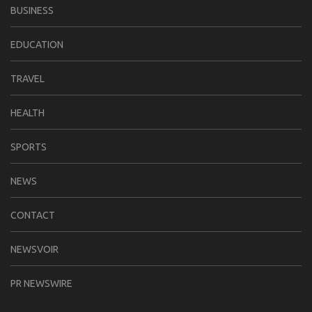
BUSINESS
EDUCATION
TRAVEL
HEALTH
SPORTS
NEWS
CONTACT
NEWSVOIR
PR NEWSWIRE