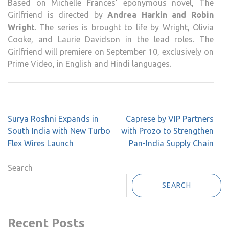
Based on Michelle Frances’ eponymous novel, The
Girlfriend is directed by
Andrea Harkin and Robin
Wright
. The series is brought to life by Wright, Olivia
Cooke, and Laurie Davidson in the lead roles. The
Girlfriend will premiere on September 10, exclusively on
Prime Video, in English and Hindi languages.
Post
Surya Roshni Expands in
Caprese by VIP Partners
navigation
South India with New Turbo
with Prozo to Strengthen
Flex Wires Launch
Pan-India Supply Chain
Search
SEARCH
Recent Posts