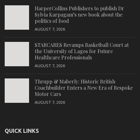
HarperCollins Publishers to publish Dr
Sylvia Karpagam’s new book about the
politics of food
AUGUST 7, 2026
STARCARES Revamps Basketball Court at
the University of Lagos for Future
Healthcare Professionals
AUGUST 7, 2026
Thrupp & Maberly: Historic British
Coachbuilder Enters a New Era of Bespoke
Motor Cars
AUGUST 7, 2026
QUICK LINKS