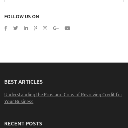
for:
FOLLOW US ON
BEST ARTICLES
Understanding the Pros and Cons of Revolving Credit for
Your Business
RECENT POSTS