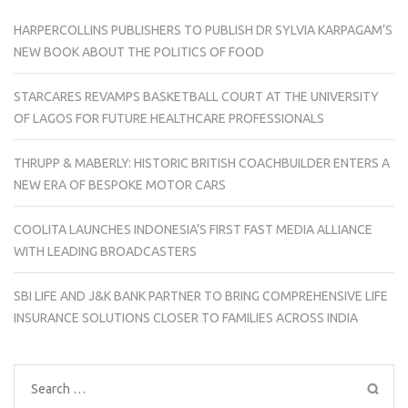
HARPERCOLLINS PUBLISHERS TO PUBLISH DR SYLVIA KARPAGAM’S
NEW BOOK ABOUT THE POLITICS OF FOOD
STARCARES REVAMPS BASKETBALL COURT AT THE UNIVERSITY
OF LAGOS FOR FUTURE HEALTHCARE PROFESSIONALS
THRUPP & MABERLY: HISTORIC BRITISH COACHBUILDER ENTERS A
NEW ERA OF BESPOKE MOTOR CARS
COOLITA LAUNCHES INDONESIA’S FIRST FAST MEDIA ALLIANCE
WITH LEADING BROADCASTERS
SBI LIFE AND J&K BANK PARTNER TO BRING COMPREHENSIVE LIFE
INSURANCE SOLUTIONS CLOSER TO FAMILIES ACROSS INDIA
Search