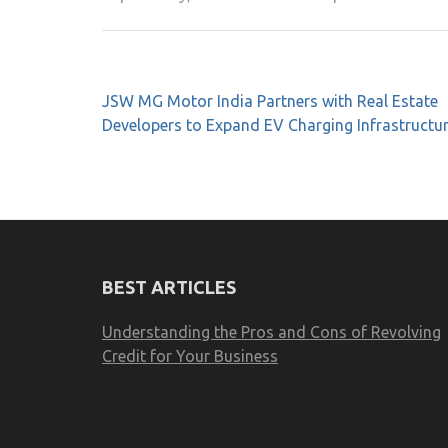
Post
JSW MG Motor India Partners with Real Estate
navigation
Developers to Expand EV Charging Infrastructu
BEST ARTICLES
Understanding the Pros and Cons of Revolving
Credit for Your Business