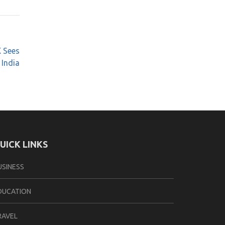
X Sees
 India
UICK LINKS
USINESS
DUCATION
RAVEL