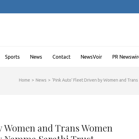
Sports
News
Contact
NewsVoir
PR Newswir
Home
>
News
>
‘Pink Auto’ Fleet Driven by Women and Tran
n by Women and Trans Women