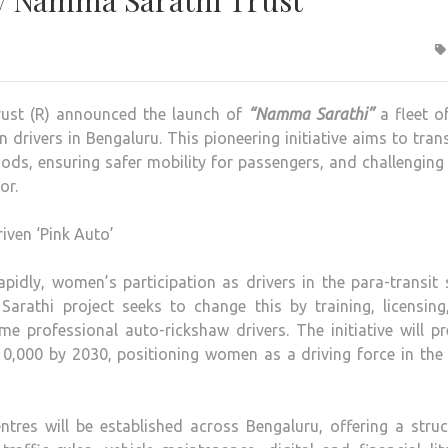
y Namma Sarathi Trust
ust (R) announced the launch of
“Namma Sarathi”
a fleet o
rivers in Bengaluru. This pioneering initiative aims to tra
hoods, ensuring safer mobility for passengers, and challenging
or.
pidly, women’s participation as drivers in the para-transit
rathi project seeks to change this by training, licensing
rofessional auto-rickshaw drivers. The initiative will pr
0,000 by 2030, positioning women as a driving force in the 
entres will be established across Bengaluru, offering a stru