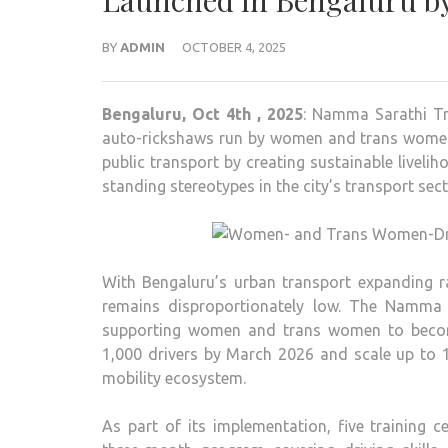
Launched in Bengaluru b
BY
ADMIN
OCTOBER 4, 2025
Bengaluru, Oct 4th , 2025
: Namma Sarathi Tr
auto-rickshaws run by women and trans women d
public transport by creating sustainable liveli
standing stereotypes in the city’s transport sect
With Bengaluru’s urban transport expanding ra
remains disproportionately low. The Namma Sa
supporting women and trans women to become p
1,000 drivers by March 2026 and scale up to 1
mobility ecosystem.
As part of its implementation, five training c