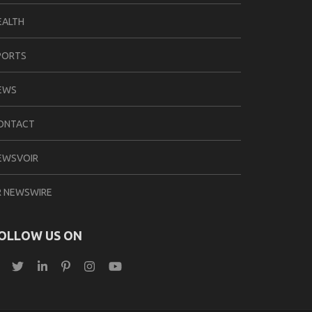
EALTH
PORTS
EWS
ONTACT
EWSVOIR
R NEWSWIRE
OLLOW US ON