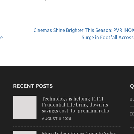
Cinemas Shine Brighter This Season: PVR INO
re
Surge in Footfall Across
RECENT POSTS
Q
Technology is helping ICICI
B
Prudential Life bring down its
savings cost-to-premium ratio
E
AUGUST 6, 2026
T
More Indian Homes Turn to Solar