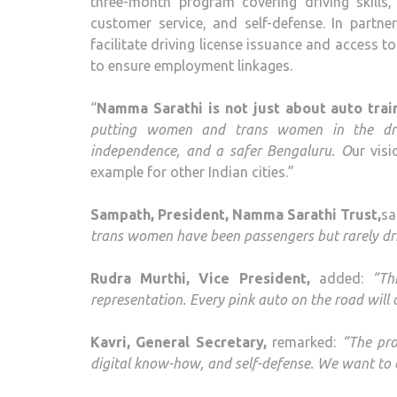
three-month program covering driving skills, t
customer service, and self-defense. In partner
facilitate driving license issuance and access 
to ensure employment linkages.
“
Namma Sarathi is not just about auto train
putting women and trans women in the driver
independence, and a safer Bengaluru. O
ur vis
example for other Indian cities.”
Sampath, President, Namma Sarathi Trust,
sa
trans women have been passengers but rarely dri
Rudra Murthi, Vice President,
added:
“Th
representation. Every pink auto on the road will 
Kavri, General Secretary,
remarked:
“The pro
digital know-how, and self-defense. We want to e