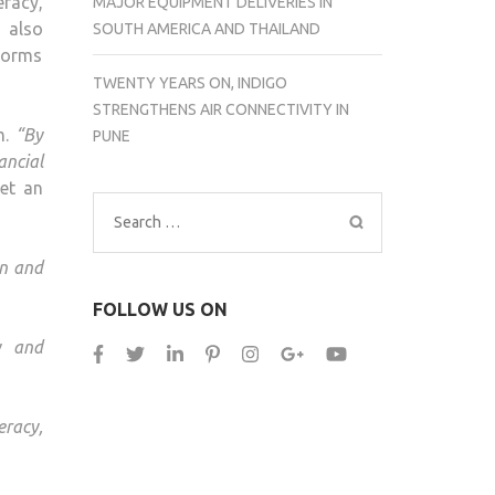
eracy,
MAJOR EQUIPMENT DELIVERIES IN
l also
SOUTH AMERICA AND THAILAND
tforms
TWENTY YEARS ON, INDIGO
STRENGTHENS AIR CONNECTIVITY IN
m.
“By
PUNE
ncial
set an
Search
for:
en and
FOLLOW US ON
ty and
eracy,