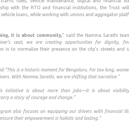
raffic rules, vehicle maintenance, digital and financial lit
ship with the RTO and financial institutions, the Trust wil
to vehicle loans, while working with unions and aggregator pla
ing, it is about community,
” said the Namma Sarathi tea
’s seat, we are creating opportunities for dignity, fina
ion is to normalize their presence on the city’s streets and 
id:
“This is a historic moment for Bengaluru. For too long, wom
vers. With Namma Sarathi, we are shifting that narrative.”
is initiative is about more than jobs—it is about visibili
carry a story of courage and change.”
gram also focuses on equipping our drivers with financial lit
nsure their empowerment is holistic and lasting.”