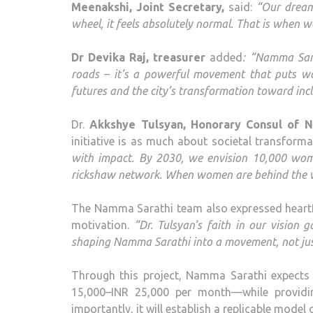
Meenakshi, Joint Secretary,
said:
“Our dream
wheel, it feels absolutely normal. That is when 
Dr Devika Raj, treasurer
added
: “Namma Sara
roads – it’s a powerful movement that puts w
futures and the city’s transformation toward incl
Dr.
Akkshye Tulsyan, Honorary Consul of 
initiative is as much about societal transforma
with impact. By 2030, we envision 10,000 wom
rickshaw network. When women are behind the wh
The Namma Sarathi team also expressed heartfe
motivation.
“Dr. Tulsyan’s faith in our vision
shaping Namma Sarathi into a movement, not just
Through this project, Namma Sarathi expect
15,000–INR 25,000 per month—while providin
importantly, it will establish a replicable mode