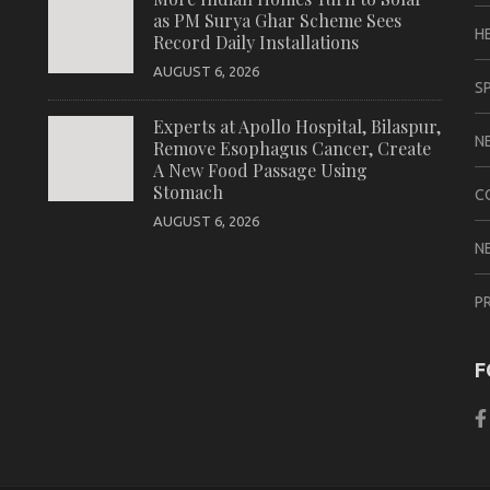
as PM Surya Ghar Scheme Sees
H
Record Daily Installations
AUGUST 6, 2026
S
Experts at Apollo Hospital, Bilaspur,
N
Remove Esophagus Cancer, Create
A New Food Passage Using
Stomach
C
AUGUST 6, 2026
N
P
F