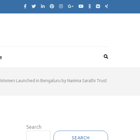
e
s Women Launched in Bengaluru by Namma Sarathi Trust
Search
SEARCH