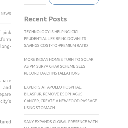
NEWS
Recent Posts
TECHNOLOGY IS HELPING ICICI
f pink
PRUDENTIAL LIFE BRING DOWN ITS
nsform
SAVINGS COST-TO-PREMIUM RATIO
 long-
MORE INDIAN HOMES TURN TO SOLAR
AS PM SURYA GHAR SCHEME SEES
RECORD DAILY INSTALLATIONS
 space
EXPERTS AT APOLLO HOSPITAL,
, and
BILASPUR, REMOVE ESOPHAGUS
epare
CANCER, CREATE A NEW FOOD PASSAGE
city’s
USING STOMACH
ctured
SANY EXPANDS GLOBAL PRESENCE WITH