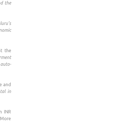
d the
luru’s
nomic
t the
rment
auto-
ce and
tal in
n INR
 More