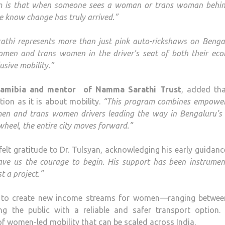
 is that when someone sees a woman or trans woman behin
we know change has truly arrived.”
thi represents more than just pink auto-rickshaws on Benga
omen and trans women in the driver’s seat of both their eco
usive mobility.”
Namibia and mentor of Namma Sarathi Trust
, added tha
tion as it is about mobility.
“This program combines empowe
en and trans women drivers leading the way in Bengaluru’s 
eel, the entire city moves forward.”
lt gratitude to Dr. Tulsyan, acknowledging his early guidan
 gave us the courage to begin. His support has been instrumen
 a project.”
s to create new income streams for women—ranging betwee
g the public with a reliable and safer transport option.
l of women-led mobility that can be scaled across India.