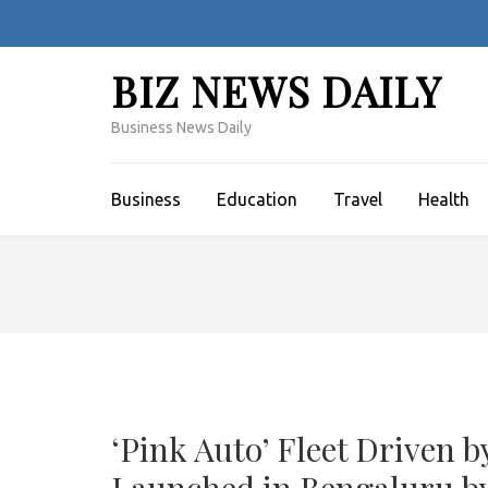
Skip
to
content
BIZ NEWS DAILY
(Press
Enter)
Business News Daily
Business
Education
Travel
Health
‘Pink Auto’ Fleet Drive