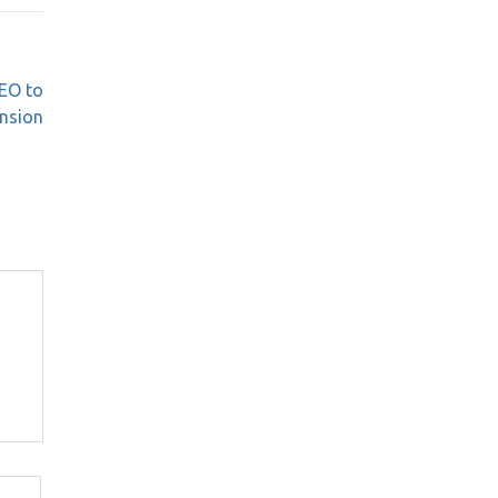
EO to
nsion