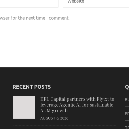
wser for the next time I comment.
RECENT POSTS
Q
IIFL Capital partners with Flytxt to
B
leverage Agentic AI for sustainable
AUM growth
E
AUGUST 6, 2026
T