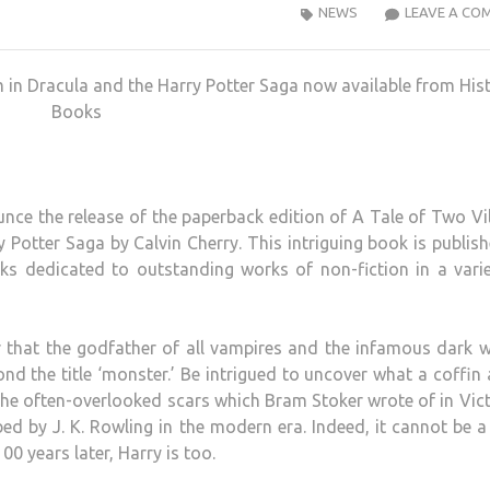
NEWS
LEAVE A CO
in Dracula and the Harry Potter Saga now available from Hist
Books
nce the release of the paperback edition of A Tale of Two Vil
otter Saga by Calvin Cherry. This intriguing book is publis
ks dedicated to outstanding works of non-fiction in a vari
er that the godfather of all vampires and the infamous dark 
nd the title ‘monster.’ Be intrigued to uncover what a coffin
 the often-overlooked scars which Bram Stoker wrote of in Vic
bed by J. K. Rowling in the modern era. Indeed, it cannot be 
0 years later, Harry is too.