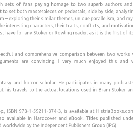
oth sets of fans paying homage to two superb authors and 
ext to set both masterpieces on pedestals, side by side, analyzi
 – exploring their similar themes, unique parallelism, and my
 interesting characters, their traits, conflicts, and motivatio
t have for any Stoker or Rowling reader, as it is the first of it
espectful and comprehensive comparison between two works 
 arguments are convincing. I very much enjoyed this and 
antasy and horror scholar. He participates in many podcast
 his travels to the actual locations used in Bram Stoker an
pp., ISBN 978-1-59211-374-3, is available at HistriaBooks.c
lso available in Hardcover and eBook. Titles published unde
ed worldwide by the Independent Publishers Group (IPG).