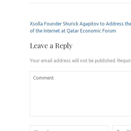
Post
Xsolla Founder Shurick Agapitov to Address the
navigation
of the Internet at Qatar Economic Forum
Leave a Reply
Your email address will not be published.
Requir