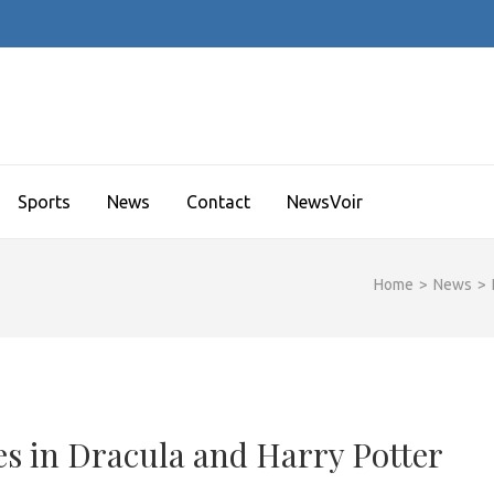
Sports
News
Contact
NewsVoir
Home
>
News
>
 in Dracula and Harry Potter