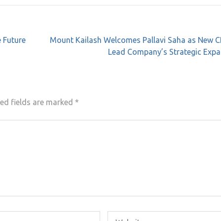
 Future
Mount Kailash Welcomes Pallavi Saha as New C
Lead Company’s Strategic Expa
ed fields are marked
*