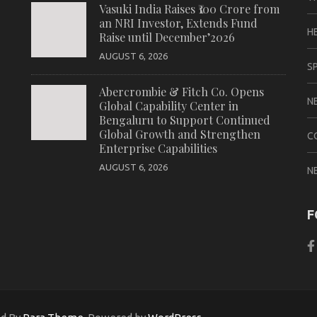
Vasuki India Raises ₹100 Crore from
an NRI Investor, Extends Fund
H
Raise until December’2026
AUGUST 6, 2026
S
Abercrombie & Fitch Co. Opens
N
Global Capability Center in
Bengaluru to Support Continued
Global Growth and Strengthen
C
Enterprise Capabilities
AUGUST 6, 2026
N
F