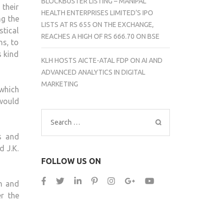
BLOCKBUSTER LISTING – MANIPAL
their
HEALTH ENTERPRISES LIMITED’S IPO
ng the
LISTS AT RS 655 ON THE EXCHANGE,
stical
REACHES A HIGH OF RS 666.70 ON BSE
ns, to
s kind
KLH HOSTS AICTE-ATAL FDP ON AI AND
ADVANCED ANALYTICS IN DIGITAL
MARKETING
which
would
Search
for:
s and
d J.K.
FOLLOW US ON
om and
r the