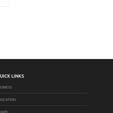
UICK LINKS
USINESS
DUCATION
RAVEL