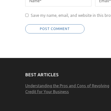
Save my name, email, and website in this bro
BEST ARTICLES
Understanding the Pros and Cons of Revolving
Credit for Your Business