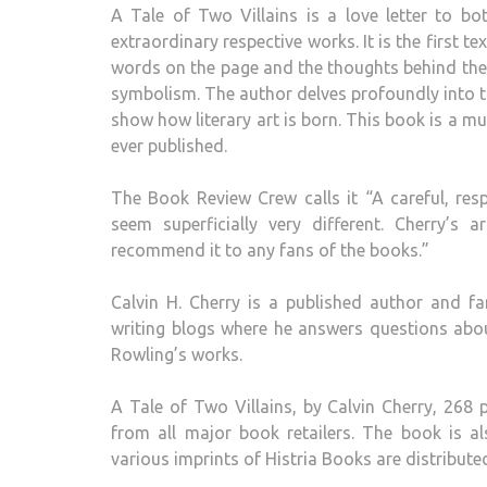
A Tale of Two Villains is a love letter to b
extraordinary respective works. It is the first t
words on the page and the thoughts behind them
symbolism. The author delves profoundly into the
show how literary art is born. This book is a mus
ever published.
The Book Review Crew calls it “A careful, r
seem superficially very different. Cherry’s
recommend it to any fans of the books.”
Calvin H. Cherry is a published author and f
writing blogs where he answers questions about
Rowling’s works.
A Tale of Two Villains, by Calvin Cherry, 268 
from all major book retailers. The book is a
various imprints of Histria Books are distribut