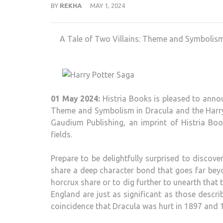
BY
REKHA
MAY 1, 2024
A Tale of Two Villains: Theme and Symbolism 
01 May 2024:
Histria Books is pleased to annou
Theme and Symbolism in Dracula and the Harry P
Gaudium Publishing, an imprint of Histria Boo
fields.
Prepare to be delightfully surprised to discov
share a deep character bond that goes far beyo
horcrux share or to dig further to unearth that
England are just as significant as those descri
coincidence that Dracula was hurt in 1897 and 10