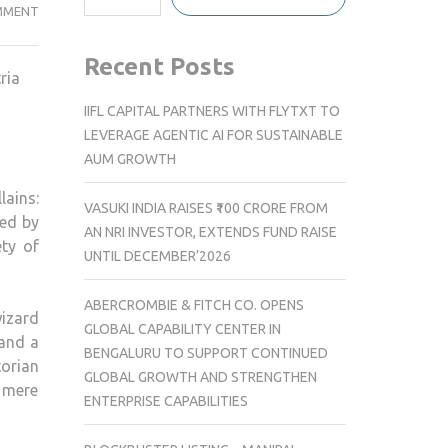
NEW
MMENT
BOOK
EXPLORES
Recent Posts
ria
THEMES
IN
IIFL CAPITAL PARTNERS WITH FLYTXT TO
DRACULA
LEVERAGE AGENTIC AI FOR SUSTAINABLE
AND
AUM GROWTH
HARRY
lains:
POTTER
VASUKI INDIA RAISES ₹100 CRORE FROM
hed by
AN NRI INVESTOR, EXTENDS FUND RAISE
ety of
UNTIL DECEMBER’2026
ABERCROMBIE & FITCH CO. OPENS
wizard
GLOBAL CAPABILITY CENTER IN
 and a
BENGALURU TO SUPPORT CONTINUED
torian
GLOBAL GROWTH AND STRENGTHEN
a mere
ENTERPRISE CAPABILITIES