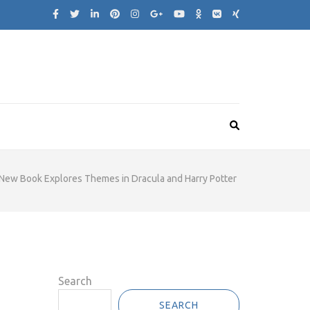
New Book Explores Themes in Dracula and Harry Potter
Search
SEARCH