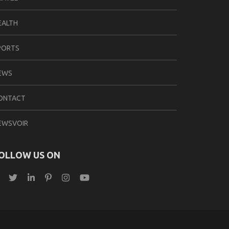
EALTH
PORTS
EWS
ONTACT
EWSVOIR
OLLOW US ON