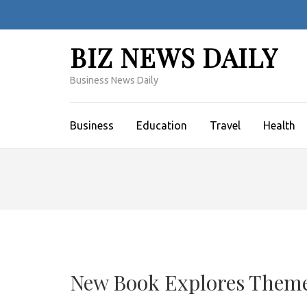
Skip
to
content
BIZ NEWS DAILY
(Press
Enter)
Business News Daily
Business
Education
Travel
Health
New Book Explores Themes