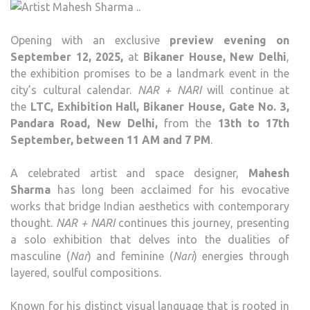
Opening with an exclusive
preview evening on
September 12, 2025,
at
Bikaner House, New Delhi
,
the exhibition promises to be a landmark event in the
city’s cultural calendar.
NAR + NARI
will continue at
the
LTC, Exhibition Hall, Bikaner House, Gate No. 3,
Pandara Road, New Delhi,
from the
13th to 17th
September, between 11 AM and 7 PM
.
A celebrated artist and space designer,
Mahesh
Sharma
has long been acclaimed for his evocative
works that bridge Indian aesthetics with contemporary
thought.
NAR + NARI
continues this journey, presenting
a solo exhibition that delves into the dualities of
masculine (
Nar
) and feminine (
Nari
) energies through
layered, soulful compositions.
Known for his distinct visual language that is rooted in