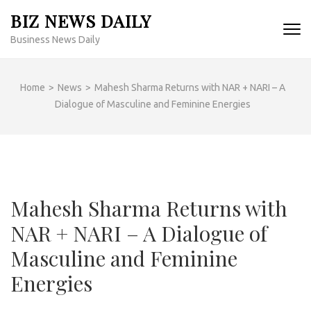
Skip
BIZ NEWS DAILY
to
Business News Daily
content
(Press
Enter)
Home
>
News
>
Mahesh Sharma Returns with NAR + NARI – A
Dialogue of Masculine and Feminine Energies
Mahesh Sharma Returns with
NAR + NARI – A Dialogue of
Masculine and Feminine
Energies