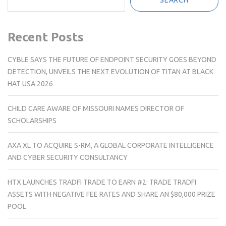
Recent Posts
CYBLE SAYS THE FUTURE OF ENDPOINT SECURITY GOES BEYOND
DETECTION, UNVEILS THE NEXT EVOLUTION OF TITAN AT BLACK
HAT USA 2026
CHILD CARE AWARE OF MISSOURI NAMES DIRECTOR OF
SCHOLARSHIPS
AXA XL TO ACQUIRE S-RM, A GLOBAL CORPORATE INTELLIGENCE
AND CYBER SECURITY CONSULTANCY
HTX LAUNCHES TRADFI TRADE TO EARN #2: TRADE TRADFI
ASSETS WITH NEGATIVE FEE RATES AND SHARE AN $80,000 PRIZE
POOL