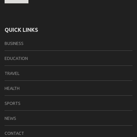
QUICK LINKS
BUSINESS
EDUCATION
TRAVEL
HEALTH
SPORTS
NEWS
CONTACT