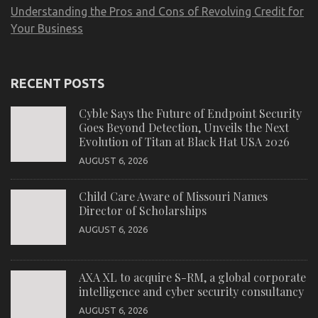
Understanding the Pros and Cons of Revolving Credit for
Your Business
RECENT POSTS
Cyble Says the Future of Endpoint Security
Goes Beyond Detection, Unveils the Next
Evolution of Titan at Black Hat USA 2026
AUGUST 6, 2026
Child Care Aware of Missouri Names
Director of Scholarships
AUGUST 6, 2026
AXA XL to acquire S-RM, a global corporate
intelligence and cyber security consultancy
AUGUST 6, 2026