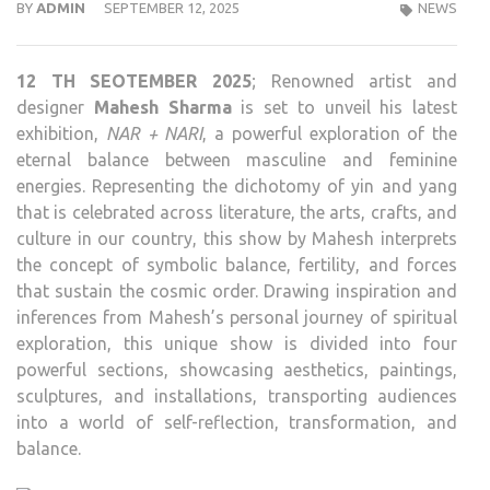
BY
ADMIN
SEPTEMBER 12, 2025
NEWS
12 TH SEOTEMBER 2025
; Renowned artist and
designer
Mahesh Sharma
is set to unveil his latest
exhibition,
NAR + NARI
, a powerful exploration of the
eternal balance between masculine and feminine
energies. Representing the dichotomy of yin and yang
that is celebrated across literature, the arts, crafts, and
culture in our country, this show by Mahesh interprets
the concept of symbolic balance, fertility, and forces
that sustain the cosmic order. Drawing inspiration and
inferences from Mahesh’s personal journey of spiritual
exploration, this unique show is divided into four
powerful sections, showcasing aesthetics, paintings,
sculptures, and installations, transporting audiences
into a world of self-reflection, transformation, and
balance.