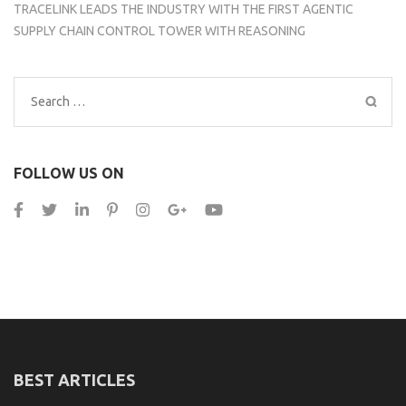
TRACELINK LEADS THE INDUSTRY WITH THE FIRST AGENTIC
SUPPLY CHAIN CONTROL TOWER WITH REASONING
Search
for:
FOLLOW US ON
BEST ARTICLES