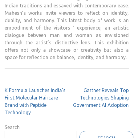
Indian traditions and essayed with contemporary ease.
Mahesh’s works invite viewers to reflect on identity,
duality, and harmony. This latest body of work is an
embodiment of the visitors ‘ experience, an artistic
dialogue between man and woman as envisioned
through the artist’s distinctive lens. This exhibition
offers not only a showcase of creativity but also a
space for reflection on balance, identity, and harmony.
Post
K Formula Launches India’s
Gartner Reveals Top
navigation
First Molecular Haircare
Technologies Shaping
Brand with Peptide
Government AI Adoption
Technology
Search
SEARCH