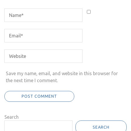
Save my name, email, and website in this browser for
the next time I comment.
Search
SEARCH