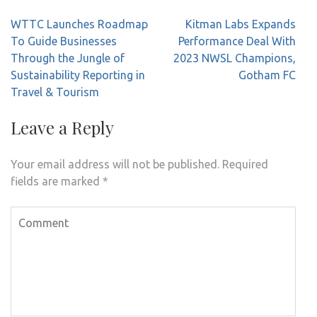
Post
WTTC Launches Roadmap
Kitman Labs Expands
navigation
To Guide Businesses
Performance Deal With
Through the Jungle of
2023 NWSL Champions,
Sustainability Reporting in
Gotham FC
Travel & Tourism
Leave a Reply
Your email address will not be published.
Required
fields are marked
*