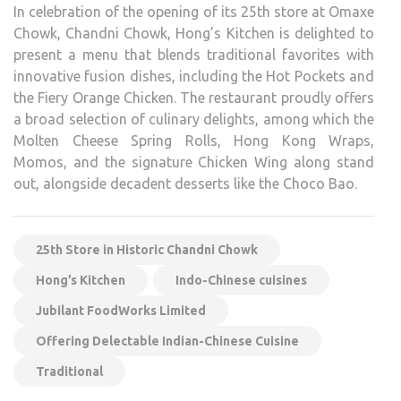
In celebration of the opening of its 25th store at Omaxe
Chowk, Chandni Chowk, Hong’s Kitchen is delighted to
present a menu that blends traditional favorites with
innovative fusion dishes, including the Hot Pockets and
the Fiery Orange Chicken. The restaurant proudly offers
a broad selection of culinary delights, among which the
Molten Cheese Spring Rolls, Hong Kong Wraps,
Momos, and the signature Chicken Wing along stand
out, alongside decadent desserts like the Choco Bao.
25th Store in Historic Chandni Chowk
Hong’s Kitchen
Indo-Chinese cuisines
Jubilant FoodWorks Limited
Offering Delectable Indian-Chinese Cuisine
Traditional