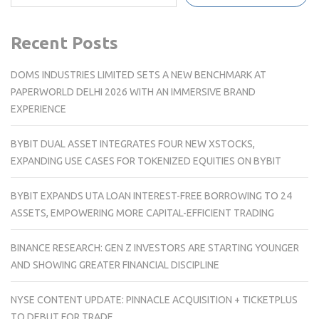
Recent Posts
DOMS INDUSTRIES LIMITED SETS A NEW BENCHMARK AT
PAPERWORLD DELHI 2026 WITH AN IMMERSIVE BRAND
EXPERIENCE
BYBIT DUAL ASSET INTEGRATES FOUR NEW XSTOCKS,
EXPANDING USE CASES FOR TOKENIZED EQUITIES ON BYBIT
BYBIT EXPANDS UTA LOAN INTEREST-FREE BORROWING TO 24
ASSETS, EMPOWERING MORE CAPITAL-EFFICIENT TRADING
BINANCE RESEARCH: GEN Z INVESTORS ARE STARTING YOUNGER
AND SHOWING GREATER FINANCIAL DISCIPLINE
NYSE CONTENT UPDATE: PINNACLE ACQUISITION + TICKETPLUS
TO DEBUT FOR TRADE