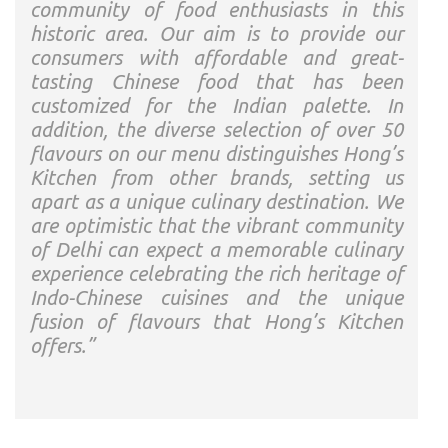
community of food enthusiasts in this
historic area. Our aim is to provide our
consumers with affordable and great-
tasting Chinese food that has been
customized for the Indian palette. In
addition, the diverse selection of over 50
flavours on our menu distinguishes Hong’s
Kitchen from other brands, setting us
apart as a unique culinary destination. We
are optimistic that the vibrant community
of Delhi can expect a memorable culinary
experience celebrating the rich heritage of
Indo-Chinese cuisines and the unique
fusion of flavours that Hong’s Kitchen
offers.”