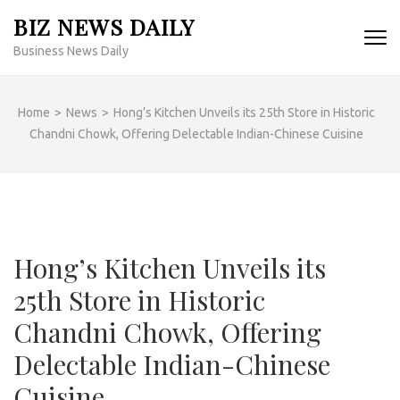
Skip
BIZ NEWS DAILY
to
Business News Daily
content
(Press
Enter)
Home
>
News
>
Hong’s Kitchen Unveils its 25th Store in Historic
Chandni Chowk, Offering Delectable Indian-Chinese Cuisine
Hong’s Kitchen Unveils its
25th Store in Historic
Chandni Chowk, Offering
Delectable Indian-Chinese
Cuisine