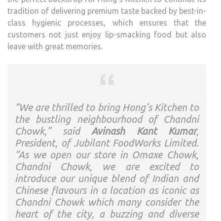
tradition of delivering premium taste backed by best-in-
class hygienic processes, which ensures that the
customers not just enjoy lip-smacking food but also
leave with great memories.
“We are thrilled to bring Hong’s Kitchen to
the bustling neighbourhood of Chandni
Chowk,” said
Avinash Kant Kumar
,
President, of Jubilant FoodWorks Limited.
“As we open our store in Omaxe Chowk,
Chandni Chowk, we are excited to
introduce our unique blend of Indian and
Chinese flavours in a location as iconic as
Chandni Chowk which many consider the
heart of the city, a buzzing and diverse