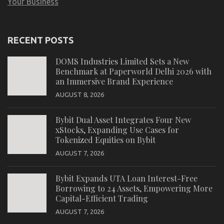
Your Business
RECENT POSTS
DOMS Industries Limited Sets a New
Benchmark at Paperworld Delhi 2026 with
an Immersive Brand Experience
AUGUST 8, 2026
Bybit Dual Asset Integrates Four New
xStocks, Expanding Use Cases for
Tokenized Equities on Bybit
AUGUST 7, 2026
Bybit Expands UTA Loan Interest-Free
Borrowing to 24 Assets, Empowering More
Capital-Efficient Trading
AUGUST 7, 2026