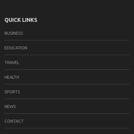
QUICK LINKS
BUSINESS
EDUCATION
TRAVEL
HEALTH
SPORTS
NEWS
CONTACT