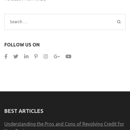
Search
for:
FOLLOW US ON
BEST ARTICLES
Understanding the Pros and Cons of Revolving Credit for