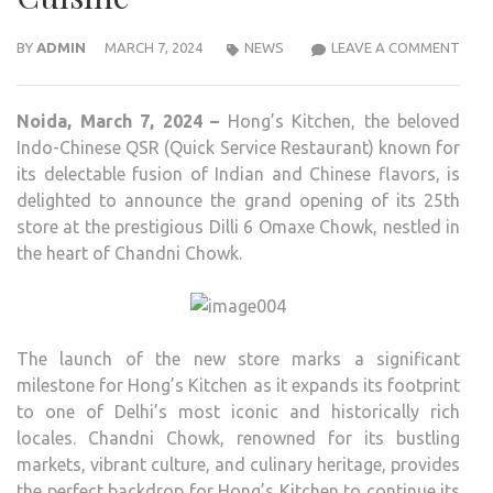
HON
BY
ADMIN
MARCH 7, 2024
NEWS
LEAVE A COMMENT
KITC
UNVE
Noida, March 7, 2024 –
Hong’s Kitchen, the beloved
ITS
Indo-Chinese QSR (Quick Service Restaurant) known for
25T
its delectable fusion of Indian and Chinese flavors, is
STO
delighted to announce the grand opening of its 25th
IN
store at the prestigious Dilli 6 Omaxe Chowk, nestled in
HIST
the heart of Chandni Chowk.
CHA
CHO
OFFE
DELE
The launch of the new store marks a significant
INDI
milestone for Hong’s Kitchen as it expands its footprint
CHIN
to one of Delhi’s most iconic and historically rich
CUIS
locales. Chandni Chowk, renowned for its bustling
markets, vibrant culture, and culinary heritage, provides
the perfect backdrop for Hong’s Kitchen to continue its