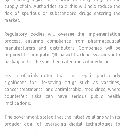
supply chain. Authorities said this will help reduce the
risk of spurious or substandard drugs entering the
market.
Regulatory bodies will oversee the implementation
process, ensuring compliance from pharmaceutical
manufacturers and distributors. Companies will be
required to integrate QR-based tracking systems into
packaging for the specified categories of medicines.
Health officials noted that the step is particularly
significant for life-saving drugs such as vaccines,
cancer treatments, and antimicrobial medicines, where
counterfeit risks can have serious public health
implications.
The government stated that the initiative aligns with its
broader goal of leveraging digital technologies to