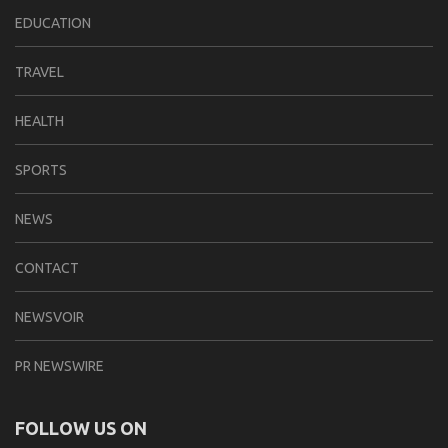
EDUCATION
TRAVEL
HEALTH
SPORTS
NEWS
CONTACT
NEWSVOIR
PR NEWSWIRE
FOLLOW US ON