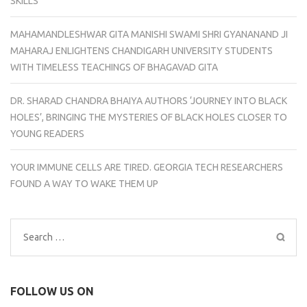
SKILLS
MAHAMANDLESHWAR GITA MANISHI SWAMI SHRI GYANANAND JI
MAHARAJ ENLIGHTENS CHANDIGARH UNIVERSITY STUDENTS
WITH TIMELESS TEACHINGS OF BHAGAVAD GITA
DR. SHARAD CHANDRA BHAIYA AUTHORS ‘JOURNEY INTO BLACK
HOLES’, BRINGING THE MYSTERIES OF BLACK HOLES CLOSER TO
YOUNG READERS
YOUR IMMUNE CELLS ARE TIRED. GEORGIA TECH RESEARCHERS
FOUND A WAY TO WAKE THEM UP
Search
for:
FOLLOW US ON