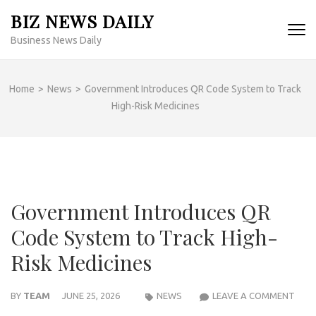
Skip
BIZ NEWS DAILY
to
Business News Daily
content
(Press
Enter)
Home
>
News
>
Government Introduces QR Code System to Track
High-Risk Medicines
Government Introduces QR
Code System to Track High-
Risk Medicines
GOV
BY
TEAM
JUNE 25, 2026
NEWS
LEAVE A COMMENT
INT