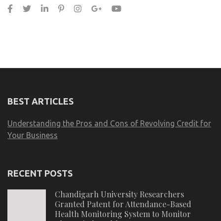
BEST ARTICLES
Understanding the Pros and Cons of Revolving Credit for
Your Business
RECENT POSTS
Chandigarh University Researchers
Granted Patent for Attendance-Based
Health Monitoring System to Monitor