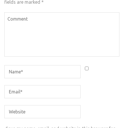
fields are marked
*