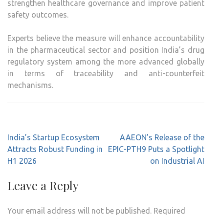
strengthen healthcare governance and improve patient
safety outcomes.
Experts believe the measure will enhance accountability
in the pharmaceutical sector and position India’s drug
regulatory system among the more advanced globally
in terms of traceability and anti-counterfeit
mechanisms.
Post
India’s Startup Ecosystem
AAEON’s Release of the
navigation
Attracts Robust Funding in
EPIC-PTH9 Puts a Spotlight
H1 2026
on Industrial AI
Leave a Reply
Your email address will not be published.
Required