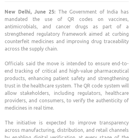
QR
New Delhi, June 25:
The Government of India has
COD
mandated the use of QR codes on vaccines,
SYS
antimicrobials, and cancer drugs as part of a
TO
strengthened regulatory framework aimed at curbing
TRA
counterfeit medicines and improving drug traceability
HIGH
across the supply chain.
RISK
MEDI
Officials said the move is intended to ensure end-to-
end tracking of critical and high-value pharmaceutical
products, enhancing patient safety and strengthening
trust in the healthcare system. The QR code system will
allow stakeholders, including regulators, healthcare
providers, and consumers, to verify the authenticity of
medicines in real time.
The initiative is expected to improve transparency
across manufacturing, distribution, and retail channels
by enabling digital verification at every stage of the