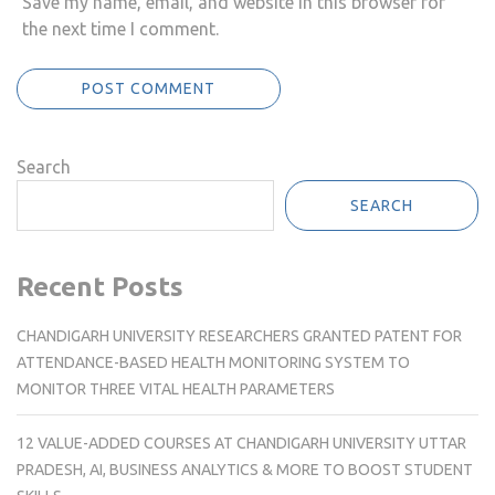
Save my name, email, and website in this browser for
the next time I comment.
Search
SEARCH
Recent Posts
CHANDIGARH UNIVERSITY RESEARCHERS GRANTED PATENT FOR
ATTENDANCE-BASED HEALTH MONITORING SYSTEM TO
MONITOR THREE VITAL HEALTH PARAMETERS
12 VALUE-ADDED COURSES AT CHANDIGARH UNIVERSITY UTTAR
PRADESH, AI, BUSINESS ANALYTICS & MORE TO BOOST STUDENT