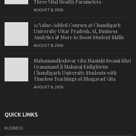
Three Vital Health Parameters
AUGUST 8, 2026
12 Value-Added Courses at Chandigarh
University Uttar Pradesh, AI, Business
Analytics & More to Boost Student Skills
AUGUST 8, 2026
Mahamandleshwar Gita Manishi Swami Shri
Gyananand Ji Maharaj Enlightens
Chandigarh University Students with
Timeless Teachings of Bhagavad Gita
AUGUST 8, 2026
QUICK LINKS
BUSINESS