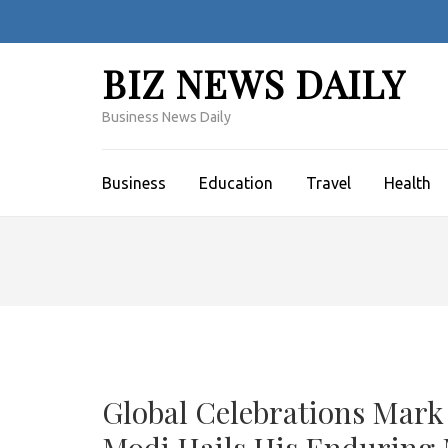
Skip
to
content
BIZ NEWS DAILY
(Press
Enter)
Business News Daily
Business
Education
Travel
Health
Global Celebrations Mark