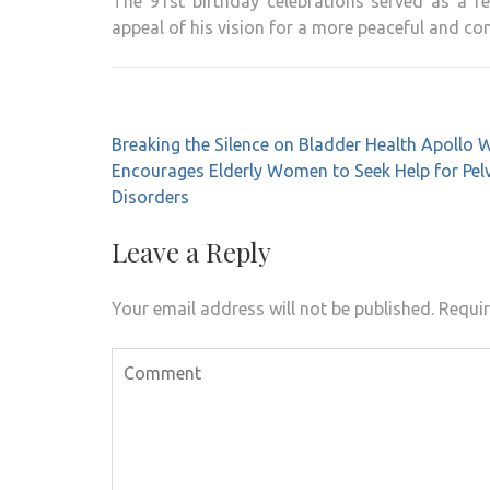
The 91st birthday celebrations served as a r
appeal of his vision for a more peaceful and c
Post
Breaking the Silence on Bladder Health Apollo
navigation
Encourages Elderly Women to Seek Help for Pelv
Disorders
Leave a Reply
Your email address will not be published.
Requir