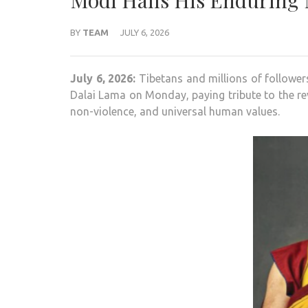
Modi Hails His Enduring 
BY
TEAM
JULY 6, 2026
July 6, 2026:
Tibetans and millions of follower
Dalai Lama on Monday, paying tribute to the re
non-violence, and universal human values.