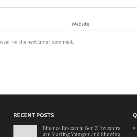
wser for the next time I comment.
RECENT POSTS
Q
Binance Research: Gen Z Investors
B
are Starting Younger and Showing