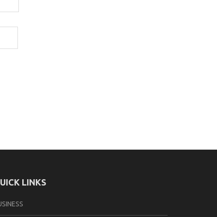
UICK LINKS
USINESS