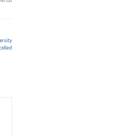
ersal
ersity
elled