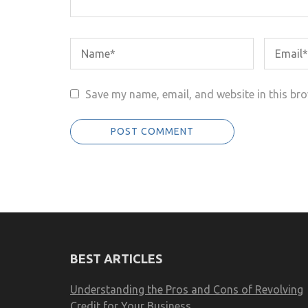
Save my name, email, and website in this bro
BEST ARTICLES
Understanding the Pros and Cons of Revolving
Credit for Your Business