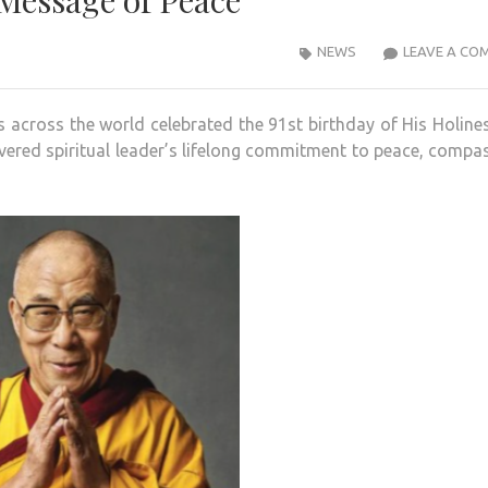
Message of Peace
NEWS
LEAVE A CO
s across the world celebrated the 91st birthday of His Holine
vered spiritual leader’s lifelong commitment to peace, compa