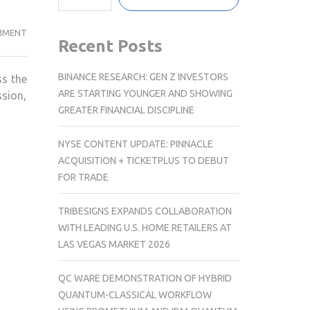
GLOBAL
MMENT
Recent Posts
CELEBRATIONS
MARK
BINANCE RESEARCH: GEN Z INVESTORS
ss the
DALAI
ARE STARTING YOUNGER AND SHOWING
ssion,
LAMA’S
GREATER FINANCIAL DISCIPLINE
91ST
BIRTHDAY;
NYSE CONTENT UPDATE: PINNACLE
PM
ACQUISITION + TICKETPLUS TO DEBUT
MODI
FOR TRADE
HAILS
HIS
TRIBESIGNS EXPANDS COLLABORATION
ENDURING
WITH LEADING U.S. HOME RETAILERS AT
MESSAGE
LAS VEGAS MARKET 2026
OF
PEACE
QC WARE DEMONSTRATION OF HYBRID
QUANTUM-CLASSICAL WORKFLOW