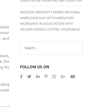
USING PROMETHIUM AND IBM QUANTUM
WOXSEN UNIVERSITY MARKS NATIONAL
HANDLOOM DAY WITH HANDLOOM
WORKSHOP, IN ASSOCIATION WITH
shala
WEAVER SERVICE CENTRE, HYDERABAD
honour
e, and
Search
for:
eace,
e, the
FOLLOW US ON
ng his
cating
sonate