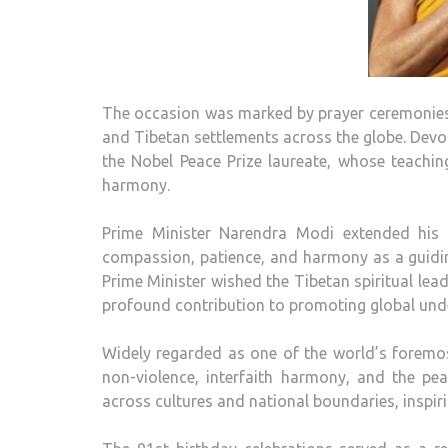
The occasion was marked by prayer ceremonies
and Tibetan settlements across the globe. Devo
the Nobel Peace Prize laureate, whose teachin
harmony.
Prime Minister Narendra Modi extended his 
compassion, patience, and harmony as a guiding
Prime Minister wished the Tibetan spiritual lea
profound contribution to promoting global und
Widely regarded as one of the world’s foremos
non-violence, interfaith harmony, and the pea
across cultures and national boundaries, inspir