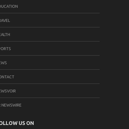
DUCATION
RAVEL
EALTH
PORTS
EWS
ONTACT
EWSVOIR
R NEWSWIRE
OLLOW US ON