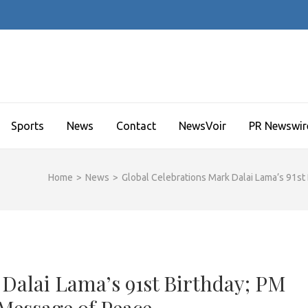
Sports
News
Contact
NewsVoir
PR Newswir
Home
>
News
>
Global Celebrations Mark Dalai Lama’s 91st
 Dalai Lama’s 91st Birthday; PM