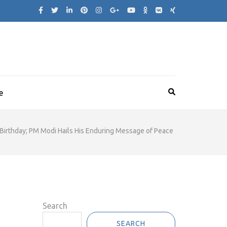
e
 Birthday; PM Modi Hails His Enduring Message of Peace
Search
SEARCH