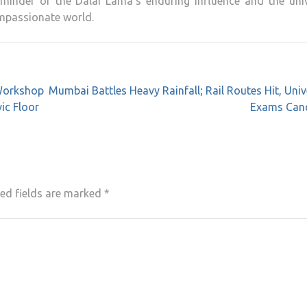
eminder of the Dalai Lama’s enduring influence and the univ
ompassionate world.
 Workshop
Mumbai Battles Heavy Rainfall; Rail Routes Hit, Univ
ic Floor
Exams Canc
ed fields are marked
*