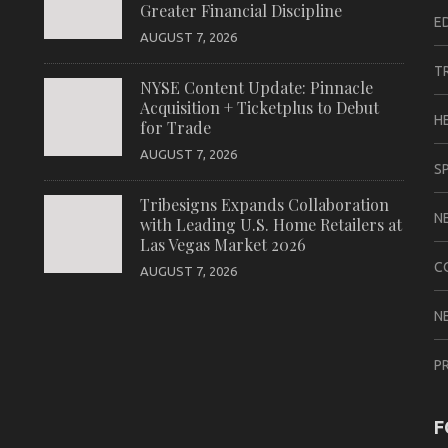
Greater Financial Discipline
E
AUGUST 7, 2026
T
NYSE Content Update: Pinnacle
Acquisition + Ticketplus to Debut
H
for Trade
AUGUST 7, 2026
S
Tribesigns Expands Collaboration
N
with Leading U.S. Home Retailers at
Las Vegas Market 2026
C
AUGUST 7, 2026
N
P
F