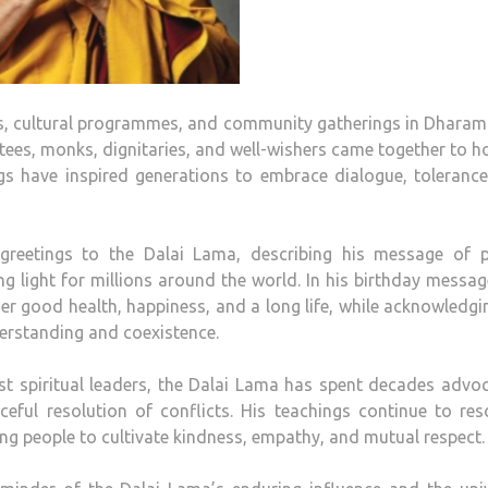
, cultural programmes, and community gatherings in Dharam
tees, monks, dignitaries, and well-wishers came together to 
gs have inspired generations to embrace dialogue, toleranc
greetings to the Dalai Lama, describing his message of p
 light for millions around the world. In his birthday messag
der good health, happiness, and a long life, while acknowledgi
erstanding and coexistence.
t spiritual leaders, the Dalai Lama has spent decades advo
ceful resolution of conflicts. His teachings continue to re
ing people to cultivate kindness, empathy, and mutual respect.