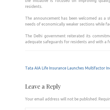
the initiative is focused on improving qualit
residents.
The announcement has been welcomed as a ste
needs of economically weaker sections while fac
The Delhi government reiterated its commitme
adequate safeguards for residents and with a f
Post
Tata AIA Life Insurance Launches Multifactor I
navigation
Leave a Reply
Your email address will not be published.
Requir