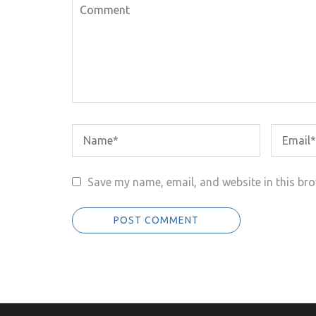
Save my name, email, and website in this bro