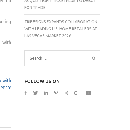
fected
ACQUISITION + TICKETPLUS TO DEBUT
FOR TRADE
using
TRIBESIGNS EXPANDS COLLABORATION
WITH LEADING U.S. HOME RETAILERS AT
LAS VEGAS MARKET 2026
 with
Search
for:
y with
FOLLOW US ON
entre