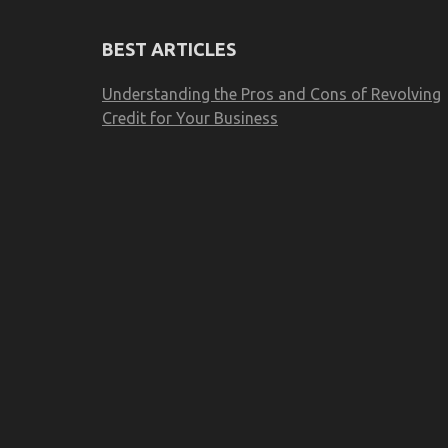
BEST ARTICLES
Understanding the Pros and Cons of Revolving
Credit for Your Business