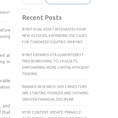
DELHI
MMENT
Recent Posts
GOVERNMENT
ANNOUNCES
BYBIT DUAL ASSET INTEGRATES FOUR
before
REHABILITATION
NEW XSTOCKS, EXPANDING USE CASES
ousing
PLAN
FOR TOKENIZED EQUITIES ON BYBIT
FOR
ELIGIBLE
BYBIT EXPANDS UTA LOAN INTEREST-
med at
SLUM
FREE BORROWING TO 24 ASSETS,
ng in
RESIDENTS
EMPOWERING MORE CAPITAL-EFFICIENT
TRADING
rable
BINANCE RESEARCH: GEN Z INVESTORS
cation
ARE STARTING YOUNGER AND SHOWING
GREATER FINANCIAL DISCIPLINE
s, and
d that
NYSE CONTENT UPDATE: PINNACLE