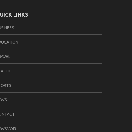
UICK LINKS
USINESS
DUCATION
RAVEL
EALTH
PORTS
EWS
ONTACT
EWSVOIR