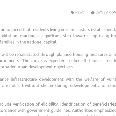
NEWS
LEAVE A CO
announced that residents living in slum clusters established 
habilitation, marking a significant step towards improving h
amilies in the national capital.
nts will be rehabilitated through planned housing measures ai
vironments. The move is expected to benefit families residi
s broader urban development objectives.
lance infrastructure development with the welfare of vulne
s are not left without shelter during redevelopment and relo
ude verification of eligibility, identification of beneficiarie
cordance with government guidelines. Authorities emphasize