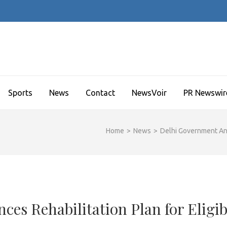
Sports
News
Contact
NewsVoir
PR Newswir
Home
>
News
>
Delhi Government Ann
es Rehabilitation Plan for Eligib