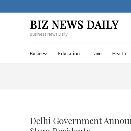
Skip
to
content
BIZ NEWS DAILY
(Press
Enter)
Business News Daily
Business
Education
Travel
Health
Delhi Government Announc