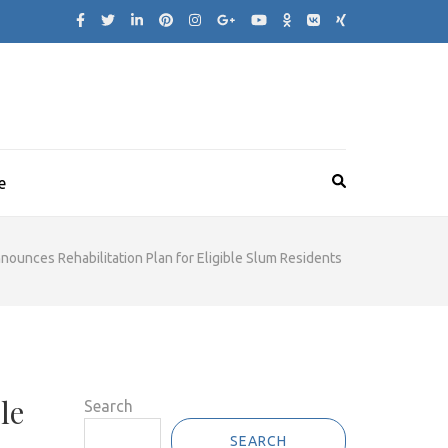
e
ounces Rehabilitation Plan for Eligible Slum Residents
le
Search
SEARCH