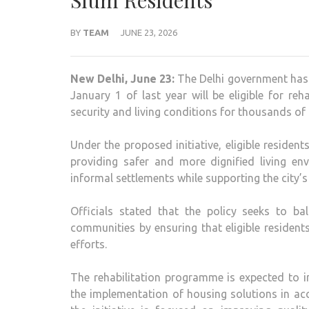
Slum Residents
BY
TEAM
JUNE 23, 2026
New Delhi, June 23:
The Delhi government has 
January 1 of last year will be eligible for re
security and living conditions for thousands of f
Under the proposed initiative, eligible reside
providing safer and more dignified living en
informal settlements while supporting the city’
Officials stated that the policy seeks to ba
communities by ensuring that eligible resident
efforts.
The rehabilitation programme is expected to incl
the implementation of housing solutions in ac