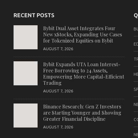
RECENT POSTS
Q
Bybit Dual Asset Integrates Four
B
New xStocks, Expanding Use Cases
for Tokenized Equities on Bybit
E
AUGUST 7, 2026
T
Bybit Expands UTA Loan Interest-
Free Borrowing to 24 Assets,
H
Empowering More Capital-Efficient
Trading
S
AUGUST 7, 2026
N
Binance Research: Gen Z Investors
are Starting Younger and Showing
Greater Financial Discipline
C
AUGUST 7, 2026
N