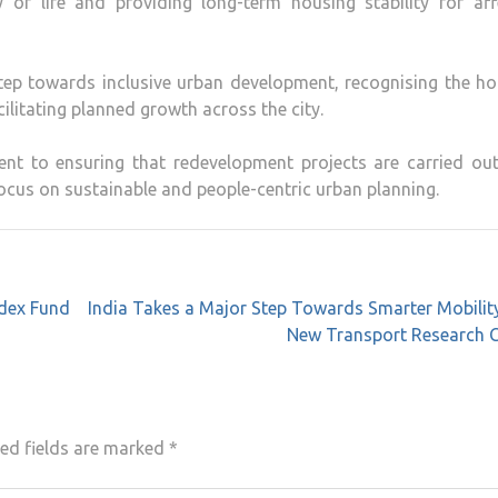
y of life and providing long-term housing stability for af
p towards inclusive urban development, recognising the ho
ilitating planned growth across the city.
nt to ensuring that redevelopment projects are carried out
ocus on sustainable and people-centric urban planning.
ndex Fund
India Takes a Major Step Towards Smarter Mobilit
New Transport Research C
ed fields are marked
*