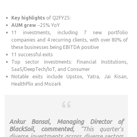
Key highlights
of Q2FY25:
AUM grew
~25% YoY
11 investments, including 7 new portfolio
companies and 4 recurring clients, with over 80% of
these businesses being EBITDA positive
11 successful exits
Top sector investments: Financial Institutions,
SaaS/DeepTech/IoT, and Consumer
Notable exits include Upstox, Yatra, Jai Kisan,
HealthPlix and Mozark
Ankur Bansal, Managing Director of
BlackSoil, commented,
“This quarter’s
diverse investments across diverse sectors