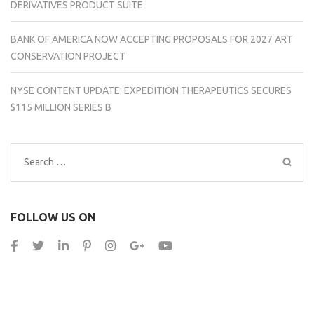
DERIVATIVES PRODUCT SUITE
BANK OF AMERICA NOW ACCEPTING PROPOSALS FOR 2027 ART
CONSERVATION PROJECT
NYSE CONTENT UPDATE: EXPEDITION THERAPEUTICS SECURES
$115 MILLION SERIES B
Search
for:
FOLLOW US ON