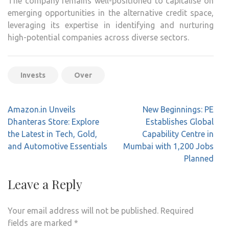
The company remains well-positioned to capitalise on
emerging opportunities in the alternative credit space,
leveraging its expertise in identifying and nurturing
high-potential companies across diverse sectors.
Invests
Over
Post
Amazon.in Unveils
New Beginnings: PE
navigation
Dhanteras Store: Explore
Establishes Global
the Latest in Tech, Gold,
Capability Centre in
and Automotive Essentials
Mumbai with 1,200 Jobs
Planned
Leave a Reply
Your email address will not be published.
Required
fields are marked
*