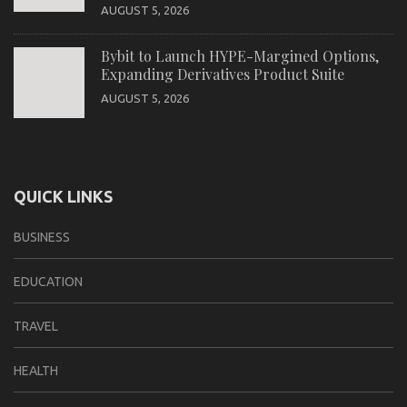
AUGUST 5, 2026
Bybit to Launch HYPE-Margined Options,
Expanding Derivatives Product Suite
AUGUST 5, 2026
QUICK LINKS
BUSINESS
EDUCATION
TRAVEL
HEALTH