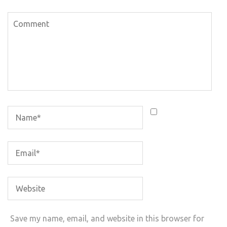
Save my name, email, and website in this browser for