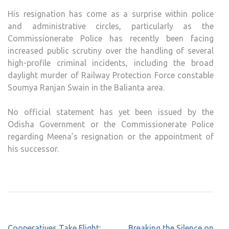
His resignation has come as a surprise within police
and administrative circles, particularly as the
Commissionerate Police has recently been facing
increased public scrutiny over the handling of several
high-profile criminal incidents, including the broad
daylight murder of Railway Protection Force constable
Soumya Ranjan Swain in the Balianta area.
No official statement has yet been issued by the
Odisha Government or the Commissionerate Police
regarding Meena’s resignation or the appointment of
his successor.
Post
Cooperatives Take Flight:
Breaking the Silence on