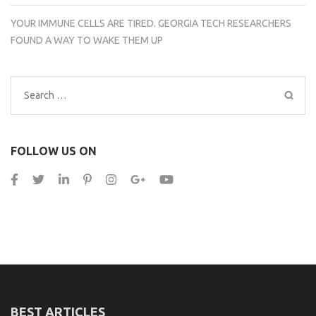
YOUR IMMUNE CELLS ARE TIRED. GEORGIA TECH RESEARCHERS
FOUND A WAY TO WAKE THEM UP
Search
for:
FOLLOW US ON
BEST ARTICLES