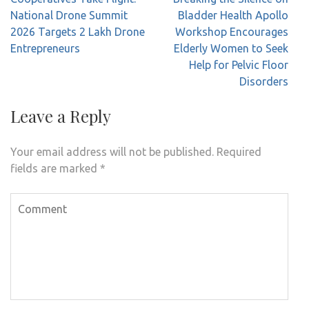
navigation
National Drone Summit
Bladder Health Apollo
2026 Targets 2 Lakh Drone
Workshop Encourages
Entrepreneurs
Elderly Women to Seek
Help for Pelvic Floor
Disorders
Leave a Reply
Your email address will not be published.
Required
fields are marked
*