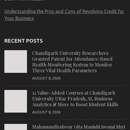
Understanding the Pros and Cons of Revolving Credit for
Your Business
RECENT POSTS
Chandigarh University Researchers
Granted Patent for Attendance-Based
Health Monitoring System to Monitor
Three Vital Health Parameters
AUGUST 8, 2026
12 Value-Added Courses at Chandigarh
University Uttar Pradesh, AI, Business
Analytics & More to Boost Student Skills
AUGUST 8, 2026
Mahamandleshwar Gita Manishi Swami Shri