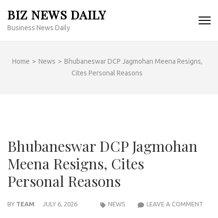
Skip
BIZ NEWS DAILY
to
Business News Daily
content
(Press
Enter)
Home
>
News
>
Bhubaneswar DCP Jagmohan Meena Resigns,
Cites Personal Reasons
Bhubaneswar DCP Jagmohan
Meena Resigns, Cites
Personal Reasons
BHU
BY
TEAM
JULY 6, 2026
NEWS
LEAVE A COMMENT
DCP