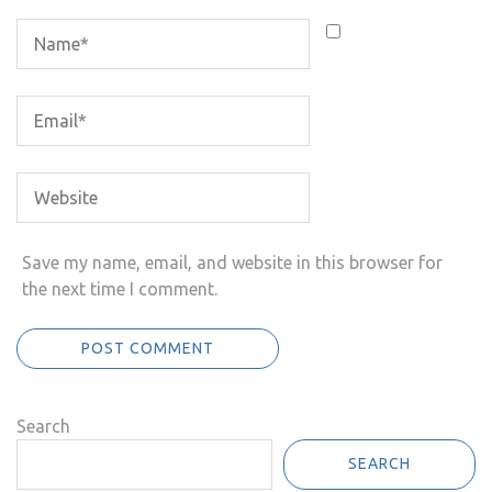
Save my name, email, and website in this browser for
the next time I comment.
Search
SEARCH