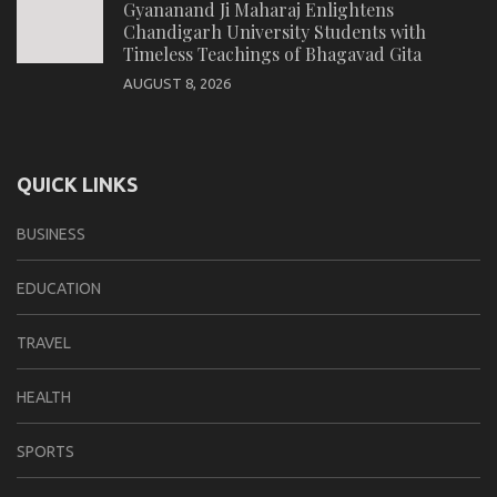
Gyananand Ji Maharaj Enlightens
Chandigarh University Students with
Timeless Teachings of Bhagavad Gita
AUGUST 8, 2026
QUICK LINKS
BUSINESS
EDUCATION
TRAVEL
HEALTH
SPORTS