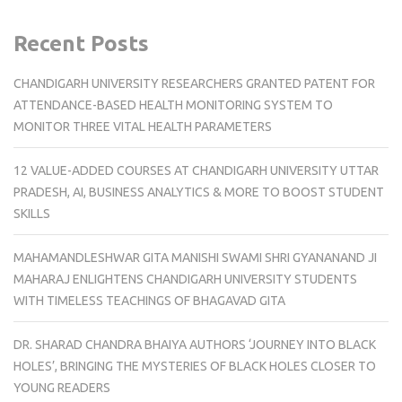
Recent Posts
CHANDIGARH UNIVERSITY RESEARCHERS GRANTED PATENT FOR
ATTENDANCE-BASED HEALTH MONITORING SYSTEM TO
MONITOR THREE VITAL HEALTH PARAMETERS
12 VALUE-ADDED COURSES AT CHANDIGARH UNIVERSITY UTTAR
PRADESH, AI, BUSINESS ANALYTICS & MORE TO BOOST STUDENT
SKILLS
MAHAMANDLESHWAR GITA MANISHI SWAMI SHRI GYANANAND JI
MAHARAJ ENLIGHTENS CHANDIGARH UNIVERSITY STUDENTS
WITH TIMELESS TEACHINGS OF BHAGAVAD GITA
DR. SHARAD CHANDRA BHAIYA AUTHORS ‘JOURNEY INTO BLACK
HOLES’, BRINGING THE MYSTERIES OF BLACK HOLES CLOSER TO
YOUNG READERS