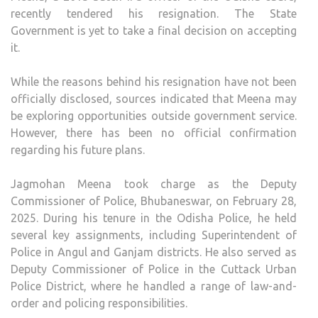
recently tendered his resignation. The State
Government is yet to take a final decision on accepting
it.
While the reasons behind his resignation have not been
officially disclosed, sources indicated that Meena may
be exploring opportunities outside government service.
However, there has been no official confirmation
regarding his future plans.
Jagmohan Meena took charge as the Deputy
Commissioner of Police, Bhubaneswar, on February 28,
2025. During his tenure in the Odisha Police, he held
several key assignments, including Superintendent of
Police in Angul and Ganjam districts. He also served as
Deputy Commissioner of Police in the Cuttack Urban
Police District, where he handled a range of law-and-
order and policing responsibilities.