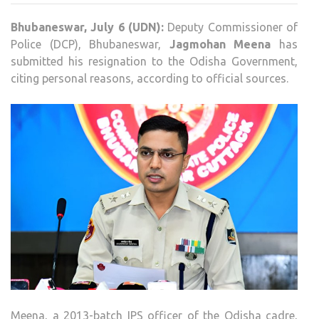
JAG
Bhubaneswar, July 6 (UDN):
Deputy Commissioner of
MEE
Police (DCP), Bhubaneswar,
Jagmohan Meena
has
RESI
submitted his resignation to the Odisha Government,
CITE
citing personal reasons, according to official sources.
PER
REA
Meena, a 2013-batch IPS officer of the Odisha cadre,