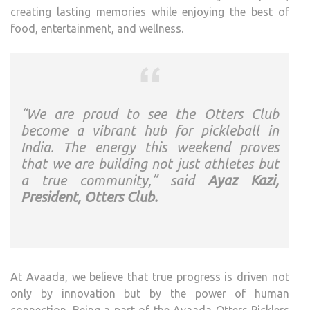
creating lasting memories while enjoying the best of
food, entertainment, and wellness.
“We are proud to see the Otters Club
become a vibrant hub for pickleball in
India. The energy this weekend proves
that we are building not just athletes but
a true community,” said
Ayaz Kazi,
President, Otters Club.
At Avaada, we believe that true progress is driven not
only by innovation but by the power of human