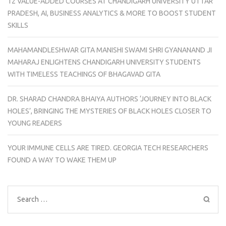
12 VALUE-ADDED COURSES AT CHANDIGARH UNIVERSITY UTTAR
PRADESH, AI, BUSINESS ANALYTICS & MORE TO BOOST STUDENT
SKILLS
MAHAMANDLESHWAR GITA MANISHI SWAMI SHRI GYANANAND JI
MAHARAJ ENLIGHTENS CHANDIGARH UNIVERSITY STUDENTS
WITH TIMELESS TEACHINGS OF BHAGAVAD GITA
DR. SHARAD CHANDRA BHAIYA AUTHORS ‘JOURNEY INTO BLACK
HOLES’, BRINGING THE MYSTERIES OF BLACK HOLES CLOSER TO
YOUNG READERS
YOUR IMMUNE CELLS ARE TIRED. GEORGIA TECH RESEARCHERS
FOUND A WAY TO WAKE THEM UP
Search
for: