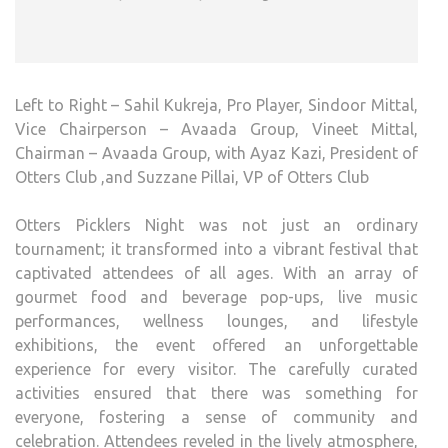
Left to Right – Sahil Kukreja, Pro Player, Sindoor Mittal,
Vice Chairperson – Avaada Group, Vineet Mittal,
Chairman – Avaada Group, with Ayaz Kazi, President of
Otters Club ,and Suzzane Pillai, VP of Otters Club
Otters Picklers Night was not just an ordinary
tournament; it transformed into a vibrant festival that
captivated attendees of all ages. With an array of
gourmet food and beverage pop-ups, live music
performances, wellness lounges, and lifestyle
exhibitions, the event offered an unforgettable
experience for every visitor. The carefully curated
activities ensured that there was something for
everyone, fostering a sense of community and
celebration. Attendees reveled in the lively atmosphere,