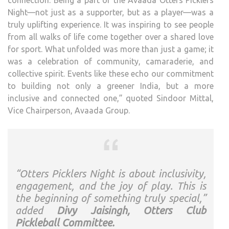
connection. Being a part of the Avaada Otters Picklers
Night—not just as a supporter, but as a player—was a
truly uplifting experience. It was inspiring to see people
from all walks of life come together over a shared love
for sport. What unfolded was more than just a game; it
was a celebration of community, camaraderie, and
collective spirit. Events like these echo our commitment
to building not only a greener India, but a more
inclusive and connected one,” quoted Sindoor Mittal,
Vice Chairperson, Avaada Group.
“Otters Picklers Night is about inclusivity,
engagement, and the joy of play. This is
the beginning of something truly special,”
added
Divy Jaisingh, Otters Club
Pickleball Committee.