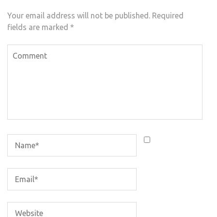
Your email address will not be published.
Required
fields are marked
*