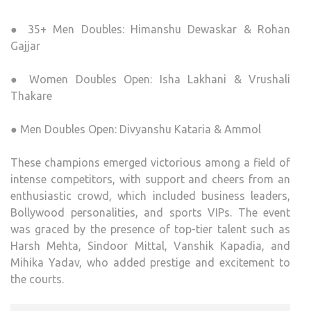
● 35+ Men Doubles: Himanshu Dewaskar & Rohan
Gajjar
● Women Doubles Open: Isha Lakhani & Vrushali
Thakare
● Men Doubles Open: Divyanshu Kataria & Ammol
These champions emerged victorious among a field of
intense competitors, with support and cheers from an
enthusiastic crowd, which included business leaders,
Bollywood personalities, and sports VIPs. The event
was graced by the presence of top-tier talent such as
Harsh Mehta, Sindoor Mittal, Vanshik Kapadia, and
Mihika Yadav, who added prestige and excitement to
the courts.