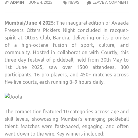
AVA
BY
ADMIN
JUNE 4, 2025
NEWS
LEAVE A COMMENT
PRES
COU
Mumbai/June 4 2025:
The inaugural edition of Avaada
AND
Presents Otters Picklers Night concluded in racquet-
OTT
spirit at Otters Club, Bandra, delivering on its promise
PICK
of a high-octane fusion of sport, culture, and
NIG
community. Hosted in collaboration with Courtly, this
MAR
three-day festival of pickleball, held from 30th May to
A
1st June 2025, saw over 1500 attendees, 300
MEM
participants, 16 pro players, and 450+ matches across
EVEN
five live courts, each running 8–9 hours daily.
IN
MUM
The competition featured 10 categories across age and
skill levels, showcasing Mumbai’s emerging pickleball
talent. Matches were fast-paced, engaging, and often
went down to the wire. Key winners included: