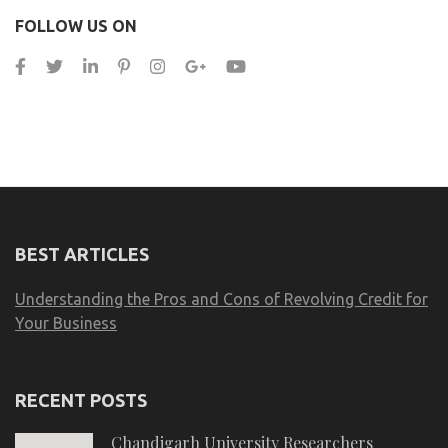
FOLLOW US ON
BEST ARTICLES
Understanding the Pros and Cons of Revolving Credit for
Your Business
RECENT POSTS
Chandigarh University Researchers