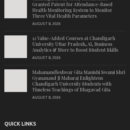
Granted Patent for Attendance-Based
Health Monitoring System to Monitor
Three Vital Health Parameters
AUGUST 8, 2026
12 Value-Added Courses at Chandigarh
University Uttar Pradesh, AI, Business
Analytics & More to Boost Student Skills
AUGUST 8, 2026
Mahamandleshwar Gita Manishi Swami Shri
Gyananand Ji Maharaj Enlightens
Chandigarh University Students with
Timeless Teachings of Bhagavad Gita
AUGUST 8, 2026
QUICK LINKS