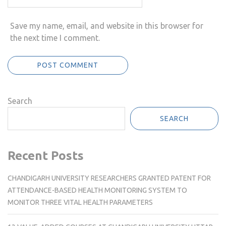
Save my name, email, and website in this browser for
the next time I comment.
Search
SEARCH
Recent Posts
CHANDIGARH UNIVERSITY RESEARCHERS GRANTED PATENT FOR
ATTENDANCE-BASED HEALTH MONITORING SYSTEM TO
MONITOR THREE VITAL HEALTH PARAMETERS