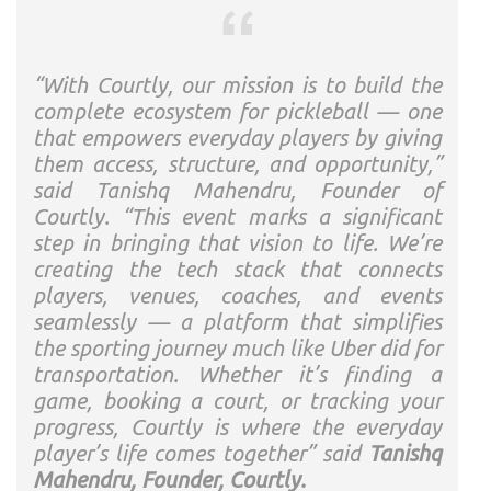
“With Courtly, our mission is to build the
complete ecosystem for pickleball — one
that empowers everyday players by giving
them access, structure, and opportunity,”
said Tanishq Mahendru, Founder of
Courtly. “This event marks a significant
step in bringing that vision to life. We’re
creating the tech stack that connects
players, venues, coaches, and events
seamlessly — a platform that simplifies
the sporting journey much like Uber did for
transportation. Whether it’s finding a
game, booking a court, or tracking your
progress, Courtly is where the everyday
player’s life comes together” said
Tanishq
Mahendru, Founder, Courtly.