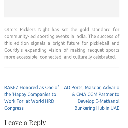
Otters Picklers Night has set the gold standard for
community-led sporting events in India. The success of
this edition signals a bright future for pickleball and
Courtly’s expanding vision of making racquet sports
more accessible, connected, and culturally celebrated.
Post
RAKEZ Honored as One of
AD Ports, Masdar, Advario
navigation
the ‘Happy Companies to
& CMA CGM Partner to
Work For’ at World HRD
Develop E-Methanol
Congress
Bunkering Hub in UAE
Leave a Reply