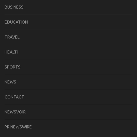
BUSINESS
EDUCATION
TRAVEL
HEALTH
SPORTS
NEWS
CONTACT
NEWSVOIR
PR NEWSWIRE