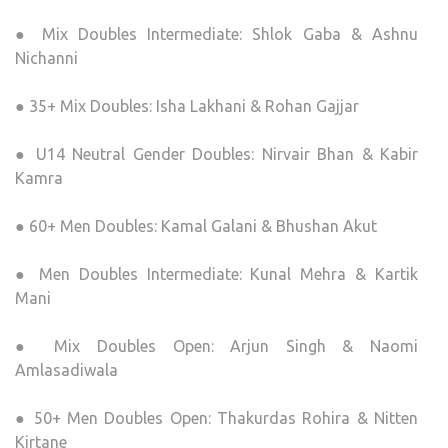
● Mix Doubles Intermediate: Shlok Gaba & Ashnu
Nichanni
● 35+ Mix Doubles: Isha Lakhani & Rohan Gajjar
● U14 Neutral Gender Doubles: Nirvair Bhan & Kabir
Kamra
● 60+ Men Doubles: Kamal Galani & Bhushan Akut
● Men Doubles Intermediate: Kunal Mehra & Kartik
Mani
● Mix Doubles Open: Arjun Singh & Naomi
Amlasadiwala
● 50+ Men Doubles Open: Thakurdas Rohira & Nitten
Kirtane