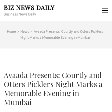
Skip
BIZ NEWS DAILY
to
Business News Daily
content
(Press
Enter)
Home
>
News
>
Avaada Presents: Courtly and Otters Picklers
Night Marks a Memorable Evening in Mumbai
Avaada Presents: Courtly and
Otters Picklers Night Marks a
Memorable Evening in
Mumbai