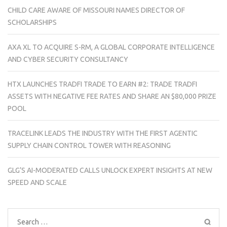
CHILD CARE AWARE OF MISSOURI NAMES DIRECTOR OF
SCHOLARSHIPS
AXA XL TO ACQUIRE S-RM, A GLOBAL CORPORATE INTELLIGENCE
AND CYBER SECURITY CONSULTANCY
HTX LAUNCHES TRADFI TRADE TO EARN #2: TRADE TRADFI
ASSETS WITH NEGATIVE FEE RATES AND SHARE AN $80,000 PRIZE
POOL
TRACELINK LEADS THE INDUSTRY WITH THE FIRST AGENTIC
SUPPLY CHAIN CONTROL TOWER WITH REASONING
GLG’S AI-MODERATED CALLS UNLOCK EXPERT INSIGHTS AT NEW
SPEED AND SCALE
Search