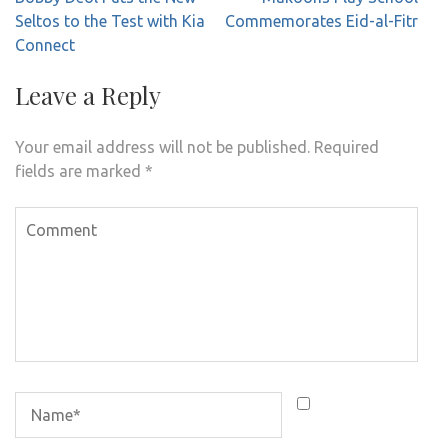
navigation
Seltos to the Test with Kia
Commemorates Eid-al-Fitr
Connect
Leave a Reply
Your email address will not be published.
Required
fields are marked
*