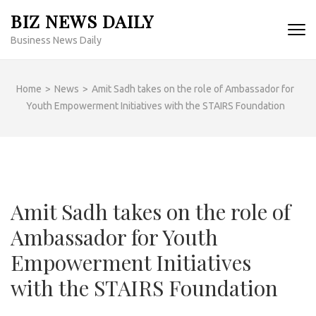
Skip
BIZ NEWS DAILY
to
Business News Daily
content
(Press
Enter)
Home
>
News
>
Amit Sadh takes on the role of Ambassador for
Youth Empowerment Initiatives with the STAIRS Foundation
Amit Sadh takes on the role of
Ambassador for Youth
Empowerment Initiatives
with the STAIRS Foundation