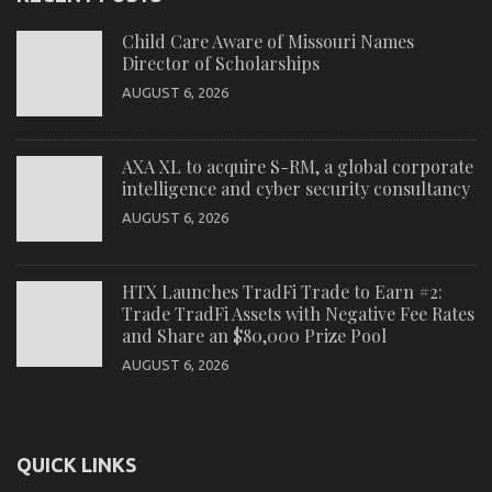
Child Care Aware of Missouri Names
Director of Scholarships
AUGUST 6, 2026
AXA XL to acquire S-RM, a global corporate
intelligence and cyber security consultancy
AUGUST 6, 2026
HTX Launches TradFi Trade to Earn #2:
Trade TradFi Assets with Negative Fee Rates
and Share an $80,000 Prize Pool
AUGUST 6, 2026
QUICK LINKS