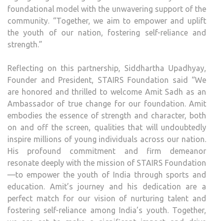
foundational model with the unwavering support of the
community. “Together, we aim to empower and uplift
the youth of our nation, fostering self-reliance and
strength.”
Reflecting on this partnership, Siddhartha Upadhyay,
Founder and President, STAIRS Foundation said “We
are honored and thrilled to welcome Amit Sadh as an
Ambassador of true change for our foundation. Amit
embodies the essence of strength and character, both
on and off the screen, qualities that will undoubtedly
inspire millions of young individuals across our nation.
His profound commitment and firm demeanor
resonate deeply with the mission of STAIRS Foundation
—to empower the youth of India through sports and
education. Amit’s journey and his dedication are a
perfect match for our vision of nurturing talent and
fostering self-reliance among India’s youth. Together,