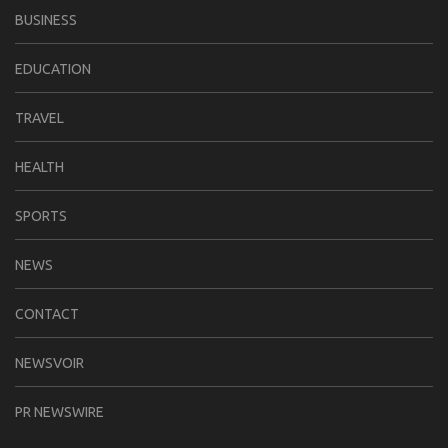
BUSINESS
EDUCATION
TRAVEL
HEALTH
SPORTS
NEWS
CONTACT
NEWSVOIR
PR NEWSWIRE