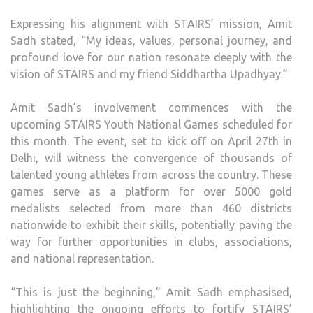
Expressing his alignment with STAIRS’ mission, Amit
Sadh stated, “My ideas, values, personal journey, and
profound love for our nation resonate deeply with the
vision of STAIRS and my friend Siddhartha Upadhyay.”
Amit Sadh’s involvement commences with the
upcoming STAIRS Youth National Games scheduled for
this month. The event, set to kick off on April 27th in
Delhi, will witness the convergence of thousands of
talented young athletes from across the country. These
games serve as a platform for over 5000 gold
medalists selected from more than 460 districts
nationwide to exhibit their skills, potentially paving the
way for further opportunities in clubs, associations,
and national representation.
“This is just the beginning,” Amit Sadh emphasised,
highlighting the ongoing efforts to fortify STAIRS’