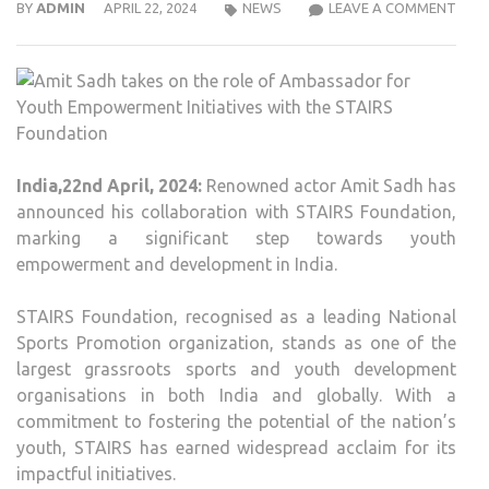
AMI
BY
ADMIN
APRIL 22, 2024
NEWS
LEAVE A COMMENT
SAD
TAK
ON
THE
ROLE
OF
India,22nd April, 2024:
Renowned actor Amit Sadh has
AMB
announced his collaboration with STAIRS Foundation,
FOR
marking a significant step towards youth
YOU
empowerment and development in India.
EMP
INIT
STAIRS Foundation, recognised as a leading National
WIT
Sports Promotion organization, stands as one of the
THE
largest grassroots sports and youth development
STAI
organisations in both India and globally. With a
FOU
commitment to fostering the potential of the nation’s
youth, STAIRS has earned widespread acclaim for its
impactful initiatives.