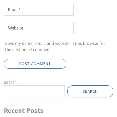
Save my name, email, and website in this browser for
the next time I comment.
Search
SEARCH
Recent Posts