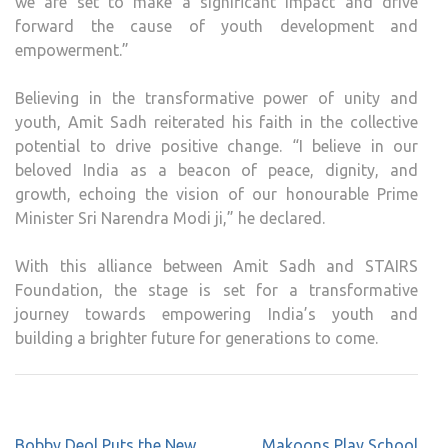
we are set to make a significant impact and drive
forward the cause of youth development and
empowerment.”
Believing in the transformative power of unity and
youth, Amit Sadh reiterated his faith in the collective
potential to drive positive change. “I believe in our
beloved India as a beacon of peace, dignity, and
growth, echoing the vision of our honourable Prime
Minister Sri Narendra Modi ji,” he declared.
With this alliance between Amit Sadh and STAIRS
Foundation, the stage is set for a transformative
journey towards empowering India’s youth and
building a brighter future for generations to come.
Post
Bobby Deol Puts the New
Makoons Play School