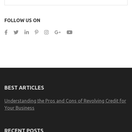
for:
FOLLOW US ON
BEST ARTICLES
Understanding the Pros and Cons of Revolving Credit for
Your Business
RECENT POSTS