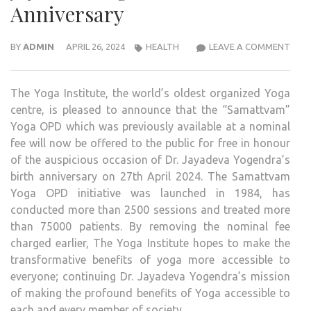
Anniversary
THE
BY
ADMIN
APRIL 26, 2024
HEALTH
LEAVE A COMMENT
YOG
INST
The Yoga Institute, the world’s oldest organized Yoga
ANN
centre, is pleased to announce that the “Samattvam”
FREE
Yoga OPD which was previously available at a nominal
ACC
fee will now be offered to the public for free in honour
TO
of the auspicious occasion of Dr. Jayadeva Yogendra’s
SAM
birth anniversary on 27th April 2024. The Samattvam
YOG
Yoga OPD initiative was launched in 1984, has
OPD
conducted more than 2500 sessions and treated more
IN
than 75000 patients. By removing the nominal fee
HON
charged earlier, The Yoga Institute hopes to make the
OF
transformative benefits of yoga more accessible to
DR.
everyone; continuing Dr. Jayadeva Yogendra’s mission
JAYA
of making the profound benefits of Yoga accessible to
YOGE
each and every member of society.