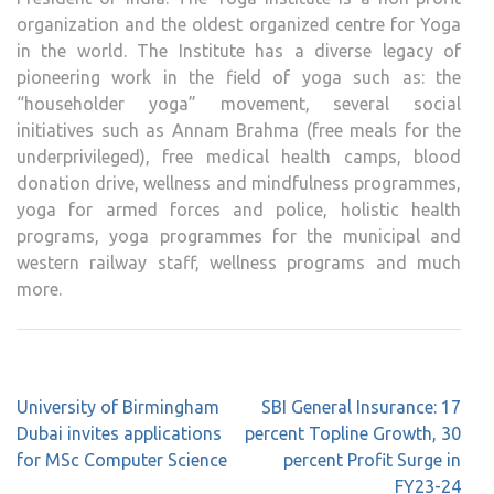
organization and the oldest organized centre for Yoga
in the world. The Institute has a diverse legacy of
pioneering work in the field of yoga such as: the
“householder yoga” movement, several social
initiatives such as Annam Brahma (free meals for the
underprivileged), free medical health camps, blood
donation drive, wellness and mindfulness programmes,
yoga for armed forces and police, holistic health
programs, yoga programmes for the municipal and
western railway staff, wellness programs and much
more.
Post
University of Birmingham
SBI General Insurance: 17
navigation
Dubai invites applications
percent Topline Growth, 30
for MSc Computer Science
percent Profit Surge in
FY23-24