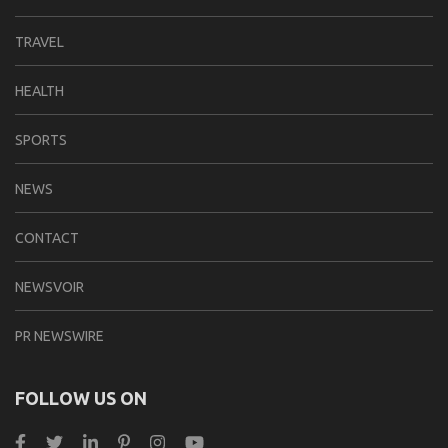
TRAVEL
HEALTH
SPORTS
NEWS
CONTACT
NEWSVOIR
PR NEWSWIRE
FOLLOW US ON