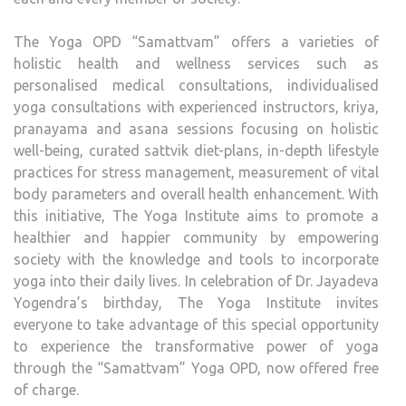
BIRT
ANN
The Yoga OPD “Samattvam” offers a varieties of
holistic health and wellness services such as
personalised medical consultations, individualised
yoga consultations with experienced instructors, kriya,
pranayama and asana sessions focusing on holistic
well-being, curated sattvik diet-plans, in-depth lifestyle
practices for stress management, measurement of vital
body parameters and overall health enhancement. With
this initiative, The Yoga Institute aims to promote a
healthier and happier community by empowering
society with the knowledge and tools to incorporate
yoga into their daily lives. In celebration of Dr. Jayadeva
Yogendra’s birthday, The Yoga Institute invites
everyone to take advantage of this special opportunity
to experience the transformative power of yoga
through the “Samattvam” Yoga OPD, now offered free
of charge.