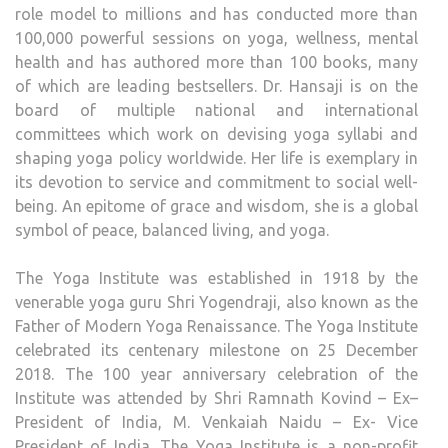
role model to millions and has conducted more than
100,000 powerful sessions on yoga, wellness, mental
health and has authored more than 100 books, many
of which are leading bestsellers. Dr. Hansaji is on the
board of multiple national and international
committees which work on devising yoga syllabi and
shaping yoga policy worldwide. Her life is exemplary in
its devotion to service and commitment to social well-
being. An epitome of grace and wisdom, she is a global
symbol of peace, balanced living, and yoga.
The Yoga Institute was established in 1918 by the
venerable yoga guru Shri Yogendraji, also known as the
Father of Modern Yoga Renaissance. The Yoga Institute
celebrated its centenary milestone on 25 December
2018. The 100 year anniversary celebration of the
Institute was attended by Shri Ramnath Kovind – Ex–
President of India, M. Venkaiah Naidu – Ex- Vice
President of India. The Yoga Institute is a non-profit