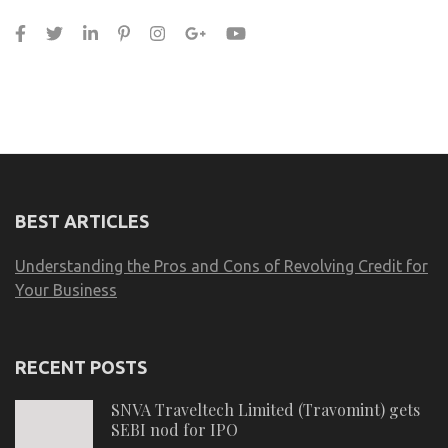
BEST ARTICLES
Understanding the Pros and Cons of Revolving Credit for
Your Business
RECENT POSTS
SNVA Traveltech Limited (Travomint) gets
SEBI nod for IPO