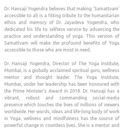
Dr. Hansaji Yogendra believes that making ‘Samattvam’
accessible to all is a fitting tribute to the humanitarian
ethos and memory of Dr. Jayadeva Yogendra, who
dedicated his life to selfless service by advancing the
practice and understanding of yoga. This version of
Samattvam will make the profound benefits of Yoga
accessible to those who are most in need.
Dr. Hansaji Yogendra, Director of The Yoga Institute,
Mumbai, is a globally acclaimed spiritual guru, wellness
mentor and thought leader. The Yoga Institute,
Mumbai, under her leadership has been honoured with
the Prime Minister’s Award in 2018. Dr. Hansaji has a
vibrant, robust and commanding social-media
presence which touches the lives of millions of viewers
worldwide. Her words, ideas and life-long body of work
in Yoga, wellness and mindfulness has the source of
powerful change in countless lives. She is a mentor and