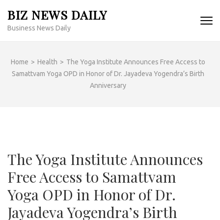
Skip
BIZ NEWS DAILY
to
Business News Daily
content
(Press
Enter)
Home
>
Health
>
The Yoga Institute Announces Free Access to
Samattvam Yoga OPD in Honor of Dr. Jayadeva Yogendra’s Birth
Anniversary
The Yoga Institute Announces
Free Access to Samattvam
Yoga OPD in Honor of Dr.
Jayadeva Yogendra’s Birth