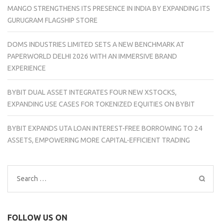
MANGO STRENGTHENS ITS PRESENCE IN INDIA BY EXPANDING ITS
GURUGRAM FLAGSHIP STORE
DOMS INDUSTRIES LIMITED SETS A NEW BENCHMARK AT
PAPERWORLD DELHI 2026 WITH AN IMMERSIVE BRAND
EXPERIENCE
BYBIT DUAL ASSET INTEGRATES FOUR NEW XSTOCKS,
EXPANDING USE CASES FOR TOKENIZED EQUITIES ON BYBIT
BYBIT EXPANDS UTA LOAN INTEREST-FREE BORROWING TO 24
ASSETS, EMPOWERING MORE CAPITAL-EFFICIENT TRADING
Search
for:
FOLLOW US ON