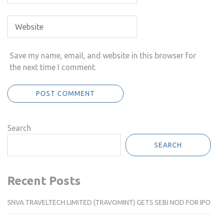
Save my name, email, and website in this browser for
the next time I comment.
Search
SEARCH
Recent Posts
SNVA TRAVELTECH LIMITED (TRAVOMINT) GETS SEBI NOD FOR IPO