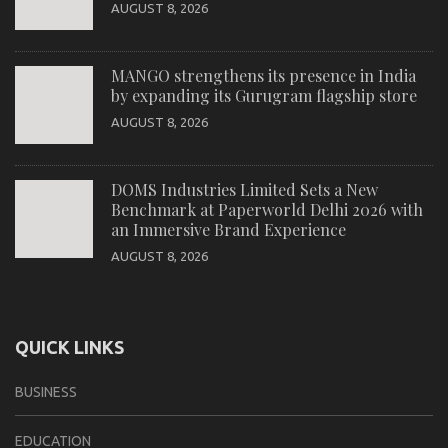
AUGUST 8, 2026
MANGO strengthens its presence in India
by expanding its Gurugram flagship store
AUGUST 8, 2026
DOMS Industries Limited Sets a New
Benchmark at Paperworld Delhi 2026 with
an Immersive Brand Experience
AUGUST 8, 2026
QUICK LINKS
BUSINESS
EDUCATION