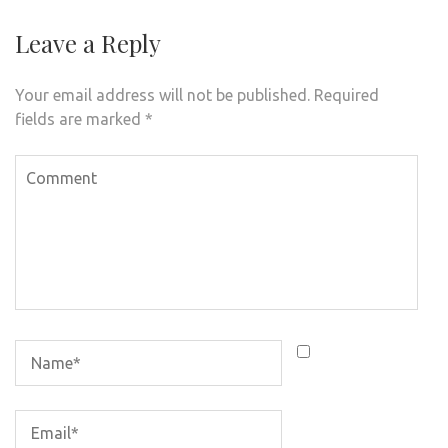
Leave a Reply
Your email address will not be published.
Required
fields are marked
*