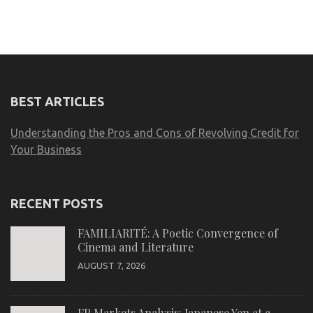
BEST ARTICLES
Understanding the Pros and Cons of Revolving Credit for
Your Business
RECENT POSTS
FAMILIARITÉ: A Poetic Convergence of
Cinema and Literature
AUGUST 7, 2026
FP Markets Analysis: Japanese Yen at a