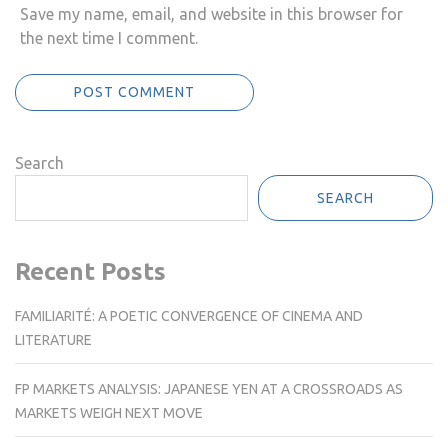
Save my name, email, and website in this browser for
the next time I comment.
Search
SEARCH
Recent Posts
FAMILIARITÉ: A POETIC CONVERGENCE OF CINEMA AND
LITERATURE
FP MARKETS ANALYSIS: JAPANESE YEN AT A CROSSROADS AS
MARKETS WEIGH NEXT MOVE