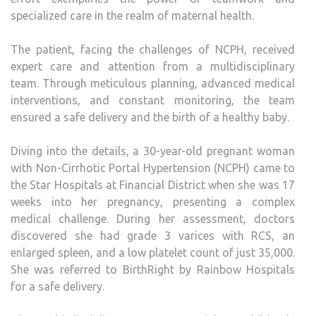
specialized care in the realm of maternal health.
The patient, facing the challenges of NCPH, received
expert care and attention from a multidisciplinary
team. Through meticulous planning, advanced medical
interventions, and constant monitoring, the team
ensured a safe delivery and the birth of a healthy baby.
Diving into the details, a 30-year-old pregnant woman
with Non-Cirrhotic Portal Hypertension (NCPH) came to
the Star Hospitals at Financial District when she was 17
weeks into her pregnancy, presenting a complex
medical challenge. During her assessment, doctors
discovered she had grade 3 varices with RCS, an
enlarged spleen, and a low platelet count of just 35,000.
She was referred to BirthRight by Rainbow Hospitals
for a safe delivery.