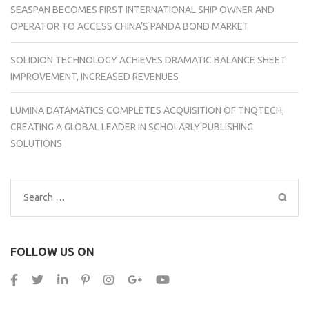
SEASPAN BECOMES FIRST INTERNATIONAL SHIP OWNER AND
OPERATOR TO ACCESS CHINA’S PANDA BOND MARKET
SOLIDION TECHNOLOGY ACHIEVES DRAMATIC BALANCE SHEET
IMPROVEMENT, INCREASED REVENUES
LUMINA DATAMATICS COMPLETES ACQUISITION OF TNQTECH,
CREATING A GLOBAL LEADER IN SCHOLARLY PUBLISHING
SOLUTIONS
Search
for:
FOLLOW US ON