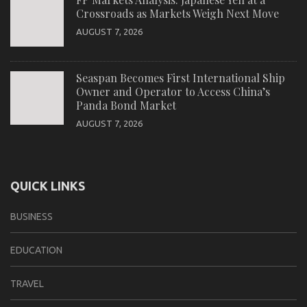
Crossroads as Markets Weigh Next Move
AUGUST 7, 2026
Seaspan Becomes First International Ship
Owner and Operator to Access China’s
Panda Bond Market
AUGUST 7, 2026
QUICK LINKS
BUSINESS
EDUCATION
TRAVEL