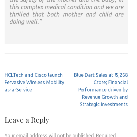
this complex medical condition and we are
thrilled that both mother and child are
doing well.”
Post
HCLTech and Cisco launch
Blue Dart Sales at ₹ 5,268
navigation
Pervasive Wireless Mobility
Crore; Financial
as-a-Service
Performance driven by
Revenue Growth and
Strategic Investments
Leave a Reply
Your email address will not be published.
Required