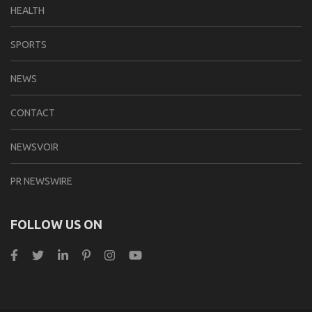
HEALTH
SPORTS
NEWS
CONTACT
NEWSVOIR
PR NEWSWIRE
FOLLOW US ON