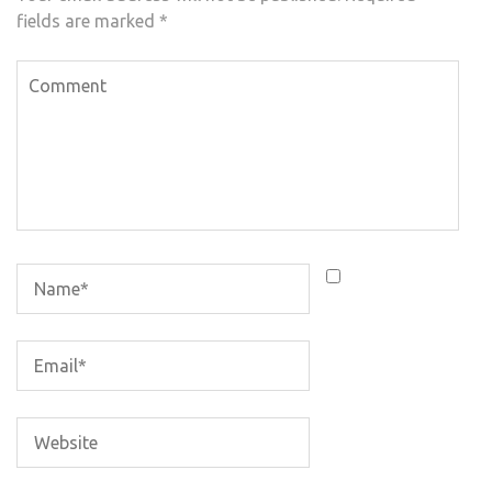
fields are marked
*