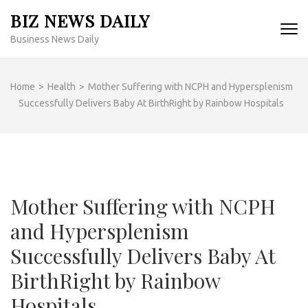
Skip
BIZ NEWS DAILY
to
Business News Daily
content
(Press
Enter)
Home
>
Health
>
Mother Suffering with NCPH and Hypersplenism
Successfully Delivers Baby At BirthRight by Rainbow Hospitals
Mother Suffering with NCPH
and Hypersplenism
Successfully Delivers Baby At
BirthRight by Rainbow
Hospitals