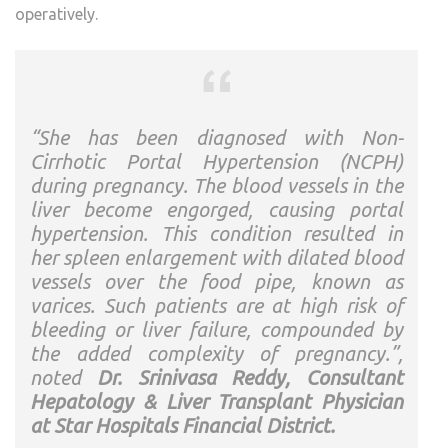
operatively.
“She has been diagnosed with Non-
Cirrhotic Portal Hypertension (NCPH)
during pregnancy. The blood vessels in the
liver become engorged, causing portal
hypertension. This condition resulted in
her spleen enlargement with dilated blood
vessels over the food pipe, known as
varices. Such patients are at high risk of
bleeding or liver failure, compounded by
the added complexity of pregnancy.”,
noted
Dr. Srinivasa Reddy, Consultant
Hepatology & Liver Transplant Physician
at Star Hospitals Financial District.