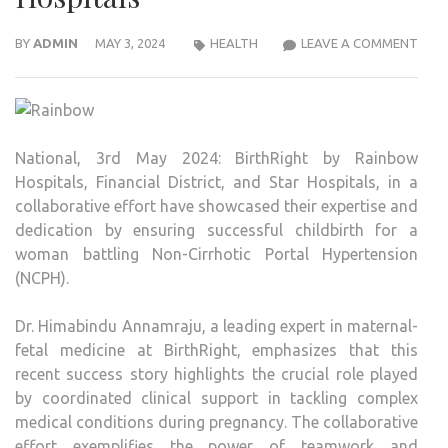
MOT
BY
ADMIN
MAY 3, 2024
HEALTH
LEAVE A COMMENT
SUFF
WIT
NCP
AND
National, 3rd May 2024: BirthRight by Rainbow
HYPE
Hospitals, Financial District, and Star Hospitals, in a
SUCC
collaborative effort have showcased their expertise and
DELI
dedication by ensuring successful childbirth for a
BAB
woman battling Non-Cirrhotic Portal Hypertension
AT
(NCPH).
BIRT
BY
Dr. Himabindu Annamraju, a leading expert in maternal-
RAI
fetal medicine at BirthRight, emphasizes that this
HOSP
recent success story highlights the crucial role played
by coordinated clinical support in tackling complex
medical conditions during pregnancy. The collaborative
effort exemplifies the power of teamwork and