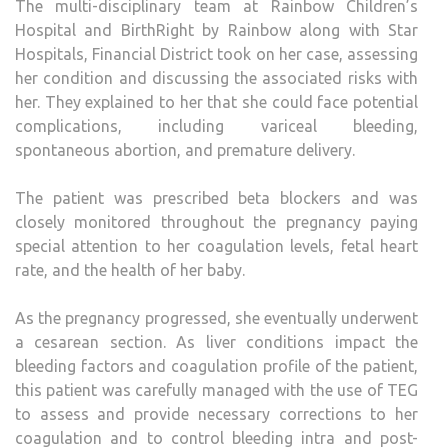
The multi-disciplinary team at Rainbow Children’s
Hospital and BirthRight by Rainbow along with Star
Hospitals, Financial District took on her case, assessing
her condition and discussing the associated risks with
her. They explained to her that she could face potential
complications, including variceal bleeding,
spontaneous abortion, and premature delivery.
The patient was prescribed beta blockers and was
closely monitored throughout the pregnancy paying
special attention to her coagulation levels, fetal heart
rate, and the health of her baby.
As the pregnancy progressed, she eventually underwent
a cesarean section. As liver conditions impact the
bleeding factors and coagulation profile of the patient,
this patient was carefully managed with the use of TEG
to assess and provide necessary corrections to her
coagulation and to control bleeding intra and post-