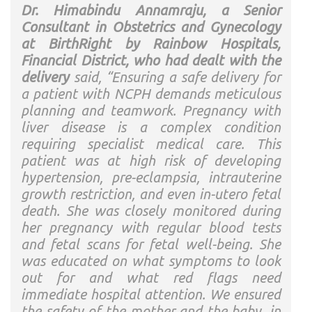
Dr. Himabindu Annamraju, a Senior
Consultant in Obstetrics and Gynecology
at BirthRight by Rainbow Hospitals,
Financial District, who had dealt with the
delivery
said, “Ensuring a safe delivery for
a patient with NCPH demands meticulous
planning and teamwork. Pregnancy with
liver disease is a complex condition
requiring specialist medical care. This
patient was at high risk of developing
hypertension, pre-eclampsia, intrauterine
growth restriction, and even in-utero fetal
death. She was closely monitored during
her pregnancy with regular blood tests
and fetal scans for fetal well-being. She
was educated on what symptoms to look
out for and what red flags need
immediate hospital attention. We ensured
the safety of the mother and the baby, in