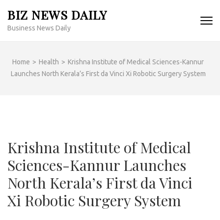
Skip
BIZ NEWS DAILY
to
Business News Daily
content
(Press
Enter)
Home
>
Health
>
Krishna Institute of Medical Sciences-Kannur
Launches North Kerala’s First da Vinci Xi Robotic Surgery System
Krishna Institute of Medical
Sciences-Kannur Launches
North Kerala’s First da Vinci
Xi Robotic Surgery System