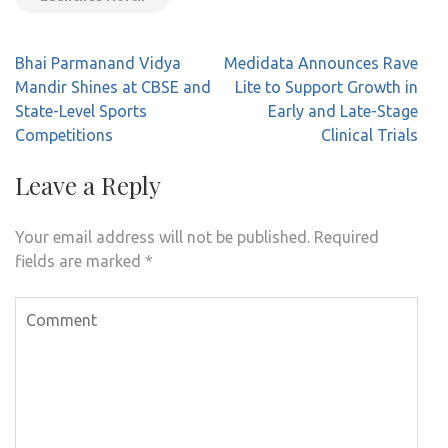
Post
Bhai Parmanand Vidya
Medidata Announces Rave
navigation
Mandir Shines at CBSE and
Lite to Support Growth in
State-Level Sports
Early and Late-Stage
Competitions
Clinical Trials
Leave a Reply
Your email address will not be published.
Required
fields are marked
*