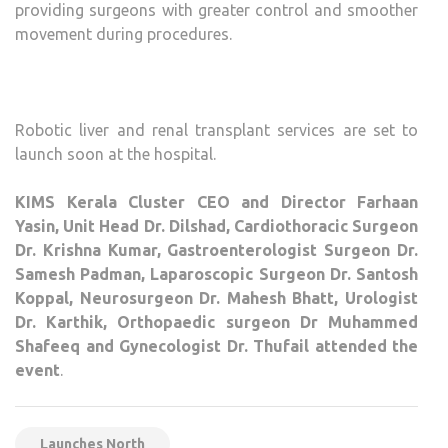
providing surgeons with greater control and smoother
movement during procedures.
Robotic liver and renal transplant services are set to
launch soon at the hospital.
KIMS Kerala Cluster CEO and Director Farhaan
Yasin, Unit Head Dr. Dilshad, Cardiothoracic Surgeon
Dr. Krishna Kumar, Gastroenterologist Surgeon Dr.
Samesh Padman, Laparoscopic Surgeon Dr. Santosh
Koppal, Neurosurgeon Dr. Mahesh Bhatt, Urologist
Dr. Karthik, Orthopaedic surgeon Dr Muhammed
Shafeeq and Gynecologist Dr. Thufail attended the
event
.
Launches North