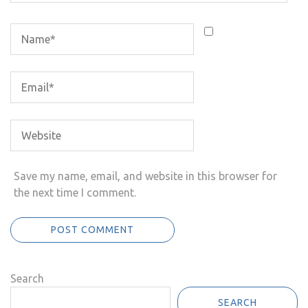
Save my name, email, and website in this browser for
the next time I comment.
Search
SEARCH