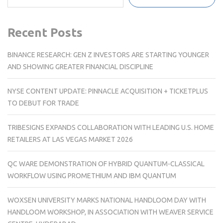
Recent Posts
BINANCE RESEARCH: GEN Z INVESTORS ARE STARTING YOUNGER
AND SHOWING GREATER FINANCIAL DISCIPLINE
NYSE CONTENT UPDATE: PINNACLE ACQUISITION + TICKETPLUS
TO DEBUT FOR TRADE
TRIBESIGNS EXPANDS COLLABORATION WITH LEADING U.S. HOME
RETAILERS AT LAS VEGAS MARKET 2026
QC WARE DEMONSTRATION OF HYBRID QUANTUM-CLASSICAL
WORKFLOW USING PROMETHIUM AND IBM QUANTUM
WOXSEN UNIVERSITY MARKS NATIONAL HANDLOOM DAY WITH
HANDLOOM WORKSHOP, IN ASSOCIATION WITH WEAVER SERVICE