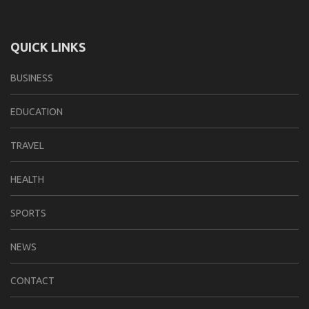
QUICK LINKS
BUSINESS
EDUCATION
TRAVEL
HEALTH
SPORTS
NEWS
CONTACT