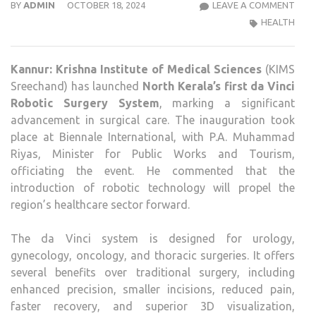
KRIS
BY
ADMIN
OCTOBER 18, 2024
LEAVE A COMMENT
INST
HEALTH
OF
MEDI
Kannur:
Krishna Institute of Medical Sciences
(KIMS
SCIE
Sreechand) has launched
North Kerala’s first da Vinci
KAN
Robotic Surgery System
, marking a significant
LAU
advancement in surgical care. The inauguration took
NOR
place at Biennale International, with P.A. Muhammad
KERA
Riyas, Minister for Public Works and Tourism,
FIRS
officiating the event. He commented that the
DA
introduction of robotic technology will propel the
VINC
region’s healthcare sector forward.
XI
ROB
The da Vinci system is designed for urology,
SUR
gynecology, oncology, and thoracic surgeries. It offers
SYS
several benefits over traditional surgery, including
enhanced precision, smaller incisions, reduced pain,
faster recovery, and superior 3D visualization,