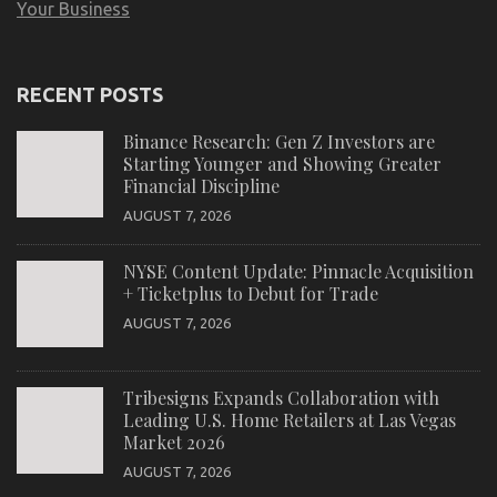
Your Business
RECENT POSTS
Binance Research: Gen Z Investors are
Starting Younger and Showing Greater
Financial Discipline
AUGUST 7, 2026
NYSE Content Update: Pinnacle Acquisition
+ Ticketplus to Debut for Trade
AUGUST 7, 2026
Tribesigns Expands Collaboration with
Leading U.S. Home Retailers at Las Vegas
Market 2026
AUGUST 7, 2026