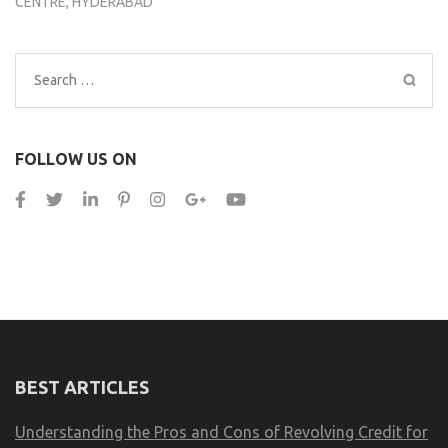
CENTRE, HYDERABAD
Search
for:
FOLLOW US ON
BEST ARTICLES
Understanding the Pros and Cons of Revolving Credit for