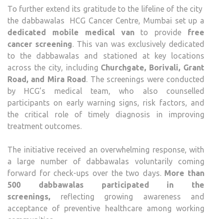
To further extend its gratitude to the lifeline of the city
the dabbawalas HCG Cancer Centre, Mumbai set up a
dedicated mobile medical van
to provide
free
cancer screening
. This van was exclusively dedicated
to the dabbawalas and stationed at key locations
across the city, including
Churchgate, Borivali, Grant
Road, and Mira Road
. The screenings were conducted
by HCG’s medical team, who also counselled
participants on early warning signs, risk factors, and
the critical role of timely diagnosis in improving
treatment outcomes.
The initiative received an overwhelming response, with
a large number of dabbawalas voluntarily coming
forward for check-ups over the two days.
More than
500 dabbawalas participated in the
screenings
,
reflecting growing awareness and
acceptance of preventive healthcare among working