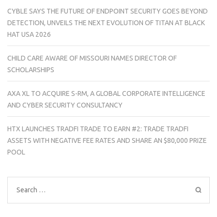
CYBLE SAYS THE FUTURE OF ENDPOINT SECURITY GOES BEYOND
DETECTION, UNVEILS THE NEXT EVOLUTION OF TITAN AT BLACK
HAT USA 2026
CHILD CARE AWARE OF MISSOURI NAMES DIRECTOR OF
SCHOLARSHIPS
AXA XL TO ACQUIRE S-RM, A GLOBAL CORPORATE INTELLIGENCE
AND CYBER SECURITY CONSULTANCY
HTX LAUNCHES TRADFI TRADE TO EARN #2: TRADE TRADFI
ASSETS WITH NEGATIVE FEE RATES AND SHARE AN $80,000 PRIZE
POOL
Search
for: