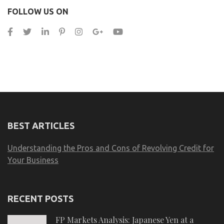
FOLLOW US ON
BEST ARTICLES
Understanding the Pros and Cons of Revolving Credit for
Your Business
RECENT POSTS
FP Markets Analysis: Japanese Yen at a