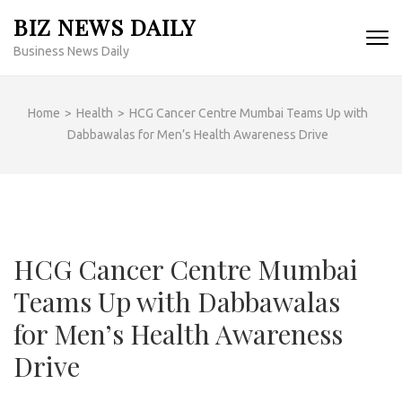
Skip
BIZ NEWS DAILY
to
Business News Daily
content
(Press
Enter)
Home
>
Health
>
HCG Cancer Centre Mumbai Teams Up with
Dabbawalas for Men’s Health Awareness Drive
HCG Cancer Centre Mumbai
Teams Up with Dabbawalas
for Men’s Health Awareness
Drive