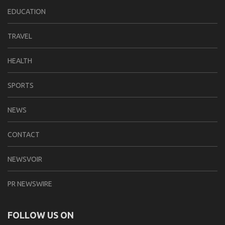
EDUCATION
TRAVEL
HEALTH
SPORTS
NEWS
CONTACT
NEWSVOIR
PR NEWSWIRE
FOLLOW US ON