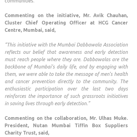
communities.
Commenting on the initiative, Mr. Avik Chauhan,
Cluster Chief Operating Officer at HCG Cancer
Centre, Mumbai, said,
“This initiative with the Mumbai Dabbawala Association
reflects our belief that awareness and early detection
must reach people where they are. Dabbawalas are the
backbone of Mumbai’s daily life, and by engaging with
them, we were able to take the message of men’s health
and cancer prevention directly to the community. The
enthusiastic participation over the last two days
reinforces the importance of such grassroots initiatives
in saving lives through early detection.”
Commenting on the collaboration, Mr. Ulhas Muke.
President, Nutan Mumbai Tiffin Box Suppliers
Charity Trust, said,