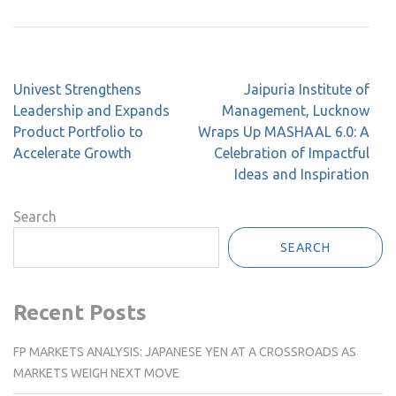
Post
Univest Strengthens
Jaipuria Institute of
navigation
Leadership and Expands
Management, Lucknow
Product Portfolio to
Wraps Up MASHAAL 6.0: A
Accelerate Growth
Celebration of Impactful
Ideas and Inspiration
Search
SEARCH
Recent Posts
FP MARKETS ANALYSIS: JAPANESE YEN AT A CROSSROADS AS
MARKETS WEIGH NEXT MOVE