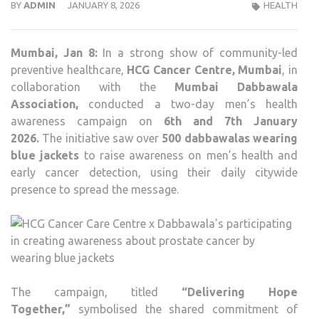
BY
ADMIN
JANUARY 8, 2026
HEALTH
Mumbai,
Jan 8:
In a strong show of community-led
preventive healthcare,
HCG Cancer Centre, Mumbai
, in
collaboration with the
Mumbai Dabbawala
Association
,
conducted a two-day men’s health
awareness campaign on
6th and 7th January
2026
.
The initiative saw over
500 dabbawalas wearing
blue jackets
to raise awareness on men’s health and
early cancer detection, using their daily citywide
presence to spread the message.
The campaign, titled
“Delivering Hope
Together,”
symbolised the shared commitment of