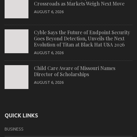
Crossroads as Markets Weigh Next Move
AUGUST 6, 2026
Cyble Says the Future of Endpoint Security
Goes Beyond Detection, Unveils the Next
Evolution of Titan at Black Hat USA 2026
AUGUST 6, 2026
Child Care Aware of Missouri Names
Director of Scholarships
AUGUST 6, 2026
QUICK LINKS
BUSINESS