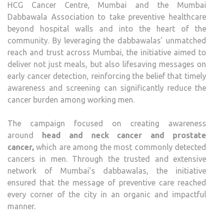
HCG Cancer Centre, Mumbai and the Mumbai
Dabbawala Association to take preventive healthcare
beyond hospital walls and into the heart of the
community. By leveraging the dabbawalas’ unmatched
reach and trust across Mumbai, the initiative aimed to
deliver not just meals, but also lifesaving messages on
early cancer detection, reinforcing the belief that timely
awareness and screening can significantly reduce the
cancer burden among working men.
The campaign focused on creating awareness
around
head and neck cancer and prostate
cancer
,
which are among the most commonly detected
cancers in men. Through the trusted and extensive
network of Mumbai’s dabbawalas, the initiative
ensured that the message of preventive care reached
every corner of the city in an organic and impactful
manner.