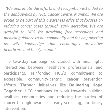
“We appreciate the efforts and recognition extended to
the dabbawalas by HCG Cancer Centre, Mumbai. We are
proud to be part of this awareness drive that focuses on
reducing cancer cases through early detection. We are
grateful to HCG for providing free screenings and
medical guidance to our community and for empowering
us with knowledge that encourages preventive
healthcare and timely action.”
The two-day campaign concluded with meaningful
interactions between healthcare professionals and
participants, reinforcing HCG’s commitment to
accessible, community-centric cancer prevention
efforts. Through initiatives like
Delivering Hope
Together
, HCG continues to work towards building
healthier communities and reducing the burden of
cancer through awareness, early screening, and timely
intervention.