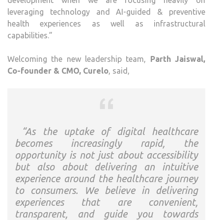
development when we are focusing heavily on
leveraging technology and AI-guided & preventive
health experiences as well as infrastructural
capabilities.”
Welcoming the new leadership team,
Parth Jaiswal,
Co-founder & CMO, Curelo
, said,
“As the uptake of digital healthcare
becomes increasingly rapid, the
opportunity is not just about accessibility
but also about delivering an intuitive
experience around the healthcare journey
to consumers. We believe in delivering
experiences that are convenient,
transparent, and guide you towards