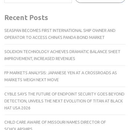
Recent Posts
SEASPAN BECOMES FIRST INTERNATIONAL SHIP OWNER AND
OPERATOR TO ACCESS CHINA’S PANDA BOND MARKET
SOLIDION TECHNOLOGY ACHIEVES DRAMATIC BALANCE SHEET
IMPROVEMENT, INCREASED REVENUES
FP MARKETS ANALYSIS: JAPANESE YEN AT A CROSSROADS AS
MARKETS WEIGH NEXT MOVE
CYBLE SAYS THE FUTURE OF ENDPOINT SECURITY GOES BEYOND
DETECTION, UNVEILS THE NEXT EVOLUTION OF TITAN AT BLACK
HAT USA 2026
CHILD CARE AWARE OF MISSOURI NAMES DIRECTOR OF
SCHOLARSHIPS