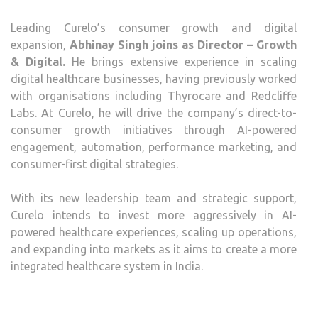
Leading Curelo’s consumer growth and digital
expansion,
Abhinay Singh joins as Director – Growth
& Digital.
He brings extensive experience in scaling
digital healthcare businesses, having previously worked
with organisations including Thyrocare and Redcliffe
Labs. At Curelo, he will drive the company’s direct-to-
consumer growth initiatives through AI-powered
engagement, automation, performance marketing, and
consumer-first digital strategies.
With its new leadership team and strategic support,
Curelo intends to invest more aggressively in AI-
powered healthcare experiences, scaling up operations,
and expanding into markets as it aims to create a more
integrated healthcare system in India.