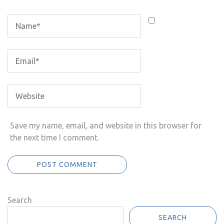
Save my name, email, and website in this browser for
the next time I comment.
Search
SEARCH