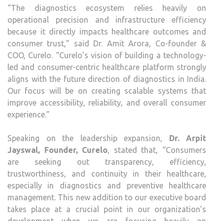
“The diagnostics ecosystem relies heavily on
operational precision and infrastructure efficiency
because it directly impacts healthcare outcomes and
consumer trust,” said Dr. Amit Arora, Co-founder &
COO, Curelo. “Curelo’s vision of building a technology-
led and consumer-centric healthcare platform strongly
aligns with the future direction of diagnostics in India.
Our focus will be on creating scalable systems that
improve accessibility, reliability, and overall consumer
experience.”
Speaking on the leadership expansion,
Dr. Arpit
Jayswal, Founder, Curelo
, stated that, “Consumers
are seeking out transparency, efficiency,
trustworthiness, and continuity in their healthcare,
especially in diagnostics and preventive healthcare
management. This new addition to our executive board
takes place at a crucial point in our organization’s