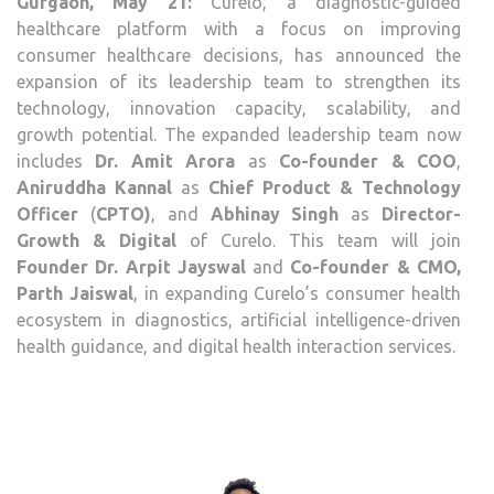
Gurgaon, May 21:
Curelo, a diagnostic-guided
AMI
healthcare platform with a focus on improving
ARO
consumer healthcare decisions, has announced the
AS
expansion of its leadership team to strengthen its
CO-
technology, innovation capacity, scalability, and
FOU
growth potential. The expanded leadership team now
&
includes
Dr. Amit Arora
as
Co-founder & COO
,
COO
Aniruddha Kannal
as
Chief Product & Technology
Officer
(
CPTO)
, and
Abhinay Singh
as
Director-
Growth & Digital
of Curelo. This team will join
Founder Dr. Arpit Jayswal
and
Co-founder & CMO,
Parth Jaiswal
, in expanding Curelo’s consumer health
ecosystem in diagnostics, artificial intelligence-driven
health guidance, and digital health interaction services.