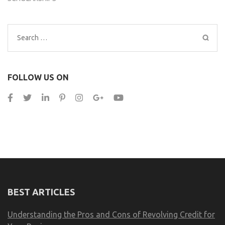
Search
for:
FOLLOW US ON
BEST ARTICLES
Understanding the Pros and Cons of Revolving Credit for