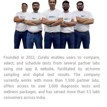
Founded in 2022, Curelo enables users to compare,
select, and schedule tests from several partner labs
using one app & website, facilitated by at-home
sampling and digital test results. The company
currently works with more than 1,500 partner labs,
offers access to over 3,000 diagnostic tests and
wellness packages, and has served more than 3.5 lakh
consumers across India.