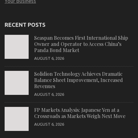
Your Business
RECENT POSTS
Seaspan Becomes First International Ship
Owner and Operator to Access China’s
Panda Bond Market
AUGUST 6, 2026
Solidion Technology Achieves Dramatic
Balance Sheet Improvement, Increased
Revenues
AUGUST 6, 2026
FP Markets Analysis: Japanese Yen at a
Crossroads as Markets Weigh Next Move
AUGUST 6, 2026