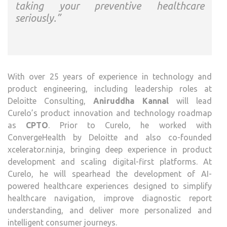
taking your preventive healthcare
seriously.”
With over 25 years of experience in technology and
product engineering, including leadership roles at
Deloitte Consulting,
Aniruddha Kannal
will lead
Curelo’s product innovation and technology roadmap
as
CPTO
. Prior to Curelo, he worked with
ConvergeHealth by Deloitte and also co-founded
xcelerator.ninja, bringing deep experience in product
development and scaling digital-first platforms. At
Curelo, he will spearhead the development of AI-
powered healthcare experiences designed to simplify
healthcare navigation, improve diagnostic report
understanding, and deliver more personalized and
intelligent consumer journeys.