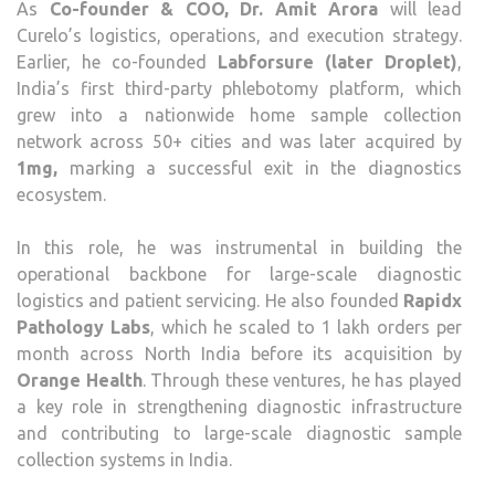
As
Co-founder & COO, Dr. Amit Arora
will lead
Curelo’s logistics, operations, and execution strategy.
Earlier, he co-founded
Labforsure (later Droplet)
,
India’s first third-party phlebotomy platform, which
grew into a nationwide home sample collection
network across 50+ cities and was later acquired by
1mg,
marking a successful exit in the diagnostics
ecosystem.
In this role, he was instrumental in building the
operational backbone for large-scale diagnostic
logistics and patient servicing. He also founded
Rapidx
Pathology Labs
, which he scaled to 1 lakh orders per
month across North India before its acquisition by
Orange Health
. Through these ventures, he has played
a key role in strengthening diagnostic infrastructure
and contributing to large-scale diagnostic sample
collection systems in India.