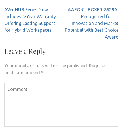
Post
AVer HUB Series Now
AAEON’s BOXER-8629AI
navigation
Includes 5-Year Warranty,
Recognized for its
Offering Lasting Support
Innovation and Market
for Hybrid Workspaces
Potential with Best Choice
Award
Leave a Reply
Your email address will not be published.
Required
fields are marked
*