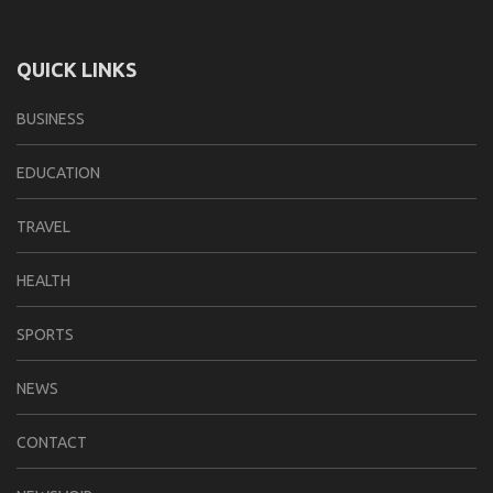
QUICK LINKS
BUSINESS
EDUCATION
TRAVEL
HEALTH
SPORTS
NEWS
CONTACT