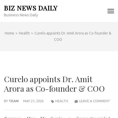
Skip
BIZ NEWS DAILY
to
Business News Daily
content
(Press
Enter)
Home
>
Health
>
Curelo appoints Dr. Amit Arora as Co-founder &
COO
Curelo appoints Dr. Amit
Arora as Co-founder & COO
CUR
BY
TEAM
MAY 21, 2026
HEALTH
LEAVE A COMMENT
APP
DR.