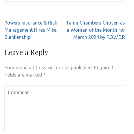
Post
Powers Insurance & Risk
Tamu Chambers Chosen as
navigation
Management Hires Mike
a Woman of the Month for
Blankenship
March 2024 by P.O.W.E.R
Leave a Reply
Your email address will not be published.
Required
fields are marked
*