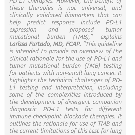
PD-L1 therapies. However, the benefit of
these therapies is not universal, and
clinically validated biomarkers that can
help predict response include PD-L1
expression and proposed tumor
mutational burden (TMB),” explains
Larissa Furtado, MD, FCAP.
“This guideline
is intended to provide an overview of the
clinical rationale for the use of PD-L1 and
tumor mutational burden (TMB) testing
for patients with non-small lung cancer. It
highlights the technical challenges of PD-
L1 testing and interpretation, including
some of the complexities introduced by
the development of divergent companion
diagnostic PD-L1 tests for different
immune checkpoint blockade therapies. It
outlines the rationale for use of TMB and
the current limitations of this test for lung