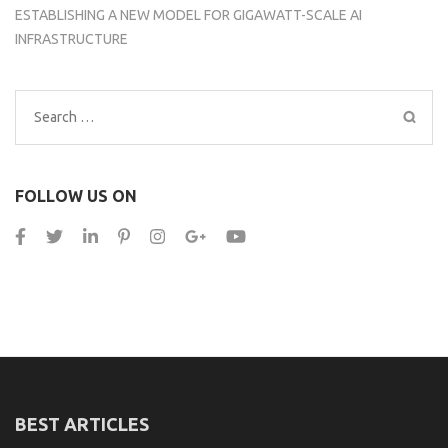
ESTABLISHING A NEW MODEL FOR GIGAWATT-SCALE AI
INFRASTRUCTURE
Search
for:
FOLLOW US ON
BEST ARTICLES