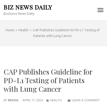
Skip
BIZ NEWS DAILY
to
Business News Daily
content
(Press
Enter)
Home
>
Health
>
CAP Publishes Guideline for PD-L1 Testing of
Patients with Lung Cancer
CAP Publishes Guideline for
PD-L1 Testing of Patients
with Lung Cancer
CAP
BY
REKHA
APRIL 17, 2024
HEALTH
LEAVE A COMMENT
PUBL