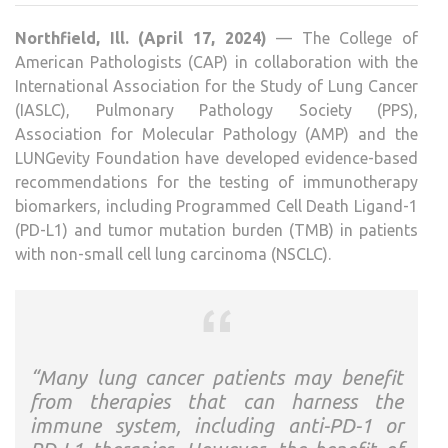
GUID
Northfield, Ill. (April 17, 2024)
— The College of
FOR
American Pathologists (CAP) in collaboration with the
PD-
International Association for the Study of Lung Cancer
L1
(IASLC), Pulmonary Pathology Society (PPS),
TEST
Association for Molecular Pathology (AMP) and the
OF
LUNGevity Foundation have developed evidence-based
PATI
recommendations for the testing of immunotherapy
WIT
biomarkers, including Programmed Cell Death Ligand-1
LUN
(PD-L1) and tumor mutation burden (TMB) in patients
CAN
with non-small cell lung carcinoma (NSCLC).
“Many lung cancer patients may benefit
from therapies that can harness the
immune system, including anti-PD-1 or