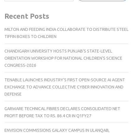
Recent Posts
MILTON AND FEEDING INDIA COLLABORATE TO DISTRIBUTE STEEL
TIFFIN BOXES TO CHILDREN
CHANDIGARH UNIVERSITY HOSTS PUNJAB’S STATE-LEVEL
ORIENTATION WORKSHOP FOR NATIONAL CHILDREN’S SCIENCE
CONGRESS-2026
TENABLE LAUNCHES INDUSTRY’S FIRST OPEN-SOURCE AI AGENT
EXCHANGE TO ADVANCE COLLECTIVE CYBER INNOVATION AND
DEFENSE
GARWARE TECHNICAL FIBRES DECLARES CONSOLIDATED NET
PROFIT BEFORE TAX TO RS. 86.4 CR IN Q1FY27
ENVISION COMMISSIONS GALAXY CAMPUS IN ULANQAB,