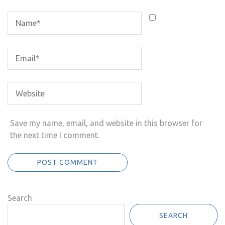
Save my name, email, and website in this browser for
the next time I comment.
Search
SEARCH