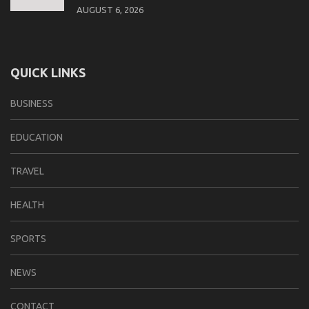
AUGUST 6, 2026
QUICK LINKS
BUSINESS
EDUCATION
TRAVEL
HEALTH
SPORTS
NEWS
CONTACT