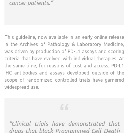
cancer patients.”
This guideline, now available in an early online release
in the Archives of Pathology & Laboratory Medicine,
was driven by production of PD-L1 assays and scoring
criteria that have evolved with individual therapies. At
the same time, for reasons of cost and access, PD-L1
IHC antibodies and assays developed outside of the
scope of randomized controlled trials have garnered
widespread use.
“Clinical trials have demonstrated that
drugs that block Programmed Cell Death