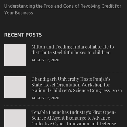
Understanding the Pros and Cons of Revolving Credit for
Your Business
RECENT POSTS
Milton and Feeding India collaborate to
distribute steel tiffin boxes to children
AUGUST 6, 2026
Chandigarh University Hosts Punjab’s
State-Level Orientation Workshop for
National Children’s Science Congress-2026
AUGUST 6, 2026
Tenable Launches Industry’s First Open-
Source AI Agent Exchange to Advance
Collective Cyber Innovation and Defense