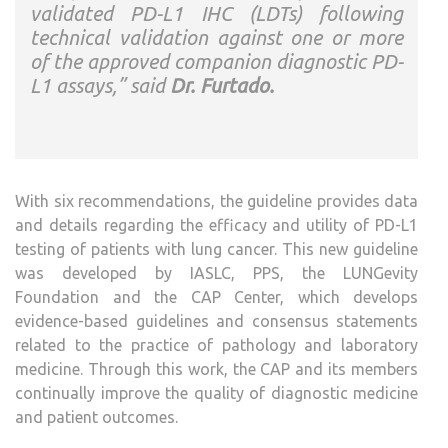
validated PD-L1 IHC (LDTs) following
technical validation against one or more
of the approved companion diagnostic PD-
L1 assays,” said
Dr. Furtado.
With six recommendations, the guideline provides data
and details regarding the efficacy and utility of PD-L1
testing of patients with lung cancer. This new guideline
was developed by IASLC, PPS, the LUNGevity
Foundation and the CAP Center, which develops
evidence-based guidelines and consensus statements
related to the practice of pathology and laboratory
medicine. Through this work, the CAP and its members
continually improve the quality of diagnostic medicine
and patient outcomes.