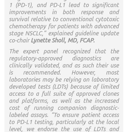
1 (PD-1), and PD-L1 lead to significant
improvements in both response and
survival relative to conventional cytotoxic
chemotherapy for patients with advanced
stage NSCLC,” explained guideline update
co-chair
Lynette Sholl, MD, FCAP.
The expert panel recognized that the
regulatory-approved diagnostics are
clinically validated, and as such their use
is recommended. However, most
laboratories may be relying on laboratory
developed tests (LDTs) because of limited
access to a full suite of approved clones
and platforms, as well as the increased
cost of running companion diagnostic-
labeled assays. “To ensure patient access
to PD-L1 testing, particularly at the local
level, we endorse the use of LDTs and