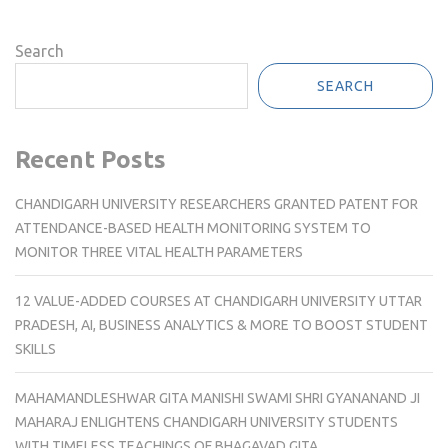
Search
SEARCH
Recent Posts
CHANDIGARH UNIVERSITY RESEARCHERS GRANTED PATENT FOR
ATTENDANCE-BASED HEALTH MONITORING SYSTEM TO
MONITOR THREE VITAL HEALTH PARAMETERS
12 VALUE-ADDED COURSES AT CHANDIGARH UNIVERSITY UTTAR
PRADESH, AI, BUSINESS ANALYTICS & MORE TO BOOST STUDENT
SKILLS
MAHAMANDLESHWAR GITA MANISHI SWAMI SHRI GYANANAND JI
MAHARAJ ENLIGHTENS CHANDIGARH UNIVERSITY STUDENTS
WITH TIMELESS TEACHINGS OF BHAGAVAD GITA