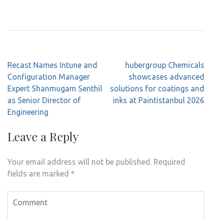
Post
Recast Names Intune and
hubergroup Chemicals
navigation
Configuration Manager
showcases advanced
Expert Shanmugam Senthil
solutions for coatings and
as Senior Director of
inks at Paintistanbul 2026
Engineering
Leave a Reply
Your email address will not be published.
Required
fields are marked
*