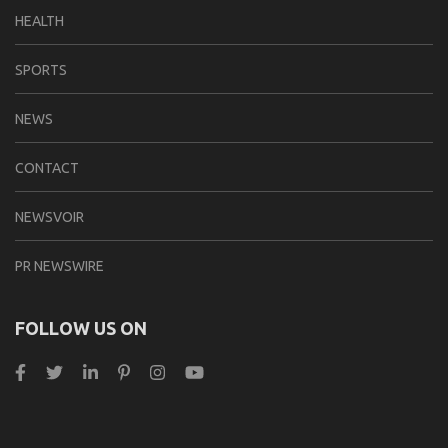
HEALTH
SPORTS
NEWS
CONTACT
NEWSVOIR
PR NEWSWIRE
FOLLOW US ON