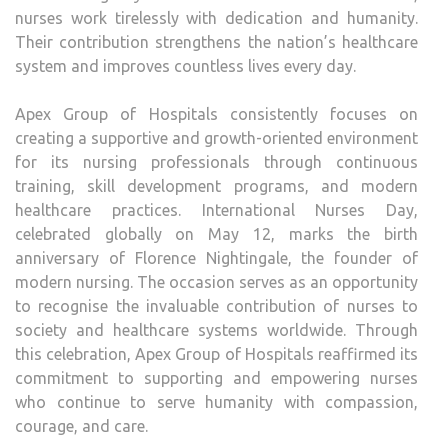
nurses work tirelessly with dedication and humanity.
Their contribution strengthens the nation’s healthcare
system and improves countless lives every day.
Apex Group of Hospitals consistently focuses on
creating a supportive and growth-oriented environment
for its nursing professionals through continuous
training, skill development programs, and modern
healthcare practices. International Nurses Day,
celebrated globally on May 12, marks the birth
anniversary of Florence Nightingale, the founder of
modern nursing. The occasion serves as an opportunity
to recognise the invaluable contribution of nurses to
society and healthcare systems worldwide. Through
this celebration, Apex Group of Hospitals reaffirmed its
commitment to supporting and empowering nurses
who continue to serve humanity with compassion,
courage, and care.