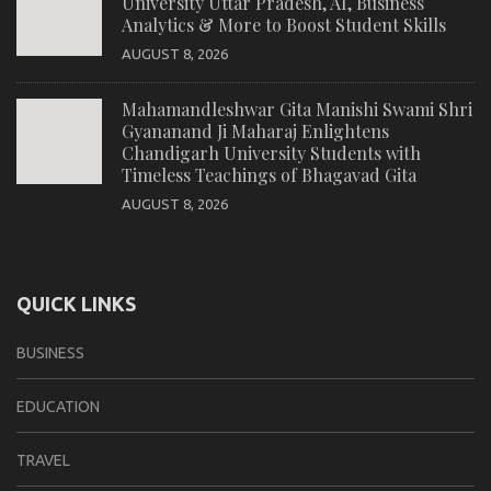
University Uttar Pradesh, AI, Business
Analytics & More to Boost Student Skills
AUGUST 8, 2026
Mahamandleshwar Gita Manishi Swami Shri
Gyananand Ji Maharaj Enlightens
Chandigarh University Students with
Timeless Teachings of Bhagavad Gita
AUGUST 8, 2026
QUICK LINKS
BUSINESS
EDUCATION
TRAVEL