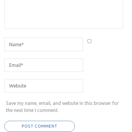
Save my name, email, and website in this browser for
the next time I comment.