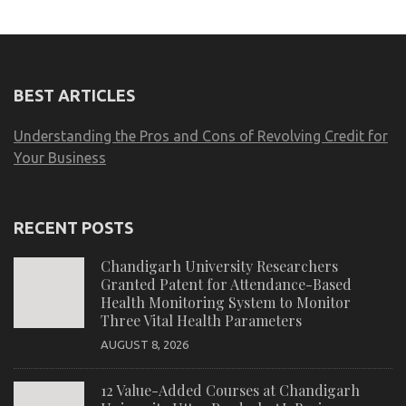
BEST ARTICLES
Understanding the Pros and Cons of Revolving Credit for
Your Business
RECENT POSTS
Chandigarh University Researchers
Granted Patent for Attendance-Based
Health Monitoring System to Monitor
Three Vital Health Parameters
AUGUST 8, 2026
12 Value-Added Courses at Chandigarh