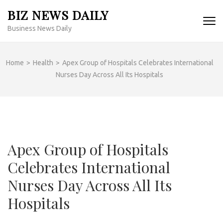
Skip
BIZ NEWS DAILY
to
Business News Daily
content
(Press
Enter)
Home
>
Health
>
Apex Group of Hospitals Celebrates International
Nurses Day Across All Its Hospitals
Apex Group of Hospitals
Celebrates International
Nurses Day Across All Its
Hospitals