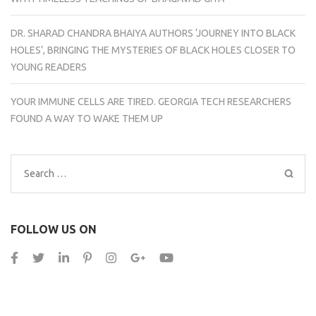
DR. SHARAD CHANDRA BHAIYA AUTHORS ‘JOURNEY INTO BLACK
HOLES’, BRINGING THE MYSTERIES OF BLACK HOLES CLOSER TO
YOUNG READERS
YOUR IMMUNE CELLS ARE TIRED. GEORGIA TECH RESEARCHERS
FOUND A WAY TO WAKE THEM UP
Search
for:
FOLLOW US ON