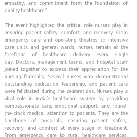
empathy, and commitment form the foundation of
quality healthcare.”
The event highlighted the critical role nurses play in
ensuring patient safety, comfort, and recovery. From
emergency care and operating theatres to intensive
care units and general wards, nurses remain at the
forefront of healthcare delivery every single
day. Doctors, management teams, and hospital staff
joined together to express their appreciation for the
nursing fraternity. Several nurses who demonstrated
outstanding dedication, leadership, and patient care
were felicitated during the celebrations. Nurses play a
vital role in India’s healthcare system by providing
compassionate care, emotional support, and round-
the-clock medical attention to patients. They are the
backbone of hospitals, ensuring patient safety,
recovery, and comfort at every stage of treatment.
From emergency care to rural healthcare services,