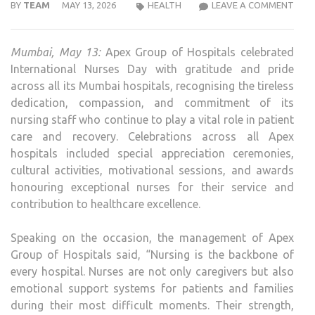
APE
BY
TEAM
MAY 13, 2026
HEALTH
LEAVE A COMMENT
GRO
OF
Mumbai, May 13:
Apex Group of Hospitals celebrated
HOSP
International Nurses Day with gratitude and pride
CELE
across all its Mumbai hospitals, recognising the tireless
INTE
dedication, compassion, and commitment of its
NUR
nursing staff who continue to play a vital role in patient
DAY
care and recovery. Celebrations across all Apex
ACR
hospitals included special appreciation ceremonies,
ALL
cultural activities, motivational sessions, and awards
ITS
honouring exceptional nurses for their service and
HOSP
contribution to healthcare excellence.
Speaking on the occasion, the management of Apex
Group of Hospitals said, “Nursing is the backbone of
every hospital. Nurses are not only caregivers but also
emotional support systems for patients and families
during their most difficult moments. Their strength,