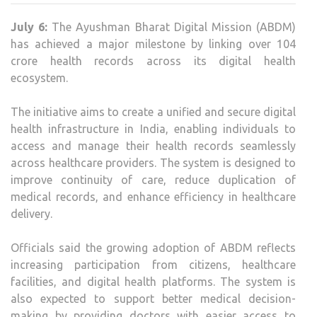
104
July 6:
The
Ayushman Bharat Digital Mission (ABDM)
CRO
has achieved a major milestone by linking over 104
LINK
crore health records across its digital health
HEA
ecosystem.
REC
MIL
The initiative aims to create a unified and secure digital
health infrastructure in India, enabling individuals to
access and manage their health records seamlessly
across healthcare providers. The system is designed to
improve continuity of care, reduce duplication of
medical records, and enhance efficiency in healthcare
delivery.
Officials said the growing adoption of ABDM reflects
increasing participation from citizens, healthcare
facilities, and digital health platforms. The system is
also expected to support better medical decision-
making by providing doctors with easier access to