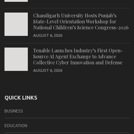
Chandigarh University Hosts Punjab’s
State-Level Orientation Workshop for
National Children’s Science Congress-2026
AUGUST 6, 2026
Tenable Launches Industry’s First Open-
Source AI Agent Exchange to Advance
Collective Cyber Innovation and Defense
AUGUST 6, 2026
QUICK LINKS
BUSINESS
EDUCATION