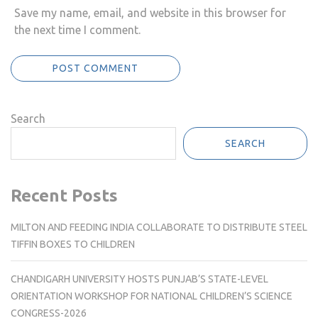
Save my name, email, and website in this browser for
the next time I comment.
Search
SEARCH
Recent Posts
MILTON AND FEEDING INDIA COLLABORATE TO DISTRIBUTE STEEL
TIFFIN BOXES TO CHILDREN
CHANDIGARH UNIVERSITY HOSTS PUNJAB’S STATE-LEVEL
ORIENTATION WORKSHOP FOR NATIONAL CHILDREN’S SCIENCE
CONGRESS-2026