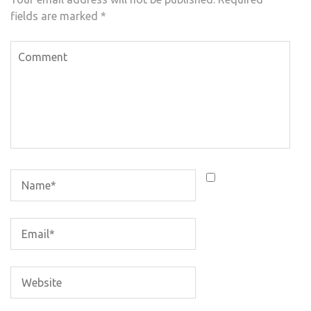
fields are marked
*