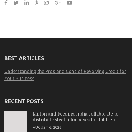
BEST ARTICLES
Understanding the Pros and Cons of Revolving Credit for
Your Business
RECENT POSTS
Milton and Feeding India collaborate to
distribute steel tiffin boxes to children
AUGUST 6, 2026