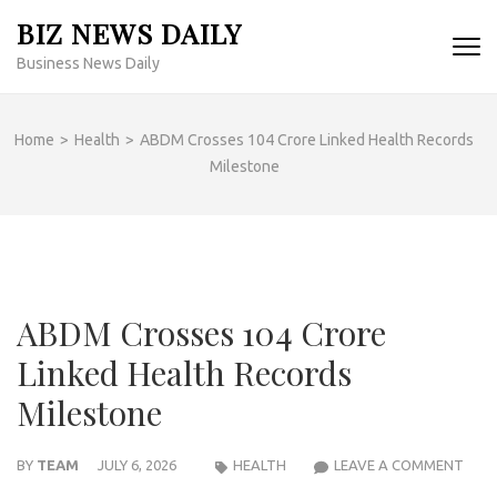
Skip
BIZ NEWS DAILY
to
Business News Daily
content
(Press
Enter)
Home
>
Health
>
ABDM Crosses 104 Crore Linked Health Records
Milestone
ABDM Crosses 104 Crore
Linked Health Records
Milestone
ABD
BY
TEAM
JULY 6, 2026
HEALTH
LEAVE A COMMENT
CRO