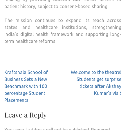
patient history, subject to consent-based sharing.
The mission continues to expand its reach across
states and healthcare institutions, strengthening
India’s digital health framework and supporting long-
term healthcare reforms.
Post
Kraftshala School of
Welcome to the theatre!
navigation
Business Sets a New
Students get surprise
Benchmark with 100
tickets after Akshay
percentage Student
Kumar’s visit
Placements
Leave a Reply
Your email address will not be published.
Required