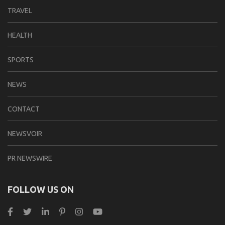
TRAVEL
HEALTH
SPORTS
NEWS
CONTACT
NEWSVOIR
PR NEWSWIRE
FOLLOW US ON