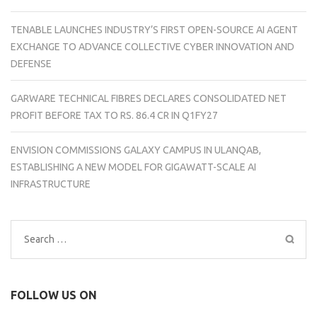
TENABLE LAUNCHES INDUSTRY’S FIRST OPEN-SOURCE AI AGENT
EXCHANGE TO ADVANCE COLLECTIVE CYBER INNOVATION AND
DEFENSE
GARWARE TECHNICAL FIBRES DECLARES CONSOLIDATED NET
PROFIT BEFORE TAX TO RS. 86.4 CR IN Q1FY27
ENVISION COMMISSIONS GALAXY CAMPUS IN ULANQAB,
ESTABLISHING A NEW MODEL FOR GIGAWATT-SCALE AI
INFRASTRUCTURE
Search
for:
FOLLOW US ON