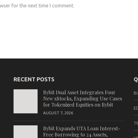
wser for the next time I comment.
RECENT POSTS
Q
Bybit Dual Asset Integrates Four
B
New xStocks, Expanding Use Cases
for Tokenized Equities on Bybit
E
AUGUST 7, 2026
T
Bybit Expands UTA Loan Interest-
Free Borrowing to 24 Assets,