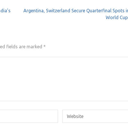
ndia’s
Argentina, Switzerland Secure Quarterfinal Spots i
World Cup
ed fields are marked
*