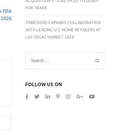
ACQUISITION + TICKETPLUS TO DEBUT
FOR TRADE
n FIFA
 2026
TRIBESIGNS EXPANDS COLLABORATION
WITH LEADING U.S. HOME RETAILERS AT
LAS VEGAS MARKET 2026
Search
for:
FOLLOW US ON