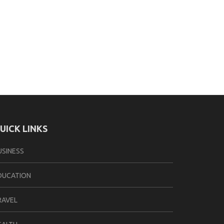
UICK LINKS
USINESS
DUCATION
RAVEL