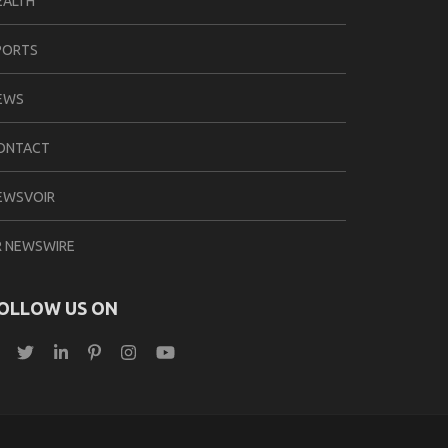
EALTH
PORTS
EWS
ONTACT
EWSVOIR
R NEWSWIRE
OLLOW US ON