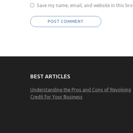
Save my name, email, and website in this bro
BEST ARTICLES
Understanding the Pros and Cons of Revolving
Credit for Your Business