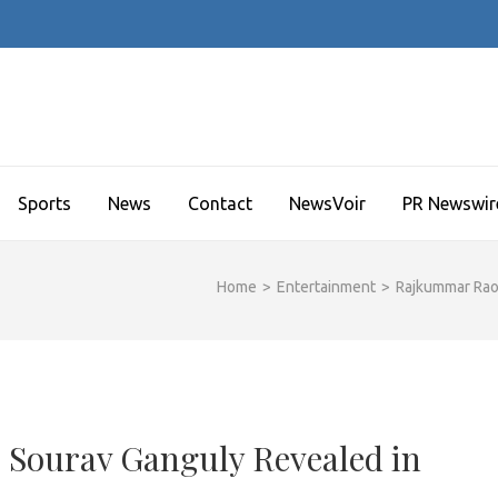
Sports
News
Contact
NewsVoir
PR Newswir
Home
>
Entertainment
>
Rajkummar Rao
 Sourav Ganguly Revealed in