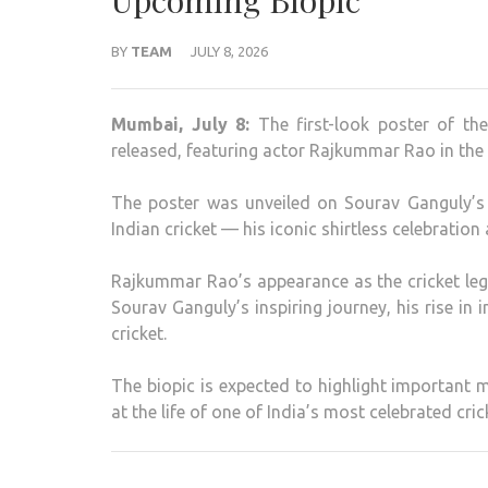
Upcoming Biopic
BY
TEAM
JULY 8, 2026
Mumbai, July 8:
The first-look poster of t
released, featuring actor Rajkummar Rao in the 
The poster was unveiled on Sourav Ganguly’
Indian cricket — his iconic shirtless celebration
Rajkummar Rao’s appearance as the cricket le
Sourav Ganguly’s inspiring journey, his rise in i
cricket.
The biopic is expected to highlight important 
at the life of one of India’s most celebrated cric