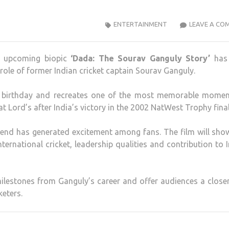
ENTERTAINMENT
LEAVE A CO
he upcoming biopic
‘Dada: The Sourav Ganguly Story’
has
role of former Indian cricket captain Sourav Ganguly.
s birthday and recreates one of the most memorable momen
 at Lord’s after India’s victory in the 2002 NatWest Trophy final
gend has generated excitement among fans. The film will sho
nternational cricket, leadership qualities and contribution to 
milestones from Ganguly’s career and offer audiences a close
keters.