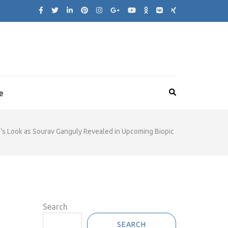
e
’s Look as Sourav Ganguly Revealed in Upcoming Biopic
Search
SEARCH