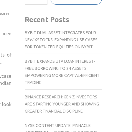
RAJKUMMAR
MMENT
Recent Posts
RAO’S
LOOK
BYBIT DUAL ASSET INTEGRATES FOUR
 been
AS
NEW XSTOCKS, EXPANDING USE CASES
SOURAV
FOR TOKENIZED EQUITIES ON BYBIT
GANGULY
ts of
REVEALED
BYBIT EXPANDS UTA LOAN INTEREST-
.
IN
FREE BORROWING TO 24 ASSETS,
UPCOMING
EMPOWERING MORE CAPITAL-EFFICIENT
wcase
BIOPIC
TRADING
Indian
BINANCE RESEARCH: GEN Z INVESTORS
ARE STARTING YOUNGER AND SHOWING
r look
GREATER FINANCIAL DISCIPLINE
NYSE CONTENT UPDATE: PINNACLE