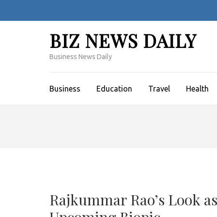
Skip
to
content
BIZ NEWS DAILY
(Press
Enter)
Business News Daily
Business
Education
Travel
Health
Rajkummar Rao’s Look as