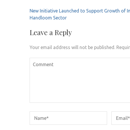
Post
New Initiative Launched to Support Growth of I
navigation
Handloom Sector
Leave a Reply
Your email address will not be published.
Requir