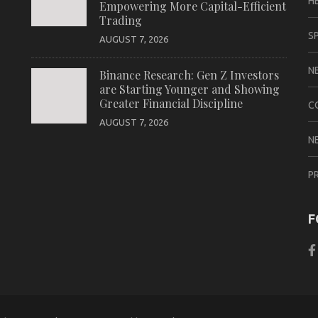
H
Empowering More Capital-Efficient
Trading
S
AUGUST 7, 2026
N
Binance Research: Gen Z Investors
are Starting Younger and Showing
Greater Financial Discipline
C
AUGUST 7, 2026
N
P
F