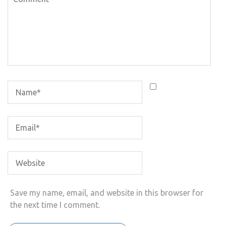
Save my name, email, and website in this browser for
the next time I comment.