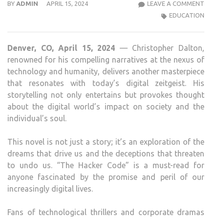
THE
BY
ADMIN
APRIL 15, 2024
LEAVE A COMMENT
HAC
EDUCATION
COD
THE
Denver, CO, April 15, 2024
— Christopher Dalton,
2ND
renowned for his compelling narratives at the nexus of
BOO
technology and humanity, delivers another masterpiece
IN
that resonates with today’s digital zeitgeist. His
THE
storytelling not only entertains but provokes thought
HAC
about the digital world’s impact on society and the
CHRO
individual’s soul.
BY
CHR
This novel is not just a story; it’s an exploration of the
DAL
dreams that drive us and the deceptions that threaten
to undo us. “The Hacker Code” is a must-read for
anyone fascinated by the promise and peril of our
increasingly digital lives.
Fans of technological thrillers and corporate dramas