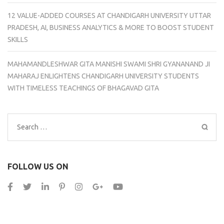
12 VALUE-ADDED COURSES AT CHANDIGARH UNIVERSITY UTTAR
PRADESH, AI, BUSINESS ANALYTICS & MORE TO BOOST STUDENT
SKILLS
MAHAMANDLESHWAR GITA MANISHI SWAMI SHRI GYANANAND JI
MAHARAJ ENLIGHTENS CHANDIGARH UNIVERSITY STUDENTS
WITH TIMELESS TEACHINGS OF BHAGAVAD GITA
Search
for:
FOLLOW US ON