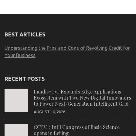
BEST ARTICLES
Understanding the Pros and Cons of Revolving Credit for
Your Business
RECENT POSTS
Landis+Gyr Expands Edge Applications
Ecosystem with Two New Digital Innovators
to Power Next-Generation Intelligent Grid
AUGUST 10, 2026
CCTV+: Int’l Congress of Basic Science
opens in Beijing