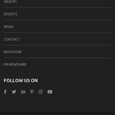
HEALTH
SPORTS
NEWS
CONTACT
NEWSVOIR
PR NEWSWIRE
FOLLOW US ON