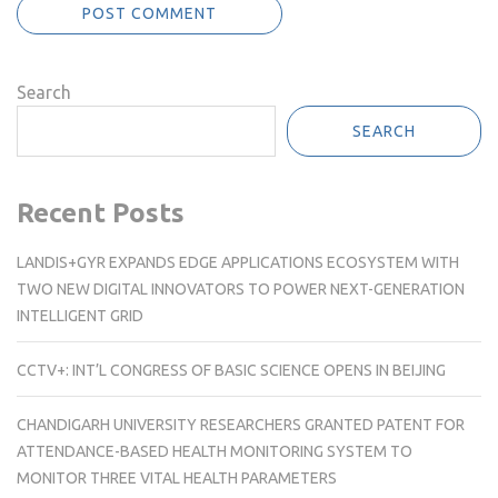
Search
SEARCH
Recent Posts
LANDIS+GYR EXPANDS EDGE APPLICATIONS ECOSYSTEM WITH
TWO NEW DIGITAL INNOVATORS TO POWER NEXT-GENERATION
INTELLIGENT GRID
CCTV+: INT’L CONGRESS OF BASIC SCIENCE OPENS IN BEIJING
CHANDIGARH UNIVERSITY RESEARCHERS GRANTED PATENT FOR
ATTENDANCE-BASED HEALTH MONITORING SYSTEM TO
MONITOR THREE VITAL HEALTH PARAMETERS