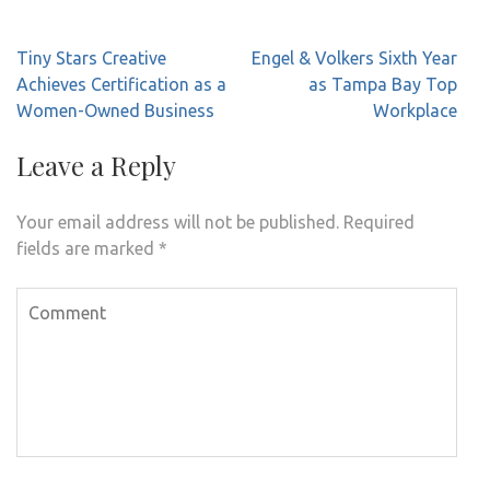
Post
Tiny Stars Creative
Engel & Volkers Sixth Year
navigation
Achieves Certification as a
as Tampa Bay Top
Women-Owned Business
Workplace
Leave a Reply
Your email address will not be published.
Required
fields are marked
*