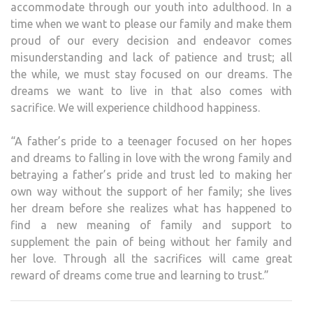
accommodate through our youth into adulthood. In a
time when we want to please our family and make them
proud of our every decision and endeavor comes
misunderstanding and lack of patience and trust; all
the while, we must stay focused on our dreams. The
dreams we want to live in that also comes with
sacrifice. We will experience childhood happiness.
“A father’s pride to a teenager focused on her hopes
and dreams to falling in love with the wrong family and
betraying a father’s pride and trust led to making her
own way without the support of her family; she lives
her dream before she realizes what has happened to
find a new meaning of family and support to
supplement the pain of being without her family and
her love. Through all the sacrifices will came great
reward of dreams come true and learning to trust.”