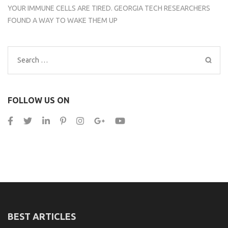
YOUR IMMUNE CELLS ARE TIRED. GEORGIA TECH RESEARCHERS
FOUND A WAY TO WAKE THEM UP
Search
for:
FOLLOW US ON
BEST ARTICLES