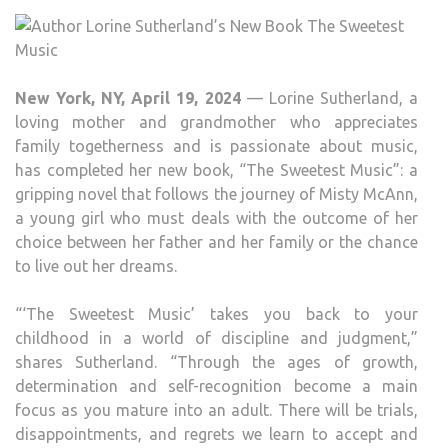
NEW
BOO
THE
SWE
New York, NY, April 19, 2024
— Lorine Sutherland, a
MUS
loving mother and grandmother who appreciates
family togetherness and is passionate about music,
has completed her new book, “The Sweetest Music”: a
gripping novel that follows the journey of Misty McAnn,
a young girl who must deals with the outcome of her
choice between her father and her family or the chance
to live out her dreams.
“‘The Sweetest Music’ takes you back to your
childhood in a world of discipline and judgment,”
shares Sutherland. “Through the ages of growth,
determination and self-recognition become a main
focus as you mature into an adult. There will be trials,
disappointments, and regrets we learn to accept and