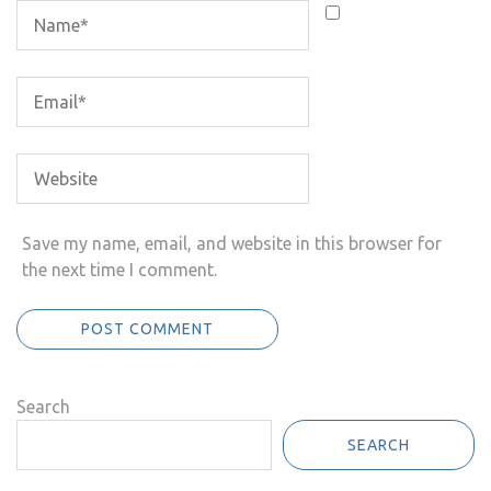
Save my name, email, and website in this browser for
the next time I comment.
Search
SEARCH