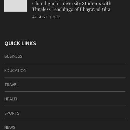
Chandigarh University Students with
Timeless Teachings of Bhagavad Gita
AUGUST 8, 2026
QUICK LINKS
BUSINESS
EDUCATION
TRAVEL
HEALTH
SPORTS
NEWS