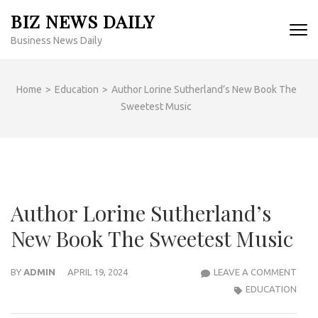
Skip
BIZ NEWS DAILY
to
Business News Daily
content
(Press
Enter)
Home
>
Education
>
Author Lorine Sutherland’s New Book The
Sweetest Music
Author Lorine Sutherland’s
New Book The Sweetest Music
AUT
BY
ADMIN
APRIL 19, 2024
LEAVE A COMMENT
LORI
EDUCATION
SUT