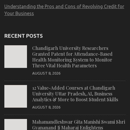
Understanding the Pros and Cons of Revolving Credit for
Your Business
RECENT POSTS
Chandigarh University Researchers
Granted Patent for Attendance-Based
Health Monitoring System to Monitor
Three Vital Health Parameters
AUGUST 8, 2026
12 Value-Added Courses at Chandigarh
University Uttar Pradesh, AI, Business
Analytics & More to Boost Student Skills
AUGUST 8, 2026
Mahamandleshwar Gita Manishi Swami Shri
Gyananand Ji Maharaj Enlightens