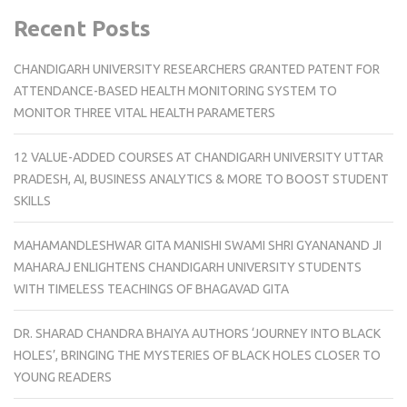
Recent Posts
CHANDIGARH UNIVERSITY RESEARCHERS GRANTED PATENT FOR
ATTENDANCE-BASED HEALTH MONITORING SYSTEM TO
MONITOR THREE VITAL HEALTH PARAMETERS
12 VALUE-ADDED COURSES AT CHANDIGARH UNIVERSITY UTTAR
PRADESH, AI, BUSINESS ANALYTICS & MORE TO BOOST STUDENT
SKILLS
MAHAMANDLESHWAR GITA MANISHI SWAMI SHRI GYANANAND JI
MAHARAJ ENLIGHTENS CHANDIGARH UNIVERSITY STUDENTS
WITH TIMELESS TEACHINGS OF BHAGAVAD GITA
DR. SHARAD CHANDRA BHAIYA AUTHORS ‘JOURNEY INTO BLACK
HOLES’, BRINGING THE MYSTERIES OF BLACK HOLES CLOSER TO
YOUNG READERS