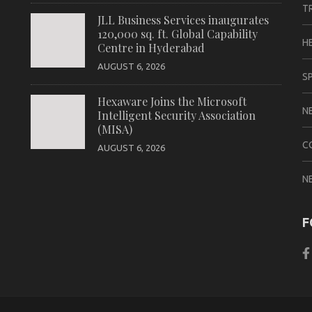
T
JLL Business Services inaugurates
120,000 sq. ft. Global Capability
H
Centre in Hyderabad
AUGUST 6, 2026
S
Hexaware Joins the Microsoft
N
Intelligent Security Association
(MISA)
C
AUGUST 6, 2026
N
F