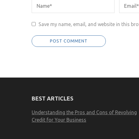
Save my name, email, and website in this bro
BEST ARTICLES
Understanding the Pros and Cons of Revolving
Credit for Your Business