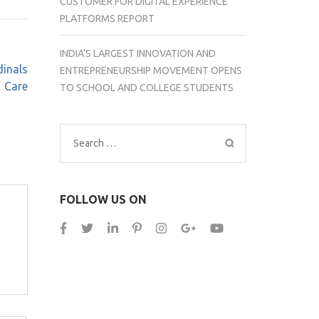
CUSTOMER FOR DIGITAL EXPERIENCE
PLATFORMS REPORT
INDIA’S LARGEST INNOVATION AND
dinals
ENTREPRENEURSHIP MOVEMENT OPENS
Care
TO SCHOOL AND COLLEGE STUDENTS
Search
for:
FOLLOW US ON