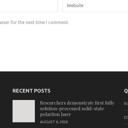
wser for the next time I comment.
RECENT POSTS
Q
Researchers demonstrate first fully
B
solution-processed solid-state
polariton laser
E
AUGUST 6, 2026