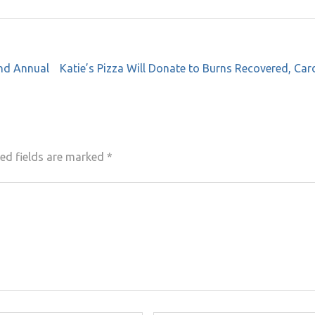
nd Annual
Katie’s Pizza Will Donate to Burns Recovered, Car
ed fields are marked
*