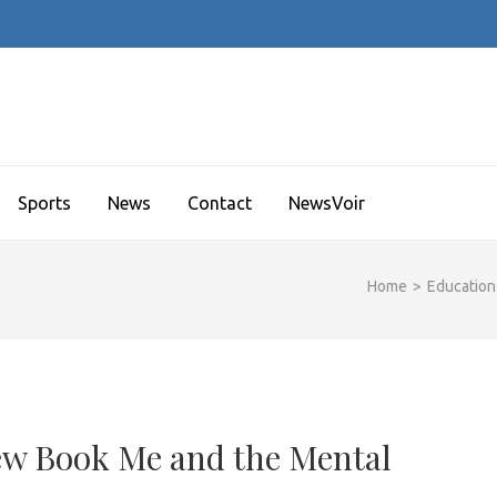
Sports
News
Contact
NewsVoir
Home
>
Education
ew Book Me and the Mental