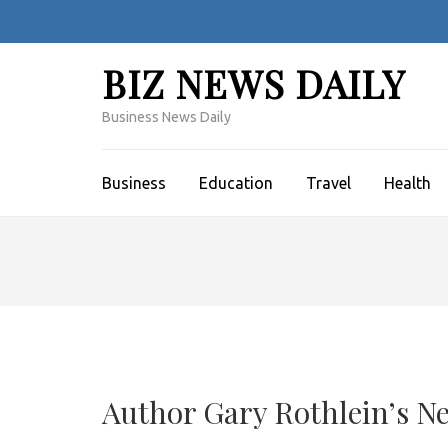
Skip
to
content
BIZ NEWS DAILY
(Press
Enter)
Business News Daily
Business
Education
Travel
Health
Author Gary Rothlein’s N