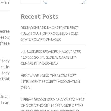
AUTHOR
MMENT
GARY
ROTHLEIN’S
Recent Posts
NEW
BOOK
RESEARCHERS DEMONSTRATE FIRST
degree
ME
FULLY SOLUTION-PROCESSED SOLID-
eeply
AND
STATE POLARITON LASER
these
THE
MENTAL
JLL BUSINESS SERVICES INAUGURATES
120,000 SQ. FT. GLOBAL CAPABILITY
w they
CENTRE IN HYDERABAD
nt. In
, they
HEXAWARE JOINS THE MICROSOFT
e that
INTELLIGENT SECURITY ASSOCIATION
(MISA)
kdown
LIFERAY RECOGNIZED AS A ‘CUSTOMERS’
 I can
CHOICE’ VENDOR IN 2026 VOICE OF THE