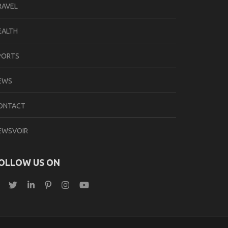
RAVEL
EALTH
PORTS
EWS
ONTACT
EWSVOIR
OLLOW US ON