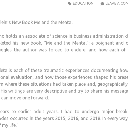
EDUCATION
LEAVE A CO
o holds an associate of science in business administration 
leted his new book, “Me and the Mental”: a poignant and d
ruggles the author was forced to endure, and how each of 
details each of these traumatic experiences documenting ho
sonal evaluation, and how those experiences shaped his prese
rom where these situations had taken place and, geographically
 His writings are very descriptive and try to share his messag
h can move one forward.
years to earlier adult years, I had to undergo major brea
sodes occurred in the years 2015, 2016, and 2018. In every way
 my life.”