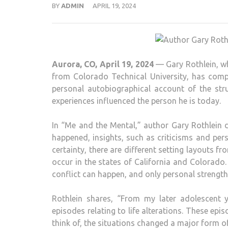
BY
ADMIN
APRIL 19, 2024
Aurora, CO, April 19, 2024
— Gary Rothlein, wh
from Colorado Technical University, has comp
personal autobiographical account of the st
experiences influenced the person he is today.
In “Me and the Mental,” author Gary Rothlein 
happened, insights, such as criticisms and per
certainty, there are different setting layouts f
occur in the states of California and Colorado.
conflict can happen, and only personal strengt
Rothlein shares, “From my later adolescent 
episodes relating to life alterations. These epi
think of, the situations changed a major form of