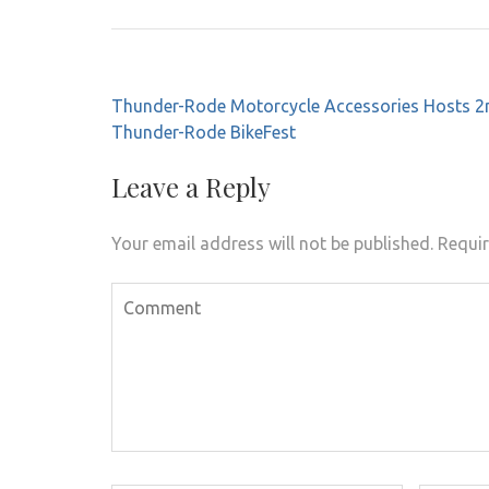
Post
Thunder-Rode Motorcycle Accessories Hosts 2
navigation
Thunder-Rode BikeFest
Leave a Reply
Your email address will not be published.
Requir