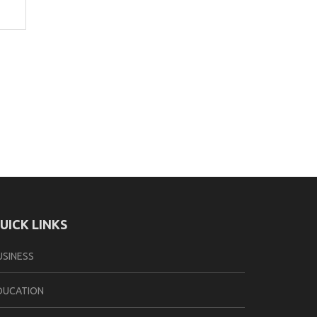
UICK LINKS
USINESS
DUCATION