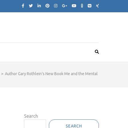
>
Author Gary Rothlein’s New Book Me and the Mental
Search
SEARCH