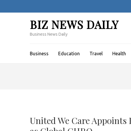
Skip
to
content
BIZ NEWS DAILY
(Press
Enter)
Business News Daily
Business
Education
Travel
Health
United We Care Appoints 