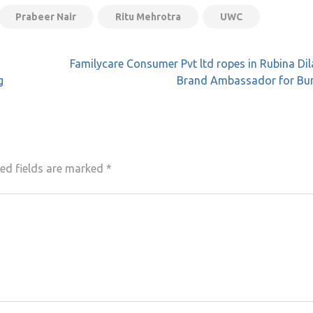
Prabeer Nair
Ritu Mehrotra
UWC
Familycare Consumer Pvt ltd ropes in Rubina Dil
g
Brand Ambassador for B
ed fields are marked
*