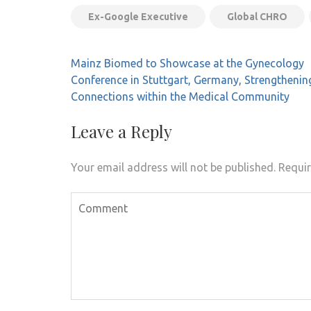
Ex-Google Executive
Global CHRO
Post
Mainz Biomed to Showcase at the Gynecology
navigation
Conference in Stuttgart, Germany, Strengthenin
Connections within the Medical Community
Leave a Reply
Your email address will not be published.
Requir