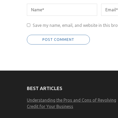
Save my name, email, and website in this bro
BEST ARTICLES
Understanding the Pros and Cons of Revolving
Credit for Your Business