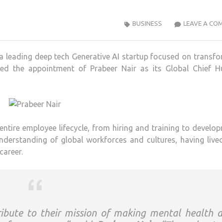
BUSINESS
LEAVE A CO
 leading deep tech Generative AI startup focused on transf
ced the appointment of Prabeer Nair as its Global Chief 
entire employee lifecycle, from hiring and training to develo
nderstanding of global workforces and cultures, having liv
career.
ibute to their mission of making mental health 