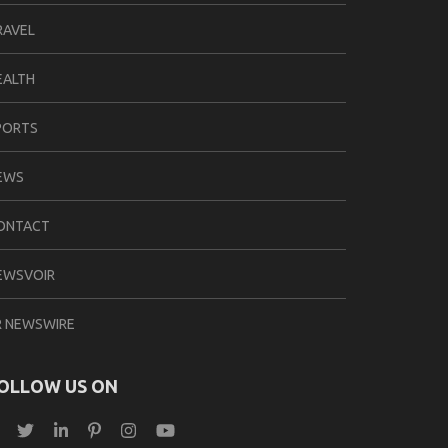
RAVEL
EALTH
PORTS
EWS
ONTACT
EWSVOIR
R NEWSWIRE
OLLOW US ON