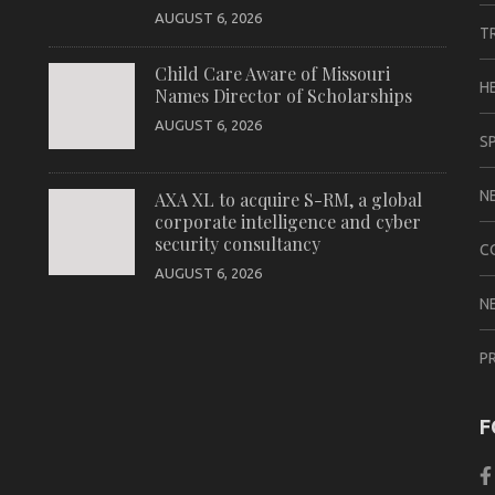
AUGUST 6, 2026
T
Child Care Aware of Missouri
H
Names Director of Scholarships
AUGUST 6, 2026
S
N
AXA XL to acquire S-RM, a global
corporate intelligence and cyber
security consultancy
C
AUGUST 6, 2026
N
P
F