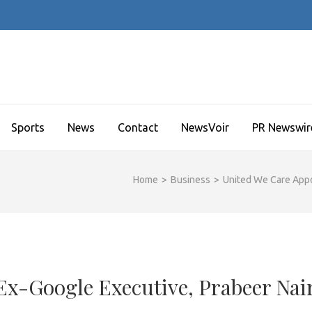
Sports
News
Contact
NewsVoir
PR Newswir
Home
>
Business
>
United We Care Appo
Ex-Google Executive, Prabeer Nai