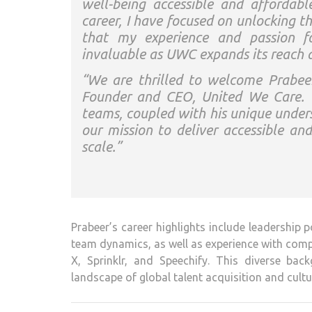
well-being accessible and affordabl
career, I have focused on unlocking t
that my experience and passion for
invaluable as UWC expands its reach 
“We are thrilled to welcome Prabe
Founder and CEO, United We Care. “H
teams, coupled with his unique unders
our mission to deliver accessible an
scale.”
Prabeer’s career highlights include leadership
team dynamics, as well as experience with comp
X, Sprinklr, and Speechify. This diverse ba
landscape of global talent acquisition and cultu