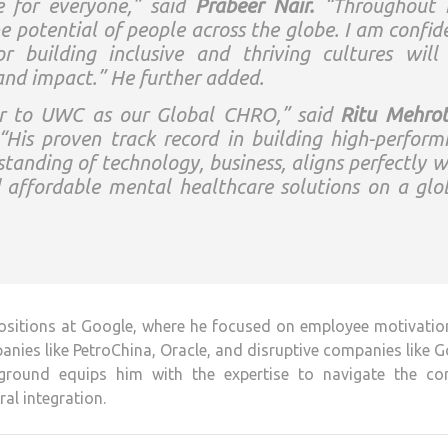
e for everyone,” said
Prabeer Nair.
“Throughout
he potential of people across the globe. I am confid
 building inclusive and thriving cultures will
and impact.” He further added.
er to UWC as our Global CHRO,” said
Ritu Mehrot
is proven track record in building high-perform
tanding of technology, business, aligns perfectly w
d affordable mental healthcare solutions on a glo
 positions at Google, where he focused on employee motivati
anies like PetroChina, Oracle, and disruptive companies like 
ckground equips him with the expertise to navigate the co
ral integration.