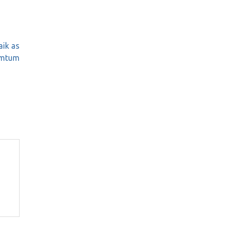
aik as
umtum