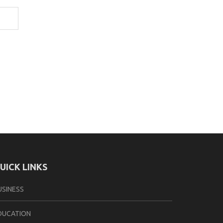
UICK LINKS
USINESS
DUCATION