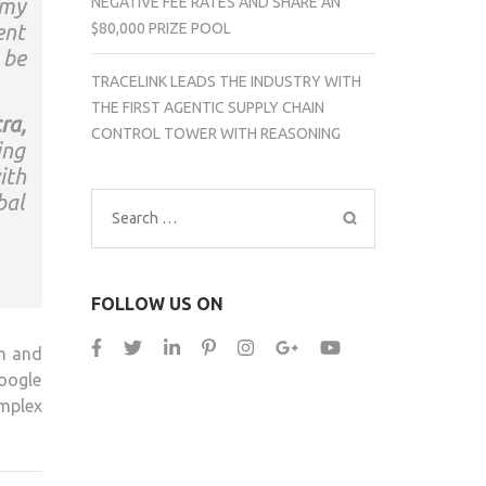
NEGATIVE FEE RATES AND SHARE AN
 my
$80,000 PRIZE POOL
ent
 be
TRACELINK LEADS THE INDUSTRY WITH
THE FIRST AGENTIC SUPPLY CHAIN
ra,
CONTROL TOWER WITH REASONING
ing
ith
bal
Search
for:
FOLLOW US ON
on and
Google
mplex