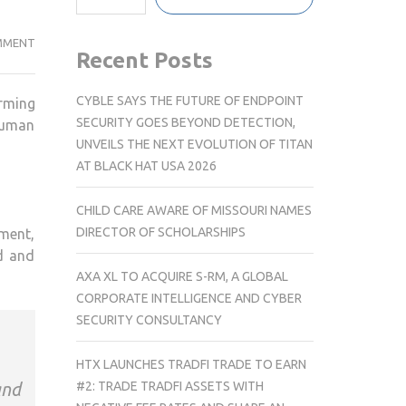
UNITED
MMENT
Recent Posts
WE
CARE
CYBLE SAYS THE FUTURE OF ENDPOINT
orming
APPOINTS
SECURITY GOES BEYOND DETECTION,
Human
EX-
UNVEILS THE NEXT EVOLUTION OF TITAN
GOOGLE
AT BLACK HAT USA 2026
EXECUTIVE,
PRABEER
CHILD CARE AWARE OF MISSOURI NAMES
NAIR
DIRECTOR OF SCHOLARSHIPS
pment,
AS
ed and
GLOBAL
AXA XL TO ACQUIRE S-RM, A GLOBAL
CHRO
CORPORATE INTELLIGENCE AND CYBER
SECURITY CONSULTANCY
HTX LAUNCHES TRADFI TRADE TO EARN
#2: TRADE TRADFI ASSETS WITH
and