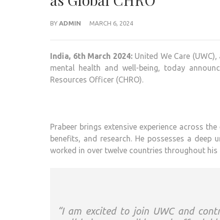
as Global CHRO
BY
ADMIN
MARCH 6, 2024
India, 6th March 2024:
United We Care (UWC), a
mental health and well-being, today announ
Resources Officer (CHRO).
Prabeer brings extensive experience across the 
benefits, and research. He possesses a deep u
worked in over twelve countries throughout his 
“I am excited to join UWC and contr