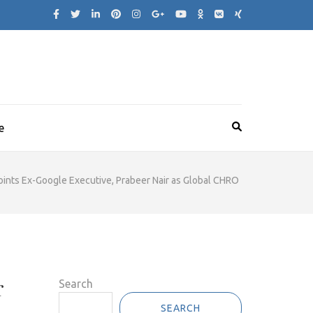
e
ints Ex-Google Executive, Prabeer Nair as Global CHRO
r
Search
SEARCH