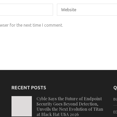
wser for the next time I comment.
RECENT POSTS
Q
Cyble Says the Future of Endpoint
B
Security Goes Beyond Detection,
Unveils the Next Evolution of Titan
E
at Black Hat USA 2026