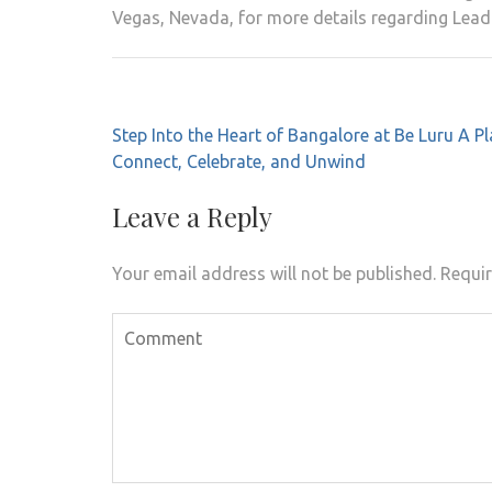
Vegas, Nevada, for more details regarding Lead
Post
Step Into the Heart of Bangalore at Be Luru A Pl
navigation
Connect, Celebrate, and Unwind
Leave a Reply
Your email address will not be published.
Requir