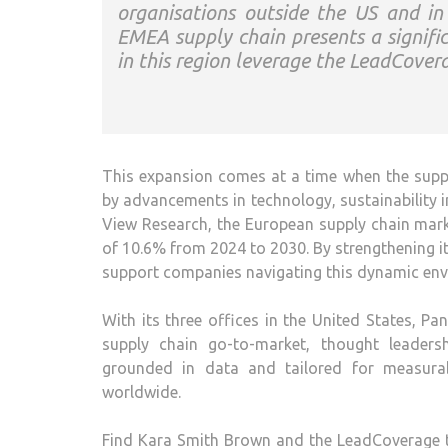
organisations outside the US and i
EMEA supply chain presents a signific
in this region leverage the LeadCover
This expansion comes at a time when the supply
by advancements in technology, sustainability i
View Research, the European supply chain mar
of 10.6% from 2024 to 2030. By strengthening i
support companies navigating this dynamic env
With its three offices in the United States, 
supply chain go-to-market, thought leaders
grounded in data and tailored for measurab
worldwide.
Find Kara Smith Brown and the LeadCoverage t