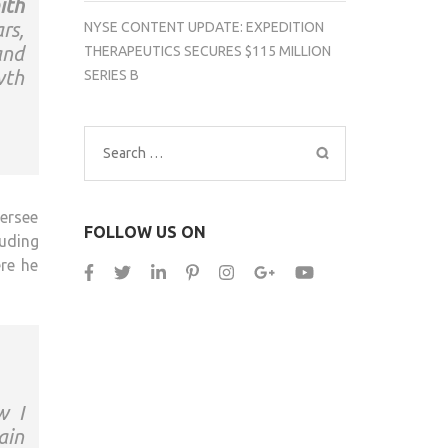
ith
rs,
NYSE CONTENT UPDATE: EXPEDITION
and
THERAPEUTICS SECURES $115 MILLION
wth
SERIES B
Search
for:
versee
FOLLOW US ON
luding
ere he
w I
ain