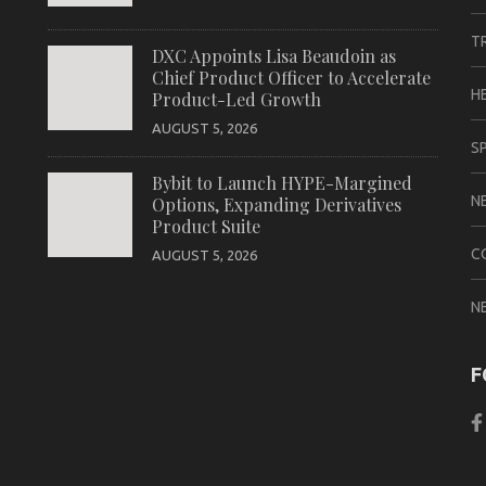
T
DXC Appoints Lisa Beaudoin as
Chief Product Officer to Accelerate
H
Product-Led Growth
AUGUST 5, 2026
S
Bybit to Launch HYPE-Margined
N
Options, Expanding Derivatives
Product Suite
C
AUGUST 5, 2026
N
F