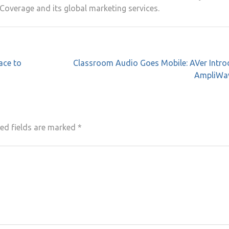
Coverage and its global marketing services.
ace to
Classroom Audio Goes Mobile: AVer Intro
AmpliWa
ed fields are marked
*