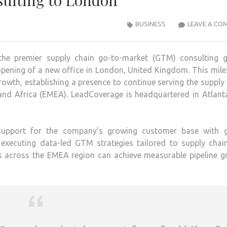
ulting to London
BUSINESS
LEAVE A CO
e premier supply chain go-to-market (GTM) consulting g
opening of a new office in London, United Kingdom. This mil
owth, establishing a presence to continue serving the supply
 and Africa (EMEA). LeadCoverage is headquartered in Atlant
 support for the company’s growing customer base with g
 executing data-led GTM strategies tailored to supply chai
es across the EMEA region can achieve measurable pipeline g