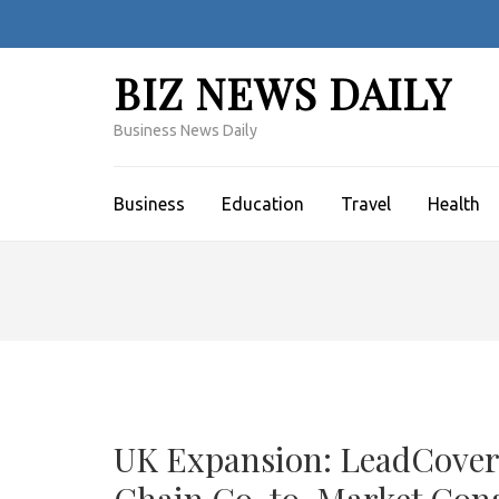
Skip
to
content
BIZ NEWS DAILY
(Press
Enter)
Business News Daily
Business
Education
Travel
Health
UK Expansion: LeadCovera