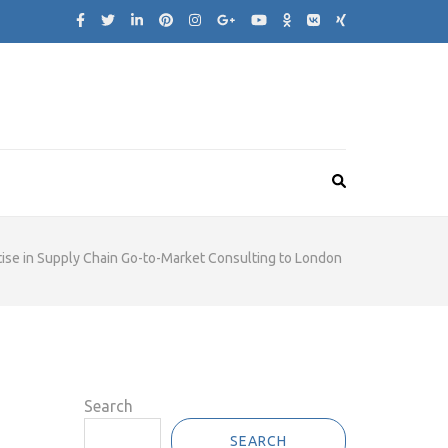
ise in Supply Chain Go-to-Market Consulting to London
Search
SEARCH