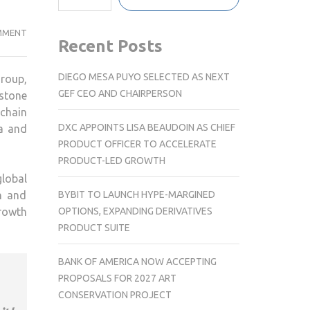
UK
MMENT
Recent Posts
EXPANSION:
LEADCOVERAGE
DIEGO MESA PUYO SELECTED AS NEXT
roup,
BRINGS
GEF CEO AND CHAIRPERSON
estone
EXPERTISE
 chain
IN
DXC APPOINTS LISA BEAUDOIN AS CHIEF
a and
SUPPLY
PRODUCT OFFICER TO ACCELERATE
CHAIN
PRODUCT-LED GROWTH
GO-
lobal
TO-
BYBIT TO LAUNCH HYPE-MARGINED
n and
MARKET
OPTIONS, EXPANDING DERIVATIVES
rowth
CONSULTING
PRODUCT SUITE
TO
LONDON
BANK OF AMERICA NOW ACCEPTING
PROPOSALS FOR 2027 ART
CONSERVATION PROJECT