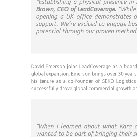
“Establishing a physical presence in
Brown, CEO of LeadCoverage.
“While 
opening a UK office demonstrates o
support. We’re excited to engage bu
potential through our proven methodo
David Emerson joins LeadCoverage as a board m
global expansion. Emerson brings over 30 years o
his tenure as a co-founder of SEKO Logistics 
successfully drove global commercial growth a
“When I learned about what Kara a
wanted to be part of bringing their s