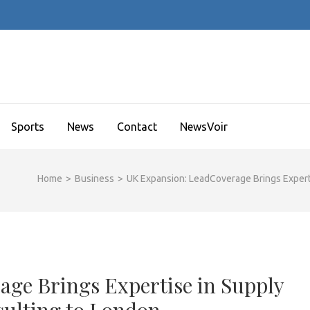
Sports
News
Contact
NewsVoir
Home
>
Business
>
UK Expansion: LeadCoverage Brings Expert
ge Brings Expertise in Supply