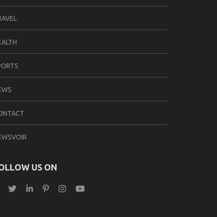
RAVEL
EALTH
PORTS
EWS
ONTACT
EWSVOIR
OLLOW US ON