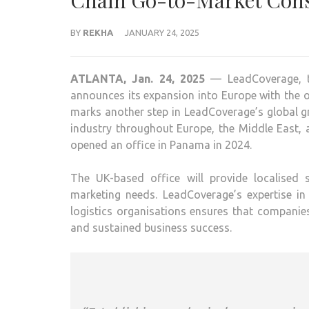
Chain Go-to-Market Cons
BY
REKHA
JANUARY 24, 2025
ATLANTA, Jan. 24, 2025
— LeadCoverage, th
announces its expansion into Europe with the 
marks another step in LeadCoverage’s global gr
industry throughout Europe, the Middle East,
opened an office in Panama in 2024.
The UK-based office will provide localised
marketing needs. LeadCoverage’s expertise in
logistics organisations ensures that compani
and sustained business success.