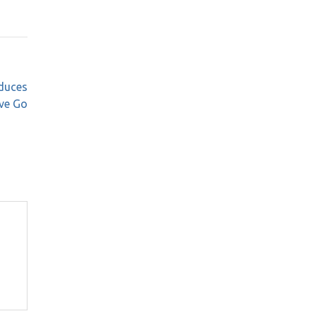
duces
ve Go