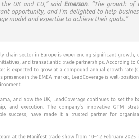
n the UK and EU,” said
Emerson
. “The growth of 
ant opportunity, and I’m delighted to help busines
age model and expertise to achieve their goals.”
 chain sector in Europe is experiencing significant growth, 
nitiatives, and transatlantic trade partnerships. According to
ket is expected to grow at a compound annual growth rate (
ts presence in the EMEA market, LeadCoverage is well-positio
ironment.
Panama, and now the UK, LeadCoverage continues to set the b
hip, and execution. The company’s innovative GTM strate
le success, have made it a trusted partner for organisa
eam at the Manifest trade show from 10–12 February 2025 i