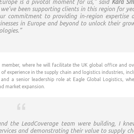
 Europe is a pivotal moment for us,” said
Kara Sm
we’ve been supporting clients in this region for yea
ur commitment to providing in-region expertise 
sinesses in Europe and beyond to unlock their gro
logies.”
ember, where he will facilitate the UK global office and o
f experience in the supply chain and logistics industries, inc
and a senior leadership role at Eagle Global Logistics, wh
nd market expansion.
nd the LeadCoverage team were building, I kne
ervices and demonstrating their value to supply ch