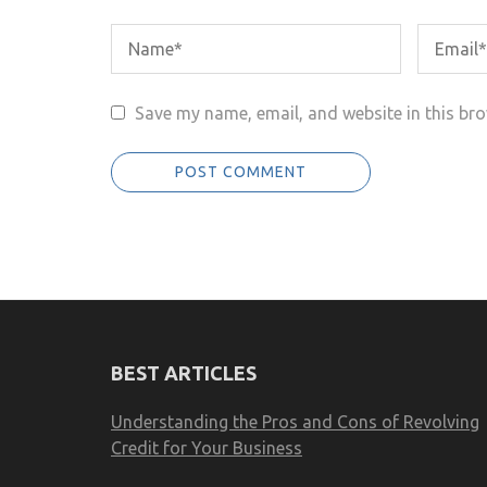
Save my name, email, and website in this bro
BEST ARTICLES
Understanding the Pros and Cons of Revolving
Credit for Your Business