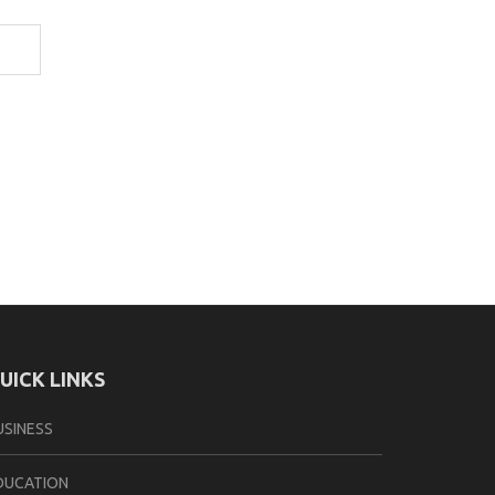
UICK LINKS
USINESS
DUCATION