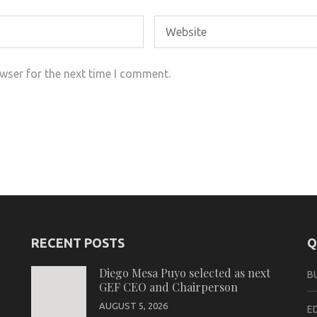
wser for the next time I comment.
RECENT POSTS
Q
Diego Mesa Puyo selected as next
B
GEF CEO and Chairperson
AUGUST 5, 2026
E