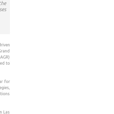
the
ses
driven
 Grand
CAGR)
ned to
ar for
gies,
tions
n Las