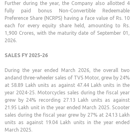
Further during the year, the Company also allotted 4
fully paid bonus Non-Convertible Redeemable
Preference Share (NCRPS) having a face value of Rs. 10
each for every equity share held, amounting to Rs.
1,900 Crores, with the maturity date of September 01,
2026.
SALES FY 2025-26
During the year ended March 2026, the overall two
andand three-wheeler sales of TVS Motor, grew by 24%
at 58.89 Lakh units as against 47.44 Lakh units in the
year 2024-25. Motorcycles sales during the fiscal year
grew by 24% recording 27.13 Lakh units as against
21.95 Lakh unit in the year ended March 2025. Scooter
sales during the fiscal year grew by 27% at 24.13 Lakh
units as against 19.04 Lakh units in the year ended
March 2025.