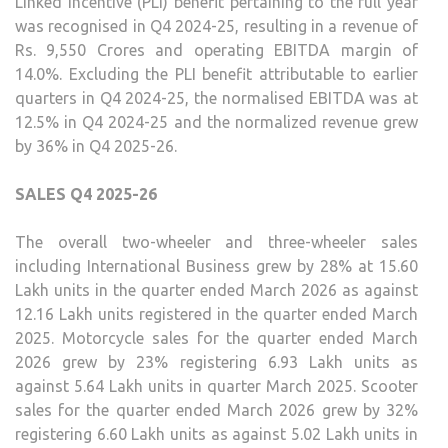
Linked Incentive (PLI) benefit pertaining to the full year
was recognised in Q4 2024-25, resulting in a revenue of
Rs. 9,550 Crores and operating EBITDA margin of
14.0%. Excluding the PLI benefit attributable to earlier
quarters in Q4 2024-25, the normalised EBITDA was at
12.5% in Q4 2024-25 and the normalized revenue grew
by 36% in Q4 2025-26.
SALES Q4 2025-26
The overall two-wheeler and three-wheeler sales
including International Business grew by 28% at 15.60
Lakh units in the quarter ended March 2026 as against
12.16 Lakh units registered in the quarter ended March
2025. Motorcycle sales for the quarter ended March
2026 grew by 23% registering 6.93 Lakh units as
against 5.64 Lakh units in quarter March 2025. Scooter
sales for the quarter ended March 2026 grew by 32%
registering 6.60 Lakh units as against 5.02 Lakh units in