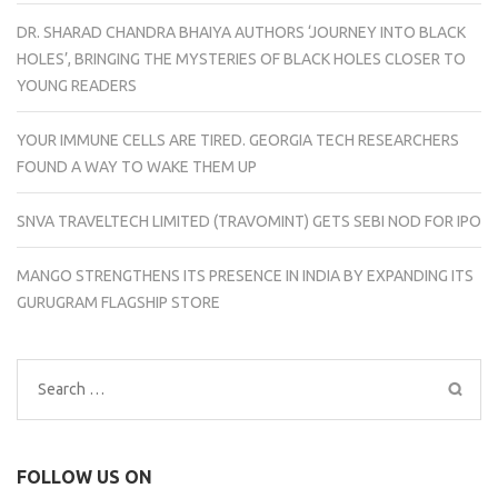
DR. SHARAD CHANDRA BHAIYA AUTHORS ‘JOURNEY INTO BLACK
HOLES’, BRINGING THE MYSTERIES OF BLACK HOLES CLOSER TO
YOUNG READERS
YOUR IMMUNE CELLS ARE TIRED. GEORGIA TECH RESEARCHERS
FOUND A WAY TO WAKE THEM UP
SNVA TRAVELTECH LIMITED (TRAVOMINT) GETS SEBI NOD FOR IPO
MANGO STRENGTHENS ITS PRESENCE IN INDIA BY EXPANDING ITS
GURUGRAM FLAGSHIP STORE
Search
for:
FOLLOW US ON