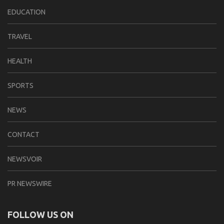
EDUCATION
TRAVEL
HEALTH
SPORTS
NEWS
CONTACT
NEWSVOIR
PR NEWSWIRE
FOLLOW US ON