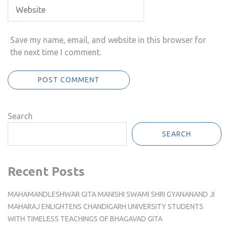
Save my name, email, and website in this browser for
the next time I comment.
Search
SEARCH
Recent Posts
MAHAMANDLESHWAR GITA MANISHI SWAMI SHRI GYANANAND JI
MAHARAJ ENLIGHTENS CHANDIGARH UNIVERSITY STUDENTS
WITH TIMELESS TEACHINGS OF BHAGAVAD GITA