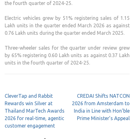
the fourth quarter of 2024-25.
Electric vehicles grew by 51% registering sales of 1.15
Lakh units in the quarter ended March 2026 as against
0.76 Lakh units during the quarter ended March 2025.
Three-wheeler sales for the quarter under review grew
by 65% registering 0.60 Lakh units as against 0.37 Lakh
units in the fourth quarter of 2024-25.
Post
CleverTap and Rabbit
CREDAI Shifts NATCON
navigation
Rewards win Silver at
2026 from Amsterdam to
Thailand MarTech Awards
India in Line with Hon’ble
2026 for real-time, agentic
Prime Minister’s Appeal
customer engagement