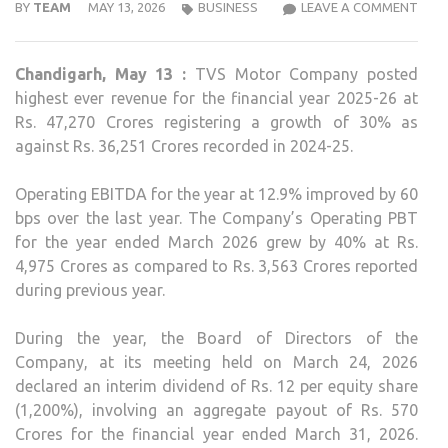
TVS
BY
TEAM
MAY 13, 2026
BUSINESS
LEAVE A COMMENT
MOT
REP
Chandigarh, May 13 :
TVS Motor Company posted
30
highest ever revenue for the financial year 2025-26 at
PER
Rs. 47,270 Crores registering a growth of 30% as
REV
against Rs. 36,251 Crores recorded in 2024-25.
AND
40
Operating EBITDA for the year at 12.9% improved by 60
PER
bps over the last year. The Company’s Operating PBT
OPE
for the year ended March 2026 grew by 40% at Rs.
PBT
4,975 Crores as compared to Rs. 3,563 Crores reported
GRO
during previous year.
IN
FY26
During the year, the Board of Directors of the
Company, at its meeting held on March 24, 2026
declared an interim dividend of Rs. 12 per equity share
(1,200%), involving an aggregate payout of Rs. 570
Crores for the financial year ended March 31, 2026.