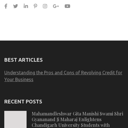
BEST ARTICLES
Understanding the Pros and Cons of Revolving Credit for
Your Business
RECENT POSTS
Mahamandleshwar Gita Manishi Swami Shri
Gyananand Ji Maharaj Enlightens
Chandigarh University Students with