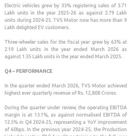
Electric vehicles grew by 33% registering sales of 3.71
Lakh units in the year 2025-26 as against 2.79 Lakh
units during 2024-25. TVS Motor now has more than 9
Lakh delighted EV customers.
Three-wheeler sales for the fiscal year grew by 63% at
2.19 Lakh units in the year ended March 2026 as
against 1.35 Lakh units in the year ended March 2025.
Q4 – PERFORMANCE
In the quarter ended March 2026, TVS Motor achieved
highest ever quarterly revenue of Rs. 12,808 Crores.
During the quarter under review, the operating EBITDA
margin is at 13.1%, as against normalised EBITDA of
12.5% in Q4 2024-25, representing a YoY improvement
of 60bps. In the previous year 2024-25, the Production