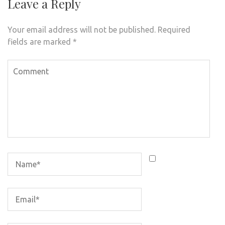
Leave a Reply
Your email address will not be published.
Required
fields are marked
*