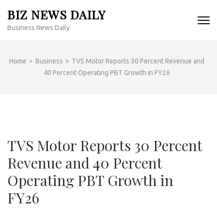
Skip
BIZ NEWS DAILY
to
Business News Daily
content
(Press
Enter)
Home
>
Business
>
TVS Motor Reports 30 Percent Revenue and
40 Percent Operating PBT Growth in FY26
TVS Motor Reports 30 Percent
Revenue and 40 Percent
Operating PBT Growth in
FY26