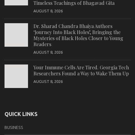
Timeless Teachings of Bhagavad Gita
AUGUST 8, 2026
Dr. Sharad Chandra Bhaiya Authors
‘Journey Into Black Holes’, Bringing the
Mysteries of Black Holes Closer to Young
Readers
AUGUST 8, 2026
Your Immune Cells Are Tired. Georgia Tech
Researchers Found a Way to Wake Them Up
AUGUST 8, 2026
QUICK LINKS
BUSINESS