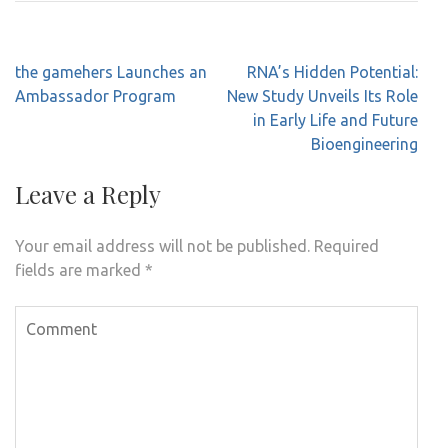
Post
the gamehers Launches an
RNA’s Hidden Potential:
navigation
Ambassador Program
New Study Unveils Its Role
in Early Life and Future
Bioengineering
Leave a Reply
Your email address will not be published.
Required
fields are marked
*