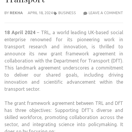
TRL
BY
REKHA
APRIL 18, 2024
BUSINESS
LEAVE A COMMENT
AND
DFT
18 April 2024
– TRL, a world leading UK-based social
FOR
enterprise renowned for its pioneering work in
GRO
transport research and innovation, is thrilled to
GRA
announce its new grant framework agreement in
FRA
collaboration with the Department for Transport (DfT).
AGR
This landmark agreement underscores a commitment
TO
to deliver our shared goals, including driving
DRIV
innovation and scientific advancement within the
INN
transport sector.
IN
TRA
The grant framework agreement between TRL and DfT
has three objectives: Supporting DfT’s diverse and
skilled workforce, promoting collaboration across the
sector, and integrating science into policymaking. It
does so by focusing on: