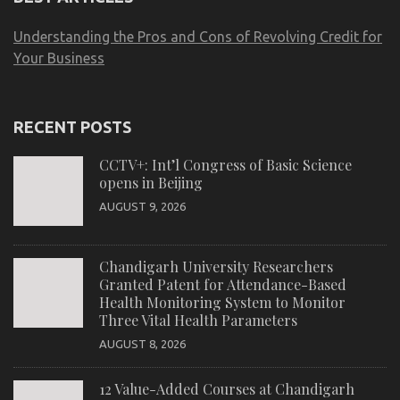
Understanding the Pros and Cons of Revolving Credit for
Your Business
RECENT POSTS
CCTV+: Int’l Congress of Basic Science
opens in Beijing
AUGUST 9, 2026
Chandigarh University Researchers
Granted Patent for Attendance-Based
Health Monitoring System to Monitor
Three Vital Health Parameters
AUGUST 8, 2026
12 Value-Added Courses at Chandigarh