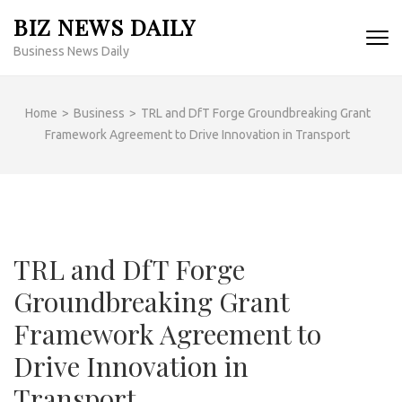
Skip
BIZ NEWS DAILY
to
Business News Daily
content
(Press
Enter)
Home
>
Business
>
TRL and DfT Forge Groundbreaking Grant
Framework Agreement to Drive Innovation in Transport
TRL and DfT Forge
Groundbreaking Grant
Framework Agreement to
Drive Innovation in
Transport