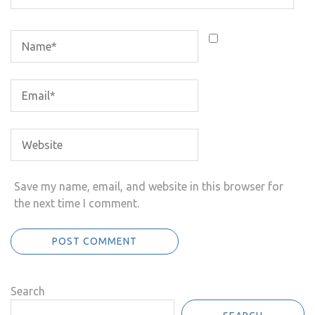
Save my name, email, and website in this browser for
the next time I comment.
Search