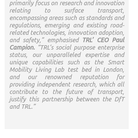
primarily focus on research and innovation
relating to surface transport,
encompassing areas such as standards and
regulations, emerging and existing road-
related technologies, innovation adoption,
and safety,” emphasised
TRL’ CEO Paul
Campion.
“TRL’s social purpose enterprise
status, our unparalleled expertise and
unique capabilities such as the Smart
Mobility Living Lab test bed in London,
and our renowned reputation for
providing independent research, which all
contribute to the future of transport,
justify this partnership between the DfT
and TRL.”