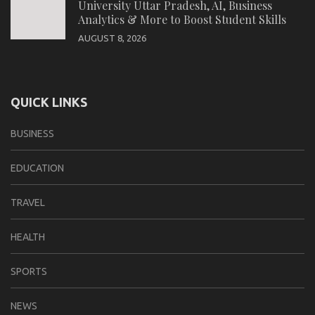
University Uttar Pradesh, AI, Business
Analytics & More to Boost Student Skills
AUGUST 8, 2026
QUICK LINKS
BUSINESS
EDUCATION
TRAVEL
HEALTH
SPORTS
NEWS