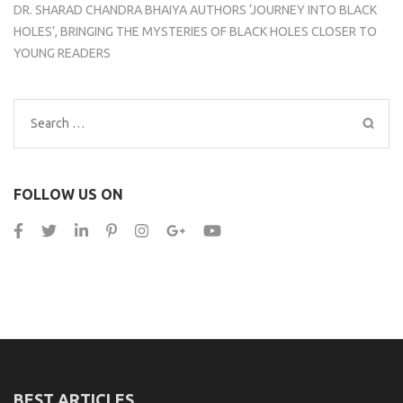
DR. SHARAD CHANDRA BHAIYA AUTHORS ‘JOURNEY INTO BLACK
HOLES’, BRINGING THE MYSTERIES OF BLACK HOLES CLOSER TO
YOUNG READERS
Search
for:
FOLLOW US ON
BEST ARTICLES