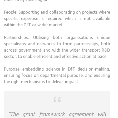
People: Supporting and collaborating on projects where
specific expertise is required which is not available
within the DfT or wider market.
Partnerships: Utilising both organisations unique
specialisms and networks to form partnerships, both
across government and with the wider transport R&D
sector, to enable efficient and effective action at pace.
Purpose: embedding science in DfT decision-making,
ensuring focus on departmental purpose, and ensuring
the right mechanisms to deliver impact.
“The grant framework agreement will