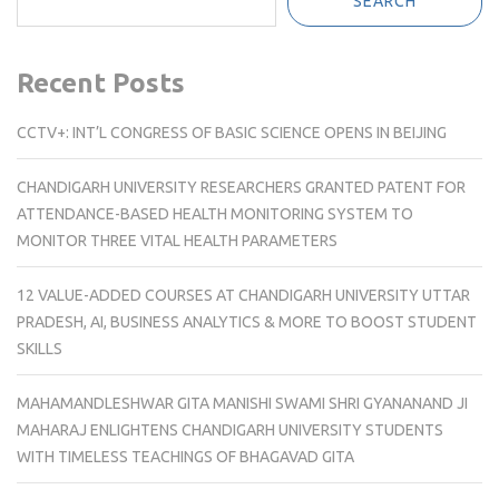
SEARCH
Recent Posts
CCTV+: INT’L CONGRESS OF BASIC SCIENCE OPENS IN BEIJING
CHANDIGARH UNIVERSITY RESEARCHERS GRANTED PATENT FOR
ATTENDANCE-BASED HEALTH MONITORING SYSTEM TO
MONITOR THREE VITAL HEALTH PARAMETERS
12 VALUE-ADDED COURSES AT CHANDIGARH UNIVERSITY UTTAR
PRADESH, AI, BUSINESS ANALYTICS & MORE TO BOOST STUDENT
SKILLS
MAHAMANDLESHWAR GITA MANISHI SWAMI SHRI GYANANAND JI
MAHARAJ ENLIGHTENS CHANDIGARH UNIVERSITY STUDENTS
WITH TIMELESS TEACHINGS OF BHAGAVAD GITA