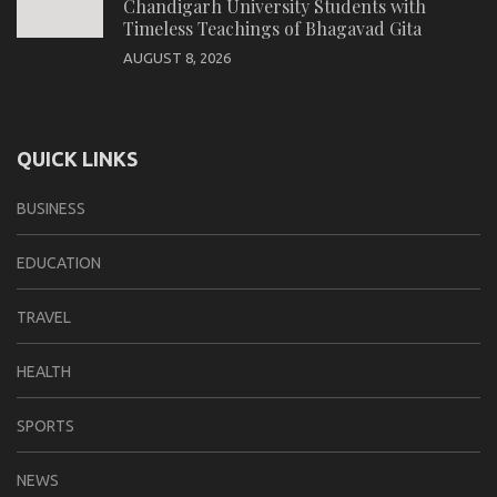
Chandigarh University Students with
Timeless Teachings of Bhagavad Gita
AUGUST 8, 2026
QUICK LINKS
BUSINESS
EDUCATION
TRAVEL
HEALTH
SPORTS
NEWS