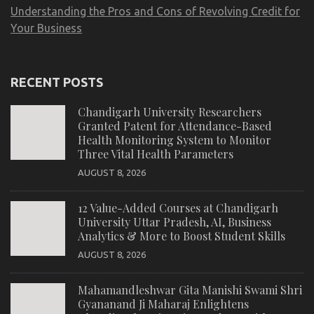
Understanding the Pros and Cons of Revolving Credit for
Your Business
RECENT POSTS
Chandigarh University Researchers
Granted Patent for Attendance-Based
Health Monitoring System to Monitor
Three Vital Health Parameters
AUGUST 8, 2026
12 Value-Added Courses at Chandigarh
University Uttar Pradesh, AI, Business
Analytics & More to Boost Student Skills
AUGUST 8, 2026
Mahamandleshwar Gita Manishi Swami Shri
Gyananand Ji Maharaj Enlightens