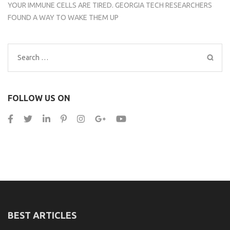
YOUR IMMUNE CELLS ARE TIRED. GEORGIA TECH RESEARCHERS
FOUND A WAY TO WAKE THEM UP
Search
for:
FOLLOW US ON
BEST ARTICLES