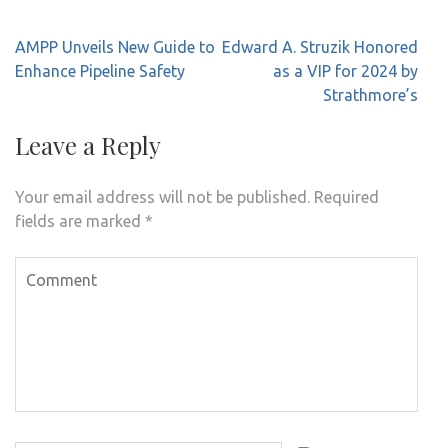
Post
AMPP Unveils New Guide to
Edward A. Struzik Honored
navigation
Enhance Pipeline Safety
as a VIP for 2024 by
Strathmore’s
Leave a Reply
Your email address will not be published.
Required
fields are marked
*