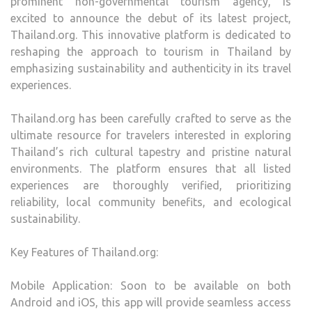
prominent non-governmental tourism agency, is
excited to announce the debut of its latest project,
Thailand.org. This innovative platform is dedicated to
reshaping the approach to tourism in Thailand by
emphasizing sustainability and authenticity in its travel
experiences.
Thailand.org has been carefully crafted to serve as the
ultimate resource for travelers interested in exploring
Thailand’s rich cultural tapestry and pristine natural
environments. The platform ensures that all listed
experiences are thoroughly verified, prioritizing
reliability, local community benefits, and ecological
sustainability.
Key Features of Thailand.org:
Mobile Application: Soon to be available on both
Android and iOS, this app will provide seamless access