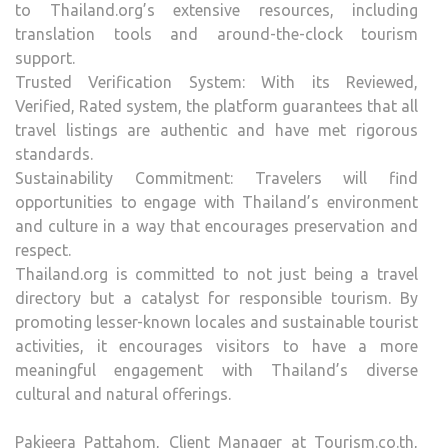
to Thailand.org’s extensive resources, including
translation tools and around-the-clock tourism
support.
Trusted Verification System: With its Reviewed,
Verified, Rated system, the platform guarantees that all
travel listings are authentic and have met rigorous
standards.
Sustainability Commitment: Travelers will find
opportunities to engage with Thailand’s environment
and culture in a way that encourages preservation and
respect.
Thailand.org is committed to not just being a travel
directory but a catalyst for responsible tourism. By
promoting lesser-known locales and sustainable tourist
activities, it encourages visitors to have a more
meaningful engagement with Thailand’s diverse
cultural and natural offerings.
Pakjeera Pattahom, Client Manager at Tourism.co.th,