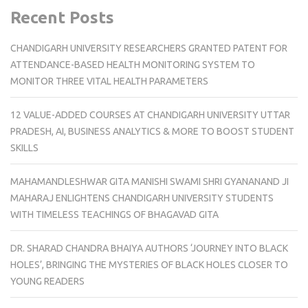
Recent Posts
CHANDIGARH UNIVERSITY RESEARCHERS GRANTED PATENT FOR
ATTENDANCE-BASED HEALTH MONITORING SYSTEM TO
MONITOR THREE VITAL HEALTH PARAMETERS
12 VALUE-ADDED COURSES AT CHANDIGARH UNIVERSITY UTTAR
PRADESH, AI, BUSINESS ANALYTICS & MORE TO BOOST STUDENT
SKILLS
MAHAMANDLESHWAR GITA MANISHI SWAMI SHRI GYANANAND JI
MAHARAJ ENLIGHTENS CHANDIGARH UNIVERSITY STUDENTS
WITH TIMELESS TEACHINGS OF BHAGAVAD GITA
DR. SHARAD CHANDRA BHAIYA AUTHORS ‘JOURNEY INTO BLACK
HOLES’, BRINGING THE MYSTERIES OF BLACK HOLES CLOSER TO
YOUNG READERS