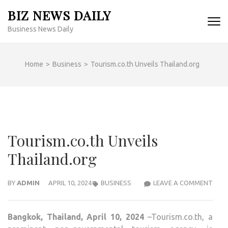
Skip
BIZ NEWS DAILY
to
Business News Daily
content
(Press
Enter)
Home
>
Business
>
Tourism.co.th Unveils Thailand.org
Tourism.co.th Unveils
Thailand.org
TOUR
BY
ADMIN
APRIL 10, 2024
BUSINESS
LEAVE A COMMENT
UNVE
THAI
Bangkok, Thailand, April 10, 2024
–Tourism.co.th, a