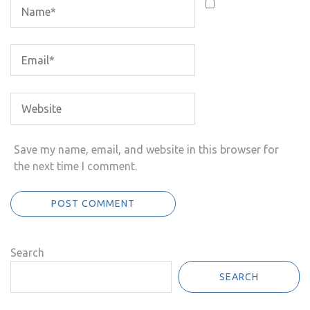
Save my name, email, and website in this browser for
the next time I comment.
Search
SEARCH