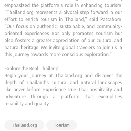
emphasized the platform’s role in enhancing tourism:
“Thailand.org represents a pivotal step forward in our
effort to enrich tourism in Thailand,” said Pattahom.
“Our focus on authentic, sustainable, and community-
oriented experiences not only promotes tourism but
also fosters a greater appreciation of our cultural and
natural heritage. We invite global travelers to join us in
this journey towards more conscious exploration.”
Explore the Real Thailand:
Begin your journey at Thailand.org and discover the
depth of Thailand’s cultural and natural landscapes
like never before. Experience true Thai hospitality and
adventure through a platform that exemplifies
reliability and quality.
Thailand.org
Tourism