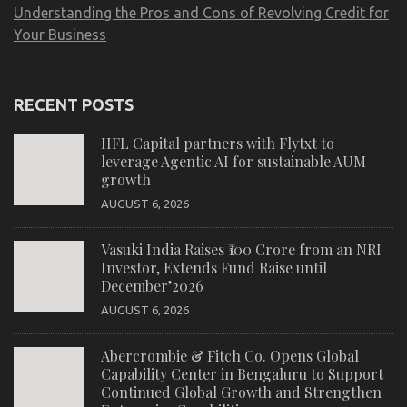
Understanding the Pros and Cons of Revolving Credit for
Your Business
RECENT POSTS
IIFL Capital partners with Flytxt to
leverage Agentic AI for sustainable AUM
growth
AUGUST 6, 2026
Vasuki India Raises ₹100 Crore from an NRI
Investor, Extends Fund Raise until
December’2026
AUGUST 6, 2026
Abercrombie & Fitch Co. Opens Global
Capability Center in Bengaluru to Support
Continued Global Growth and Strengthen