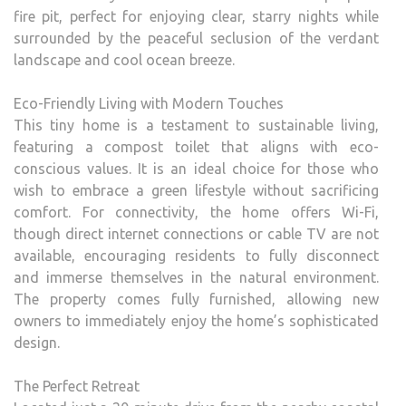
fire pit, perfect for enjoying clear, starry nights while
surrounded by the peaceful seclusion of the verdant
landscape and cool ocean breeze.
Eco-Friendly Living with Modern Touches
This tiny home is a testament to sustainable living,
featuring a compost toilet that aligns with eco-
conscious values. It is an ideal choice for those who
wish to embrace a green lifestyle without sacrificing
comfort. For connectivity, the home offers Wi-Fi,
though direct internet connections or cable TV are not
available, encouraging residents to fully disconnect
and immerse themselves in the natural environment.
The property comes fully furnished, allowing new
owners to immediately enjoy the home’s sophisticated
design.
The Perfect Retreat