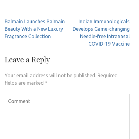
Post
Balmain Launches Balmain
Indian Immunologicals
navigation
Beauty With a New Luxury
Develops Game-changing
Fragrance Collection
Needle-free Intranasal
COVID-19 Vaccine
Leave a Reply
Your email address will not be published.
Required
fields are marked
*