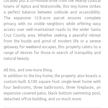
Located just a 20-minute drive from the nearby coastal
towns of Aptos and Watsonville, this tiny home strikes
a perfect balance between solitude and accessibility.
The expansive 12.8-acre parcel ensures complete
privacy with no visible neighbors while offering easy
access over well-maintained roads to the wider Santa
Cruz County area. Whether seeking a peaceful retreat
from the hustle and grind of modern life or a serene
getaway for weekend escapes, this property caters to a
range of desires for those in search of tranquility and
natural beauty.
All this, and one more thing.
In addition to the tiny home, the property also boasts a
custom-built 4,100 square foot single-level home with
four bedrooms, three bathrooms, three fireplaces, an
expansive covered patio, black bottom swimming pool,
detached office building, and so much more.