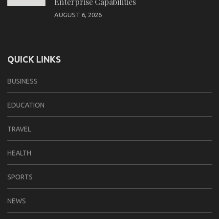
Enterprise Capabilities
AUGUST 6, 2026
QUICK LINKS
BUSINESS
EDUCATION
TRAVEL
HEALTH
SPORTS
NEWS