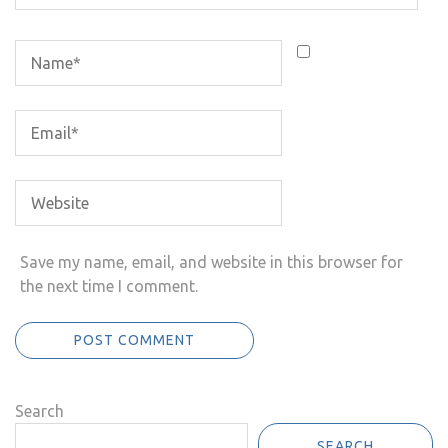
Save my name, email, and website in this browser for
the next time I comment.
Search
SEARCH