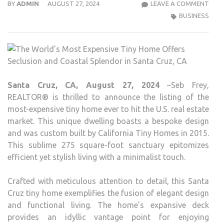
THE
BY
ADMIN
AUGUST 27, 2024
LEAVE A COMMENT
WOR
BUSINESS
MOS
EXPE
TINY
HOM
OFF
Santa Cruz, CA, August 27, 2024
–Seb Frey,
SECL
REALTOR® is thrilled to announce the listing of the
AND
most-expensive tiny home ever to hit the U.S. real estate
COA
market. This unique dwelling boasts a bespoke design
SPL
and was custom built by California Tiny Homes in 2015.
IN
This sublime 275 square-foot sanctuary epitomizes
SAN
efficient yet stylish living with a minimalist touch.
CRUZ
CA
Crafted with meticulous attention to detail, this Santa
Cruz tiny home exemplifies the fusion of elegant design
and functional living. The home’s expansive deck
provides an idyllic vantage point for enjoying