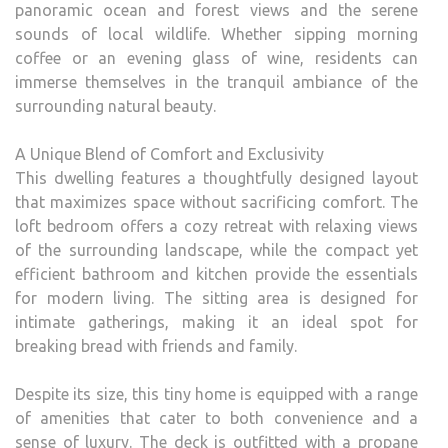
panoramic ocean and forest views and the serene
sounds of local wildlife. Whether sipping morning
coffee or an evening glass of wine, residents can
immerse themselves in the tranquil ambiance of the
surrounding natural beauty.
A Unique Blend of Comfort and Exclusivity
This dwelling features a thoughtfully designed layout
that maximizes space without sacrificing comfort. The
loft bedroom offers a cozy retreat with relaxing views
of the surrounding landscape, while the compact yet
efficient bathroom and kitchen provide the essentials
for modern living. The sitting area is designed for
intimate gatherings, making it an ideal spot for
breaking bread with friends and family.
Despite its size, this tiny home is equipped with a range
of amenities that cater to both convenience and a
sense of luxury. The deck is outfitted with a propane