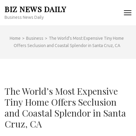
Skip
BIZ NEWS DAILY
to
Business News Daily
content
(Press
Enter)
Home
>
Business
>
The World’s Most Expensive Tiny Home
Offers Seclusion and Coastal Splendor in Santa Cruz, CA
The World’s Most Expensive
Tiny Home Offers Seclusion
and Coastal Splendor in Santa
Cruz, CA