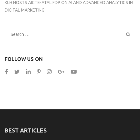
KLH HOSTS AICTE-ATAL FDP ON AI AND ADVANCED ANALYTICS IN
DIGITAL MARKETING
Search
for:
FOLLOW US ON
BEST ARTICLES