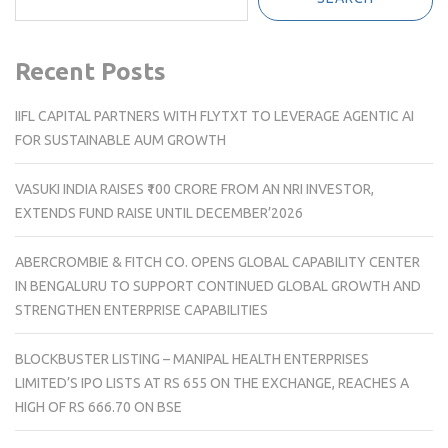
Recent Posts
IIFL CAPITAL PARTNERS WITH FLYTXT TO LEVERAGE AGENTIC AI
FOR SUSTAINABLE AUM GROWTH
VASUKI INDIA RAISES ₹100 CRORE FROM AN NRI INVESTOR,
EXTENDS FUND RAISE UNTIL DECEMBER’2026
ABERCROMBIE & FITCH CO. OPENS GLOBAL CAPABILITY CENTER
IN BENGALURU TO SUPPORT CONTINUED GLOBAL GROWTH AND
STRENGTHEN ENTERPRISE CAPABILITIES
BLOCKBUSTER LISTING – MANIPAL HEALTH ENTERPRISES
LIMITED’S IPO LISTS AT RS 655 ON THE EXCHANGE, REACHES A
HIGH OF RS 666.70 ON BSE